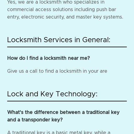
Yes, we are a locksmith who specializes in
commercial access solutions including push bar
entry, electronic security, and master key systems.
Locksmith Services in General:
How do I find a locksmith near me?
Give us a call to find a locksmith in your are
Lock and Key Technology:
What's the difference between a traditional key
and a transponder key?
A traditional key is a basic metal key, while a