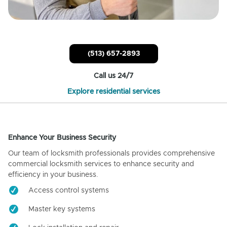
(513) 657-2893
Call us 24/7
Explore residential services
Enhance Your Business Security
Our team of locksmith professionals provides comprehensive
commercial locksmith services to enhance security and
efficiency in your business.
Access control systems
Master key systems