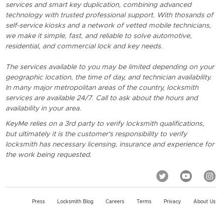
services and smart key duplication, combining advanced
technology with trusted professional support. With thosands of
self-service kiosks and a network of vetted mobile technicians,
we make it simple, fast, and reliable to solve automotive,
residential, and commercial lock and key needs.
The services available to you may be limited depending on your
geographic location, the time of day, and technician availability.
In many major metropolitan areas of the country, locksmith
services are available 24/7. Call to ask about the hours and
availability in your area.
KeyMe relies on a 3rd party to verify locksmith qualifications,
but ultimately it is the customer's responsibility to verify
locksmith has necessary licensing, insurance and experience for
the work being requested.
Press
Locksmith Blog
Careers
Terms
Privacy
About Us