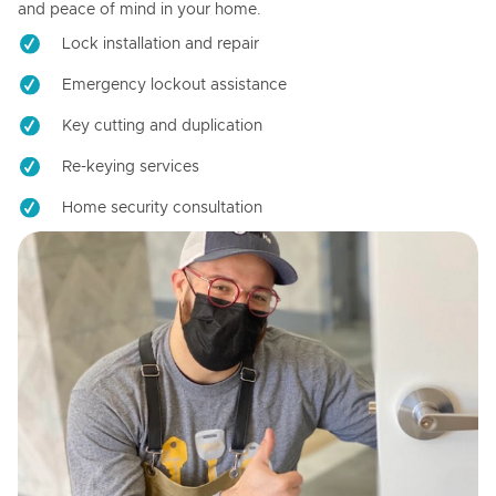
and peace of mind in your home.
Lock installation and repair
Emergency lockout assistance
Key cutting and duplication
Re-keying services
Home security consultation