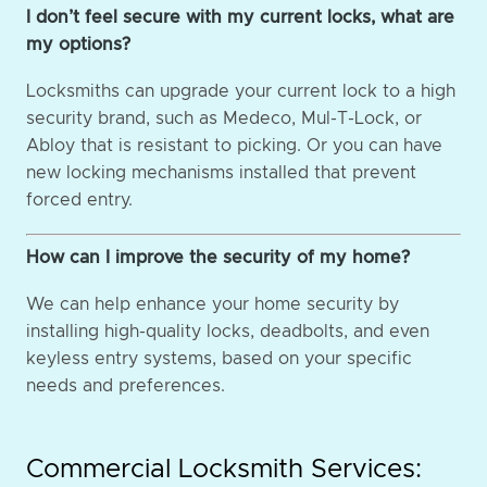
I don’t feel secure with my current locks, what are
my options?
Locksmiths can upgrade your current lock to a high
security brand, such as Medeco, Mul-T-Lock, or
Abloy that is resistant to picking. Or you can have
new locking mechanisms installed that prevent
forced entry.
How can I improve the security of my home?
We can help enhance your home security by
installing high-quality locks, deadbolts, and even
keyless entry systems, based on your specific
needs and preferences.
Commercial Locksmith Services: