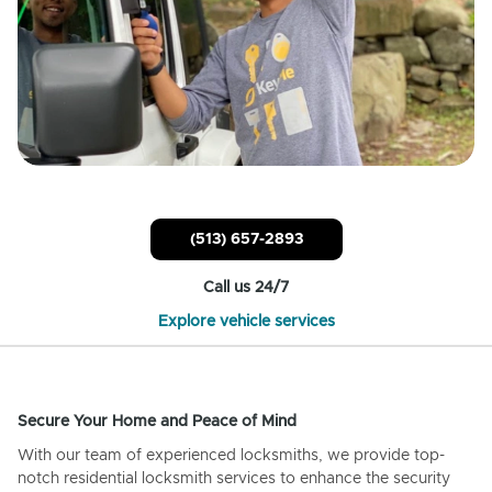
(513) 657-2893
Call us 24/7
Explore vehicle services
Secure Your Home and Peace of Mind
With our team of experienced locksmiths, we provide top-
notch residential locksmith services to enhance the security