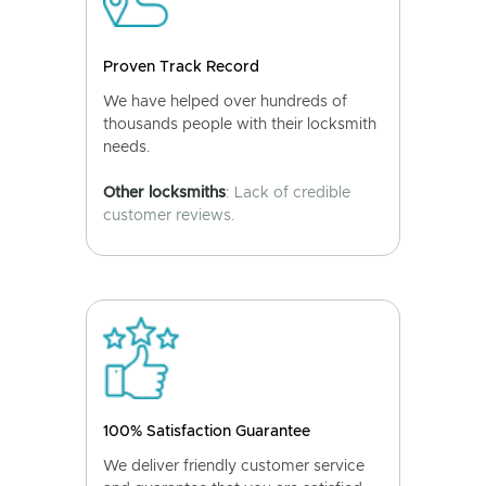
Proven Track Record
We have helped over hundreds of
thousands people with their locksmith
needs.
Other locksmiths
: Lack of credible
customer reviews.
100% Satisfaction Guarantee
We deliver friendly customer service