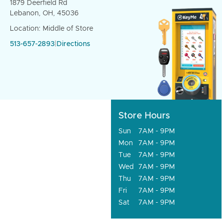
1879 Deerfield Rd
Lebanon, OH, 45036
Location: Middle of Store
513-657-2893
|
Directions
Store Hours
Sun
7AM - 9PM
Mon
7AM - 9PM
Tue
7AM - 9PM
Wed
7AM - 9PM
Thu
7AM - 9PM
Fri
7AM - 9PM
Sat
7AM - 9PM