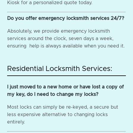
Kiosk for a personalized quote today.
Do you offer emergency locksmith services 24/7?
Absolutely, we provide emergency locksmith
services around the clock, seven days a week,
ensuring help is always available when you need it.
Residential Locksmith Services:
I just moved to a new home or have lost a copy of
my key, do I need to change my locks?
Most locks can simply be re-keyed, a secure but
less expensive alternative to changing locks
entirely.