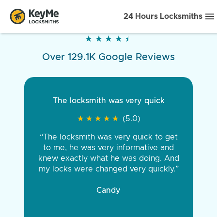
24 Hours Locksmiths
★
★
★
★
★
★
★
★
★
★
Over 129.1K Google Reviews
The locksmith was very quick
★
★
★
★
★
★
★
★
★
★
(5.0)
“The locksmith was very quick to get
to me, he was very informative and
knew exactly what he was doing. And
my locks were changed very quickly.”
Candy