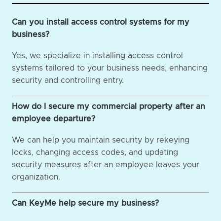
Can you install access control systems for my
business?
Yes, we specialize in installing access control
systems tailored to your business needs, enhancing
security and controlling entry.
How do I secure my commercial property after an
employee departure?
We can help you maintain security by rekeying
locks, changing access codes, and updating
security measures after an employee leaves your
organization.
Can KeyMe help secure my business?