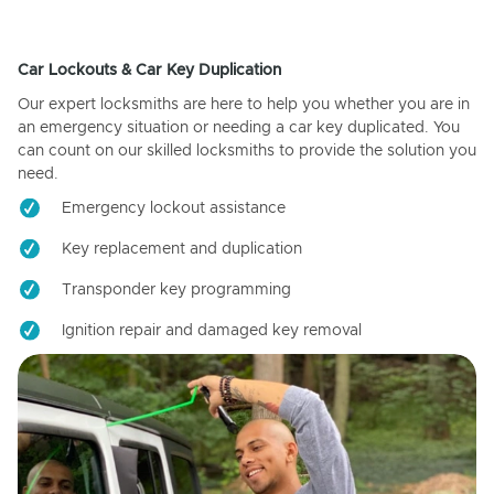
Car Lockouts & Car Key Duplication
Our expert locksmiths are here to help you whether you are in
an emergency situation or needing a car key duplicated. You
can count on our skilled locksmiths to provide the solution you
need.
Emergency lockout assistance
Key replacement and duplication
Transponder key programming
Ignition repair and damaged key removal