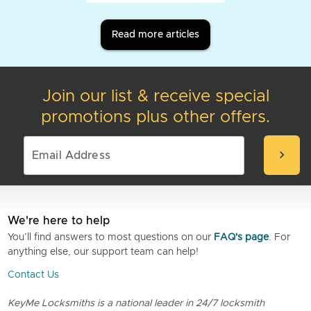
Read more articles
Join our list & receive special
promotions plus other offers.
chevron_right
We're here to help
You’ll find answers to most questions on our
FAQ's page
. For
anything else, our support team can help!
Contact Us
KeyMe Locksmiths is a national leader in 24/7 locksmith