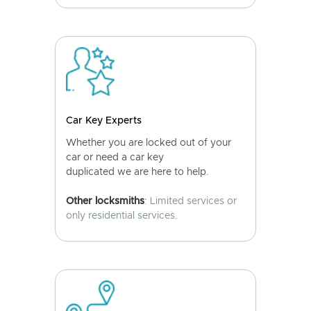
Car Key Experts
Whether you are locked out of your
car or need a car key
duplicated we are here to help.
Other locksmiths
: Limited services or
only residential services.