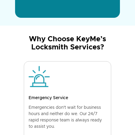
Why Choose KeyMe’s
Locksmith Services?
Emergency Service
Emergencies don't wait for business
hours and neither do we. Our 24/7
rapid response team is always ready
to assist you.