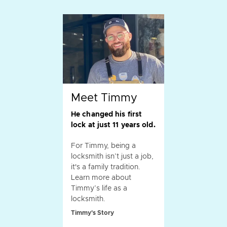
Meet Timmy
He changed his first
lock at just 11 years old.
For Timmy, being a
locksmith isn’t just a job,
it's a family tradition.
Learn more about
Timmy’s life as a
locksmith.
Timmy's Story