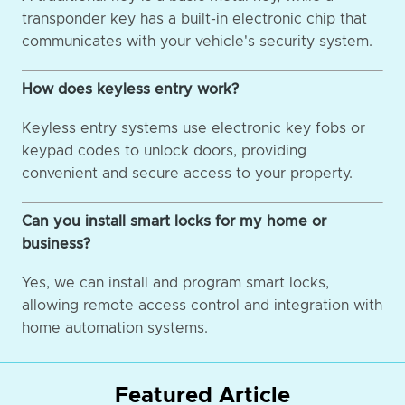
transponder key has a built-in electronic chip that
communicates with your vehicle's security system.
How does keyless entry work?
Keyless entry systems use electronic key fobs or
keypad codes to unlock doors, providing
convenient and secure access to your property.
Can you install smart locks for my home or
business?
Yes, we can install and program smart locks,
allowing remote access control and integration with
home automation systems.
Featured Article