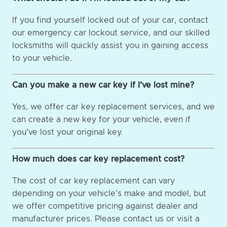
If you find yourself locked out of your car, contact
our emergency car lockout service, and our skilled
locksmiths will quickly assist you in gaining access
to your vehicle.
Can you make a new car key if I've lost mine?
Yes, we offer car key replacement services, and we
can create a new key for your vehicle, even if
you've lost your original key.
How much does car key replacement cost?
The cost of car key replacement can vary
depending on your vehicle's make and model, but
we offer competitive pricing against dealer and
manufacturer prices. Please contact us or visit a