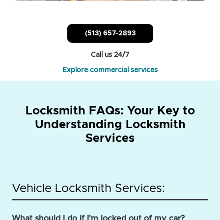
(513) 657-2893
Call us 24/7
Explore commercial services
Locksmith FAQs: Your Key to
Understanding Locksmith
Services
Vehicle Locksmith Services:
What should I do if I'm locked out of my car?