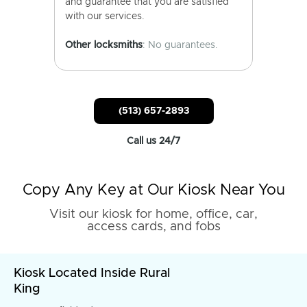
and guarantee that you are satisfied
with our services.
Other locksmiths
: No guarantees.
(513) 657-2893
Call us 24/7
Copy Any Key at Our Kiosk Near You
Visit our kiosk for home, office, car,
access cards, and fobs
Kiosk Located Inside Rural
King