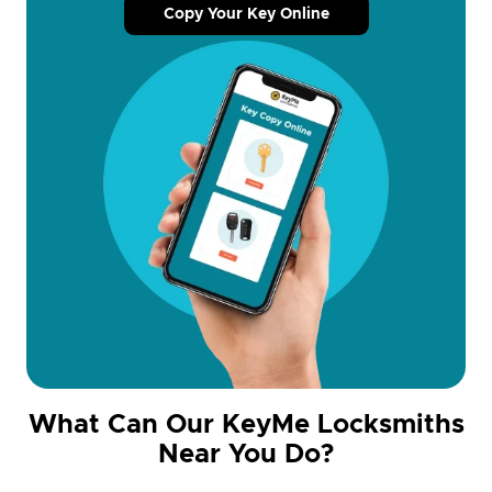
Copy Your Key Online
What Can Our KeyMe Locksmiths
Near You Do?