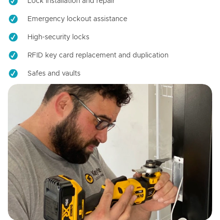
Lock installation and repair
Emergency lockout assistance
High-security locks
RFID key card replacement and duplication
Safes and vaults