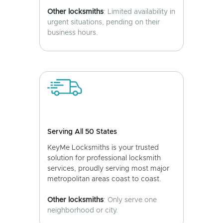
Other locksmiths
: Limited availability in
urgent situations, pending on their
business hours.
Serving All 50 States
KeyMe Locksmiths is your trusted
solution for professional locksmith
services, proudly serving most major
metropolitan areas coast to coast.
Other locksmiths
: Only serve one
neighborhood or city.