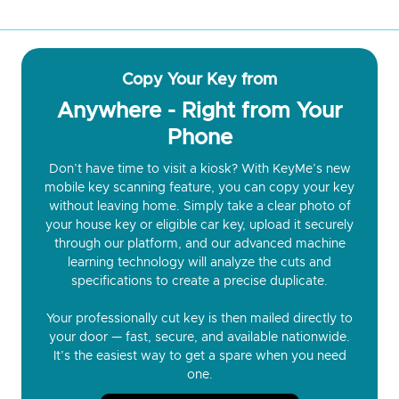
Copy Your Key from
Anywhere - Right from Your
Phone
Don’t have time to visit a kiosk? With KeyMe’s new
mobile key scanning feature, you can copy your key
without leaving home. Simply take a clear photo of
your house key or eligible car key, upload it securely
through our platform, and our advanced machine
learning technology will analyze the cuts and
specifications to create a precise duplicate.
Your professionally cut key is then mailed directly to
your door — fast, secure, and available nationwide.
It’s the easiest way to get a spare when you need
one.