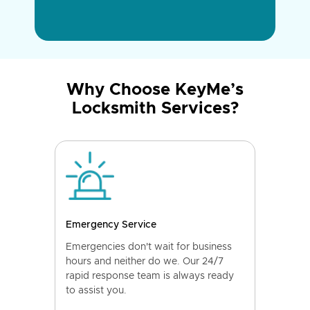
Why Choose KeyMe’s
Locksmith Services?
Emergency Service
Emergencies don't wait for business
hours and neither do we. Our 24/7
rapid response team is always ready
to assist you.