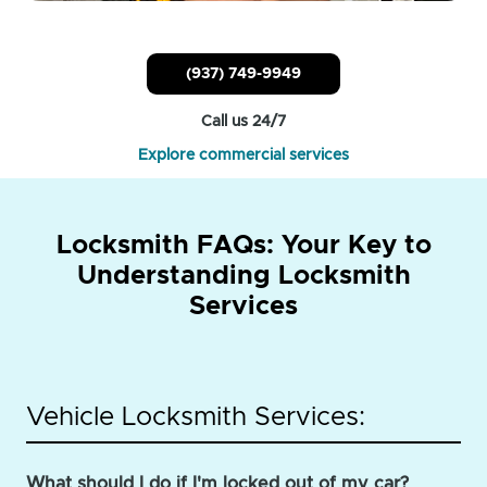
(937) 749-9949
Call us 24/7
Explore commercial services
Locksmith FAQs: Your Key to
Understanding Locksmith
Services
Vehicle Locksmith Services:
What should I do if I'm locked out of my car?