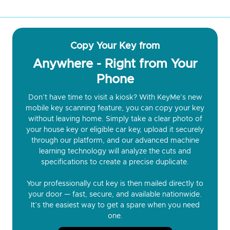
Copy Your Key from
Anywhere - Right from Your
Phone
Don’t have time to visit a kiosk? With KeyMe’s new
mobile key scanning feature, you can copy your key
without leaving home. Simply take a clear photo of
your house key or eligible car key, upload it securely
through our platform, and our advanced machine
learning technology will analyze the cuts and
specifications to create a precise duplicate.
Your professionally cut key is then mailed directly to
your door — fast, secure, and available nationwide.
It’s the easiest way to get a spare when you need
one.