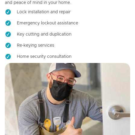
and peace of mind in your home.
Lock installation and repair
Emergency lockout assistance
Key cutting and duplication
Re-keying services
Home security consultation