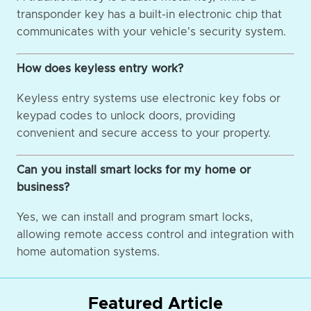
transponder key has a built-in electronic chip that
communicates with your vehicle's security system.
How does keyless entry work?
Keyless entry systems use electronic key fobs or
keypad codes to unlock doors, providing
convenient and secure access to your property.
Can you install smart locks for my home or
business?
Yes, we can install and program smart locks,
allowing remote access control and integration with
home automation systems.
Featured Article