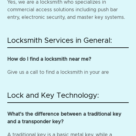
Yes, we are a locksmith who specializes in
commercial access solutions including push bar
entry, electronic security, and master key systems.
Locksmith Services in General:
How do I find a locksmith near me?
Give us a call to find a locksmith in your are
Lock and Key Technology:
What's the difference between a traditional key
and a transponder key?
A traditional key is a basic metal key, while a