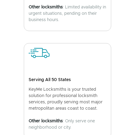
Other locksmiths
: Limited availability in
urgent situations, pending on their
business hours.
Serving All 50 States
KeyMe Locksmiths is your trusted
solution for professional locksmith
services, proudly serving most major
metropolitan areas coast to coast.
Other locksmiths
: Only serve one
neighborhood or city.