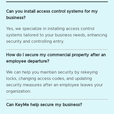
Can you install access control systems for my
business?
Yes, we specialize in installing access control
systems tailored to your business needs, enhancing
security and controlling entry.
How do I secure my commercial property after an
employee departure?
We can help you maintain security by rekeying
locks, changing access codes, and updating
security measures after an employee leaves your
organization.
Can KeyMe help secure my business?