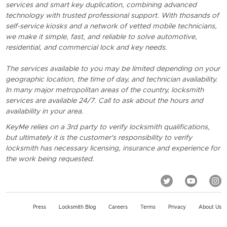
services and smart key duplication, combining advanced
technology with trusted professional support. With thosands of
self-service kiosks and a network of vetted mobile technicians,
we make it simple, fast, and reliable to solve automotive,
residential, and commercial lock and key needs.
The services available to you may be limited depending on your
geographic location, the time of day, and technician availability.
In many major metropolitan areas of the country, locksmith
services are available 24/7. Call to ask about the hours and
availability in your area.
KeyMe relies on a 3rd party to verify locksmith qualifications,
but ultimately it is the customer's responsibility to verify
locksmith has necessary licensing, insurance and experience for
the work being requested.
Press
Locksmith Blog
Careers
Terms
Privacy
About Us