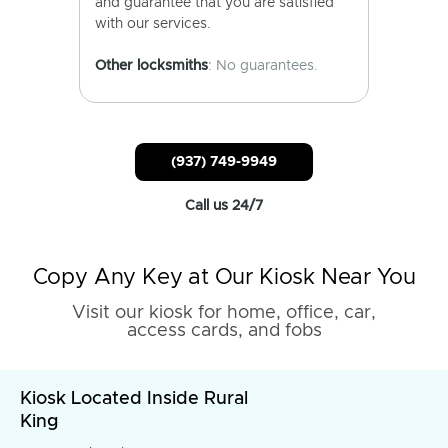
and guarantee that you are satisfied
with our services.
Other locksmiths
: No guarantees.
(937) 749-9949
Call us 24/7
Copy Any Key at Our Kiosk Near You
Visit our kiosk for home, office, car,
access cards, and fobs
Kiosk Located Inside Rural
King