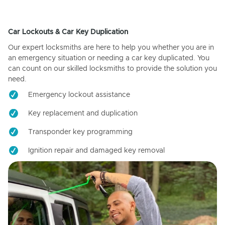
Car Lockouts & Car Key Duplication
Our expert locksmiths are here to help you whether you are in
an emergency situation or needing a car key duplicated. You
can count on our skilled locksmiths to provide the solution you
need.
Emergency lockout assistance
Key replacement and duplication
Transponder key programming
Ignition repair and damaged key removal