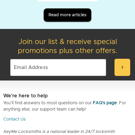
Read more articles
Join our list & receive special
promotions plus other offers.
chevron_right
We're here to help
You’ll find answers to most questions on our
FAQ's page
. For
anything else, our support team can help!
Contact Us
KeyMe Locksmiths is a national leader in 24/7 locksmith