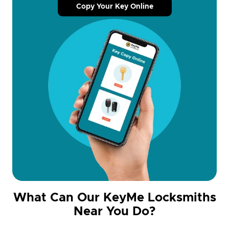
Copy Your Key Online
What Can Our KeyMe Locksmiths
Near You Do?