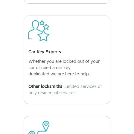
Car Key Experts
Whether you are locked out of your
car or need a car key
duplicated we are here to help.
Other locksmiths
: Limited services or
only residential services.