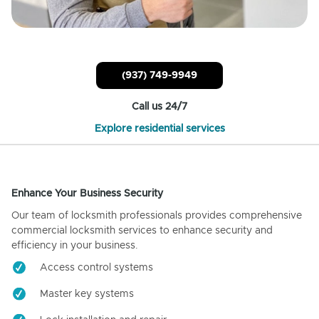
(937) 749-9949
Call us 24/7
Explore residential services
Enhance Your Business Security
Our team of locksmith professionals provides comprehensive
commercial locksmith services to enhance security and
efficiency in your business.
Access control systems
Master key systems