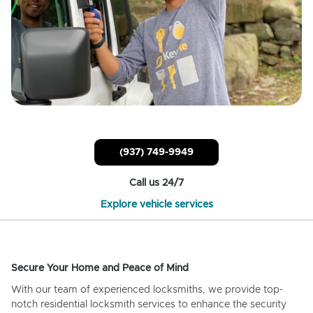
(937) 749-9949
Call us 24/7
Explore vehicle services
Secure Your Home and Peace of Mind
With our team of experienced locksmiths, we provide top-
notch residential locksmith services to enhance the security