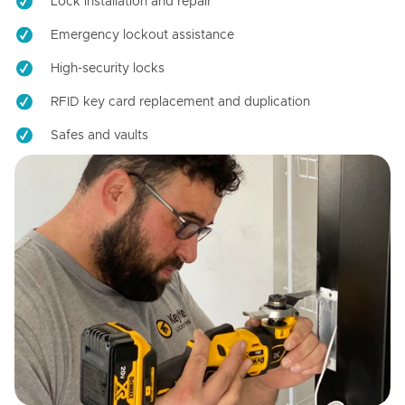
Lock installation and repair
Emergency lockout assistance
High-security locks
RFID key card replacement and duplication
Safes and vaults