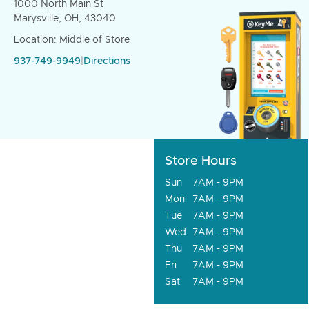
1000 North Main St
Marysville, OH, 43040
Location: Middle of Store
937-749-9949
|
Directions
Store Hours
Sun
7AM - 9PM
Mon
7AM - 9PM
Tue
7AM - 9PM
Wed
7AM - 9PM
Thu
7AM - 9PM
Fri
7AM - 9PM
Sat
7AM - 9PM