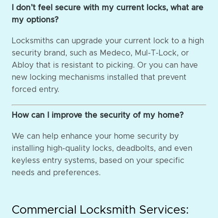
I don’t feel secure with my current locks, what are
my options?
Locksmiths can upgrade your current lock to a high
security brand, such as Medeco, Mul-T-Lock, or
Abloy that is resistant to picking. Or you can have
new locking mechanisms installed that prevent
forced entry.
How can I improve the security of my home?
We can help enhance your home security by
installing high-quality locks, deadbolts, and even
keyless entry systems, based on your specific
needs and preferences.
Commercial Locksmith Services: