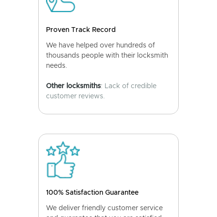
Proven Track Record
We have helped over hundreds of
thousands people with their locksmith
needs.
Other locksmiths
: Lack of credible
customer reviews.
100% Satisfaction Guarantee
We deliver friendly customer service