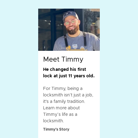
Meet Timmy
He changed his first
lock at just 11 years old.
For Timmy, being a
locksmith isn’t just a job,
it's a family tradition.
Learn more about
Timmy’s life as a
locksmith.
Timmy's Story