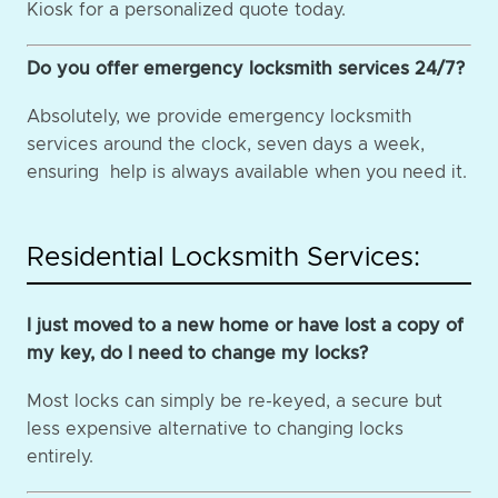
Kiosk for a personalized quote today.
Do you offer emergency locksmith services 24/7?
Absolutely, we provide emergency locksmith
services around the clock, seven days a week,
ensuring help is always available when you need it.
Residential Locksmith Services:
I just moved to a new home or have lost a copy of
my key, do I need to change my locks?
Most locks can simply be re-keyed, a secure but
less expensive alternative to changing locks
entirely.