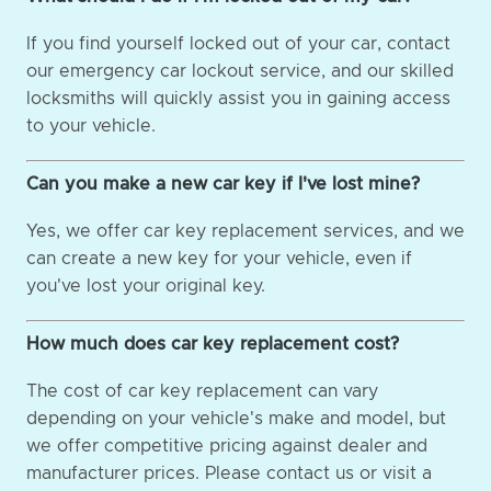
If you find yourself locked out of your car, contact
our emergency car lockout service, and our skilled
locksmiths will quickly assist you in gaining access
to your vehicle.
Can you make a new car key if I've lost mine?
Yes, we offer car key replacement services, and we
can create a new key for your vehicle, even if
you've lost your original key.
How much does car key replacement cost?
The cost of car key replacement can vary
depending on your vehicle's make and model, but
we offer competitive pricing against dealer and
manufacturer prices. Please contact us or visit a