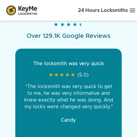
24 Hours Locksmiths
★
★
★
★
★
★
★
★
★
★
Over 129.1K Google Reviews
The locksmith was very quick
★
★
★
★
★
★
★
★
★
★
(5.0)
“The locksmith was very quick to get
to me, he was very informative and
knew exactly what he was doing. And
my locks were changed very quickly.”
Candy