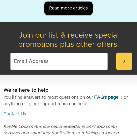
Read more articles
Join our list & receive special
promotions plus other offers.
chevron_right
We're here to help
You’ll find answers to most questions on our
FAQ's page
. For
anything else, our support team can help!
Contact Us
KeyMe Locksmiths is a national leader in 24/7 locksmith
services and smart key duplication, combining advanced