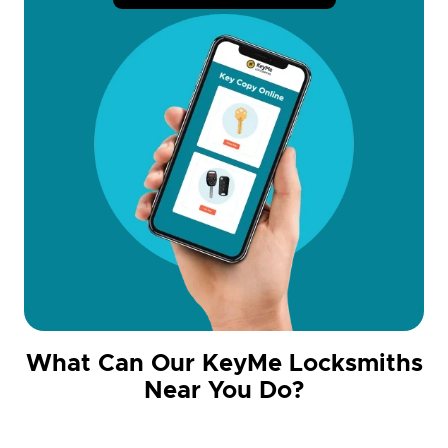
What Can Our KeyMe Locksmiths
Near You Do?