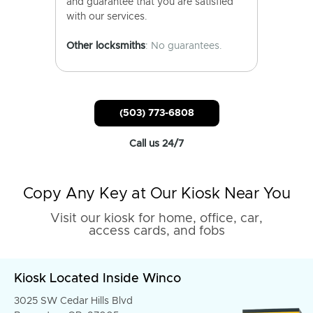
and guarantee that you are satisfied
with our services.
Other locksmiths
: No guarantees.
(503) 773-6808
Call us 24/7
Copy Any Key at Our Kiosk Near You
Visit our kiosk for home, office, car,
access cards, and fobs
Kiosk Located Inside Winco
3025 SW Cedar Hills Blvd