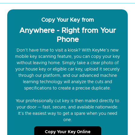
Copy Your Key from
Anywhere - Right from Your
Phone
Don’t have time to visit a kiosk? With KeyMe’s new
mobile key scanning feature, you can copy your key
without leaving home. Simply take a clear photo of
your house key or eligible car key, upload it securely
through our platform, and our advanced machine
learning technology will analyze the cuts and
specifications to create a precise duplicate.
Your professionally cut key is then mailed directly to
your door — fast, secure, and available nationwide.
It’s the easiest way to get a spare when you need
one.
Copy Your Key Online