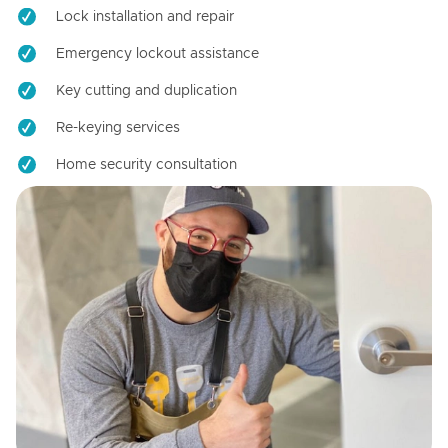
Lock installation and repair
Emergency lockout assistance
Key cutting and duplication
Re-keying services
Home security consultation