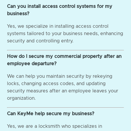
Can you install access control systems for my
business?
Yes, we specialize in installing access control
systems tailored to your business needs, enhancing
security and controlling entry.
How do I secure my commercial property after an
employee departure?
We can help you maintain security by rekeying
locks, changing access codes, and updating
security measures after an employee leaves your
organization.
Can KeyMe help secure my business?
Yes, we are a locksmith who specializes in