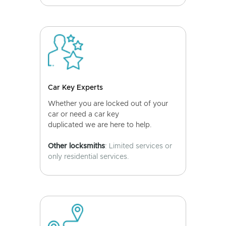
Car Key Experts
Whether you are locked out of your
car or need a car key
duplicated we are here to help.
Other locksmiths
: Limited services or
only residential services.