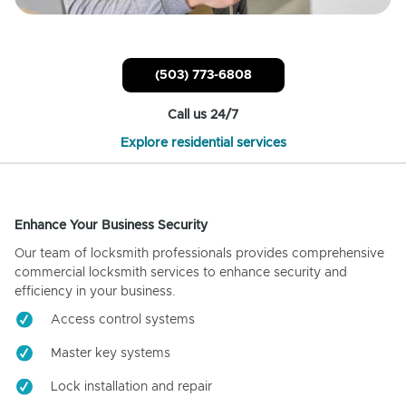
(503) 773-6808
Call us 24/7
Explore residential services
Enhance Your Business Security
Our team of locksmith professionals provides comprehensive
commercial locksmith services to enhance security and
efficiency in your business.
Access control systems
Master key systems
Lock installation and repair