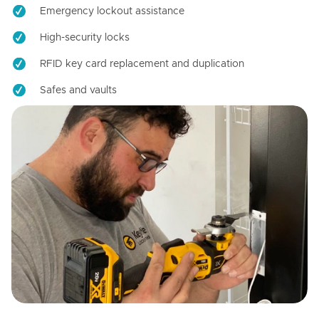
Emergency lockout assistance
High-security locks
RFID key card replacement and duplication
Safes and vaults