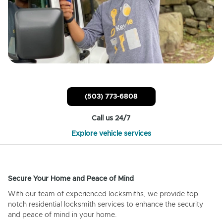
(503) 773-6808
Call us 24/7
Explore vehicle services
Secure Your Home and Peace of Mind
With our team of experienced locksmiths, we provide top-
notch residential locksmith services to enhance the security
and peace of mind in your home.