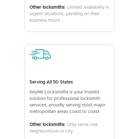
Other locksmiths
: Limited availability in
urgent situations, pending on their
business hours.
Serving All 50 States
KeyMe Locksmiths is your trusted
solution for professional locksmith
services, proudly serving most major
metropolitan areas coast to coast.
Other locksmiths
: Only serve one
neighborhood or city.