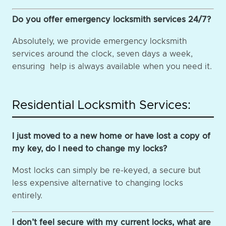
Do you offer emergency locksmith services 24/7?
Absolutely, we provide emergency locksmith
services around the clock, seven days a week,
ensuring help is always available when you need it.
Residential Locksmith Services:
I just moved to a new home or have lost a copy of
my key, do I need to change my locks?
Most locks can simply be re-keyed, a secure but
less expensive alternative to changing locks
entirely.
I don’t feel secure with my current locks, what are