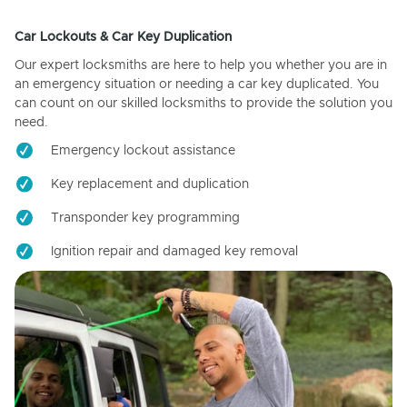
Car Lockouts & Car Key Duplication
Our expert locksmiths are here to help you whether you are in
an emergency situation or needing a car key duplicated. You
can count on our skilled locksmiths to provide the solution you
need.
Emergency lockout assistance
Key replacement and duplication
Transponder key programming
Ignition repair and damaged key removal