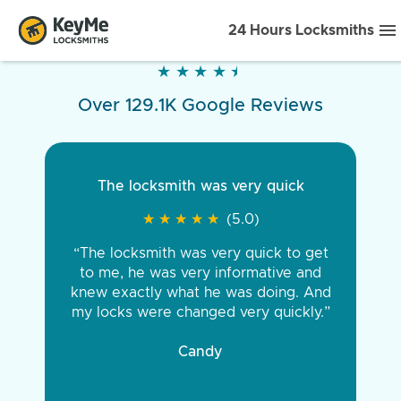
24 Hours Locksmiths
★
★
★
★
★
★
★
★
★
★
Over 129.1K Google Reviews
The locksmith was very quick
★
★
★
★
★
★
★
★
★
★
(5.0)
“The locksmith was very quick to get
to me, he was very informative and
knew exactly what he was doing. And
my locks were changed very quickly.”
Candy