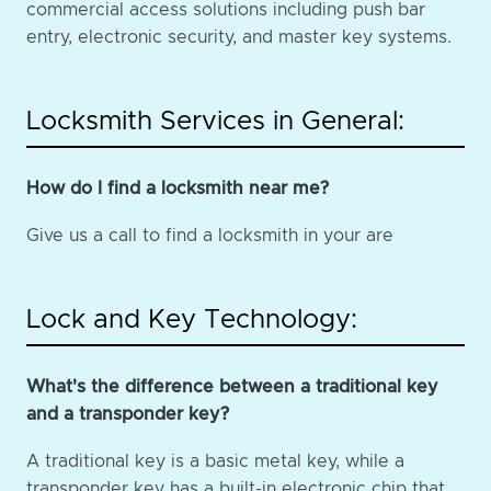
commercial access solutions including push bar
entry, electronic security, and master key systems.
Locksmith Services in General:
How do I find a locksmith near me?
Give us a call to find a locksmith in your are
Lock and Key Technology:
What's the difference between a traditional key
and a transponder key?
A traditional key is a basic metal key, while a
transponder key has a built-in electronic chip that