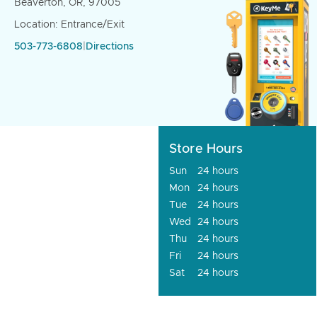
Beaverton, OR, 97005
Location: Entrance/Exit
503-773-6808
|
Directions
Store Hours
Sun
24 hours
Mon
24 hours
Tue
24 hours
Wed
24 hours
Thu
24 hours
Fri
24 hours
Sat
24 hours