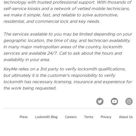
technology with trusted professional support. With thosands of
self-service kiosks and a network of vetted mobile technicians,
we make it simple, fast, and reliable to solve automotive,
residential, and commercial lock and key needs.
The services available to you may be limited depending on your
geographic location, the time of day, and technician availability.
In many major metropolitan areas of the country, locksmith
services are available 24/7. Call to ask about the hours and
availability in your area.
KeyMe relies on a 3rd party to verify locksmith qualifications,
but ultimately it is the customer's responsibility to verify
locksmith has necessary licensing, insurance and experience for
the work being requested.
Press
Locksmith Blog
Careers
Terms
Privacy
About Us