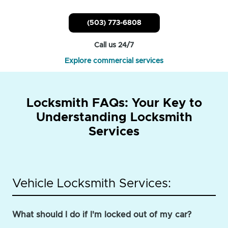
(503) 773-6808
Call us 24/7
Explore commercial services
Locksmith FAQs: Your Key to
Understanding Locksmith
Services
Vehicle Locksmith Services:
What should I do if I'm locked out of my car?