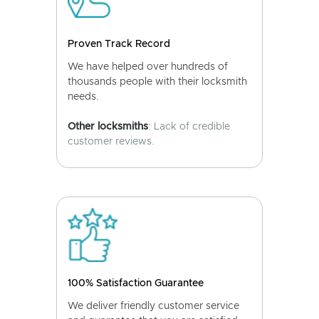
Proven Track Record
We have helped over hundreds of
thousands people with their locksmith
needs.
Other locksmiths
: Lack of credible
customer reviews.
100% Satisfaction Guarantee
We deliver friendly customer service