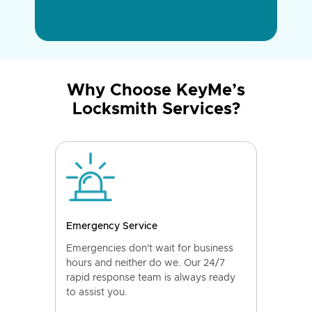
Why Choose KeyMe’s
Locksmith Services?
Emergency Service
Emergencies don't wait for business
hours and neither do we. Our 24/7
rapid response team is always ready
to assist you.