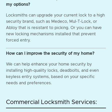
my options?
Locksmiths can upgrade your current lock to a high
security brand, such as Medeco, Mul-T-Lock, or
Abloy that is resistant to picking. Or you can have
new locking mechanisms installed that prevent
forced entry.
How can I improve the security of my home?
We can help enhance your home security by
installing high-quality locks, deadbolts, and even
keyless entry systems, based on your specific
needs and preferences.
Commercial Locksmith Services: