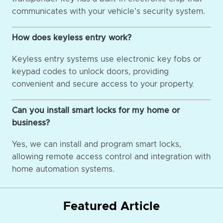
communicates with your vehicle's security system.
How does keyless entry work?
Keyless entry systems use electronic key fobs or
keypad codes to unlock doors, providing
convenient and secure access to your property.
Can you install smart locks for my home or
business?
Yes, we can install and program smart locks,
allowing remote access control and integration with
home automation systems.
Featured Article