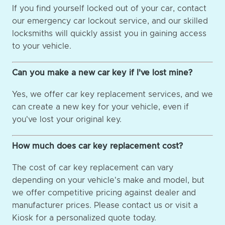
If you find yourself locked out of your car, contact
our emergency car lockout service, and our skilled
locksmiths will quickly assist you in gaining access
to your vehicle.
Can you make a new car key if I've lost mine?
Yes, we offer car key replacement services, and we
can create a new key for your vehicle, even if
you've lost your original key.
How much does car key replacement cost?
The cost of car key replacement can vary
depending on your vehicle's make and model, but
we offer competitive pricing against dealer and
manufacturer prices. Please contact us or visit a
Kiosk for a personalized quote today.