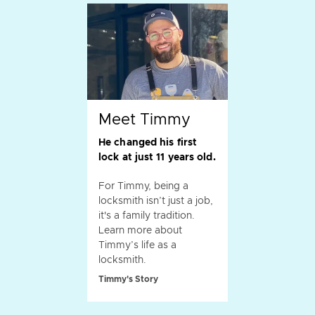
Meet Timmy
He changed his first
lock at just 11 years old.
For Timmy, being a
locksmith isn’t just a job,
it's a family tradition.
Learn more about
Timmy’s life as a
locksmith.
Timmy's Story