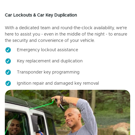
Car Lockouts & Car Key Duplication
With a dedicated team and round-the-clock availability, we're
here to assist you - even in the middle of the night - to ensure
the security and convenience of your vehicle.
Emergency lockout assistance
Key replacement and duplication
Transponder key programming
Ignition repair and damaged key removal