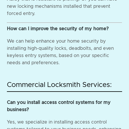
new locking mechanisms installed that prevent
forced entry.
How can I improve the security of my home?
We can help enhance your home security by
installing high-quality locks, deadbolts, and even
keyless entry systems, based on your specific
needs and preferences.
Commercial Locksmith Services:
Can you install access control systems for my
business?
Yes, we specialize in installing access control