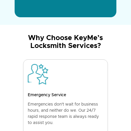
Why Choose KeyMe’s
Locksmith Services?
Emergency Service
Emergencies don't wait for business
hours, and neither do we. Our 24/7
rapid response team is always ready
to assist you.