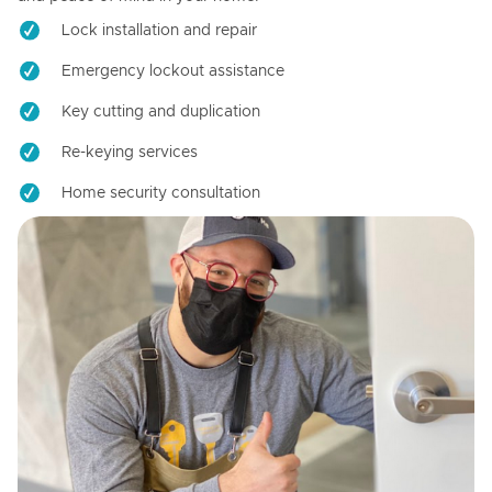
Lock installation and repair
Emergency lockout assistance
Key cutting and duplication
Re-keying services
Home security consultation