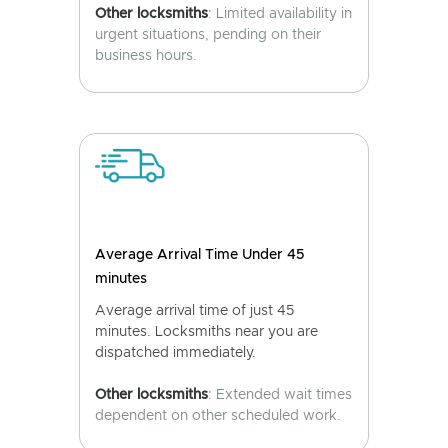
Other locksmiths
: Limited availability in
urgent situations, pending on their
business hours.
Average Arrival Time Under 45
minutes
Average arrival time of just 45
minutes. Locksmiths near you are
dispatched immediately.
Other locksmiths
: Extended wait times
dependent on other scheduled work.