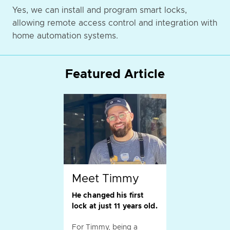
Yes, we can install and program smart locks,
allowing remote access control and integration with
home automation systems.
Featured Article
Meet Timmy
He changed his first
lock at just 11 years old.
For Timmy, being a