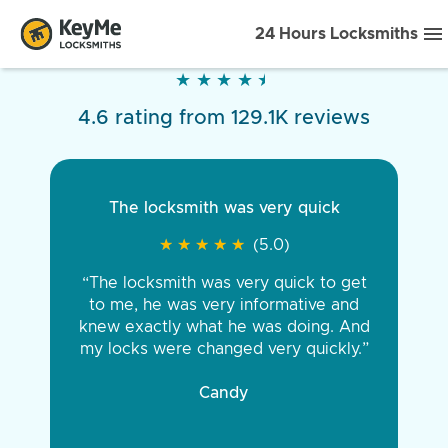
24 Hours Locksmiths
★
★
★
★
★
★
★
★
★
★
4.6 rating from 129.1K reviews
The locksmith was very quick
★
★
★
★
★
★
★
★
★
★
(5.0)
“The locksmith was very quick to get
to me, he was very informative and
knew exactly what he was doing. And
my locks were changed very quickly.”
Candy