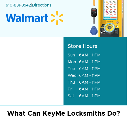
610-831-3542
|
Directions
Store Hours
Sun
6AM - 11PM
Mon
6AM - 11PM
Tue
6AM - 11PM
Wed
6AM - 11PM
Thu
6AM - 11PM
Fri
6AM - 11PM
Sat
6AM - 11PM
What Can KeyMe Locksmiths Do?