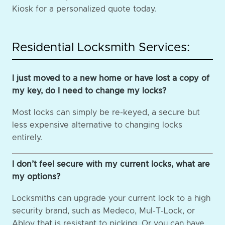
Kiosk for a personalized quote today.
Residential Locksmith Services:
I just moved to a new home or have lost a copy of
my key, do I need to change my locks?
Most locks can simply be re-keyed, a secure but
less expensive alternative to changing locks
entirely.
I don’t feel secure with my current locks, what are
my options?
Locksmiths can upgrade your current lock to a high
security brand, such as Medeco, Mul-T-Lock, or
Abloy that is resistant to picking. Or you can have