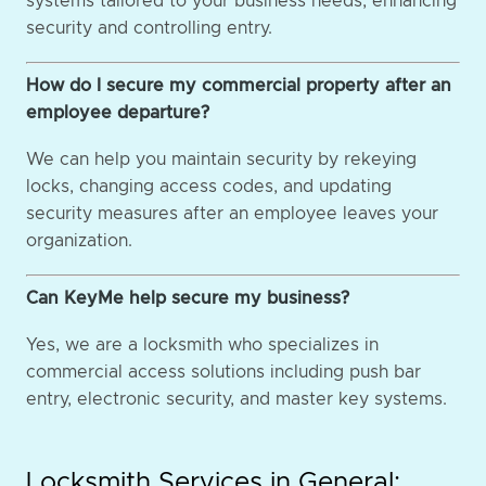
systems tailored to your business needs, enhancing
security and controlling entry.
How do I secure my commercial property after an
employee departure?
We can help you maintain security by rekeying
locks, changing access codes, and updating
security measures after an employee leaves your
organization.
Can KeyMe help secure my business?
Yes, we are a locksmith who specializes in
commercial access solutions including push bar
entry, electronic security, and master key systems.
Locksmith Services in General: