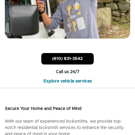
(610) 831-3542
Call us 24/7
Explore vehicle services
Secure Your Home and Peace of Mind
With our team of experienced locksmiths, we provide top-
notch residential locksmith services to enhance the security
and peace of mind in your home.