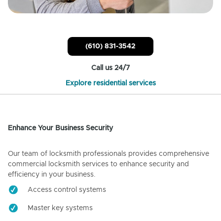
(610) 831-3542
Call us 24/7
Explore residential services
Enhance Your Business Security
Our team of locksmith professionals provides comprehensive
commercial locksmith services to enhance security and
efficiency in your business.
Access control systems
Master key systems