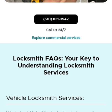
(610) 831-3542
Call us 24/7
Explore commercial services
Locksmith FAQs: Your Key to
Understanding Locksmith
Services
Vehicle Locksmith Services: