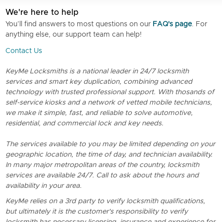
We're here to help
You’ll find answers to most questions on our
FAQ's page
. For
anything else, our support team can help!
Contact Us
KeyMe Locksmiths is a national leader in 24/7 locksmith
services and smart key duplication, combining advanced
technology with trusted professional support. With thosands of
self-service kiosks and a network of vetted mobile technicians,
we make it simple, fast, and reliable to solve automotive,
residential, and commercial lock and key needs.
The services available to you may be limited depending on your
geographic location, the time of day, and technician availability.
In many major metropolitan areas of the country, locksmith
services are available 24/7. Call to ask about the hours and
availability in your area.
KeyMe relies on a 3rd party to verify locksmith qualifications,
but ultimately it is the customer's responsibility to verify
locksmith has necessary licensing, insurance and experience for