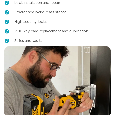
Lock installation and repair
Emergency lockout assistance
High-security locks
RFID key card replacement and duplication
Safes and vaults