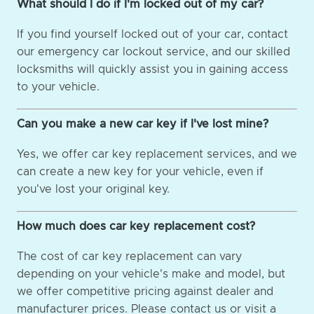
What should I do if I'm locked out of my car?
If you find yourself locked out of your car, contact
our emergency car lockout service, and our skilled
locksmiths will quickly assist you in gaining access
to your vehicle.
Can you make a new car key if I've lost mine?
Yes, we offer car key replacement services, and we
can create a new key for your vehicle, even if
you've lost your original key.
How much does car key replacement cost?
The cost of car key replacement can vary
depending on your vehicle's make and model, but
we offer competitive pricing against dealer and
manufacturer prices. Please contact us or visit a