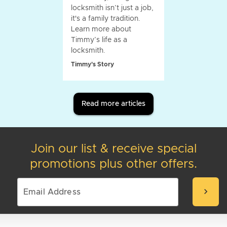
locksmith isn’t just a job,
it's a family tradition.
Learn more about
Timmy’s life as a
locksmith.
Timmy's Story
Read more articles
Join our list & receive special
promotions plus other offers.
chevron_right