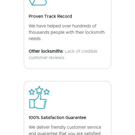
Proven Track Record
We have helped over hundreds of
thousands people with their locksmith
needs.
Other locksmiths
: Lack of credible
customer reviews.
100% Satisfaction Guarantee
We deliver friendly customer service
and guarantee that you are satisfied