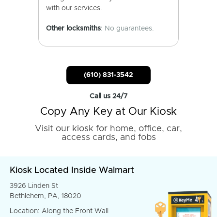
with our services.
Other locksmiths
: No guarantees.
(610) 831-3542
Call us 24/7
Copy Any Key at Our Kiosk
Visit our kiosk for home, office, car,
access cards, and fobs
Kiosk Located Inside Walmart
3926 Linden St
Bethlehem, PA, 18020
Location: Along the Front Wall