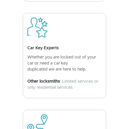
Car Key Experts
Whether you are locked out of your
car or need a car key
duplicated we are here to help.
Other locksmiths
: Limited services or
only residential services.