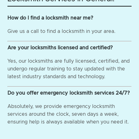
How do I find a locksmith near me?
Give us a call to find a locksmith in your area.
Are your locksmiths licensed and certified?
Yes, our locksmiths are fully licensed, certified, and
undergo regular training to stay updated with the
latest industry standards and technology.
Do you offer emergency locksmith services 24/7?
Absolutely, we provide emergency locksmith
services around the clock, seven days a week,
ensuring help is always available when you need it.