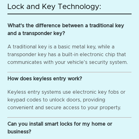
Lock and Key Technology:
What's the difference between a traditional key
and a transponder key?
A traditional key is a basic metal key, while a
transponder key has a built-in electronic chip that
communicates with your vehicle's security system.
How does keyless entry work?
Keyless entry systems use electronic key fobs or
keypad codes to unlock doors, providing
convenient and secure access to your property.
Can you install smart locks for my home or
business?