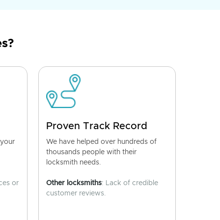
es?
Proven Track Record
 your
We have helped over hundreds of
thousands people with their
locksmith needs.
ces or
Other locksmiths
: Lack of credible
customer reviews.