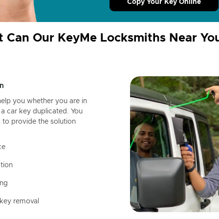
Copy Your Key Online
 Can Our KeyMe Locksmiths Near Yo
n
help you whether you are in
a car key duplicated. You
 to provide the solution
ce
tion
ing
 key removal