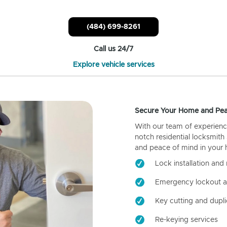
(484) 699-8261
Call us 24/7
Explore vehicle services
Secure Your Home and Pea
With our team of experienc
notch residential locksmith
and peace of mind in your
Lock installation and 
Emergency lockout a
Key cutting and dupli
Re-keying services