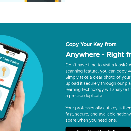
Copy Your Key from
Anywhere - Right 
Don’t have time to visit a kiosk
scanning feature, you can copy y
Simply take a clear photo of your 
upload it securely through our p
learning technology will analyze t
a precise duplicate.
Your professionally cut key is the
fast, secure, and available nationw
spare when you need one.