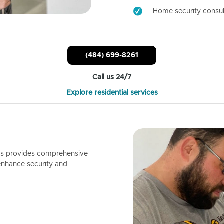
Home security consul
(484) 699-8261
Call us 24/7
Explore residential services
ls provides comprehensive
enhance security and