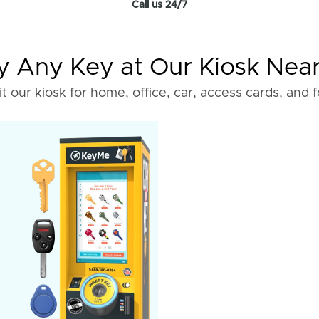
Call us 24/7
 Any Key at Our Kiosk Nea
it our kiosk for home, office, car, access cards, and 