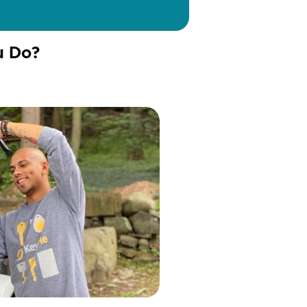
u Do?