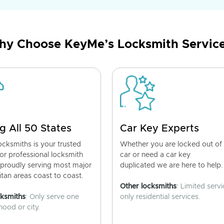
y Choose KeyMe’s Locksmith Servic
g All 50 States
Car Key Experts
cksmiths is your trusted
Whether you are locked out of
for professional locksmith
car or need a car key
 proudly serving most major
duplicated we are here to help.
tan areas coast to coast.
Other locksmiths
: Limited servi
cksmiths
: Only serve one
only residential services.
ood or city.