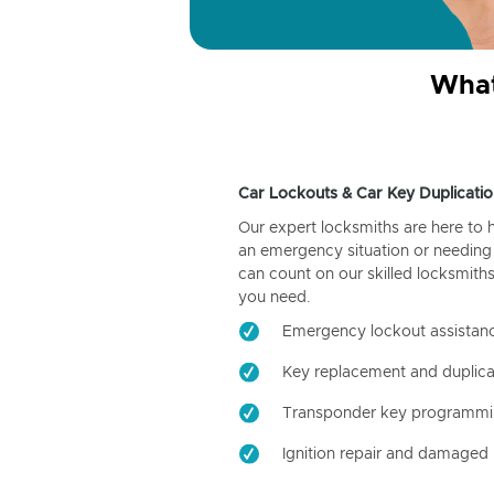
What
Car Lockouts & Car Key Duplicatio
Our expert locksmiths are here to 
an emergency situation or needing 
can count on our skilled locksmiths
you need.
Emergency lockout assistan
Key replacement and duplica
Transponder key programm
Ignition repair and damaged