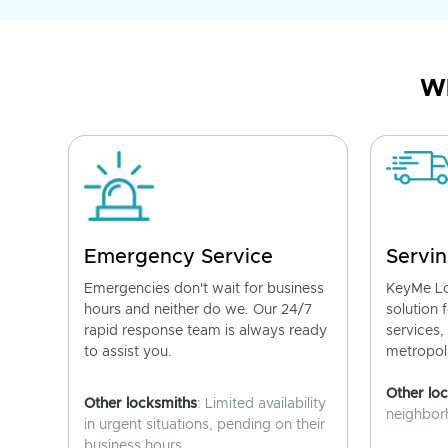
Wh
Emergency Service
Servin
Emergencies don't wait for business
KeyMe Lo
hours and neither do we. Our 24/7
solution 
rapid response team is always ready
services,
to assist you.
metropoli
Other lo
Other locksmiths
: Limited availability
neighborh
in urgent situations, pending on their
business hours.