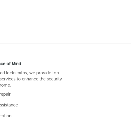
ce of Mind
ed locksmiths, we provide top-
 services to enhance the security
 home.
repair
ssistance
cation