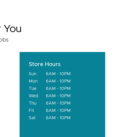
r You
fobs
Store Hours
Sun
6AM - 10PM
Mon
6AM - 10PM
Tue
6AM - 10PM
Wed
6AM - 10PM
Thu
6AM - 10PM
Fri
6AM - 10PM
Sat
6AM - 10PM