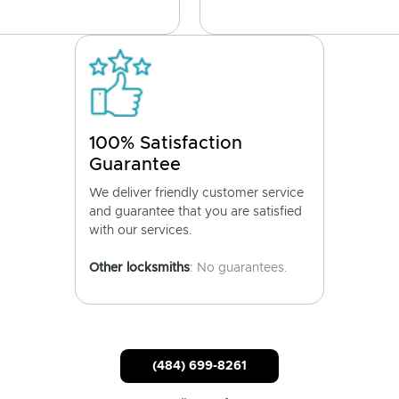
100% Satisfaction
Guarantee
We deliver friendly customer service
and guarantee that you are satisfied
with our services.
Other locksmiths
: No guarantees.
(484) 699-8261