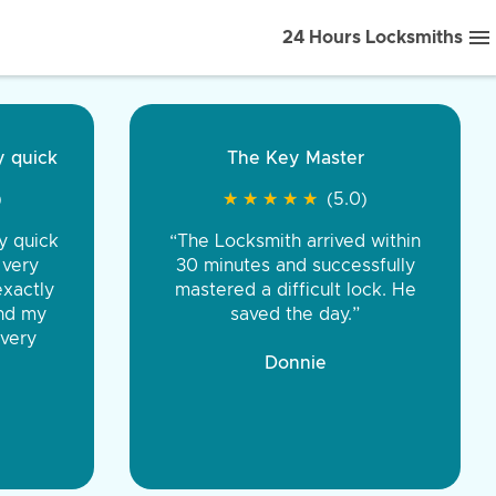
24 Hours Locksmiths
ice front to back.
★
★
★
★
(5.0)
iths were very
d honest. You were
eing the same price,
communication.”
 Discount Tire