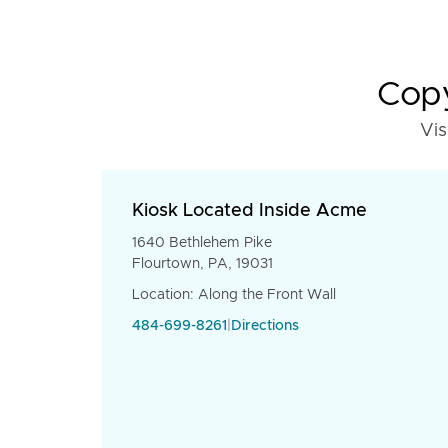
Copy
Vis
Kiosk Located Inside Acme
1640 Bethlehem Pike
Flourtown, PA, 19031
Location: Along the Front Wall
484-699-8261
|
Directions