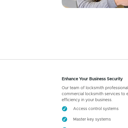
Enhance Your Business Security
Our team of locksmith professiona
commercial locksmith services to 
efficiency in your business.
Access control systems
Master key systems