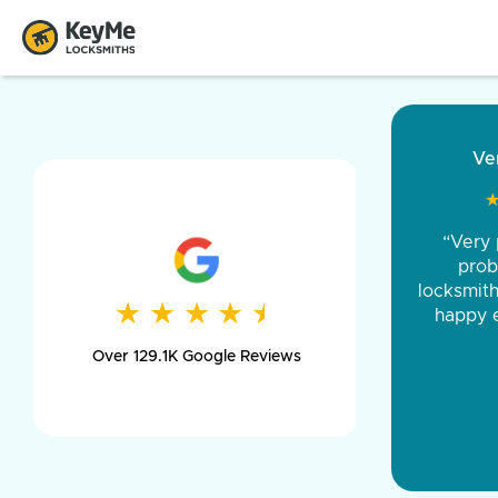
“Came ou
and was 
was pe
★
★
★
★
★
★
★
★
★
★
day long,
Over 129.1K Google Reviews