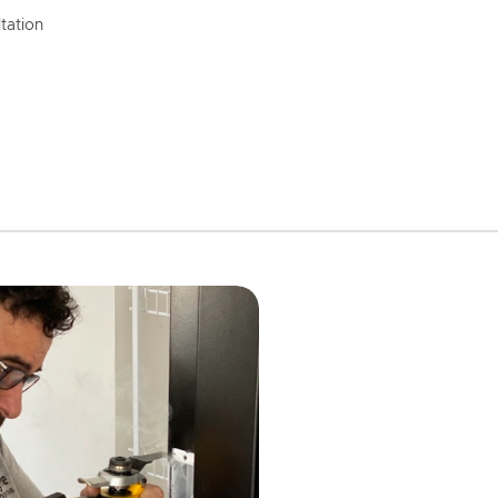
tation