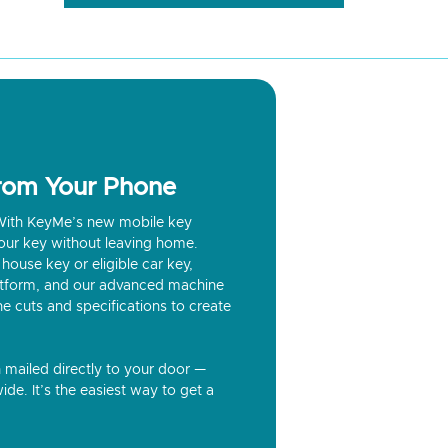
from Your Phone
? With KeyMe’s new mobile key
our key without leaving home.
house key or eligible car key,
latform, and our advanced machine
he cuts and specifications to create
n mailed directly to your door —
ide. It’s the easiest way to get a