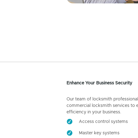
Enhance Your Business Security
Our team of locksmith professiona
commercial locksmith services to 
efficiency in your business.
Access control systems
Master key systems