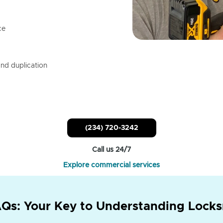
ce
nd duplication
(234) 720-3242
Call us 24/7
Explore commercial services
Qs: Your Key to Understanding Locks