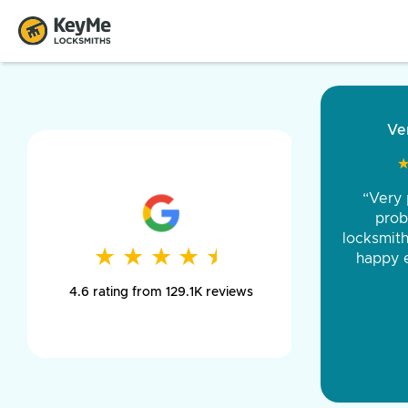
“Came ou
and was 
was pe
★
★
★
★
★
★
★
★
★
★
day long,
4.6 rating from 129.1K reviews