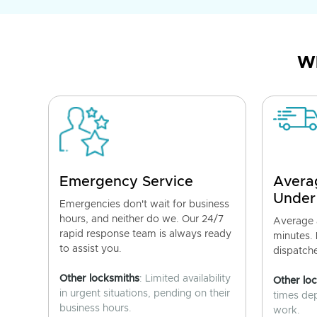
Wh
Emergency Service
Avera
Under
Emergencies don't wait for business
hours, and neither do we. Our 24/7
Average a
rapid response team is always ready
minutes.
to assist you.
dispatch
Other locksmiths
: Limited availability
Other lo
in urgent situations, pending on their
times de
business hours.
work.