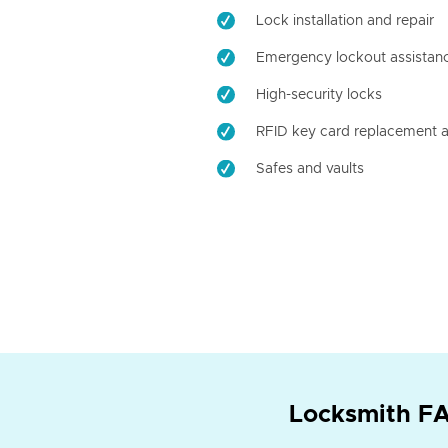
Lock installation and repair
Emergency lockout assistan
High-security locks
RFID key card replacement a
Safes and vaults
Locksmith FA