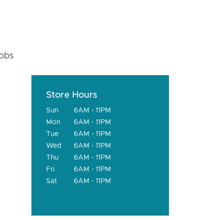
fobs
Store Hours
Sun
6AM - 11PM
Mon
6AM - 11PM
Tue
6AM - 11PM
Wed
6AM - 11PM
Thu
6AM - 11PM
Fri
6AM - 11PM
Sat
6AM - 11PM