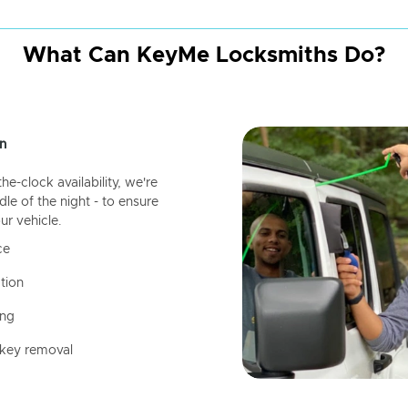
What Can KeyMe Locksmiths Do?
n
-clock availability, we're
dle of the night - to ensure
ur vehicle.
ce
tion
ing
 key removal