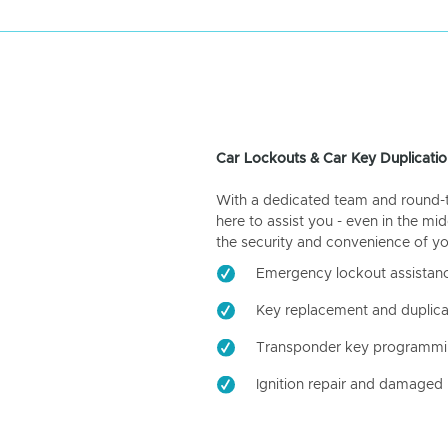
Car Lockouts & Car Key Duplicatio
With a dedicated team and round-the
here to assist you - even in the mid
the security and convenience of yo
Emergency lockout assistan
Key replacement and duplica
Transponder key programm
Ignition repair and damaged