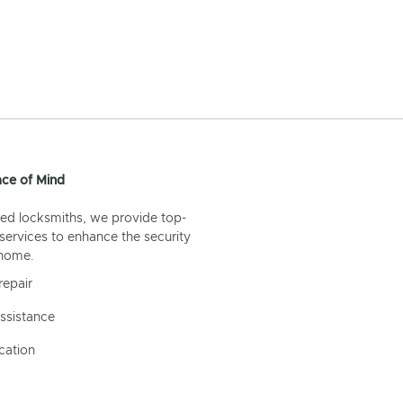
ce of Mind
ed locksmiths, we provide top-
 services to enhance the security
 home.
repair
ssistance
cation