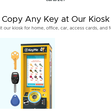
Call us 24/7
Copy Any Key at Our Kiosk
it our kiosk for home, office, car, access cards, and 