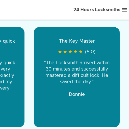
24 Hours Locksmiths
ice front to back.
★
★
★
★
(5.0)
iths were very
d honest. You were
eing the same price,
communication.”
 Discount Tire