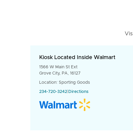
Vis
Kiosk Located Inside Walmart
1566 W Main St Ext
Grove City, PA, 16127
Location: Sporting Goods
234-720-3242
|
Directions