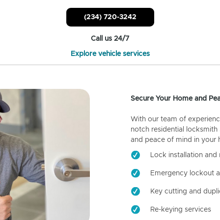
(234) 720-3242
Call us 24/7
Explore vehicle services
Secure Your Home and Pea
With our team of experienc
notch residential locksmith
and peace of mind in your
Lock installation and 
Emergency lockout a
Key cutting and dupli
Re-keying services