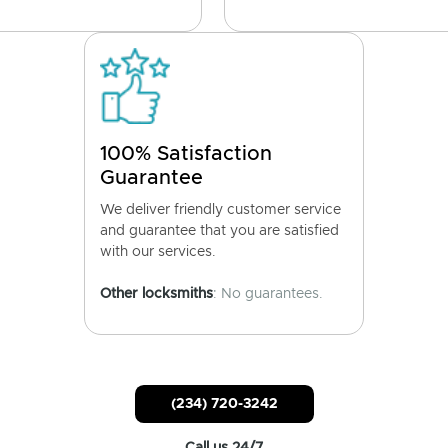
100% Satisfaction
Guarantee
We deliver friendly customer service
and guarantee that you are satisfied
with our services.
Other locksmiths
: No guarantees.
(234) 720-3242