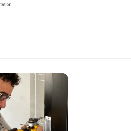
tation