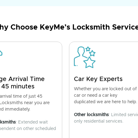
y Choose KeyMe’s Locksmith Servic
ge Arrival Time
Car Key Experts
 45 minutes
Whether you are locked out of
car or need a car key
rrival time of just 45
duplicated we are here to help.
 Locksmiths near you are
ed immediately.
Other locksmiths
: Limited servi
only residential services.
cksmiths
: Extended wait
pendent on other scheduled