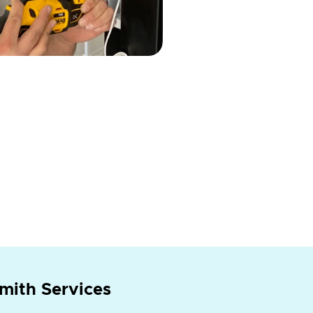
mith Services