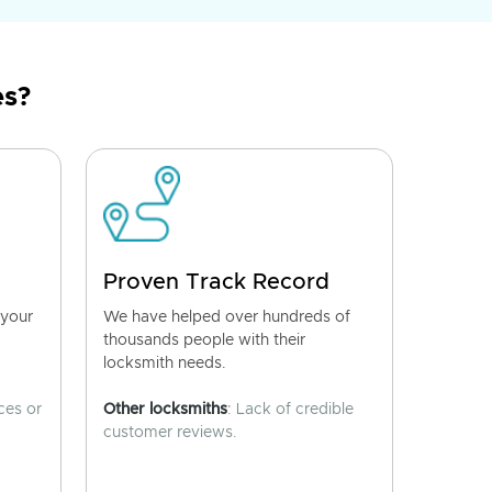
es?
Proven Track Record
 your
We have helped over hundreds of
thousands people with their
locksmith needs.
ces or
Other locksmiths
: Lack of credible
customer reviews.