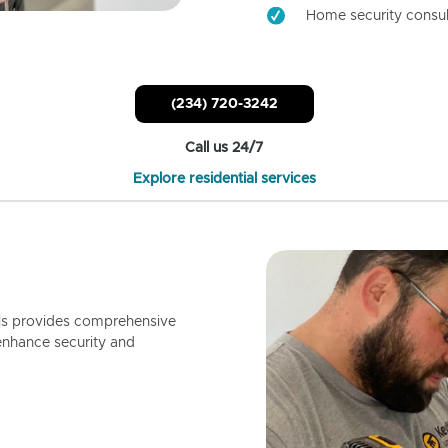
Home security consul
(234) 720-3242
Call us 24/7
Explore residential services
ls provides comprehensive
enhance security and