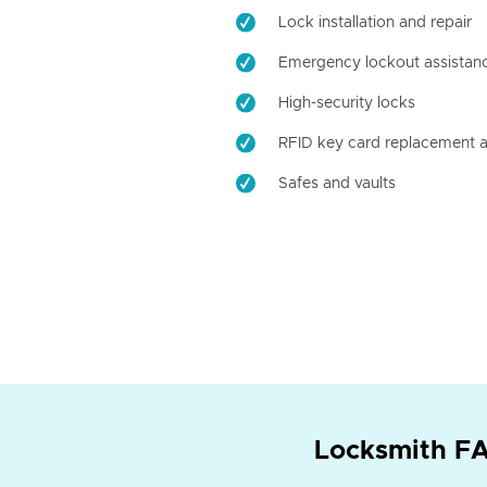
Lock installation and repair
Emergency lockout assistan
High-security locks
RFID key card replacement a
Safes and vaults
Locksmith FA