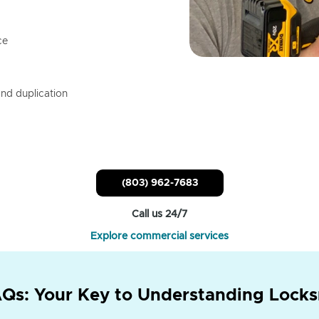
ce
nd duplication
(803) 962-7683
Call us 24/7
Explore commercial services
Qs: Your Key to Understanding Locks