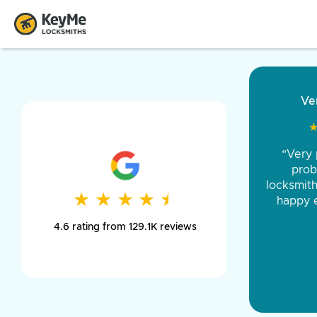
“Came ou
and was 
was pe
★
★
★
★
★
★
★
★
★
★
day long,
4.6 rating from 129.1K reviews