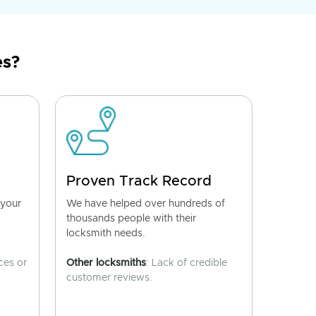
es?
Proven Track Record
 your
We have helped over hundreds of
thousands people with their
locksmith needs.
ces or
Other locksmiths
: Lack of credible
customer reviews.