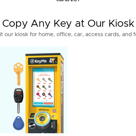
Call us 24/7
Copy Any Key at Our Kiosk
it our kiosk for home, office, car, access cards, and 