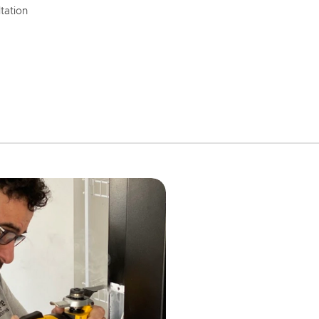
tation