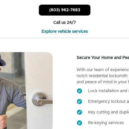
(803) 962-7683
Call us 24/7
Explore vehicle services
Secure Your Home and Pea
With our team of experienc
notch residential locksmith
and peace of mind in your
Lock installation and 
Emergency lockout a
Key cutting and dupli
Re-keying services