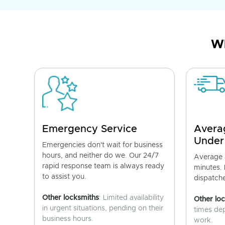
Wh
Emergency Service
Avera
Under
Emergencies don't wait for business
hours, and neither do we. Our 24/7
Average a
rapid response team is always ready
minutes.
to assist you.
dispatch
Other locksmiths
: Limited availability
Other lo
in urgent situations, pending on their
times de
business hours.
work.