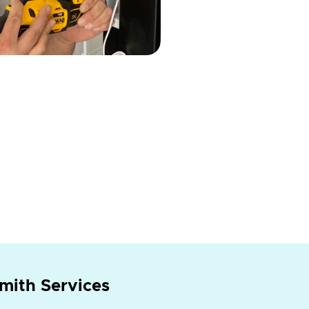
mith Services