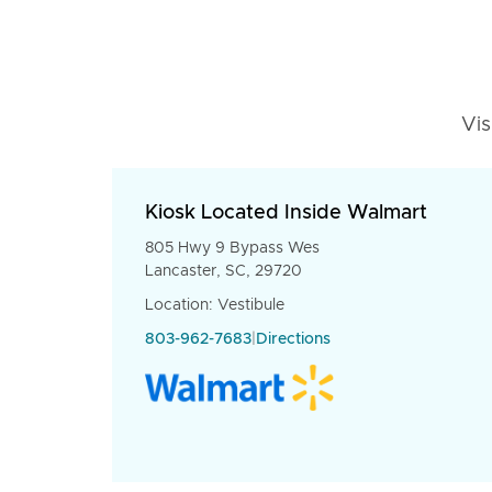
Vis
Kiosk Located Inside Walmart
805 Hwy 9 Bypass Wes
Lancaster, SC, 29720
Location: Vestibule
803-962-7683
|
Directions