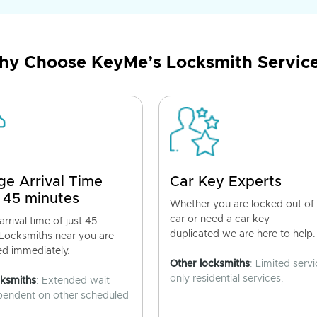
y Choose KeyMe’s Locksmith Servic
ge Arrival Time
Car Key Experts
 45 minutes
Whether you are locked out of
car or need a car key
rrival time of just 45
duplicated we are here to help.
 Locksmiths near you are
ed immediately.
Other locksmiths
: Limited servi
only residential services.
cksmiths
: Extended wait
pendent on other scheduled