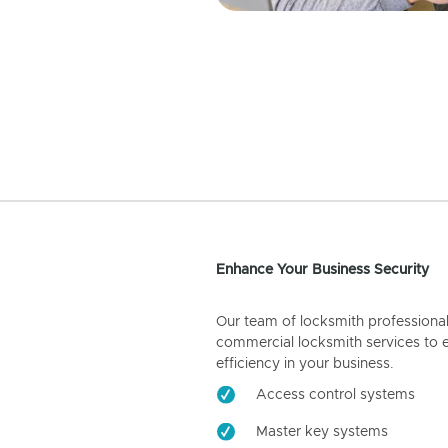
Enhance Your Business Security
Our team of locksmith professiona
commercial locksmith services to 
efficiency in your business.
Access control systems
Master key systems