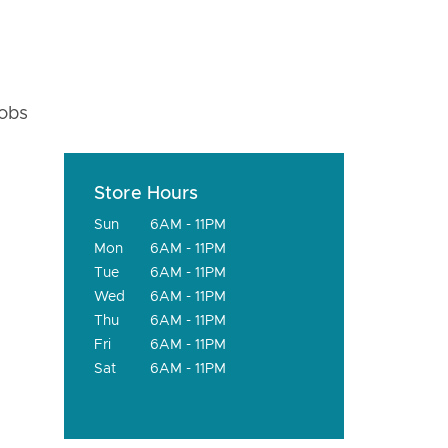
fobs
Store Hours
Sun
6AM - 11PM
Mon
6AM - 11PM
Tue
6AM - 11PM
Wed
6AM - 11PM
Thu
6AM - 11PM
Fri
6AM - 11PM
Sat
6AM - 11PM