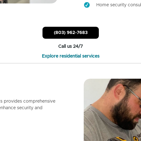
Home security consul
(803) 962-7683
Call us 24/7
Explore residential services
ls provides comprehensive
enhance security and