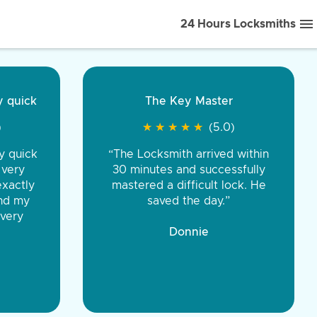
24 Hours Locksmiths
ice front to back.
★
★
★
★
(5.0)
iths were very
d honest. You were
eing the same price,
communication.”
 Discount Tire