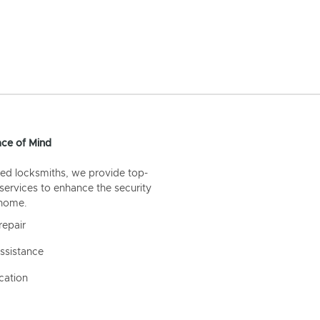
ce of Mind
ed locksmiths, we provide top-
 services to enhance the security
 home.
repair
ssistance
cation