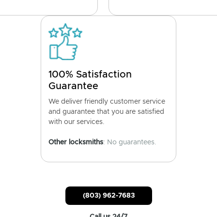
100% Satisfaction
Guarantee
We deliver friendly customer service
and guarantee that you are satisfied
with our services.
Other locksmiths
: No guarantees.
(803) 962-7683