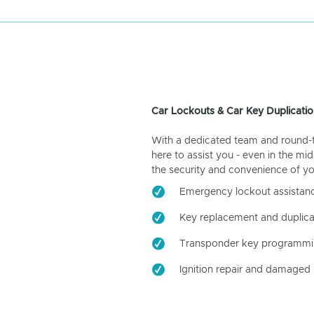
Car Lockouts & Car Key Duplicatio
With a dedicated team and round-the
here to assist you - even in the mid
the security and convenience of yo
Emergency lockout assistan
Key replacement and duplica
Transponder key programm
Ignition repair and damaged