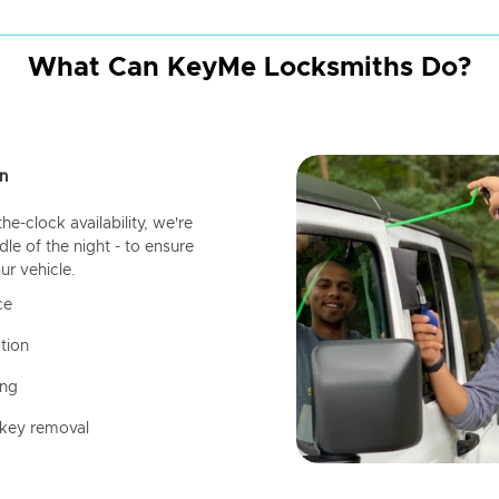
What Can KeyMe Locksmiths Do?
n
-clock availability, we're
dle of the night - to ensure
ur vehicle.
ce
tion
ing
 key removal