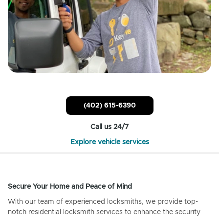
(402) 615-6390
Call us 24/7
Explore vehicle services
Secure Your Home and Peace of Mind
With our team of experienced locksmiths, we provide top-
notch residential locksmith services to enhance the security