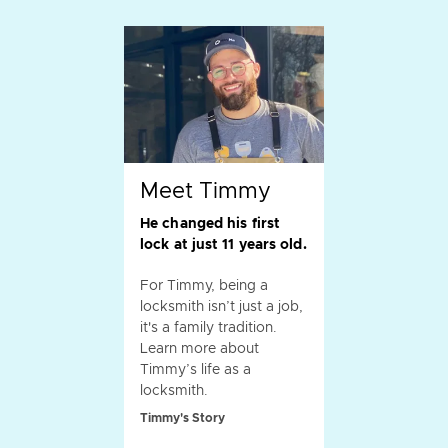
Meet Timmy
He changed his first
lock at just 11 years old.
For Timmy, being a
locksmith isn’t just a job,
it's a family tradition.
Learn more about
Timmy’s life as a
locksmith.
Timmy's Story