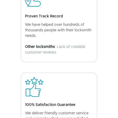
Proven Track Record
We have helped over hundreds of
thousands people with their locksmith
needs.
Other locksmiths
: Lack of credible
customer reviews.
100% Satisfaction Guarantee
We deliver friendly customer service