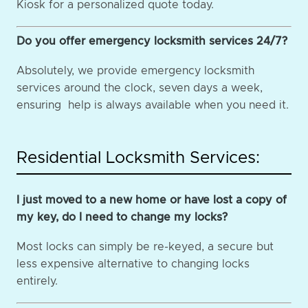
Kiosk for a personalized quote today.
Do you offer emergency locksmith services 24/7?
Absolutely, we provide emergency locksmith
services around the clock, seven days a week,
ensuring help is always available when you need it.
Residential Locksmith Services:
I just moved to a new home or have lost a copy of
my key, do I need to change my locks?
Most locks can simply be re-keyed, a secure but
less expensive alternative to changing locks
entirely.