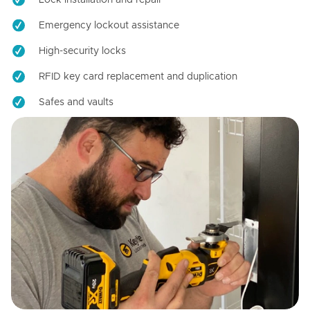
Emergency lockout assistance
High-security locks
RFID key card replacement and duplication
Safes and vaults