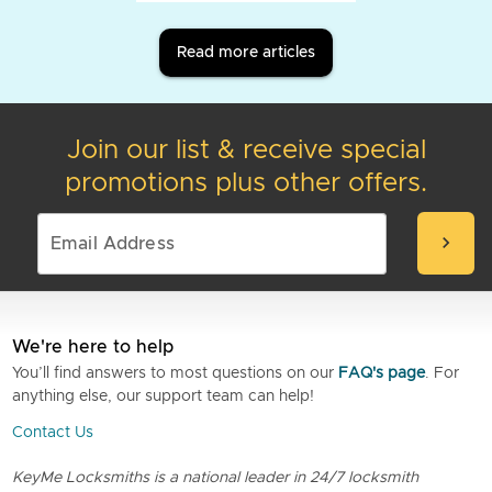
Read more articles
Join our list & receive special
promotions plus other offers.
chevron_right
We're here to help
You’ll find answers to most questions on our
FAQ's page
. For
anything else, our support team can help!
Contact Us
KeyMe Locksmiths is a national leader in 24/7 locksmith