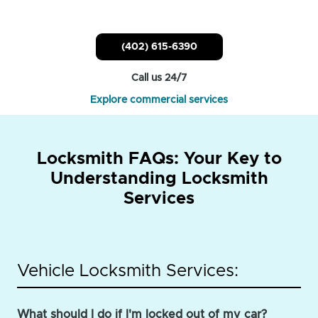
(402) 615-6390
Call us 24/7
Explore commercial services
Locksmith FAQs: Your Key to
Understanding Locksmith
Services
Vehicle Locksmith Services:
What should I do if I'm locked out of my car?