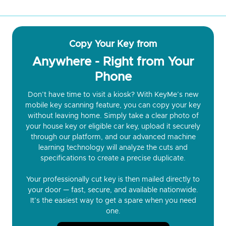
Copy Your Key from
Anywhere - Right from Your
Phone
Don’t have time to visit a kiosk? With KeyMe’s new
mobile key scanning feature, you can copy your key
without leaving home. Simply take a clear photo of
your house key or eligible car key, upload it securely
through our platform, and our advanced machine
learning technology will analyze the cuts and
specifications to create a precise duplicate.
Your professionally cut key is then mailed directly to
your door — fast, secure, and available nationwide.
It’s the easiest way to get a spare when you need
one.