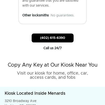
and guarantee that you are satisfied
with our services.
Other locksmiths
: No guarantees.
(402) 615-6390
Call us 24/7
Copy Any Key at Our Kiosk Near You
Visit our kiosk for home, office, car,
access cards, and fobs
Kiosk Located Inside Menards
3210 Broadway Ave