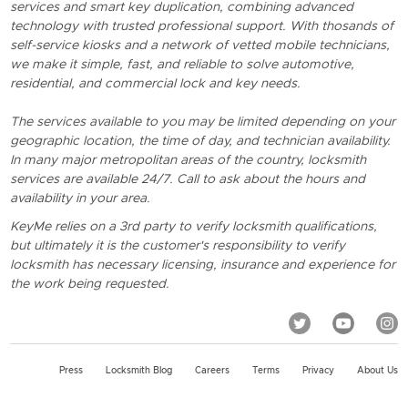
services and smart key duplication, combining advanced
technology with trusted professional support. With thosands of
self-service kiosks and a network of vetted mobile technicians,
we make it simple, fast, and reliable to solve automotive,
residential, and commercial lock and key needs.
The services available to you may be limited depending on your
geographic location, the time of day, and technician availability.
In many major metropolitan areas of the country, locksmith
services are available 24/7. Call to ask about the hours and
availability in your area.
KeyMe relies on a 3rd party to verify locksmith qualifications,
but ultimately it is the customer's responsibility to verify
locksmith has necessary licensing, insurance and experience for
the work being requested.
Press
Locksmith Blog
Careers
Terms
Privacy
About Us