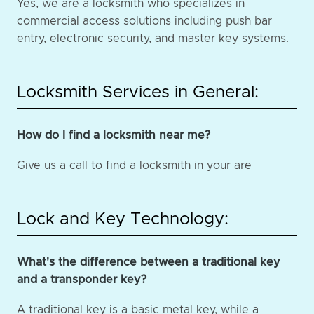
Yes, we are a locksmith who specializes in
commercial access solutions including push bar
entry, electronic security, and master key systems.
Locksmith Services in General:
How do I find a locksmith near me?
Give us a call to find a locksmith in your are
Lock and Key Technology:
What's the difference between a traditional key
and a transponder key?
A traditional key is a basic metal key, while a