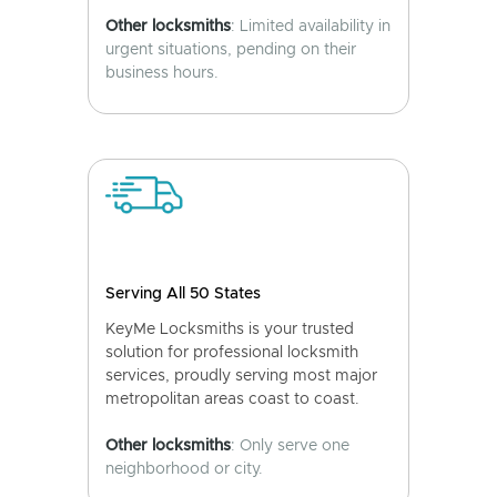
Other locksmiths
: Limited availability in
urgent situations, pending on their
business hours.
Serving All 50 States
KeyMe Locksmiths is your trusted
solution for professional locksmith
services, proudly serving most major
metropolitan areas coast to coast.
Other locksmiths
: Only serve one
neighborhood or city.