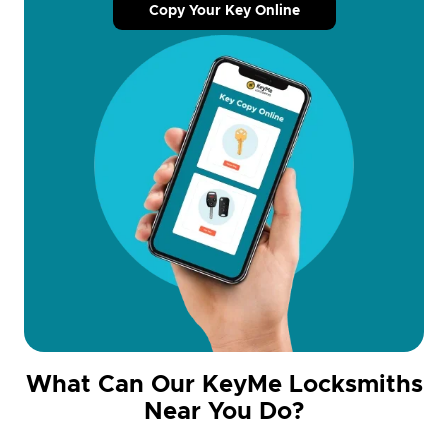
Copy Your Key Online
What Can Our KeyMe Locksmiths
Near You Do?