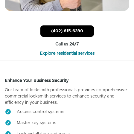
(402) 615-6390
Call us 24/7
Explore residential services
Enhance Your Business Security
Our team of locksmith professionals provides comprehensive
commercial locksmith services to enhance security and
efficiency in your business.
Access control systems
Master key systems
Lock installation and repair