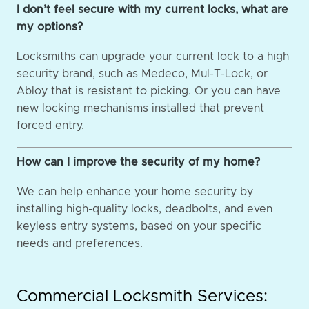
I don’t feel secure with my current locks, what are
my options?
Locksmiths can upgrade your current lock to a high
security brand, such as Medeco, Mul-T-Lock, or
Abloy that is resistant to picking. Or you can have
new locking mechanisms installed that prevent
forced entry.
How can I improve the security of my home?
We can help enhance your home security by
installing high-quality locks, deadbolts, and even
keyless entry systems, based on your specific
needs and preferences.
Commercial Locksmith Services: