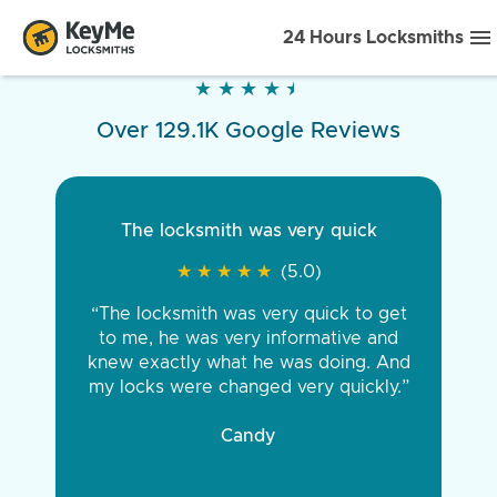
24 Hours Locksmiths
★
★
★
★
★
★
★
★
★
★
Over 129.1K Google Reviews
The locksmith was very quick
★
★
★
★
★
★
★
★
★
★
(5.0)
“The locksmith was very quick to get
to me, he was very informative and
knew exactly what he was doing. And
my locks were changed very quickly.”
Candy