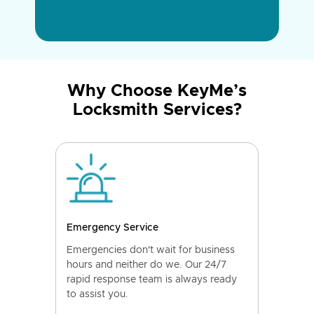
Why Choose KeyMe’s
Locksmith Services?
Emergency Service
Emergencies don't wait for business
hours and neither do we. Our 24/7
rapid response team is always ready
to assist you.