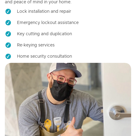
and peace of mind in your home.
Lock installation and repair
Emergency lockout assistance
Key cutting and duplication
Re-keying services
Home security consultation