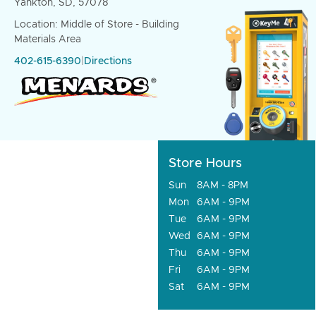
Yankton, SD, 57078
Location: Middle of Store - Building
Materials Area
402-615-6390
|
Directions
Store Hours
Sun
8AM - 8PM
Mon
6AM - 9PM
Tue
6AM - 9PM
Wed
6AM - 9PM
Thu
6AM - 9PM
Fri
6AM - 9PM
Sat
6AM - 9PM