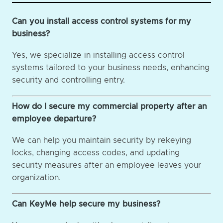
Can you install access control systems for my
business?
Yes, we specialize in installing access control
systems tailored to your business needs, enhancing
security and controlling entry.
How do I secure my commercial property after an
employee departure?
We can help you maintain security by rekeying
locks, changing access codes, and updating
security measures after an employee leaves your
organization.
Can KeyMe help secure my business?