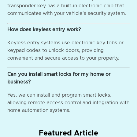
transponder key has a built-in electronic chip that
communicates with your vehicle's security system.
How does keyless entry work?
Keyless entry systems use electronic key fobs or
keypad codes to unlock doors, providing
convenient and secure access to your property.
Can you install smart locks for my home or
business?
Yes, we can install and program smart locks,
allowing remote access control and integration with
home automation systems.
Featured Article