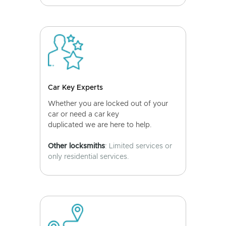
Car Key Experts
Whether you are locked out of your
car or need a car key
duplicated we are here to help.
Other locksmiths
: Limited services or
only residential services.