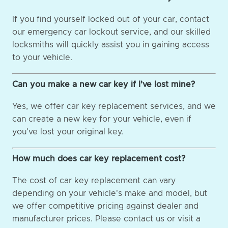
If you find yourself locked out of your car, contact
our emergency car lockout service, and our skilled
locksmiths will quickly assist you in gaining access
to your vehicle.
Can you make a new car key if I've lost mine?
Yes, we offer car key replacement services, and we
can create a new key for your vehicle, even if
you've lost your original key.
How much does car key replacement cost?
The cost of car key replacement can vary
depending on your vehicle's make and model, but
we offer competitive pricing against dealer and
manufacturer prices. Please contact us or visit a