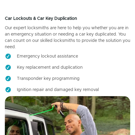
Car Lockouts & Car Key Duplication
Our expert locksmiths are here to help you whether you are in
an emergency situation or needing a car key duplicated. You
can count on our skilled locksmiths to provide the solution you
need.
Emergency lockout assistance
Key replacement and duplication
Transponder key programming
Ignition repair and damaged key removal