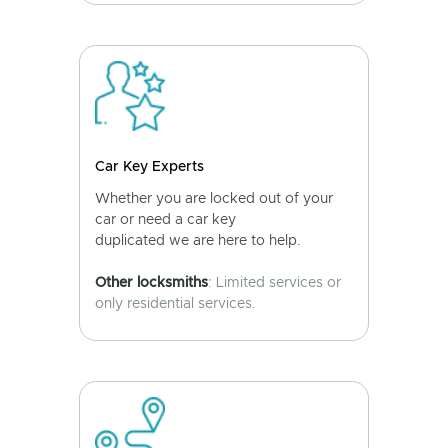
Car Key Experts
Whether you are locked out of your
car or need a car key
duplicated we are here to help.
Other locksmiths
: Limited services or
only residential services.