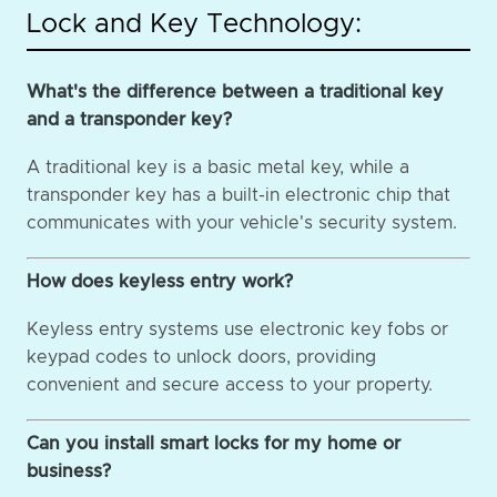
Lock and Key Technology:
What's the difference between a traditional key
and a transponder key?
A traditional key is a basic metal key, while a
transponder key has a built-in electronic chip that
communicates with your vehicle's security system.
How does keyless entry work?
Keyless entry systems use electronic key fobs or
keypad codes to unlock doors, providing
convenient and secure access to your property.
Can you install smart locks for my home or
business?