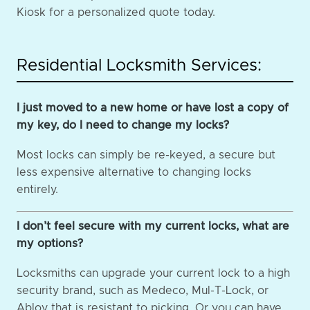
Kiosk for a personalized quote today.
Residential Locksmith Services:
I just moved to a new home or have lost a copy of
my key, do I need to change my locks?
Most locks can simply be re-keyed, a secure but
less expensive alternative to changing locks
entirely.
I don’t feel secure with my current locks, what are
my options?
Locksmiths can upgrade your current lock to a high
security brand, such as Medeco, Mul-T-Lock, or
Abloy that is resistant to picking. Or you can have