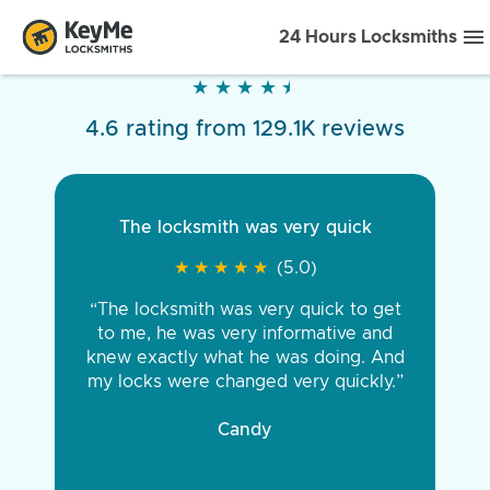
24 Hours Locksmiths
★
★
★
★
★
★
★
★
★
★
4.6 rating from 129.1K reviews
The locksmith was very quick
★
★
★
★
★
★
★
★
★
★
(5.0)
“The locksmith was very quick to get
to me, he was very informative and
knew exactly what he was doing. And
my locks were changed very quickly.”
Candy