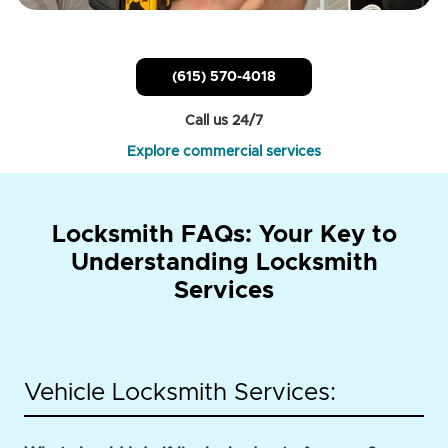
(615) 570-4018
Call us 24/7
Explore commercial services
Locksmith FAQs: Your Key to
Understanding Locksmith
Services
Vehicle Locksmith Services: