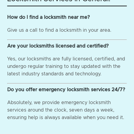
How do I find a locksmith near me?
Give us a call to find a locksmith in your area.
Are your locksmiths licensed and certified?
Yes, our locksmiths are fully licensed, certified, and
undergo regular training to stay updated with the
latest industry standards and technology.
Do you offer emergency locksmith services 24/7?
Absolutely, we provide emergency locksmith
services around the clock, seven days a week,
ensuring help is always available when you need it.