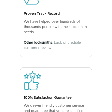
Proven Track Record
We have helped over hundreds of
thousands people with their locksmith
needs.
Other locksmiths
: Lack of credible
customer reviews.
100% Satisfaction Guarantee
We deliver friendly customer service
and guarantee that you are satisfied