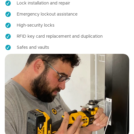
Lock installation and repair
Emergency lockout assistance
High-security locks
RFID key card replacement and duplication
Safes and vaults