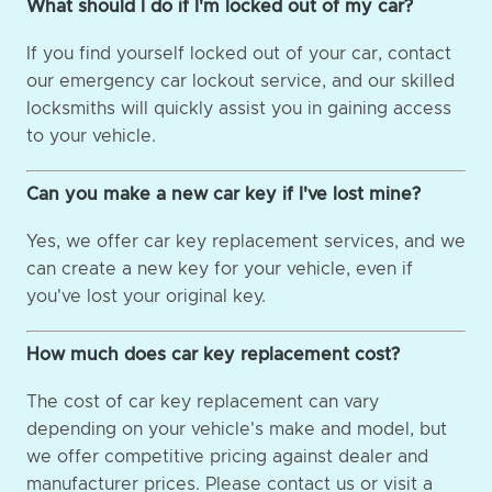
What should I do if I'm locked out of my car?
If you find yourself locked out of your car, contact
our emergency car lockout service, and our skilled
locksmiths will quickly assist you in gaining access
to your vehicle.
Can you make a new car key if I've lost mine?
Yes, we offer car key replacement services, and we
can create a new key for your vehicle, even if
you've lost your original key.
How much does car key replacement cost?
The cost of car key replacement can vary
depending on your vehicle's make and model, but
we offer competitive pricing against dealer and
manufacturer prices. Please contact us or visit a