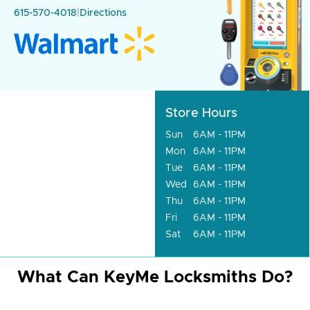
615-570-4018
|
Directions
Store Hours
Sun
6AM - 11PM
Mon
6AM - 11PM
Tue
6AM - 11PM
Wed
6AM - 11PM
Thu
6AM - 11PM
Fri
6AM - 11PM
Sat
6AM - 11PM
What Can KeyMe Locksmiths Do?