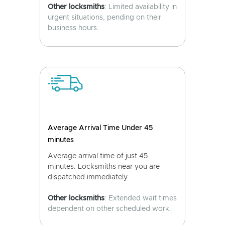
Other locksmiths
: Limited availability in
urgent situations, pending on their
business hours.
Average Arrival Time Under 45
minutes
Average arrival time of just 45
minutes. Locksmiths near you are
dispatched immediately.
Other locksmiths
: Extended wait times
dependent on other scheduled work.