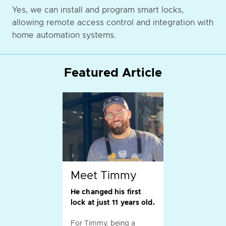
Yes, we can install and program smart locks,
allowing remote access control and integration with
home automation systems.
Featured Article
Meet Timmy
He changed his first
lock at just 11 years old.
For Timmy, being a