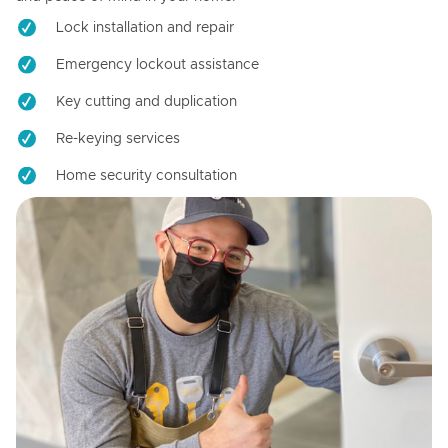
Lock installation and repair
Emergency lockout assistance
Key cutting and duplication
Re-keying services
Home security consultation