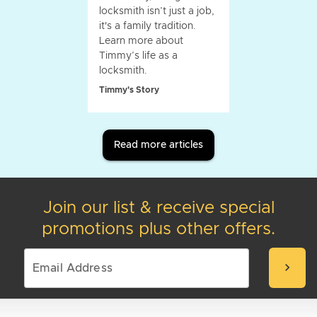
locksmith isn’t just a job,
it's a family tradition.
Learn more about
Timmy’s life as a
locksmith.
Timmy's Story
Read more articles
Join our list & receive special
promotions plus other offers.
chevron_right