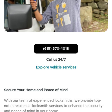
(615) 570-4018
Call us 24/7
Explore vehicle services
Secure Your Home and Peace of Mind
With our team of experienced locksmiths, we provide top-
notch residential locksmith services to enhance the security
and peace of mind in your home.