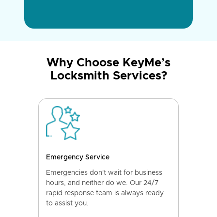
Why Choose KeyMe’s
Locksmith Services?
Emergency Service
Emergencies don't wait for business
hours, and neither do we. Our 24/7
rapid response team is always ready
to assist you.