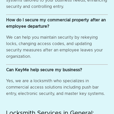
systems tailored to your business needs, enhancing
security and controlling entry.
How do I secure my commercial property after an
employee departure?
We can help you maintain security by rekeying
locks, changing access codes, and updating
security measures after an employee leaves your
organization.
Can KeyMe help secure my business?
Yes, we are a locksmith who specializes in
commercial access solutions including push bar
entry, electronic security, and master key systems.
Locksmith Services in General: