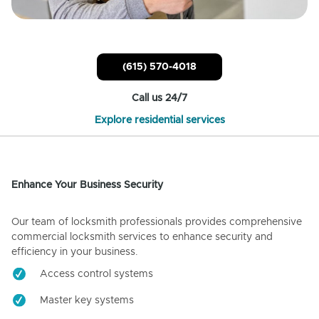
(615) 570-4018
Call us 24/7
Explore residential services
Enhance Your Business Security
Our team of locksmith professionals provides comprehensive
commercial locksmith services to enhance security and
efficiency in your business.
Access control systems
Master key systems