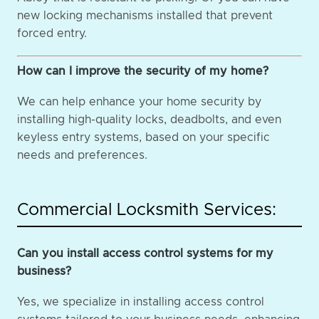
new locking mechanisms installed that prevent
forced entry.
How can I improve the security of my home?
We can help enhance your home security by
installing high-quality locks, deadbolts, and even
keyless entry systems, based on your specific
needs and preferences.
Commercial Locksmith Services:
Can you install access control systems for my
business?
Yes, we specialize in installing access control