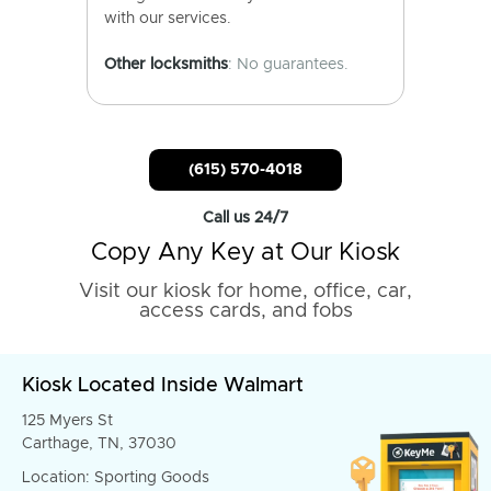
with our services.
Other locksmiths
: No guarantees.
(615) 570-4018
Call us 24/7
Copy Any Key at Our Kiosk
Visit our kiosk for home, office, car,
access cards, and fobs
Kiosk Located Inside Walmart
125 Myers St
Carthage, TN, 37030
Location: Sporting Goods