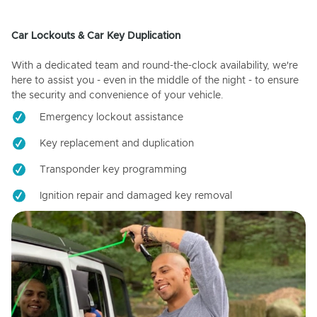
Car Lockouts & Car Key Duplication
With a dedicated team and round-the-clock availability, we're
here to assist you - even in the middle of the night - to ensure
the security and convenience of your vehicle.
Emergency lockout assistance
Key replacement and duplication
Transponder key programming
Ignition repair and damaged key removal