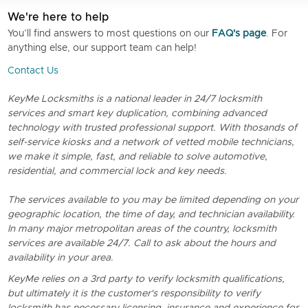
We're here to help
You’ll find answers to most questions on our
FAQ's page
. For
anything else, our support team can help!
Contact Us
KeyMe Locksmiths is a national leader in 24/7 locksmith
services and smart key duplication, combining advanced
technology with trusted professional support. With thosands of
self-service kiosks and a network of vetted mobile technicians,
we make it simple, fast, and reliable to solve automotive,
residential, and commercial lock and key needs.
The services available to you may be limited depending on your
geographic location, the time of day, and technician availability.
In many major metropolitan areas of the country, locksmith
services are available 24/7. Call to ask about the hours and
availability in your area.
KeyMe relies on a 3rd party to verify locksmith qualifications,
but ultimately it is the customer's responsibility to verify
locksmith has necessary licensing, insurance and experience for