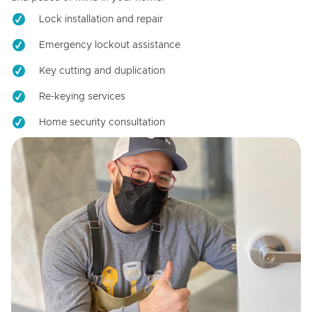
Lock installation and repair
Emergency lockout assistance
Key cutting and duplication
Re-keying services
Home security consultation