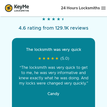
24 Hours Locksmiths
★
★
★
★
★
★
★
★
★
★
4.6 rating from 129.1K reviews
The locksmith was very quick
★
★
★
★
★
★
★
★
★
★
(5.0)
“The locksmith was very quick to get
to me, he was very informative and
knew exactly what he was doing. And
my locks were changed very quickly.”
Candy