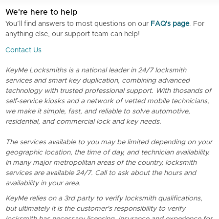
We're here to help
You’ll find answers to most questions on our
FAQ's page
. For
anything else, our support team can help!
Contact Us
KeyMe Locksmiths is a national leader in 24/7 locksmith
services and smart key duplication, combining advanced
technology with trusted professional support. With thosands of
self-service kiosks and a network of vetted mobile technicians,
we make it simple, fast, and reliable to solve automotive,
residential, and commercial lock and key needs.
The services available to you may be limited depending on your
geographic location, the time of day, and technician availability.
In many major metropolitan areas of the country, locksmith
services are available 24/7. Call to ask about the hours and
availability in your area.
KeyMe relies on a 3rd party to verify locksmith qualifications,
but ultimately it is the customer's responsibility to verify
locksmith has necessary licensing, insurance and experience for