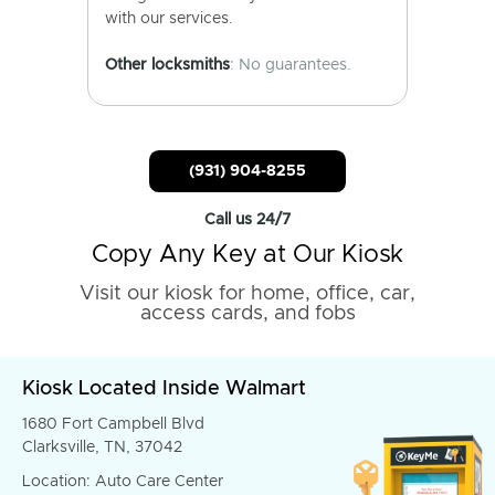
with our services.
Other locksmiths
: No guarantees.
(931) 904-8255
Call us 24/7
Copy Any Key at Our Kiosk
Visit our kiosk for home, office, car,
access cards, and fobs
Kiosk Located Inside Walmart
1680 Fort Campbell Blvd
Clarksville, TN, 37042
Location: Auto Care Center