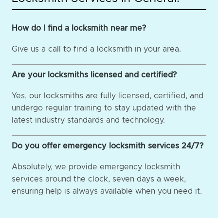
How do I find a locksmith near me?
Give us a call to find a locksmith in your area.
Are your locksmiths licensed and certified?
Yes, our locksmiths are fully licensed, certified, and
undergo regular training to stay updated with the
latest industry standards and technology.
Do you offer emergency locksmith services 24/7?
Absolutely, we provide emergency locksmith
services around the clock, seven days a week,
ensuring help is always available when you need it.