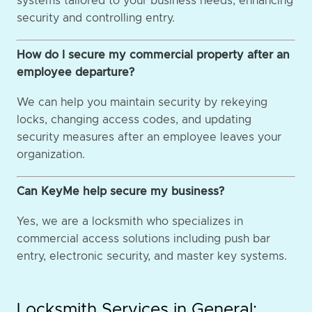
systems tailored to your business needs, enhancing
security and controlling entry.
How do I secure my commercial property after an
employee departure?
We can help you maintain security by rekeying
locks, changing access codes, and updating
security measures after an employee leaves your
organization.
Can KeyMe help secure my business?
Yes, we are a locksmith who specializes in
commercial access solutions including push bar
entry, electronic security, and master key systems.
Locksmith Services in General: