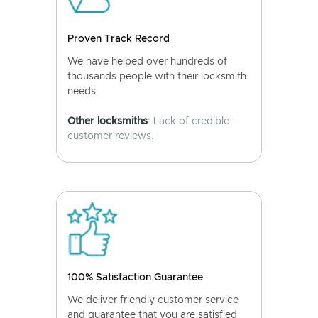
Proven Track Record
We have helped over hundreds of
thousands people with their locksmith
needs.
Other locksmiths
: Lack of credible
customer reviews.
100% Satisfaction Guarantee
We deliver friendly customer service
and guarantee that you are satisfied