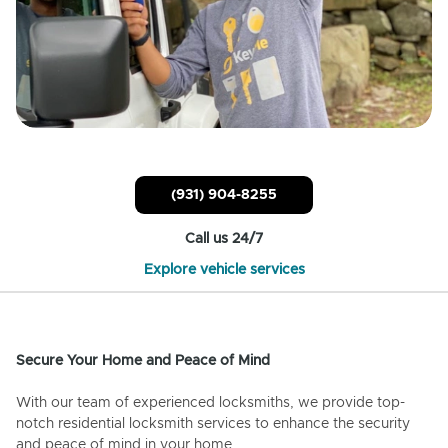
(931) 904-8255
Call us 24/7
Explore vehicle services
Secure Your Home and Peace of Mind
With our team of experienced locksmiths, we provide top-
notch residential locksmith services to enhance the security
and peace of mind in your home.