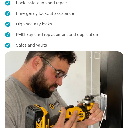
Lock installation and repair
Emergency lockout assistance
High-security locks
RFID key card replacement and duplication
Safes and vaults