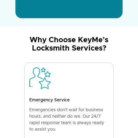
Why Choose KeyMe’s
Locksmith Services?
Emergency Service
Emergencies don't wait for business
hours, and neither do we. Our 24/7
rapid response team is always ready
to assist you.