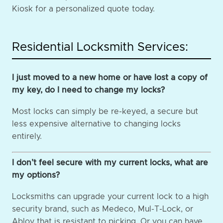
Kiosk for a personalized quote today.
Residential Locksmith Services:
I just moved to a new home or have lost a copy of
my key, do I need to change my locks?
Most locks can simply be re-keyed, a secure but
less expensive alternative to changing locks
entirely.
I don’t feel secure with my current locks, what are
my options?
Locksmiths can upgrade your current lock to a high
security brand, such as Medeco, Mul-T-Lock, or
Abloy that is resistant to picking. Or you can have