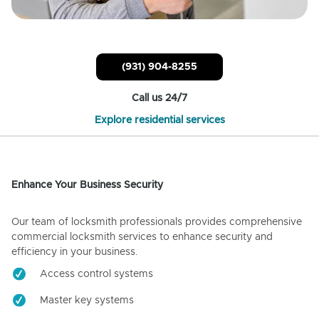
(931) 904-8255
Call us 24/7
Explore residential services
Enhance Your Business Security
Our team of locksmith professionals provides comprehensive
commercial locksmith services to enhance security and
efficiency in your business.
Access control systems
Master key systems