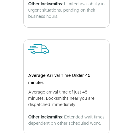
Other locksmiths
: Limited availability in
urgent situations, pending on their
business hours.
Average Arrival Time Under 45
minutes
Average arrival time of just 45
minutes. Locksmiths near you are
dispatched immediately.
Other locksmiths
: Extended wait times
dependent on other scheduled work.