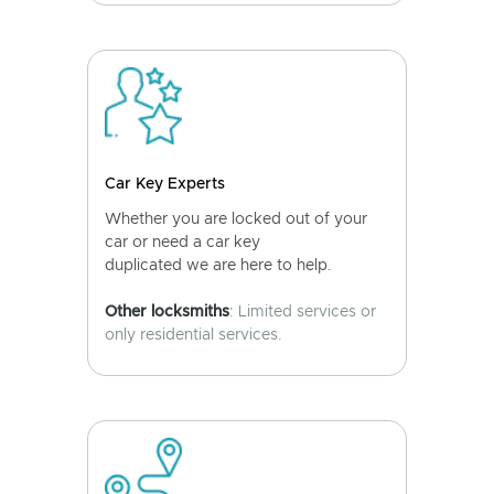
Car Key Experts
Whether you are locked out of your
car or need a car key
duplicated we are here to help.
Other locksmiths
: Limited services or
only residential services.