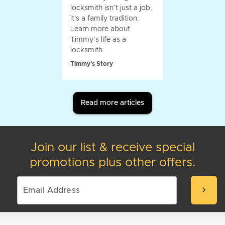
locksmith isn’t just a job,
it's a family tradition.
Learn more about
Timmy’s life as a
locksmith.
Timmy's Story
Read more articles
Join our list & receive special
promotions plus other offers.
chevron_right