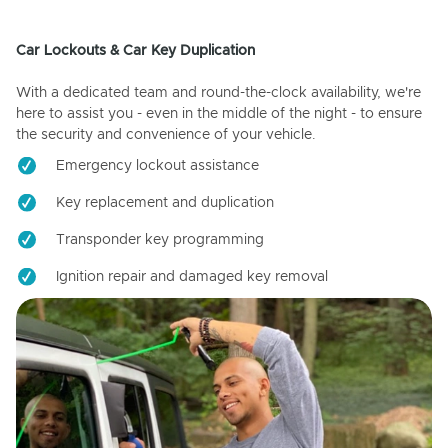
Car Lockouts & Car Key Duplication
With a dedicated team and round-the-clock availability, we're
here to assist you - even in the middle of the night - to ensure
the security and convenience of your vehicle.
Emergency lockout assistance
Key replacement and duplication
Transponder key programming
Ignition repair and damaged key removal