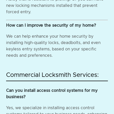
new locking mechanisms installed that prevent
forced entry.
How can I improve the security of my home?
We can help enhance your home security by
installing high-quality locks, deadbolts, and even
keyless entry systems, based on your specific
needs and preferences.
Commercial Locksmith Services:
Can you install access control systems for my
business?
Yes, we specialize in installing access control