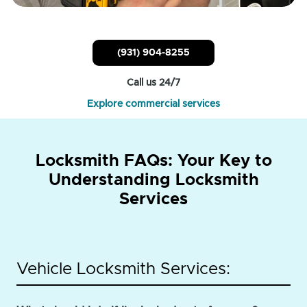
(931) 904-8255
Call us 24/7
Explore commercial services
Locksmith FAQs: Your Key to
Understanding Locksmith
Services
Vehicle Locksmith Services: