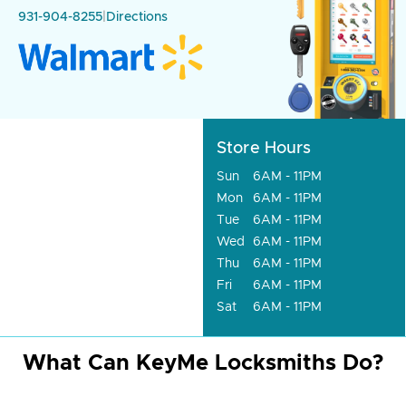
931-904-8255
|
Directions
Store Hours
Sun
6AM - 11PM
Mon
6AM - 11PM
Tue
6AM - 11PM
Wed
6AM - 11PM
Thu
6AM - 11PM
Fri
6AM - 11PM
Sat
6AM - 11PM
What Can KeyMe Locksmiths Do?