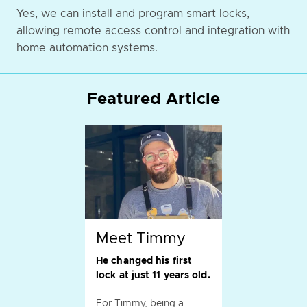
Yes, we can install and program smart locks,
allowing remote access control and integration with
home automation systems.
Featured Article
Meet Timmy
He changed his first
lock at just 11 years old.
For Timmy, being a