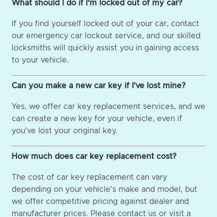
What should I do if I'm locked out of my car?
If you find yourself locked out of your car, contact
our emergency car lockout service, and our skilled
locksmiths will quickly assist you in gaining access
to your vehicle.
Can you make a new car key if I've lost mine?
Yes, we offer car key replacement services, and we
can create a new key for your vehicle, even if
you've lost your original key.
How much does car key replacement cost?
The cost of car key replacement can vary
depending on your vehicle's make and model, but
we offer competitive pricing against dealer and
manufacturer prices. Please contact us or visit a