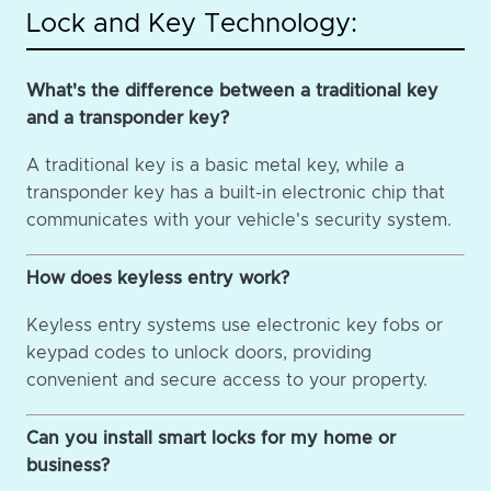
Lock and Key Technology:
What's the difference between a traditional key
and a transponder key?
A traditional key is a basic metal key, while a
transponder key has a built-in electronic chip that
communicates with your vehicle's security system.
How does keyless entry work?
Keyless entry systems use electronic key fobs or
keypad codes to unlock doors, providing
convenient and secure access to your property.
Can you install smart locks for my home or
business?