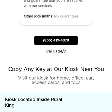
and guarantee that you are satisfied
with our services.
Other locksmiths
: No guarantees.
(865) 419-4378
Call us 24/7
Copy Any Key at Our Kiosk Near You
Visit our kiosk for home, office, car,
access cards, and fobs
Kiosk Located Inside Rural
King