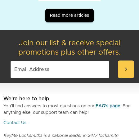
Read more articles
Join our list & receive special
promotions plus other offers.
chevron_right
We're here to help
You’ll find answers to most questions on our
FAQ's page
. For
anything else, our support team can help!
Contact Us
KeyMe Locksmiths is a national leader in 24/7 locksmith