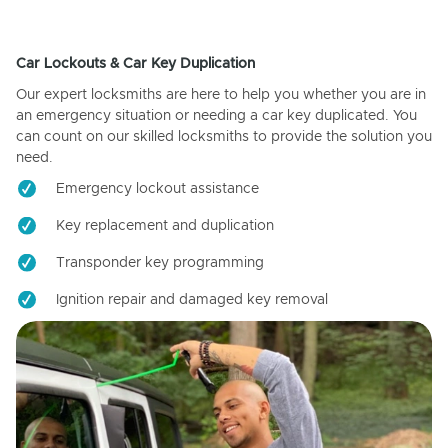
Car Lockouts & Car Key Duplication
Our expert locksmiths are here to help you whether you are in
an emergency situation or needing a car key duplicated. You
can count on our skilled locksmiths to provide the solution you
need.
Emergency lockout assistance
Key replacement and duplication
Transponder key programming
Ignition repair and damaged key removal