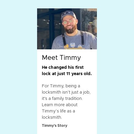
Meet Timmy
He changed his first
lock at just 11 years old.
For Timmy, being a
locksmith isn’t just a job,
it's a family tradition.
Learn more about
Timmy’s life as a
locksmith.
Timmy's Story