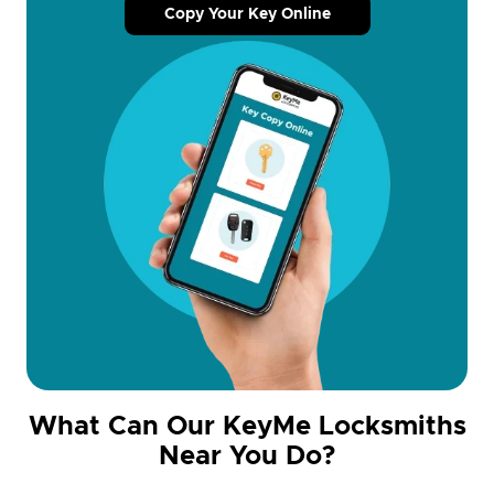
Copy Your Key Online
What Can Our KeyMe Locksmiths
Near You Do?