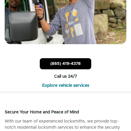
(865) 419-4378
Call us 24/7
Explore vehicle services
Secure Your Home and Peace of Mind
With our team of experienced locksmiths, we provide top-
notch residential locksmith services to enhance the security