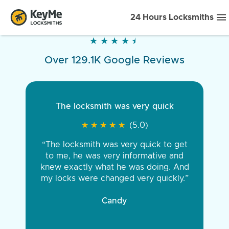
24 Hours Locksmiths
★
★
★
★
★
★
★
★
★
★
Over 129.1K Google Reviews
The locksmith was very quick
★
★
★
★
★
★
★
★
★
★
(5.0)
“The locksmith was very quick to get
to me, he was very informative and
knew exactly what he was doing. And
my locks were changed very quickly.”
Candy