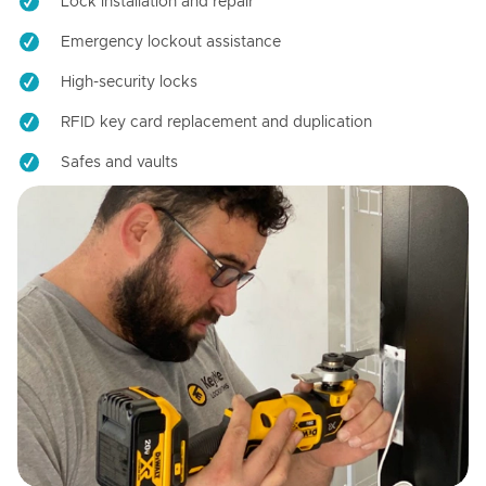
Lock installation and repair
Emergency lockout assistance
High-security locks
RFID key card replacement and duplication
Safes and vaults