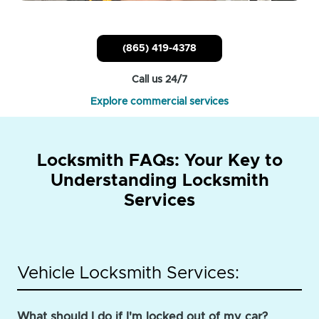
(865) 419-4378
Call us 24/7
Explore commercial services
Locksmith FAQs: Your Key to
Understanding Locksmith
Services
Vehicle Locksmith Services:
What should I do if I'm locked out of my car?