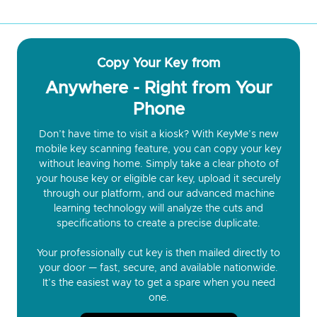
Copy Your Key from
Anywhere - Right from Your
Phone
Don’t have time to visit a kiosk? With KeyMe’s new
mobile key scanning feature, you can copy your key
without leaving home. Simply take a clear photo of
your house key or eligible car key, upload it securely
through our platform, and our advanced machine
learning technology will analyze the cuts and
specifications to create a precise duplicate.
Your professionally cut key is then mailed directly to
your door — fast, secure, and available nationwide.
It’s the easiest way to get a spare when you need
one.