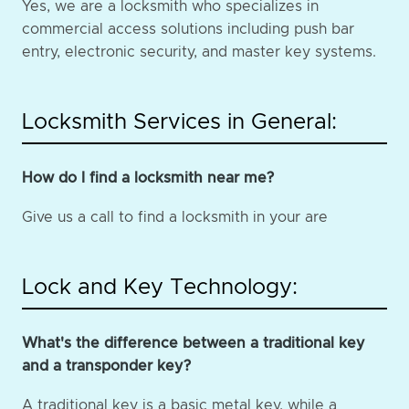
Yes, we are a locksmith who specializes in
commercial access solutions including push bar
entry, electronic security, and master key systems.
Locksmith Services in General:
How do I find a locksmith near me?
Give us a call to find a locksmith in your are
Lock and Key Technology:
What's the difference between a traditional key
and a transponder key?
A traditional key is a basic metal key, while a