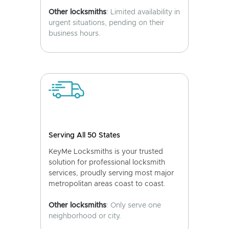
Other locksmiths
: Limited availability in
urgent situations, pending on their
business hours.
Serving All 50 States
KeyMe Locksmiths is your trusted
solution for professional locksmith
services, proudly serving most major
metropolitan areas coast to coast.
Other locksmiths
: Only serve one
neighborhood or city.