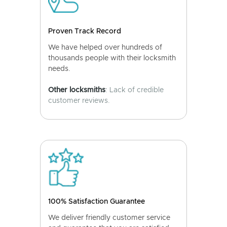
Proven Track Record
We have helped over hundreds of
thousands people with their locksmith
needs.
Other locksmiths
: Lack of credible
customer reviews.
100% Satisfaction Guarantee
We deliver friendly customer service