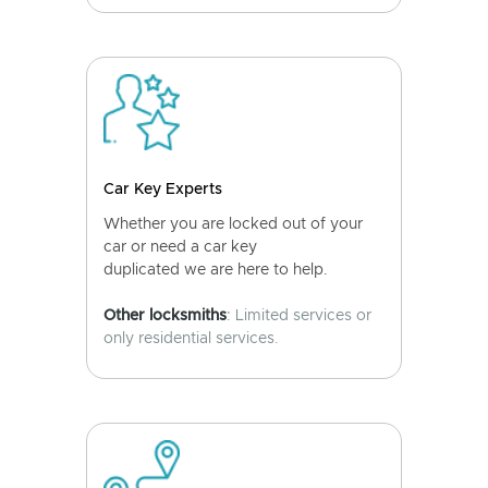
Car Key Experts
Whether you are locked out of your
car or need a car key
duplicated we are here to help.
Other locksmiths
: Limited services or
only residential services.