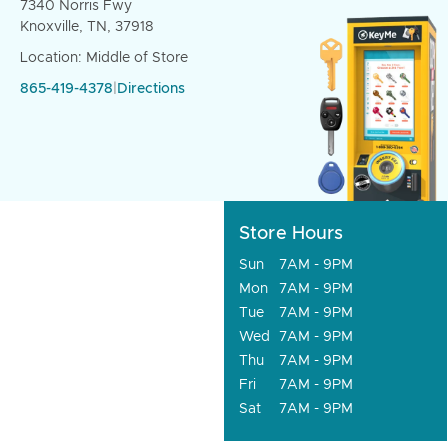
7340 Norris Fwy
Knoxville, TN, 37918
Location: Middle of Store
865-419-4378
|
Directions
Store Hours
Sun
7AM - 9PM
Mon
7AM - 9PM
Tue
7AM - 9PM
Wed
7AM - 9PM
Thu
7AM - 9PM
Fri
7AM - 9PM
Sat
7AM - 9PM