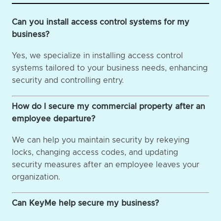
Can you install access control systems for my
business?
Yes, we specialize in installing access control
systems tailored to your business needs, enhancing
security and controlling entry.
How do I secure my commercial property after an
employee departure?
We can help you maintain security by rekeying
locks, changing access codes, and updating
security measures after an employee leaves your
organization.
Can KeyMe help secure my business?