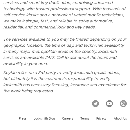
services and smart key duplication, combining advanced
technology with trusted professional support. With thosands of
self-service kiosks and a network of vetted mobile technicians,
we make it simple, fast, and reliable to solve automotive,
residential, and commercial lock and key needs.
The services available to you may be limited depending on your
geographic location, the time of day, and technician availability.
In many major metropolitan areas of the country, locksmith
services are available 24/7. Call to ask about the hours and
availability in your area.
KeyMe relies on a 3rd party to verify locksmith qualifications,
but ultimately it is the customer's responsibility to verify
locksmith has necessary licensing, insurance and experience for
the work being requested.
Press
Locksmith Blog
Careers
Terms
Privacy
About Us