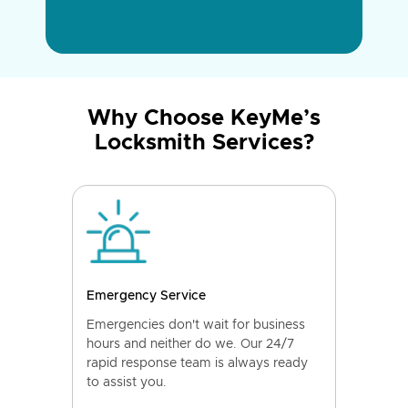
Why Choose KeyMe’s
Locksmith Services?
Emergency Service
Emergencies don't wait for business
hours and neither do we. Our 24/7
rapid response team is always ready
to assist you.