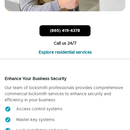
(865) 419-4378
Call us 24/7
Explore residential services
Enhance Your Business Security
Our team of locksmith professionals provides comprehensive
commercial locksmith services to enhance security and
efficiency in your business.
Access control systems
Master key systems