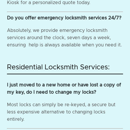
Kiosk for a personalized quote today.
Do you offer emergency locksmith services 24/7?
Absolutely, we provide emergency locksmith
services around the clock, seven days a week,
ensuring help is always available when you need it.
Residential Locksmith Services:
I just moved to a new home or have lost a copy of
my key, do I need to change my locks?
Most locks can simply be re-keyed, a secure but
less expensive alternative to changing locks
entirely.