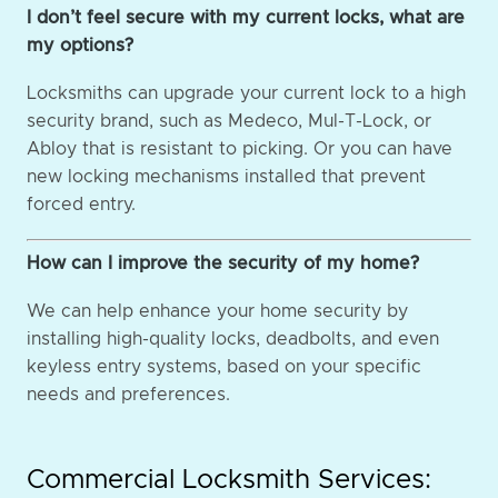
I don’t feel secure with my current locks, what are
my options?
Locksmiths can upgrade your current lock to a high
security brand, such as Medeco, Mul-T-Lock, or
Abloy that is resistant to picking. Or you can have
new locking mechanisms installed that prevent
forced entry.
How can I improve the security of my home?
We can help enhance your home security by
installing high-quality locks, deadbolts, and even
keyless entry systems, based on your specific
needs and preferences.
Commercial Locksmith Services: