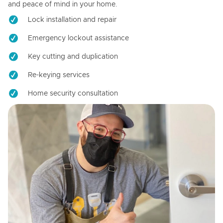
and peace of mind in your home.
Lock installation and repair
Emergency lockout assistance
Key cutting and duplication
Re-keying services
Home security consultation