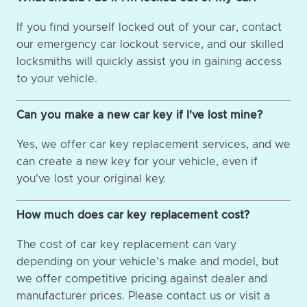
If you find yourself locked out of your car, contact
our emergency car lockout service, and our skilled
locksmiths will quickly assist you in gaining access
to your vehicle.
Can you make a new car key if I've lost mine?
Yes, we offer car key replacement services, and we
can create a new key for your vehicle, even if
you've lost your original key.
How much does car key replacement cost?
The cost of car key replacement can vary
depending on your vehicle's make and model, but
we offer competitive pricing against dealer and
manufacturer prices. Please contact us or visit a