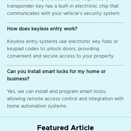
transponder key has a built-in electronic chip that
communicates with your vehicle's security system.
How does keyless entry work?
Keyless entry systems use electronic key fobs or
keypad codes to unlock doors, providing
convenient and secure access to your property.
Can you install smart locks for my home or
business?
Yes, we can install and program smart locks,
allowing remote access control and integration with
home automation systems.
Featured Article