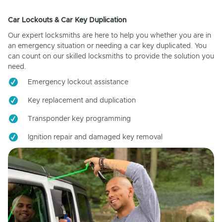
Car Lockouts & Car Key Duplication
Our expert locksmiths are here to help you whether you are in
an emergency situation or needing a car key duplicated. You
can count on our skilled locksmiths to provide the solution you
need.
Emergency lockout assistance
Key replacement and duplication
Transponder key programming
Ignition repair and damaged key removal