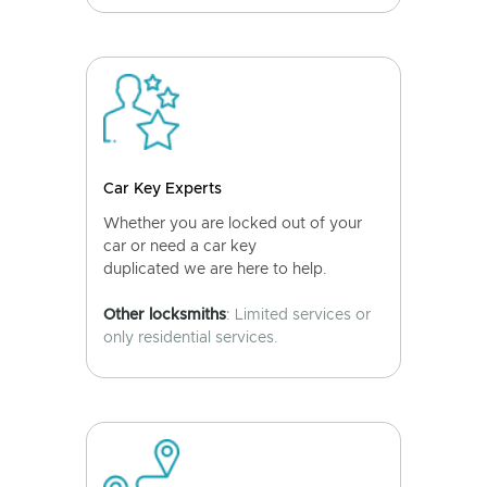
Car Key Experts
Whether you are locked out of your
car or need a car key
duplicated we are here to help.
Other locksmiths
: Limited services or
only residential services.