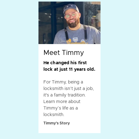
Meet Timmy
He changed his first
lock at just 11 years old.
For Timmy, being a
locksmith isn’t just a job,
it's a family tradition.
Learn more about
Timmy’s life as a
locksmith.
Timmy's Story