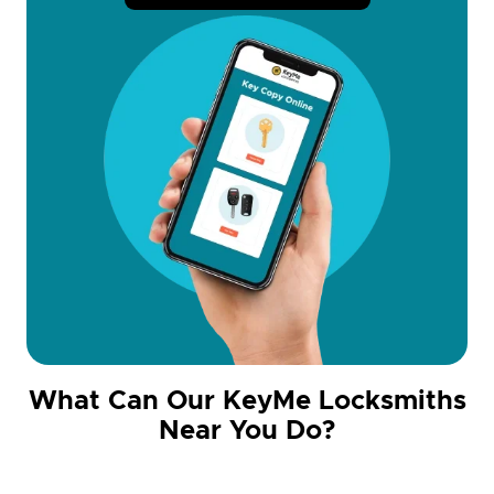
What Can Our KeyMe Locksmiths
Near You Do?