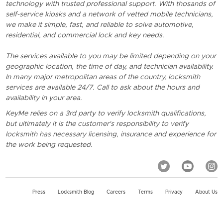
technology with trusted professional support. With thosands of
self-service kiosks and a network of vetted mobile technicians,
we make it simple, fast, and reliable to solve automotive,
residential, and commercial lock and key needs.
The services available to you may be limited depending on your
geographic location, the time of day, and technician availability.
In many major metropolitan areas of the country, locksmith
services are available 24/7. Call to ask about the hours and
availability in your area.
KeyMe relies on a 3rd party to verify locksmith qualifications,
but ultimately it is the customer's responsibility to verify
locksmith has necessary licensing, insurance and experience for
the work being requested.
Press
Locksmith Blog
Careers
Terms
Privacy
About Us