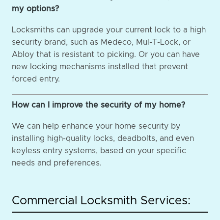
my options?
Locksmiths can upgrade your current lock to a high
security brand, such as Medeco, Mul-T-Lock, or
Abloy that is resistant to picking. Or you can have
new locking mechanisms installed that prevent
forced entry.
How can I improve the security of my home?
We can help enhance your home security by
installing high-quality locks, deadbolts, and even
keyless entry systems, based on your specific
needs and preferences.
Commercial Locksmith Services: