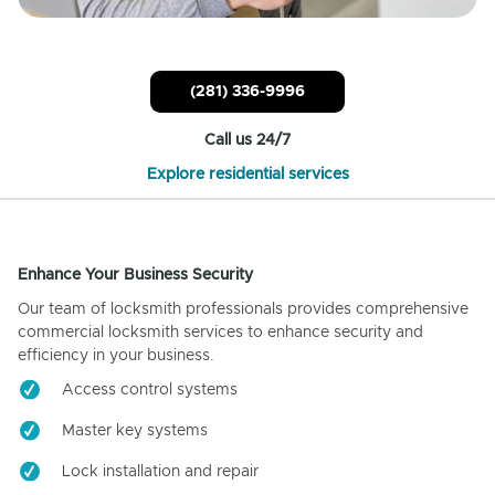
(281) 336-9996
Call us 24/7
Explore residential services
Enhance Your Business Security
Our team of locksmith professionals provides comprehensive
commercial locksmith services to enhance security and
efficiency in your business.
Access control systems
Master key systems
Lock installation and repair