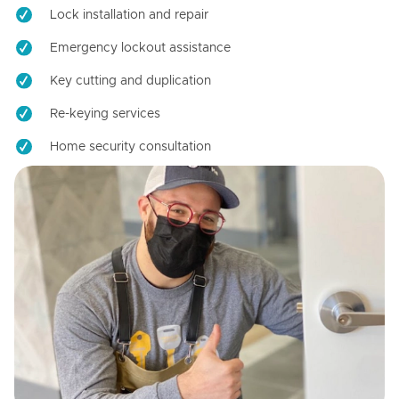
Lock installation and repair
Emergency lockout assistance
Key cutting and duplication
Re-keying services
Home security consultation