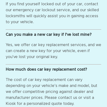
If you find yourself locked out of your car, contact
our emergency car lockout service, and our skilled
locksmiths will quickly assist you in gaining access
to your vehicle.
Can you make a new car key if I've lost mine?
Yes, we offer car key replacement services, and we
can create a new key for your vehicle, even if
you've lost your original key.
How much does car key replacement cost?
The cost of car key replacement can vary
depending on your vehicle's make and model, but
we offer competitive pricing against dealer and
manufacturer prices. Please contact us or visit a
Kiosk for a personalized quote today.