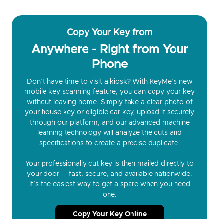
Copy Your Key from
Anywhere - Right from Your
Phone
Don’t have time to visit a kiosk? With KeyMe’s new
mobile key scanning feature, you can copy your key
without leaving home. Simply take a clear photo of
your house key or eligible car key, upload it securely
through our platform, and our advanced machine
learning technology will analyze the cuts and
specifications to create a precise duplicate.
Your professionally cut key is then mailed directly to
your door — fast, secure, and available nationwide.
It’s the easiest way to get a spare when you need
one.
Copy Your Key Online