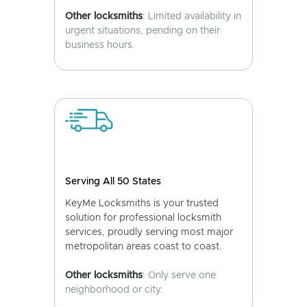
Other locksmiths
: Limited availability in
urgent situations, pending on their
business hours.
Serving All 50 States
KeyMe Locksmiths is your trusted
solution for professional locksmith
services, proudly serving most major
metropolitan areas coast to coast.
Other locksmiths
: Only serve one
neighborhood or city.