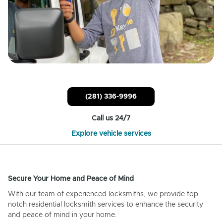
(281) 336-9996
Call us 24/7
Explore vehicle services
Secure Your Home and Peace of Mind
With our team of experienced locksmiths, we provide top-
notch residential locksmith services to enhance the security
and peace of mind in your home.