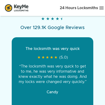
24 Hours Locksmiths
★
★
★
★
★
★
★
★
★
★
Over 129.1K Google Reviews
The locksmith was very quick
★
★
★
★
★
★
★
★
★
★
(5.0)
“The locksmith was very quick to get
to me, he was very informative and
knew exactly what he was doing. And
my locks were changed very quickly.”
Candy