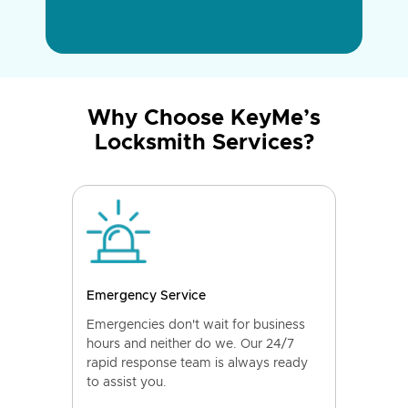
Why Choose KeyMe’s
Locksmith Services?
Emergency Service
Emergencies don't wait for business
hours and neither do we. Our 24/7
rapid response team is always ready
to assist you.