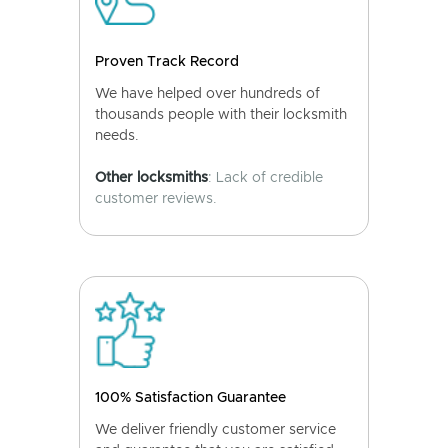
Proven Track Record
We have helped over hundreds of
thousands people with their locksmith
needs.
Other locksmiths
: Lack of credible
customer reviews.
100% Satisfaction Guarantee
We deliver friendly customer service