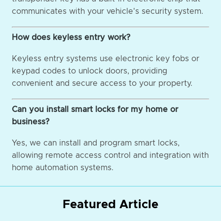
communicates with your vehicle's security system.
How does keyless entry work?
Keyless entry systems use electronic key fobs or
keypad codes to unlock doors, providing
convenient and secure access to your property.
Can you install smart locks for my home or
business?
Yes, we can install and program smart locks,
allowing remote access control and integration with
home automation systems.
Featured Article