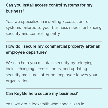
Can you install access control systems for my
business?
Yes, we specialize in installing access control
systems tailored to your business needs, enhancing
security and controlling entry.
How do I secure my commercial property after an
employee departure?
We can help you maintain security by rekeying
locks, changing access codes, and updating
security measures after an employee leaves your
organization.
Can KeyMe help secure my business?
Yes, we are a locksmith who specializes in