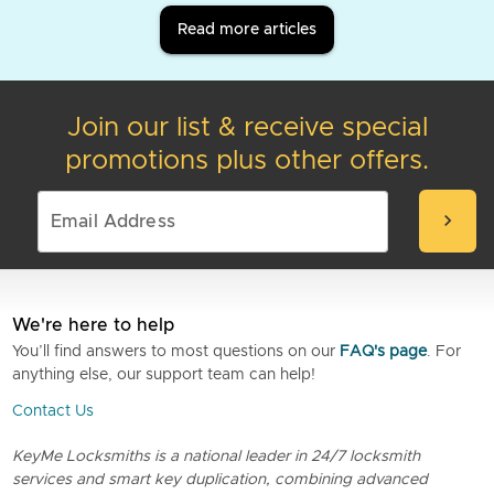
Read more articles
Join our list & receive special
promotions plus other offers.
chevron_right
We're here to help
You’ll find answers to most questions on our
FAQ's page
. For
anything else, our support team can help!
Contact Us
KeyMe Locksmiths is a national leader in 24/7 locksmith
services and smart key duplication, combining advanced