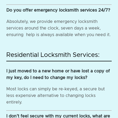
Do you offer emergency locksmith services 24/7?
Absolutely, we provide emergency locksmith
services around the clock, seven days a week,
ensuring help is always available when you need it.
Residential Locksmith Services:
I just moved to a new home or have lost a copy of
my key, do I need to change my locks?
Most locks can simply be re-keyed, a secure but
less expensive alternative to changing locks
entirely.
I don’t feel secure with my current locks, what are