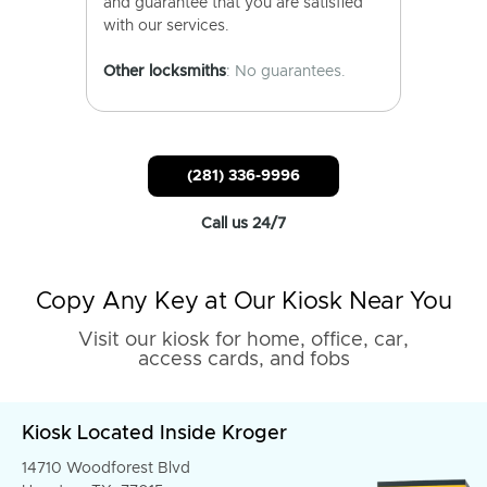
and guarantee that you are satisfied
with our services.
Other locksmiths
: No guarantees.
(281) 336-9996
Call us 24/7
Copy Any Key at Our Kiosk Near You
Visit our kiosk for home, office, car,
access cards, and fobs
Kiosk Located Inside Kroger
14710 Woodforest Blvd