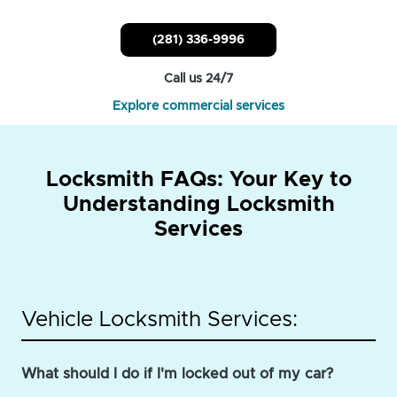
(281) 336-9996
Call us 24/7
Explore commercial services
Locksmith FAQs: Your Key to
Understanding Locksmith
Services
Vehicle Locksmith Services:
What should I do if I'm locked out of my car?