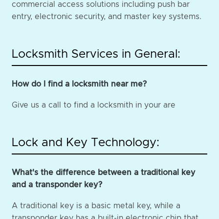
commercial access solutions including push bar
entry, electronic security, and master key systems.
Locksmith Services in General:
How do I find a locksmith near me?
Give us a call to find a locksmith in your are
Lock and Key Technology:
What's the difference between a traditional key
and a transponder key?
A traditional key is a basic metal key, while a
transponder key has a built-in electronic chip that