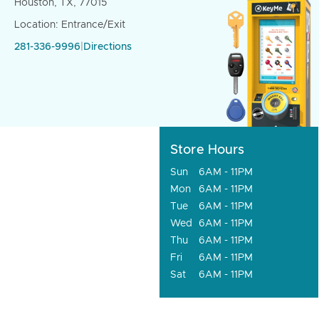
Houston, TX, 77015
Location: Entrance/Exit
281-336-9996
|
Directions
Store Hours
Sun
6AM - 11PM
Mon
6AM - 11PM
Tue
6AM - 11PM
Wed
6AM - 11PM
Thu
6AM - 11PM
Fri
6AM - 11PM
Sat
6AM - 11PM