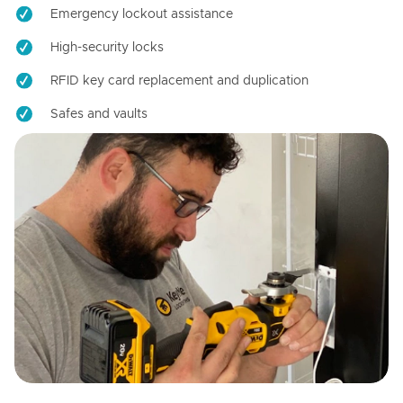
Emergency lockout assistance
High-security locks
RFID key card replacement and duplication
Safes and vaults