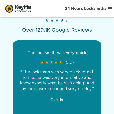
24 Hours Locksmiths
★
★
★
★
★
★
★
★
★
★
Over 129.1K Google Reviews
The locksmith was very quick
★
★
★
★
★
★
★
★
★
★
(5.0)
“The locksmith was very quick to get
to me, he was very informative and
knew exactly what he was doing. And
my locks were changed very quickly.”
Candy