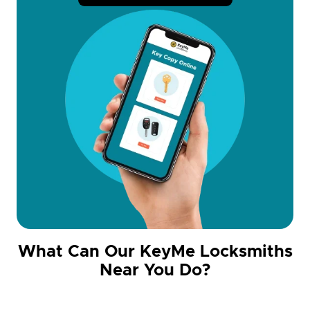
What Can Our KeyMe Locksmiths
Near You Do?