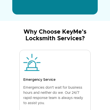
Why Choose KeyMe’s
Locksmith Services?
Emergency Service
Emergencies don't wait for business
hours and neither do we. Our 24/7
rapid response team is always ready
to assist you.