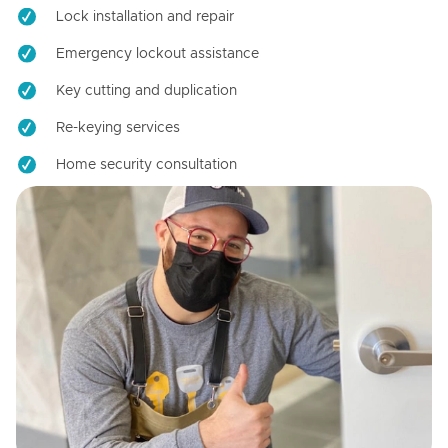
Lock installation and repair
Emergency lockout assistance
Key cutting and duplication
Re-keying services
Home security consultation