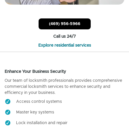
(469) 956-5966
Call us 24/7
Explore residential services
Enhance Your Business Security
Our team of locksmith professionals provides comprehensive
commercial locksmith services to enhance security and
efficiency in your business.
Access control systems
Master key systems
Lock installation and repair