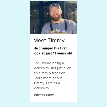
Meet Timmy
He changed his first
lock at just 11 years old.
For Timmy, being a
locksmith isn’t just a job,
it's a family tradition.
Learn more about
Timmy’s life as a
locksmith.
Timmy's Story