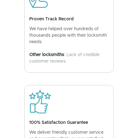
Proven Track Record
We have helped over hundreds of
thousands people with their locksmith
needs.
Other locksmiths
: Lack of credible
customer reviews.
100% Satisfaction Guarantee
We deliver friendly customer service