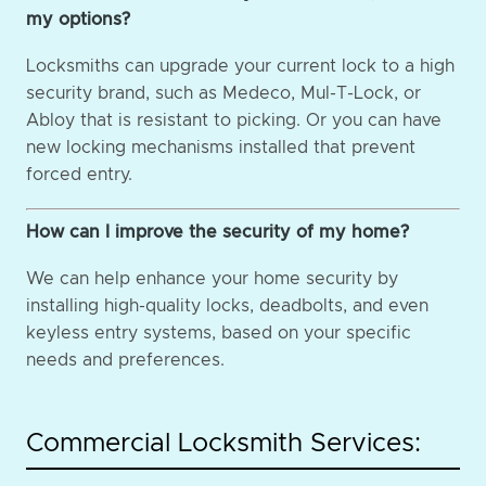
my options?
Locksmiths can upgrade your current lock to a high
security brand, such as Medeco, Mul-T-Lock, or
Abloy that is resistant to picking. Or you can have
new locking mechanisms installed that prevent
forced entry.
How can I improve the security of my home?
We can help enhance your home security by
installing high-quality locks, deadbolts, and even
keyless entry systems, based on your specific
needs and preferences.
Commercial Locksmith Services: