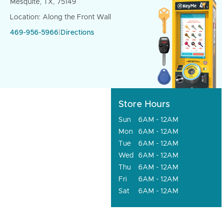
Mesquite, TX, 75149
Location: Along the Front Wall
469-956-5966
|
Directions
Store Hours
Sun
6AM - 12AM
Mon
6AM - 12AM
Tue
6AM - 12AM
Wed
6AM - 12AM
Thu
6AM - 12AM
Fri
6AM - 12AM
Sat
6AM - 12AM