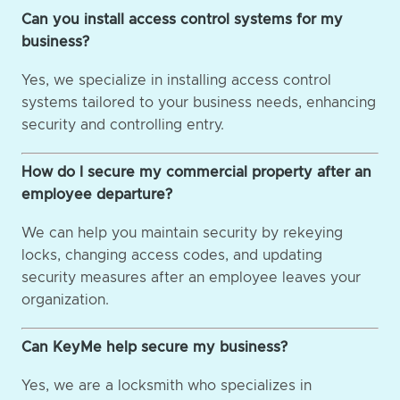
Can you install access control systems for my
business?
Yes, we specialize in installing access control
systems tailored to your business needs, enhancing
security and controlling entry.
How do I secure my commercial property after an
employee departure?
We can help you maintain security by rekeying
locks, changing access codes, and updating
security measures after an employee leaves your
organization.
Can KeyMe help secure my business?
Yes, we are a locksmith who specializes in