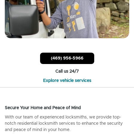
(469) 956-5966
Call us 24/7
Explore vehicle services
Secure Your Home and Peace of Mind
With our team of experienced locksmiths, we provide top-
notch residential locksmith services to enhance the security
and peace of mind in your home.