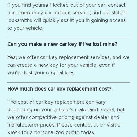
If you find yourself locked out of your car, contact
our emergency car lockout service, and our skilled
locksmiths will quickly assist you in gaining access
to your vehicle.
Can you make a new car key if I've lost mine?
Yes, we offer car key replacement services, and we
can create a new key for your vehicle, even if
you've lost your original key.
How much does car key replacement cost?
The cost of car key replacement can vary
depending on your vehicle's make and model, but
we offer competitive pricing against dealer and
manufacturer prices. Please contact us or visit a
Kiosk for a personalized quote today.