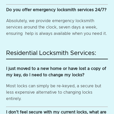
Do you offer emergency locksmith services 24/7?
Absolutely, we provide emergency locksmith
services around the clock, seven days a week,
ensuring help is always available when you need it.
Residential Locksmith Services:
I just moved to a new home or have lost a copy of
my key, do I need to change my locks?
Most locks can simply be re-keyed, a secure but
less expensive alternative to changing locks
entirely.
I don’t feel secure with my current locks, what are