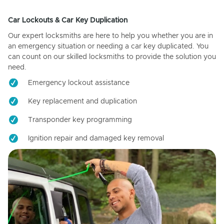
Car Lockouts & Car Key Duplication
Our expert locksmiths are here to help you whether you are in
an emergency situation or needing a car key duplicated. You
can count on our skilled locksmiths to provide the solution you
need.
Emergency lockout assistance
Key replacement and duplication
Transponder key programming
Ignition repair and damaged key removal