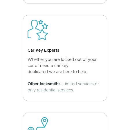
Car Key Experts
Whether you are locked out of your
car or need a car key
duplicated we are here to help.
Other locksmiths
: Limited services or
only residential services.