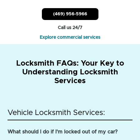
(469) 956-5966
Call us 24/7
Explore commercial services
Locksmith FAQs: Your Key to
Understanding Locksmith
Services
Vehicle Locksmith Services:
What should I do if I'm locked out of my car?