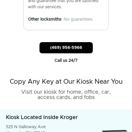
and guarantee that you are satisfied
with our services.
Other locksmiths
: No guarantees.
(469) 956-5966
Call us 24/7
Copy Any Key at Our Kiosk Near You
Visit our kiosk for home, office, car,
access cards, and fobs
Kiosk Located Inside Kroger
525 N Galloway Ave