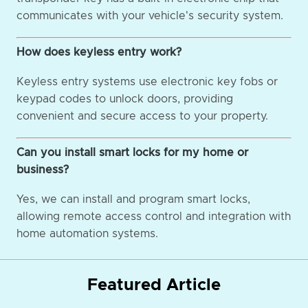
communicates with your vehicle's security system.
How does keyless entry work?
Keyless entry systems use electronic key fobs or
keypad codes to unlock doors, providing
convenient and secure access to your property.
Can you install smart locks for my home or
business?
Yes, we can install and program smart locks,
allowing remote access control and integration with
home automation systems.
Featured Article