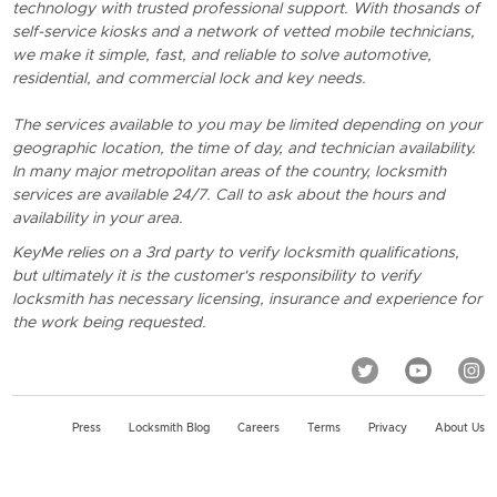
technology with trusted professional support. With thosands of
self-service kiosks and a network of vetted mobile technicians,
we make it simple, fast, and reliable to solve automotive,
residential, and commercial lock and key needs.
The services available to you may be limited depending on your
geographic location, the time of day, and technician availability.
In many major metropolitan areas of the country, locksmith
services are available 24/7. Call to ask about the hours and
availability in your area.
KeyMe relies on a 3rd party to verify locksmith qualifications,
but ultimately it is the customer's responsibility to verify
locksmith has necessary licensing, insurance and experience for
the work being requested.
Press
Locksmith Blog
Careers
Terms
Privacy
About Us