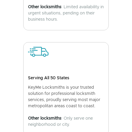
Other locksmiths
: Limited availability in
urgent situations, pending on their
business hours.
Serving All 50 States
KeyMe Locksmiths is your trusted
solution for professional locksmith
services, proudly serving most major
metropolitan areas coast to coast.
Other locksmiths
: Only serve one
neighborhood or city.