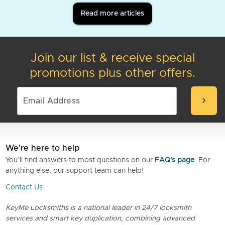
Read more articles
Join our list & receive special
promotions plus other offers.
chevron_right
We're here to help
You’ll find answers to most questions on our
FAQ's page
. For
anything else, our support team can help!
Contact Us
KeyMe Locksmiths is a national leader in 24/7 locksmith
services and smart key duplication, combining advanced