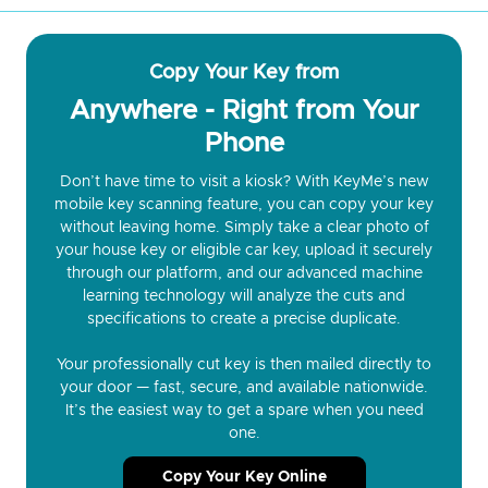
Copy Your Key from
Anywhere - Right from Your
Phone
Don’t have time to visit a kiosk? With KeyMe’s new
mobile key scanning feature, you can copy your key
without leaving home. Simply take a clear photo of
your house key or eligible car key, upload it securely
through our platform, and our advanced machine
learning technology will analyze the cuts and
specifications to create a precise duplicate.
Your professionally cut key is then mailed directly to
your door — fast, secure, and available nationwide.
It’s the easiest way to get a spare when you need
one.
Copy Your Key Online