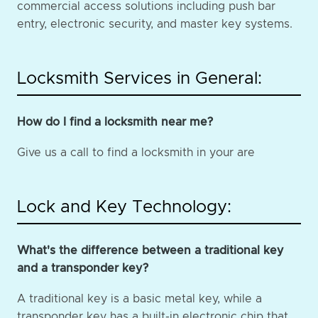
commercial access solutions including push bar
entry, electronic security, and master key systems.
Locksmith Services in General:
How do I find a locksmith near me?
Give us a call to find a locksmith in your are
Lock and Key Technology:
What's the difference between a traditional key
and a transponder key?
A traditional key is a basic metal key, while a
transponder key has a built-in electronic chip that