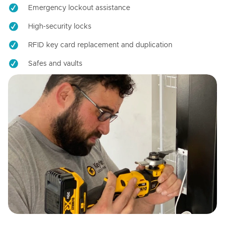
Emergency lockout assistance
High-security locks
RFID key card replacement and duplication
Safes and vaults