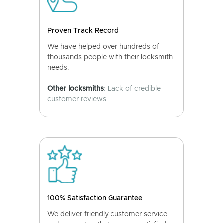
Proven Track Record
We have helped over hundreds of
thousands people with their locksmith
needs.
Other locksmiths
: Lack of credible
customer reviews.
100% Satisfaction Guarantee
We deliver friendly customer service