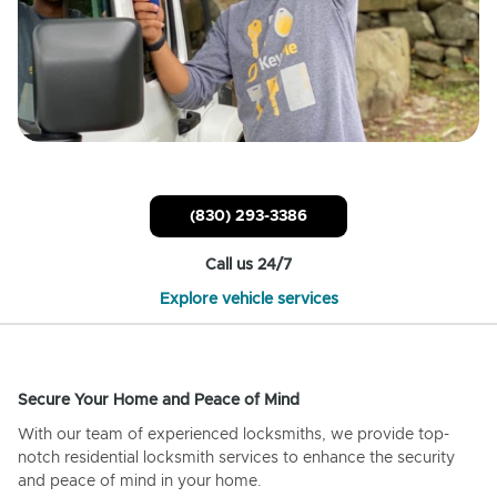
(830) 293-3386
Call us 24/7
Explore vehicle services
Secure Your Home and Peace of Mind
With our team of experienced locksmiths, we provide top-
notch residential locksmith services to enhance the security
and peace of mind in your home.