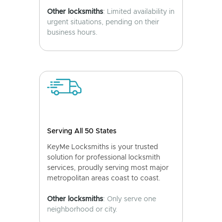
Other locksmiths
: Limited availability in
urgent situations, pending on their
business hours.
Serving All 50 States
KeyMe Locksmiths is your trusted
solution for professional locksmith
services, proudly serving most major
metropolitan areas coast to coast.
Other locksmiths
: Only serve one
neighborhood or city.