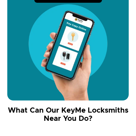
What Can Our KeyMe Locksmiths
Near You Do?