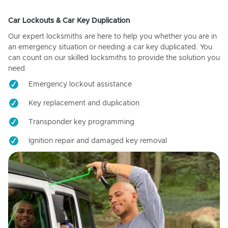
Car Lockouts & Car Key Duplication
Our expert locksmiths are here to help you whether you are in
an emergency situation or needing a car key duplicated. You
can count on our skilled locksmiths to provide the solution you
need.
Emergency lockout assistance
Key replacement and duplication
Transponder key programming
Ignition repair and damaged key removal