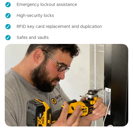
Emergency lockout assistance
High-security locks
RFID key card replacement and duplication
Safes and vaults