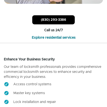
(830) 293-3386
Call us 24/7
Explore residential services
Enhance Your Business Security
Our team of locksmith professionals provides comprehensive
commercial locksmith services to enhance security and
efficiency in your business.
Access control systems
Master key systems
Lock installation and repair