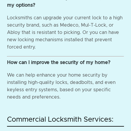
my options?
Locksmiths can upgrade your current lock to a high
security brand, such as Medeco, Mul-T-Lock, or
Abloy that is resistant to picking. Or you can have
new locking mechanisms installed that prevent
forced entry.
How can I improve the security of my home?
We can help enhance your home security by
installing high-quality locks, deadbolts, and even
keyless entry systems, based on your specific
needs and preferences.
Commercial Locksmith Services: