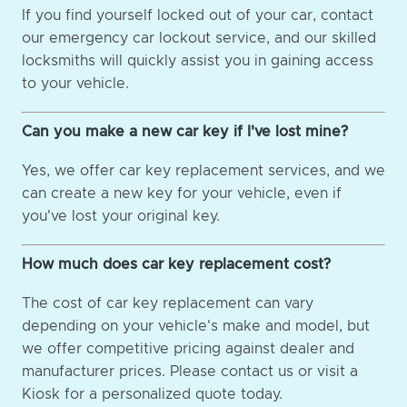
If you find yourself locked out of your car, contact
our emergency car lockout service, and our skilled
locksmiths will quickly assist you in gaining access
to your vehicle.
Can you make a new car key if I've lost mine?
Yes, we offer car key replacement services, and we
can create a new key for your vehicle, even if
you've lost your original key.
How much does car key replacement cost?
The cost of car key replacement can vary
depending on your vehicle's make and model, but
we offer competitive pricing against dealer and
manufacturer prices. Please contact us or visit a
Kiosk for a personalized quote today.