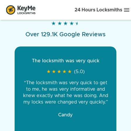
24 Hours Locksmiths
★
★
★
★
★
★
★
★
★
★
Over 129.1K Google Reviews
The locksmith was very quick
★
★
★
★
★
★
★
★
★
★
(5.0)
“The locksmith was very quick to get
to me, he was very informative and
knew exactly what he was doing. And
my locks were changed very quickly.”
Candy