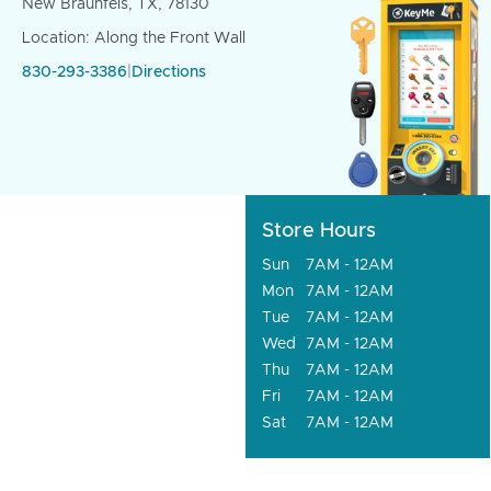
New Braunfels, TX, 78130
Location: Along the Front Wall
830-293-3386
|
Directions
Store Hours
Sun
7AM - 12AM
Mon
7AM - 12AM
Tue
7AM - 12AM
Wed
7AM - 12AM
Thu
7AM - 12AM
Fri
7AM - 12AM
Sat
7AM - 12AM