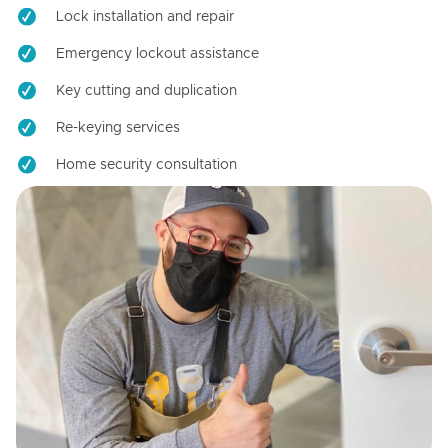
Lock installation and repair
Emergency lockout assistance
Key cutting and duplication
Re-keying services
Home security consultation