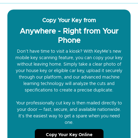
Copy Your Key from
Anywhere - Right from Your
Phone
Don’t have time to visit a kiosk? With KeyMe’s new
mobile key scanning feature, you can copy your key
without leaving home. Simply take a clear photo of
your house key or eligible car key, upload it securely
through our platform, and our advanced machine
learning technology will analyze the cuts and
specifications to create a precise duplicate.
Your professionally cut key is then mailed directly to
your door — fast, secure, and available nationwide.
It’s the easiest way to get a spare when you need
one.
Copy Your Key Online