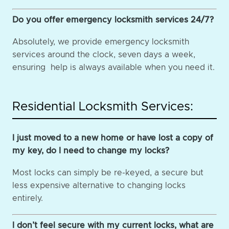
Do you offer emergency locksmith services 24/7?
Absolutely, we provide emergency locksmith
services around the clock, seven days a week,
ensuring help is always available when you need it.
Residential Locksmith Services:
I just moved to a new home or have lost a copy of
my key, do I need to change my locks?
Most locks can simply be re-keyed, a secure but
less expensive alternative to changing locks
entirely.
I don’t feel secure with my current locks, what are