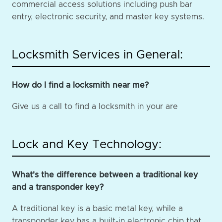
commercial access solutions including push bar
entry, electronic security, and master key systems.
Locksmith Services in General:
How do I find a locksmith near me?
Give us a call to find a locksmith in your are
Lock and Key Technology:
What's the difference between a traditional key
and a transponder key?
A traditional key is a basic metal key, while a
transponder key has a built-in electronic chip that