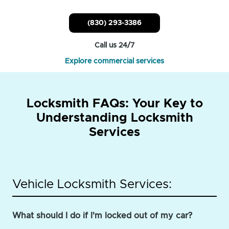
(830) 293-3386
Call us 24/7
Explore commercial services
Locksmith FAQs: Your Key to
Understanding Locksmith
Services
Vehicle Locksmith Services:
What should I do if I'm locked out of my car?