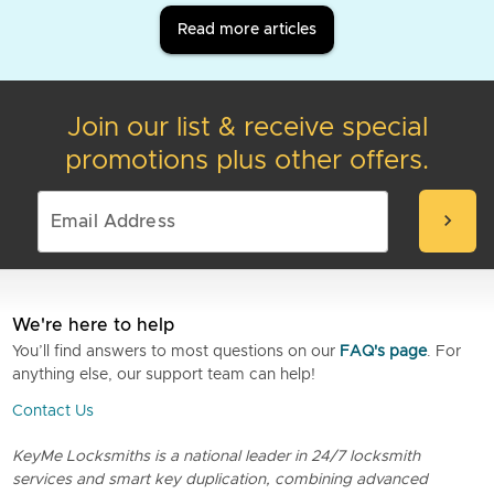
Read more articles
Join our list & receive special
promotions plus other offers.
chevron_right
We're here to help
You’ll find answers to most questions on our
FAQ's page
. For
anything else, our support team can help!
Contact Us
KeyMe Locksmiths is a national leader in 24/7 locksmith
services and smart key duplication, combining advanced