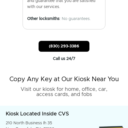
and guarantee that you are satisfied
with our services.
Other locksmiths
: No guarantees.
(830) 293-3386
Call us 24/7
Copy Any Key at Our Kiosk Near You
Visit our kiosk for home, office, car,
access cards, and fobs
Kiosk Located Inside CVS
210 North Business Ih 35