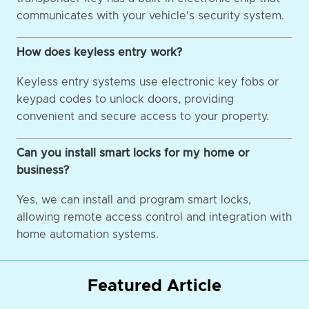
communicates with your vehicle's security system.
How does keyless entry work?
Keyless entry systems use electronic key fobs or
keypad codes to unlock doors, providing
convenient and secure access to your property.
Can you install smart locks for my home or
business?
Yes, we can install and program smart locks,
allowing remote access control and integration with
home automation systems.
Featured Article