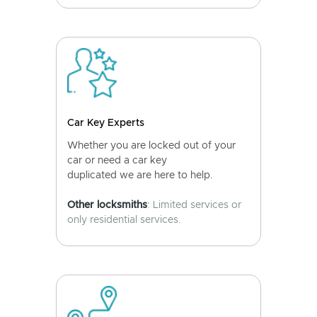
Car Key Experts
Whether you are locked out of your
car or need a car key
duplicated we are here to help.
Other locksmiths
: Limited services or
only residential services.