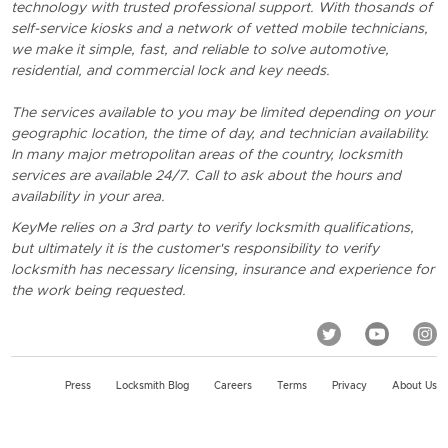
technology with trusted professional support. With thosands of
self-service kiosks and a network of vetted mobile technicians,
we make it simple, fast, and reliable to solve automotive,
residential, and commercial lock and key needs.
The services available to you may be limited depending on your
geographic location, the time of day, and technician availability.
In many major metropolitan areas of the country, locksmith
services are available 24/7. Call to ask about the hours and
availability in your area.
KeyMe relies on a 3rd party to verify locksmith qualifications,
but ultimately it is the customer's responsibility to verify
locksmith has necessary licensing, insurance and experience for
the work being requested.
Press
Locksmith Blog
Careers
Terms
Privacy
About Us