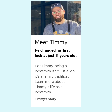
Meet Timmy
He changed his first
lock at just 11 years old.
For Timmy, being a
locksmith isn’t just a job,
it's a family tradition.
Learn more about
Timmy’s life as a
locksmith.
Timmy's Story