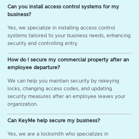
Can you install access control systems for my
business?
Yes, we specialize in installing access control
systems tailored to your business needs, enhancing
security and controlling entry.
How do I secure my commercial property after an
employee departure?
We can help you maintain security by rekeying
locks, changing access codes, and updating
security measures after an employee leaves your
organization.
Can KeyMe help secure my business?
Yes, we are a locksmith who specializes in