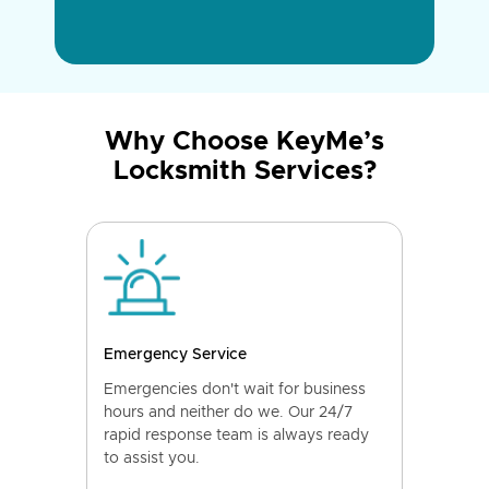
Why Choose KeyMe’s
Locksmith Services?
Emergency Service
Emergencies don't wait for business
hours and neither do we. Our 24/7
rapid response team is always ready
to assist you.