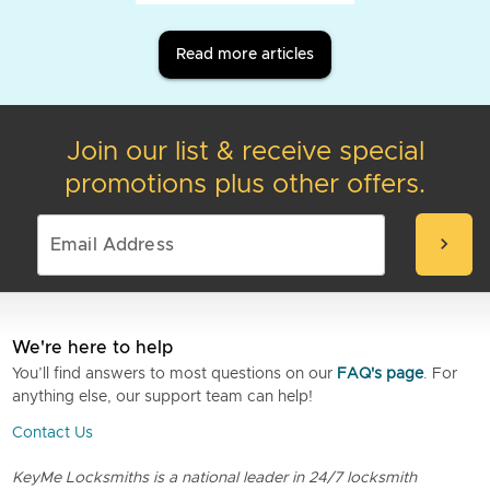
Read more articles
Join our list & receive special
promotions plus other offers.
chevron_right
We're here to help
You’ll find answers to most questions on our
FAQ's page
. For
anything else, our support team can help!
Contact Us
KeyMe Locksmiths is a national leader in 24/7 locksmith