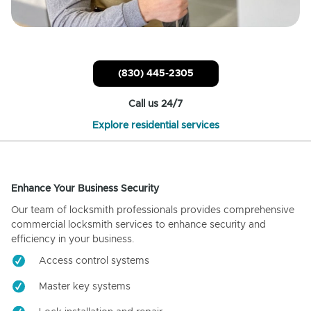
(830) 445-2305
Call us 24/7
Explore residential services
Enhance Your Business Security
Our team of locksmith professionals provides comprehensive
commercial locksmith services to enhance security and
efficiency in your business.
Access control systems
Master key systems