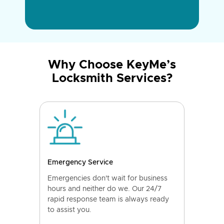
Why Choose KeyMe’s
Locksmith Services?
Emergency Service
Emergencies don't wait for business
hours and neither do we. Our 24/7
rapid response team is always ready
to assist you.