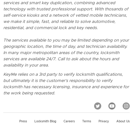
services and smart key duplication, combining advanced
technology with trusted professional support. With thosands of
self-service kiosks and a network of vetted mobile technicians,
we make it simple, fast, and reliable to solve automotive,
residential, and commercial lock and key needs.
The services available to you may be limited depending on your
geographic location, the time of day, and technician availability.
In many major metropolitan areas of the country, locksmith
services are available 24/7. Call to ask about the hours and
availability in your area.
KeyMe relies on a 3rd party to verify locksmith qualifications,
but ultimately it is the customer's responsibility to verify
locksmith has necessary licensing, insurance and experience for
the work being requested.
Press
Locksmith Blog
Careers
Terms
Privacy
About Us