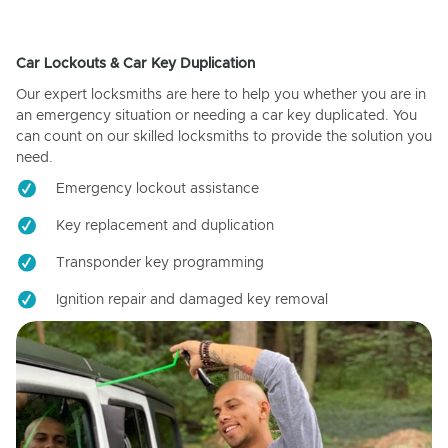
Car Lockouts & Car Key Duplication
Our expert locksmiths are here to help you whether you are in
an emergency situation or needing a car key duplicated. You
can count on our skilled locksmiths to provide the solution you
need.
Emergency lockout assistance
Key replacement and duplication
Transponder key programming
Ignition repair and damaged key removal