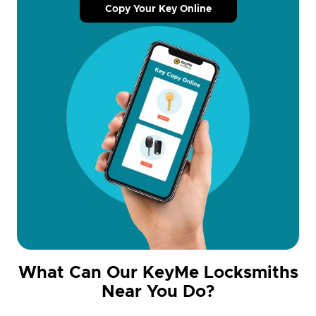
Copy Your Key Online
What Can Our KeyMe Locksmiths
Near You Do?