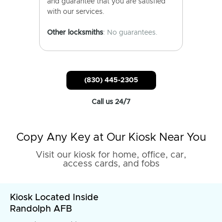
and guarantee that you are satisfied
with our services.
Other locksmiths
: No guarantees.
(830) 445-2305
Call us 24/7
Copy Any Key at Our Kiosk Near You
Visit our kiosk for home, office, car,
access cards, and fobs
Kiosk Located Inside
Randolph AFB