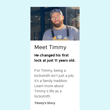
Meet Timmy
He changed his first
lock at just 11 years old.
For Timmy, being a
locksmith isn’t just a job,
it's a family tradition.
Learn more about
Timmy’s life as a
locksmith.
Timmy's Story