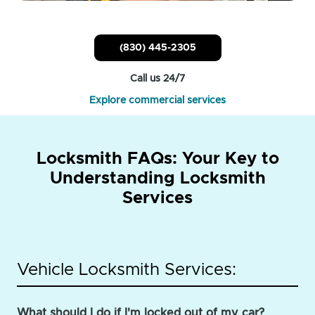
(830) 445-2305
Call us 24/7
Explore commercial services
Locksmith FAQs: Your Key to
Understanding Locksmith
Services
Vehicle Locksmith Services:
What should I do if I'm locked out of my car?