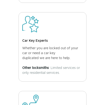
Car Key Experts
Whether you are locked out of your
car or need a car key
duplicated we are here to help.
Other locksmiths
: Limited services or
only residential services.