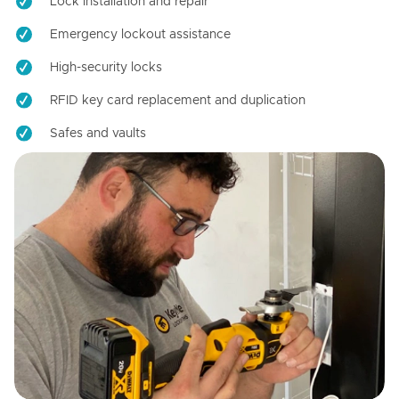
Lock installation and repair
Emergency lockout assistance
High-security locks
RFID key card replacement and duplication
Safes and vaults