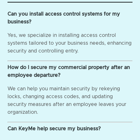
Can you install access control systems for my
business?
Yes, we specialize in installing access control
systems tailored to your business needs, enhancing
security and controlling entry.
How do I secure my commercial property after an
employee departure?
We can help you maintain security by rekeying
locks, changing access codes, and updating
security measures after an employee leaves your
organization.
Can KeyMe help secure my business?