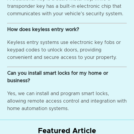
transponder key has a built-in electronic chip that
communicates with your vehicle's security system.
How does keyless entry work?
Keyless entry systems use electronic key fobs or
keypad codes to unlock doors, providing
convenient and secure access to your property.
Can you install smart locks for my home or
business?
Yes, we can install and program smart locks,
allowing remote access control and integration with
home automation systems.
Featured Article