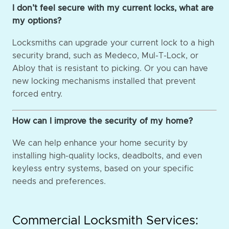
I don’t feel secure with my current locks, what are
my options?
Locksmiths can upgrade your current lock to a high
security brand, such as Medeco, Mul-T-Lock, or
Abloy that is resistant to picking. Or you can have
new locking mechanisms installed that prevent
forced entry.
How can I improve the security of my home?
We can help enhance your home security by
installing high-quality locks, deadbolts, and even
keyless entry systems, based on your specific
needs and preferences.
Commercial Locksmith Services: