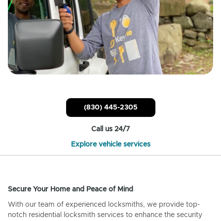
(830) 445-2305
Call us 24/7
Explore vehicle services
Secure Your Home and Peace of Mind
With our team of experienced locksmiths, we provide top-
notch residential locksmith services to enhance the security