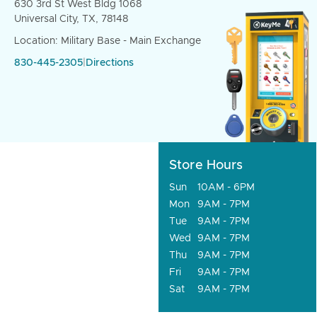
630 3rd St West Bldg 1068
Universal City, TX, 78148
Location: Military Base - Main Exchange
830-445-2305
|
Directions
Store Hours
Sun
10AM - 6PM
Mon
9AM - 7PM
Tue
9AM - 7PM
Wed
9AM - 7PM
Thu
9AM - 7PM
Fri
9AM - 7PM
Sat
9AM - 7PM