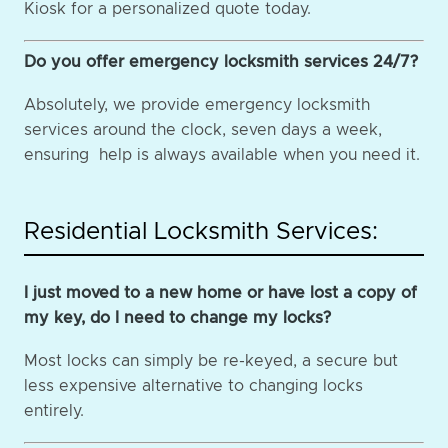
Kiosk for a personalized quote today.
Do you offer emergency locksmith services 24/7?
Absolutely, we provide emergency locksmith
services around the clock, seven days a week,
ensuring help is always available when you need it.
Residential Locksmith Services:
I just moved to a new home or have lost a copy of
my key, do I need to change my locks?
Most locks can simply be re-keyed, a secure but
less expensive alternative to changing locks
entirely.