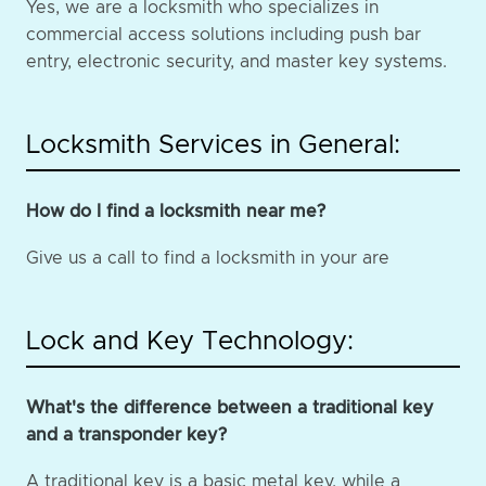
Yes, we are a locksmith who specializes in
commercial access solutions including push bar
entry, electronic security, and master key systems.
Locksmith Services in General:
How do I find a locksmith near me?
Give us a call to find a locksmith in your are
Lock and Key Technology:
What's the difference between a traditional key
and a transponder key?
A traditional key is a basic metal key, while a