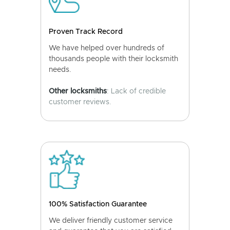
Proven Track Record
We have helped over hundreds of
thousands people with their locksmith
needs.
Other locksmiths
: Lack of credible
customer reviews.
100% Satisfaction Guarantee
We deliver friendly customer service