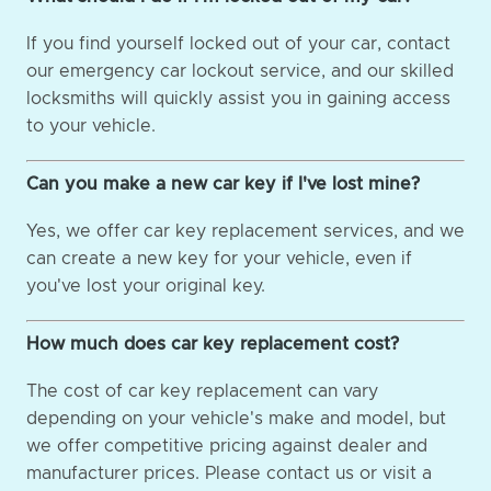
If you find yourself locked out of your car, contact
our emergency car lockout service, and our skilled
locksmiths will quickly assist you in gaining access
to your vehicle.
Can you make a new car key if I've lost mine?
Yes, we offer car key replacement services, and we
can create a new key for your vehicle, even if
you've lost your original key.
How much does car key replacement cost?
The cost of car key replacement can vary
depending on your vehicle's make and model, but
we offer competitive pricing against dealer and
manufacturer prices. Please contact us or visit a