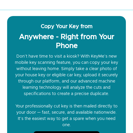
Copy Your Key from
Anywhere - Right from Your
Phone
Don’t have time to visit a kiosk? With KeyMe’s new
mobile key scanning feature, you can copy your key
without leaving home. Simply take a clear photo of
your house key or eligible car key, upload it securely
through our platform, and our advanced machine
learning technology will analyze the cuts and
specifications to create a precise duplicate.
Your professionally cut key is then mailed directly to
your door — fast, secure, and available nationwide.
It’s the easiest way to get a spare when you need
one.