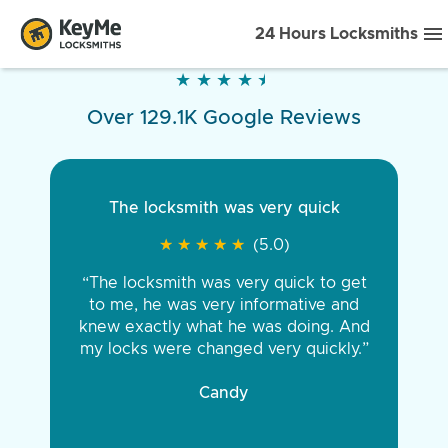
24 Hours Locksmiths
★
★
★
★
★
★
★
★
★
★
Over 129.1K Google Reviews
The locksmith was very quick
★
★
★
★
★
★
★
★
★
★
(5.0)
“The locksmith was very quick to get
to me, he was very informative and
knew exactly what he was doing. And
my locks were changed very quickly.”
Candy