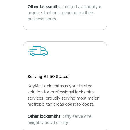
Other locksmiths
: Limited availability in
urgent situations, pending on their
business hours.
Serving All 50 States
KeyMe Locksmiths is your trusted
solution for professional locksmith
services, proudly serving most major
metropolitan areas coast to coast.
Other locksmiths
: Only serve one
neighborhood or city.