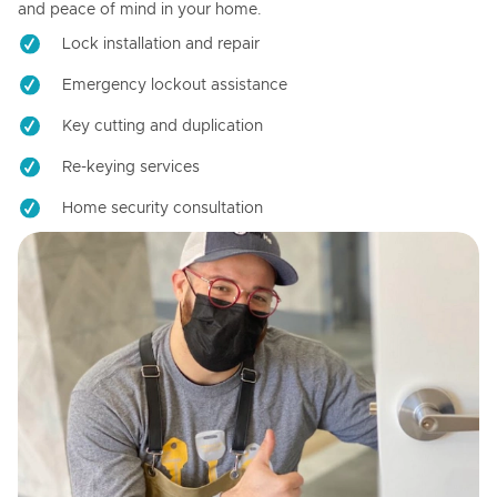
and peace of mind in your home.
Lock installation and repair
Emergency lockout assistance
Key cutting and duplication
Re-keying services
Home security consultation