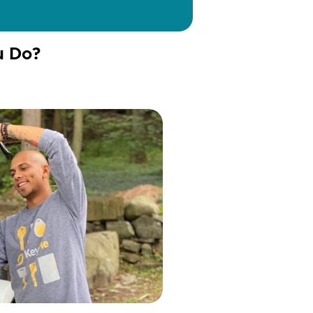
u Do?