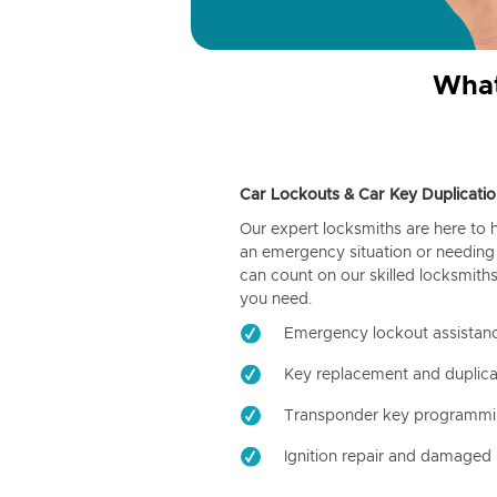
What
Car Lockouts & Car Key Duplicatio
Our expert locksmiths are here to 
an emergency situation or needing 
can count on our skilled locksmiths
you need.
Emergency lockout assistan
Key replacement and duplica
Transponder key programm
Ignition repair and damaged