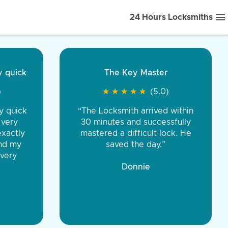
24 Hours Locksmiths
ice front to back.
★
★
★
★
(5.0)
iths were very
d honest. You were
eing the same price,
communication.”
 Discount Tire