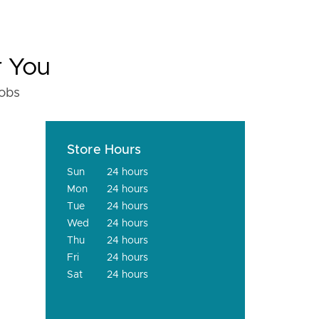
r You
fobs
Store Hours
Sun
24 hours
Mon
24 hours
Tue
24 hours
Wed
24 hours
Thu
24 hours
Fri
24 hours
Sat
24 hours