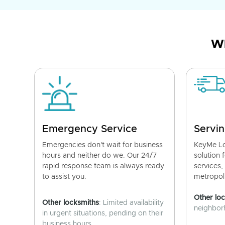
Wh
Emergency Service
Servin
Emergencies don't wait for business
KeyMe Lo
hours and neither do we. Our 24/7
solution 
rapid response team is always ready
services,
to assist you.
metropoli
Other lo
Other locksmiths
: Limited availability
neighborh
in urgent situations, pending on their
business hours.