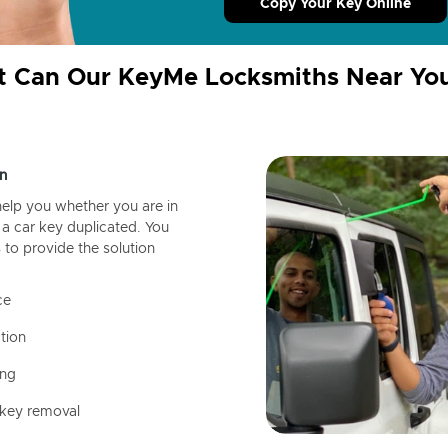
Copy Your Key Online
 Can Our KeyMe Locksmiths Near Yo
n
help you whether you are in
a car key duplicated. You
 to provide the solution
ce
tion
ing
 key removal