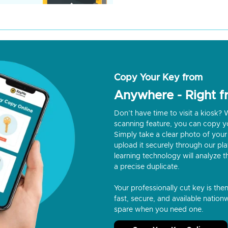
Copy Your Key from
Anywhere - Right 
Don’t have time to visit a kiosk
scanning feature, you can copy y
Simply take a clear photo of your 
upload it securely through our p
learning technology will analyze t
a precise duplicate.
Your professionally cut key is the
fast, secure, and available nationw
spare when you need one.