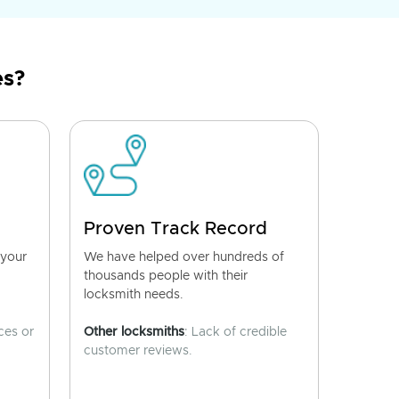
es?
Proven Track Record
 your
We have helped over hundreds of
thousands people with their
locksmith needs.
ces or
Other locksmiths
: Lack of credible
customer reviews.