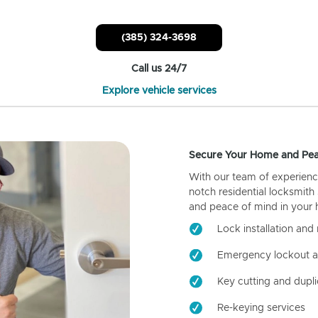
(385) 324-3698
Call us 24/7
Explore vehicle services
Secure Your Home and Pea
With our team of experienc
notch residential locksmith
and peace of mind in your
Lock installation and 
Emergency lockout a
Key cutting and dupli
Re-keying services