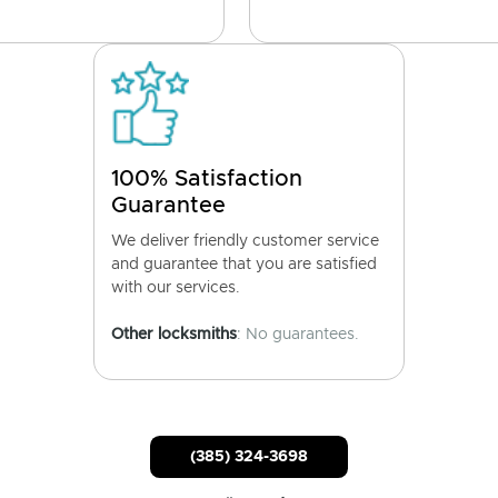
100% Satisfaction
Guarantee
We deliver friendly customer service
and guarantee that you are satisfied
with our services.
Other locksmiths
: No guarantees.
(385) 324-3698