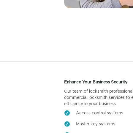
Enhance Your Business Security
Our team of locksmith professiona
commercial locksmith services to 
efficiency in your business.
Access control systems
Master key systems