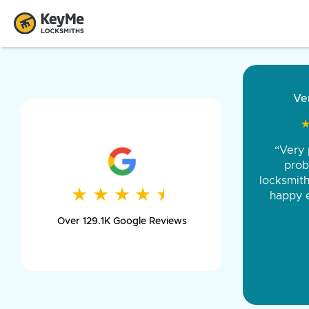
“Came ou
and was 
was pe
★
★
★
★
★
★
★
★
★
★
day long,
Over 129.1K Google Reviews