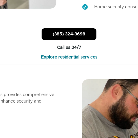
Home security consul
(385) 324-3698
Call us 24/7
Explore residential services
ls provides comprehensive
enhance security and