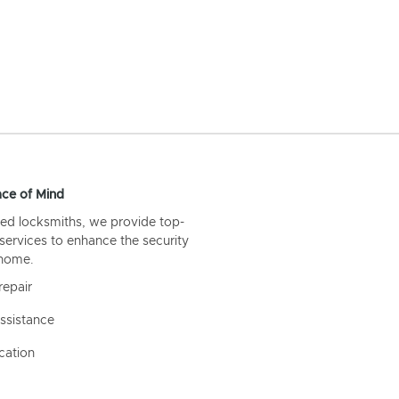
ce of Mind
ed locksmiths, we provide top-
 services to enhance the security
 home.
repair
ssistance
cation