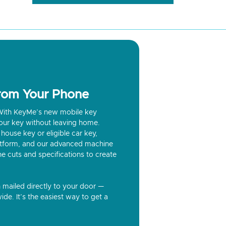
from Your Phone
? With KeyMe’s new mobile key
our key without leaving home.
house key or eligible car key,
latform, and our advanced machine
he cuts and specifications to create
n mailed directly to your door —
ide. It’s the easiest way to get a