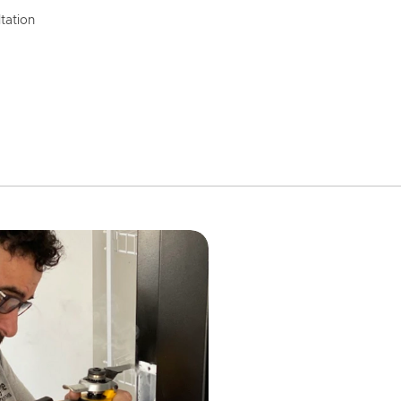
tation