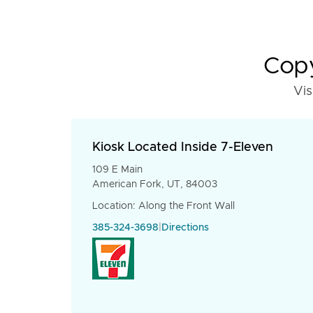
Copy
Vis
Kiosk Located Inside 7-Eleven
109 E Main
American Fork, UT, 84003
Location: Along the Front Wall
385-324-3698
|
Directions