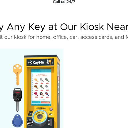
Call us 24/7
 Any Key at Our Kiosk Nea
it our kiosk for home, office, car, access cards, and 