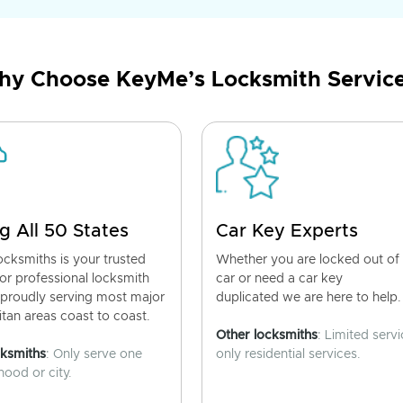
y Choose KeyMe’s Locksmith Servic
g All 50 States
Car Key Experts
cksmiths is your trusted
Whether you are locked out of
for professional locksmith
car or need a car key
 proudly serving most major
duplicated we are here to help.
tan areas coast to coast.
Other locksmiths
: Limited servi
cksmiths
: Only serve one
only residential services.
ood or city.