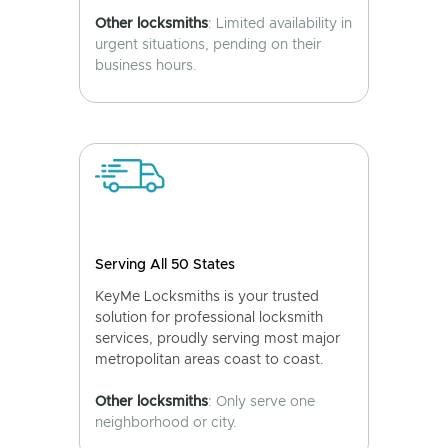
Other locksmiths
: Limited availability in
urgent situations, pending on their
business hours.
Serving All 50 States
KeyMe Locksmiths is your trusted
solution for professional locksmith
services, proudly serving most major
metropolitan areas coast to coast.
Other locksmiths
: Only serve one
neighborhood or city.