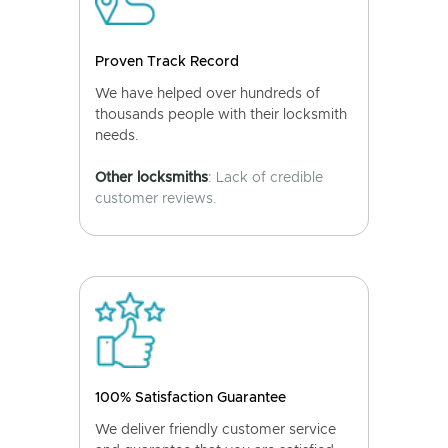
Proven Track Record
We have helped over hundreds of
thousands people with their locksmith
needs.
Other locksmiths
: Lack of credible
customer reviews.
100% Satisfaction Guarantee
We deliver friendly customer service