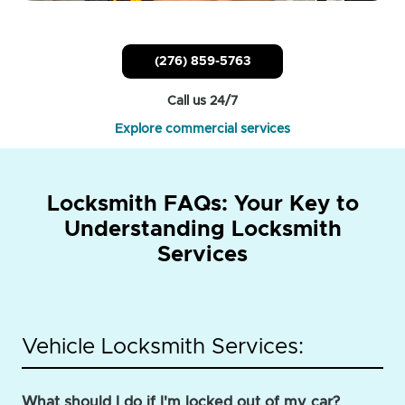
(276) 859-5763
Call us 24/7
Explore commercial services
Locksmith FAQs: Your Key to
Understanding Locksmith
Services
Vehicle Locksmith Services:
What should I do if I'm locked out of my car?