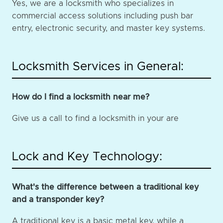
Yes, we are a locksmith who specializes in
commercial access solutions including push bar
entry, electronic security, and master key systems.
Locksmith Services in General:
How do I find a locksmith near me?
Give us a call to find a locksmith in your are
Lock and Key Technology:
What's the difference between a traditional key
and a transponder key?
A traditional key is a basic metal key, while a