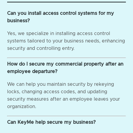
Can you install access control systems for my
business?
Yes, we specialize in installing access control
systems tailored to your business needs, enhancing
security and controlling entry.
How do I secure my commercial property after an
employee departure?
We can help you maintain security by rekeying
locks, changing access codes, and updating
security measures after an employee leaves your
organization.
Can KeyMe help secure my business?