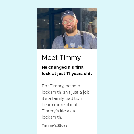
Meet Timmy
He changed his first
lock at just 11 years old.
For Timmy, being a
locksmith isn’t just a job,
it's a family tradition.
Learn more about
Timmy’s life as a
locksmith.
Timmy's Story