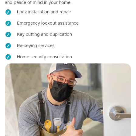
and peace of mind in your home.
Lock installation and repair
Emergency lockout assistance
Key cutting and duplication
Re-keying services
Home security consultation