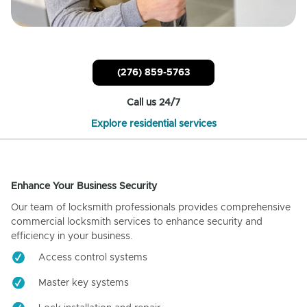
(276) 859-5763
Call us 24/7
Explore residential services
Enhance Your Business Security
Our team of locksmith professionals provides comprehensive
commercial locksmith services to enhance security and
efficiency in your business.
Access control systems
Master key systems