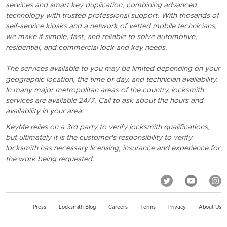
services and smart key duplication, combining advanced
technology with trusted professional support. With thosands of
self-service kiosks and a network of vetted mobile technicians,
we make it simple, fast, and reliable to solve automotive,
residential, and commercial lock and key needs.
The services available to you may be limited depending on your
geographic location, the time of day, and technician availability.
In many major metropolitan areas of the country, locksmith
services are available 24/7. Call to ask about the hours and
availability in your area.
KeyMe relies on a 3rd party to verify locksmith qualifications,
but ultimately it is the customer's responsibility to verify
locksmith has necessary licensing, insurance and experience for
the work being requested.
Press
Locksmith Blog
Careers
Terms
Privacy
About Us