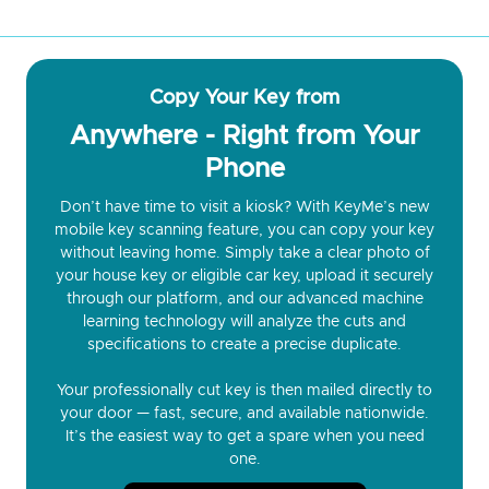
Copy Your Key from
Anywhere - Right from Your
Phone
Don’t have time to visit a kiosk? With KeyMe’s new
mobile key scanning feature, you can copy your key
without leaving home. Simply take a clear photo of
your house key or eligible car key, upload it securely
through our platform, and our advanced machine
learning technology will analyze the cuts and
specifications to create a precise duplicate.
Your professionally cut key is then mailed directly to
your door — fast, secure, and available nationwide.
It’s the easiest way to get a spare when you need
one.