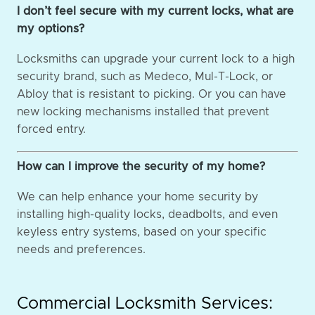
I don’t feel secure with my current locks, what are
my options?
Locksmiths can upgrade your current lock to a high
security brand, such as Medeco, Mul-T-Lock, or
Abloy that is resistant to picking. Or you can have
new locking mechanisms installed that prevent
forced entry.
How can I improve the security of my home?
We can help enhance your home security by
installing high-quality locks, deadbolts, and even
keyless entry systems, based on your specific
needs and preferences.
Commercial Locksmith Services: