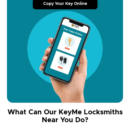
Copy Your Key Online
What Can Our KeyMe Locksmiths
Near You Do?