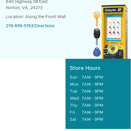
640 Highway 58 East
Norton, VA, 24273
Location: Along the Front Wall
276-859-5763
|
Directions
Store Hours
Sun
7AM - 9PM
Mon
7AM - 9PM
Tue
7AM - 9PM
Wed
7AM - 9PM
Thu
7AM - 9PM
Fri
7AM - 9PM
Sat
7AM - 9PM