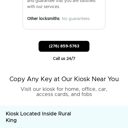
and guarantee that you are satisfied
with our services.
Other locksmiths
: No guarantees.
(276) 859-5763
Call us 24/7
Copy Any Key at Our Kiosk Near You
Visit our kiosk for home, office, car,
access cards, and fobs
Kiosk Located Inside Rural
King