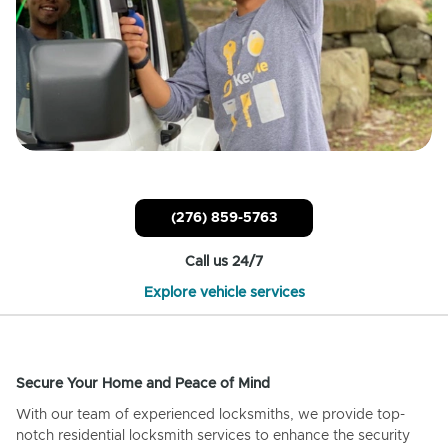
(276) 859-5763
Call us 24/7
Explore vehicle services
Secure Your Home and Peace of Mind
With our team of experienced locksmiths, we provide top-
notch residential locksmith services to enhance the security