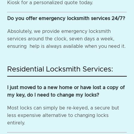
Kiosk for a personalized quote today.
Do you offer emergency locksmith services 24/7?
Absolutely, we provide emergency locksmith
services around the clock, seven days a week,
ensuring help is always available when you need it.
Residential Locksmith Services:
I just moved to a new home or have lost a copy of
my key, do I need to change my locks?
Most locks can simply be re-keyed, a secure but
less expensive alternative to changing locks
entirely.