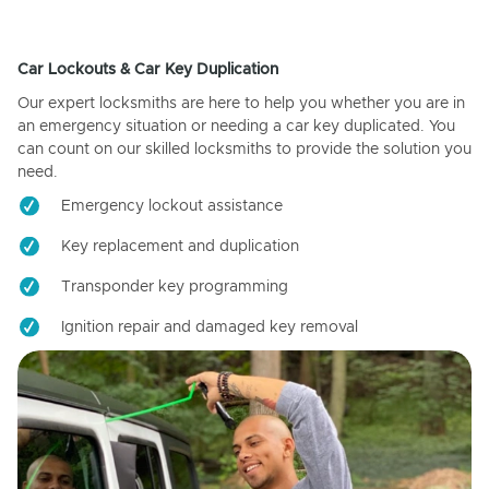
Car Lockouts & Car Key Duplication
Our expert locksmiths are here to help you whether you are in
an emergency situation or needing a car key duplicated. You
can count on our skilled locksmiths to provide the solution you
need.
Emergency lockout assistance
Key replacement and duplication
Transponder key programming
Ignition repair and damaged key removal