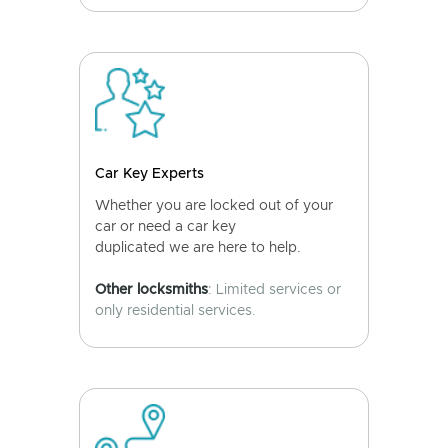
Car Key Experts
Whether you are locked out of your
car or need a car key
duplicated we are here to help.
Other locksmiths
: Limited services or
only residential services.