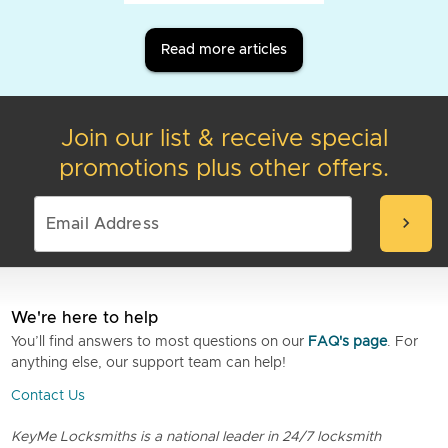
Read more articles
Join our list & receive special
promotions plus other offers.
chevron_right
We're here to help
You’ll find answers to most questions on our
FAQ's page
. For
anything else, our support team can help!
Contact Us
KeyMe Locksmiths is a national leader in 24/7 locksmith