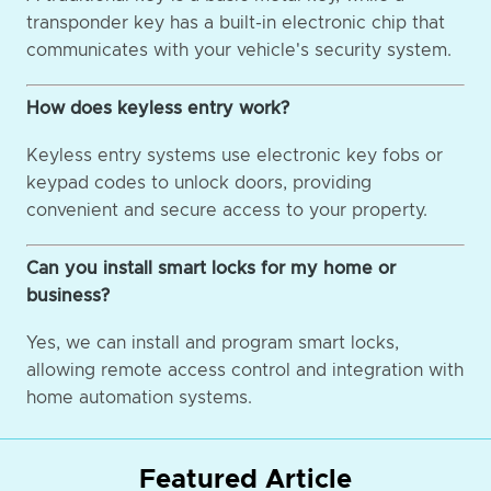
transponder key has a built-in electronic chip that
communicates with your vehicle's security system.
How does keyless entry work?
Keyless entry systems use electronic key fobs or
keypad codes to unlock doors, providing
convenient and secure access to your property.
Can you install smart locks for my home or
business?
Yes, we can install and program smart locks,
allowing remote access control and integration with
home automation systems.
Featured Article