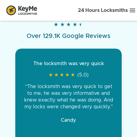
24 Hours Locksmiths
★
★
★
★
★
★
★
★
★
★
Over 129.1K Google Reviews
The locksmith was very quick
★
★
★
★
★
★
★
★
★
★
(5.0)
“The locksmith was very quick to get
to me, he was very informative and
knew exactly what he was doing. And
my locks were changed very quickly.”
Candy