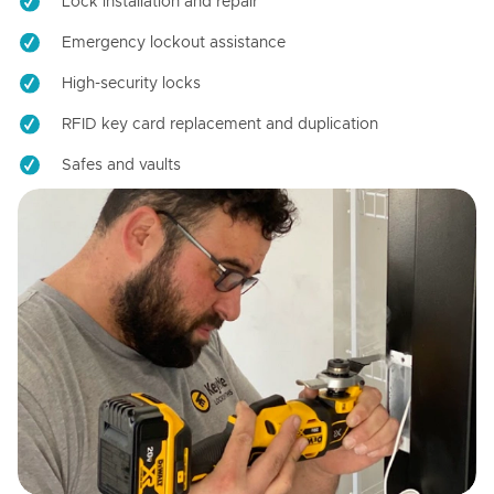
Lock installation and repair
Emergency lockout assistance
High-security locks
RFID key card replacement and duplication
Safes and vaults