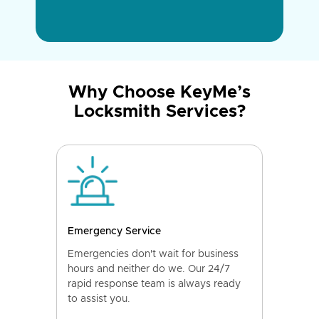
Why Choose KeyMe’s
Locksmith Services?
Emergency Service
Emergencies don't wait for business
hours and neither do we. Our 24/7
rapid response team is always ready
to assist you.