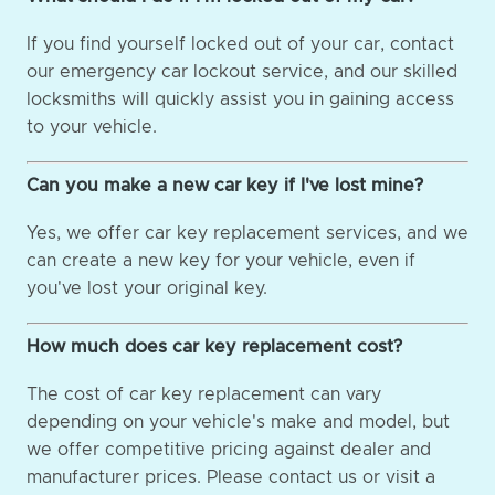
If you find yourself locked out of your car, contact
our emergency car lockout service, and our skilled
locksmiths will quickly assist you in gaining access
to your vehicle.
Can you make a new car key if I've lost mine?
Yes, we offer car key replacement services, and we
can create a new key for your vehicle, even if
you've lost your original key.
How much does car key replacement cost?
The cost of car key replacement can vary
depending on your vehicle's make and model, but
we offer competitive pricing against dealer and
manufacturer prices. Please contact us or visit a