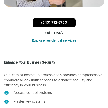
(540) 732-7750
Call us 24/7
Explore residential services
Enhance Your Business Security
Our team of locksmith professionals provides comprehensive
commercial locksmith services to enhance security and
efficiency in your business.
Access control systems
Master key systems