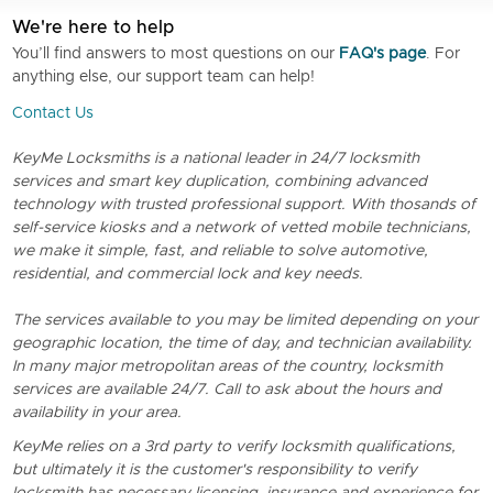
We're here to help
You’ll find answers to most questions on our
FAQ's page
. For
anything else, our support team can help!
Contact Us
KeyMe Locksmiths is a national leader in 24/7 locksmith
services and smart key duplication, combining advanced
technology with trusted professional support. With thosands of
self-service kiosks and a network of vetted mobile technicians,
we make it simple, fast, and reliable to solve automotive,
residential, and commercial lock and key needs.
The services available to you may be limited depending on your
geographic location, the time of day, and technician availability.
In many major metropolitan areas of the country, locksmith
services are available 24/7. Call to ask about the hours and
availability in your area.
KeyMe relies on a 3rd party to verify locksmith qualifications,
but ultimately it is the customer's responsibility to verify
locksmith has necessary licensing, insurance and experience for