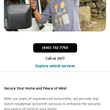
(540) 732-7750
Call us 24/7
Explore vehicle services
Secure Your Home and Peace of Mind
With our team of experienced locksmiths, we provide top-
notch residential locksmith services to enhance the security
and peace of mind in your home.