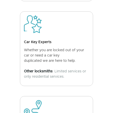
Car Key Experts
Whether you are locked out of your
car or need a car key
duplicated we are here to help.
Other locksmiths
: Limited services or
only residential services.