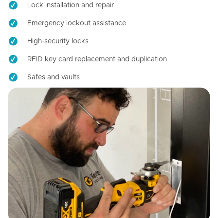
Lock installation and repair
Emergency lockout assistance
High-security locks
RFID key card replacement and duplication
Safes and vaults