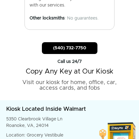
with our services.
Other locksmiths
: No guarantees.
(540) 732-7750
Call us 24/7
Copy Any Key at Our Kiosk
Visit our kiosk for home, office, car,
access cards, and fobs
Kiosk Located Inside Walmart
5350 Clearbrook Village Ln
Roanoke, VA, 24014
Location: Grocery Vestibule