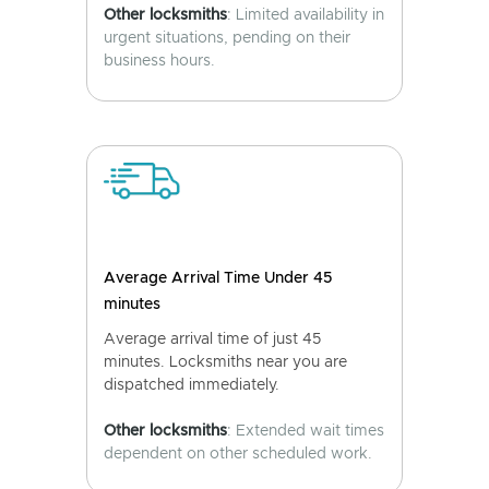
Other locksmiths
: Limited availability in
urgent situations, pending on their
business hours.
Average Arrival Time Under 45
minutes
Average arrival time of just 45
minutes. Locksmiths near you are
dispatched immediately.
Other locksmiths
: Extended wait times
dependent on other scheduled work.