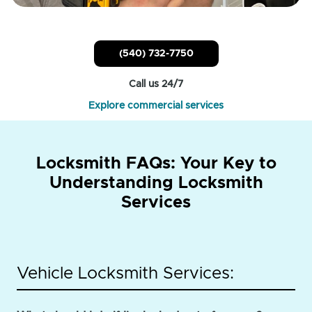
(540) 732-7750
Call us 24/7
Explore commercial services
Locksmith FAQs: Your Key to
Understanding Locksmith
Services
Vehicle Locksmith Services: