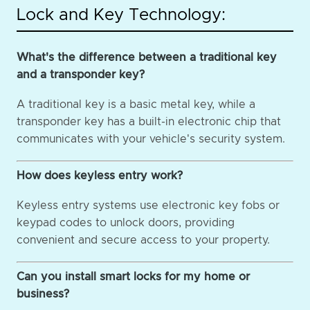
Lock and Key Technology:
What's the difference between a traditional key
and a transponder key?
A traditional key is a basic metal key, while a
transponder key has a built-in electronic chip that
communicates with your vehicle's security system.
How does keyless entry work?
Keyless entry systems use electronic key fobs or
keypad codes to unlock doors, providing
convenient and secure access to your property.
Can you install smart locks for my home or
business?