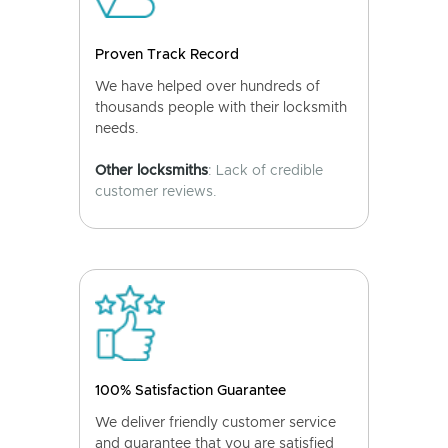
Proven Track Record
We have helped over hundreds of
thousands people with their locksmith
needs.
Other locksmiths
: Lack of credible
customer reviews.
100% Satisfaction Guarantee
We deliver friendly customer service
and guarantee that you are satisfied