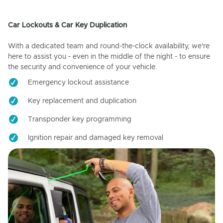
Car Lockouts & Car Key Duplication
With a dedicated team and round-the-clock availability, we're
here to assist you - even in the middle of the night - to ensure
the security and convenience of your vehicle.
Emergency lockout assistance
Key replacement and duplication
Transponder key programming
Ignition repair and damaged key removal