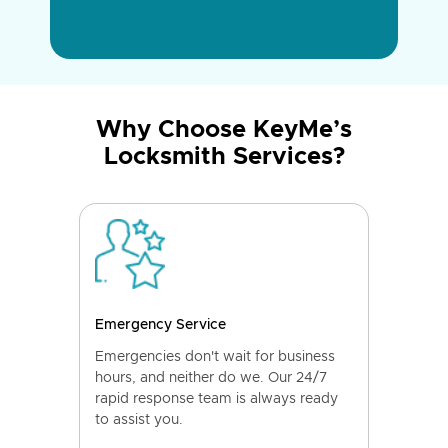
Why Choose KeyMe’s
Locksmith Services?
Emergency Service
Emergencies don't wait for business
hours, and neither do we. Our 24/7
rapid response team is always ready
to assist you.