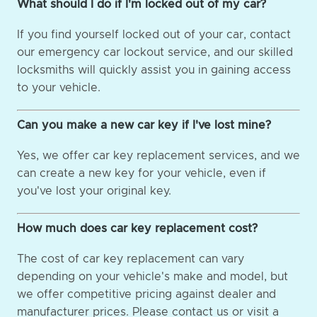
What should I do if I'm locked out of my car?
If you find yourself locked out of your car, contact
our emergency car lockout service, and our skilled
locksmiths will quickly assist you in gaining access
to your vehicle.
Can you make a new car key if I've lost mine?
Yes, we offer car key replacement services, and we
can create a new key for your vehicle, even if
you've lost your original key.
How much does car key replacement cost?
The cost of car key replacement can vary
depending on your vehicle's make and model, but
we offer competitive pricing against dealer and
manufacturer prices. Please contact us or visit a