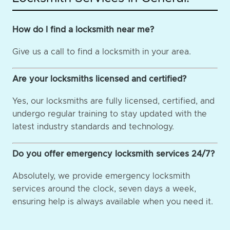
How do I find a locksmith near me?
Give us a call to find a locksmith in your area.
Are your locksmiths licensed and certified?
Yes, our locksmiths are fully licensed, certified, and
undergo regular training to stay updated with the
latest industry standards and technology.
Do you offer emergency locksmith services 24/7?
Absolutely, we provide emergency locksmith
services around the clock, seven days a week,
ensuring help is always available when you need it.