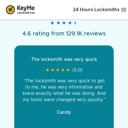
24 Hours Locksmiths
★
★
★
★
★
★
★
★
★
★
4.6 rating from 129.1K reviews
The locksmith was very quick
★
★
★
★
★
★
★
★
★
★
(5.0)
“The locksmith was very quick to get
to me, he was very informative and
knew exactly what he was doing. And
my locks were changed very quickly.”
Candy