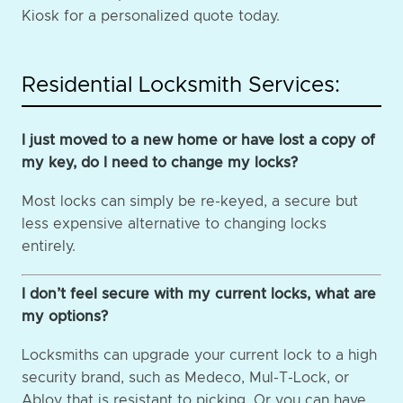
Kiosk for a personalized quote today.
Residential Locksmith Services:
I just moved to a new home or have lost a copy of
my key, do I need to change my locks?
Most locks can simply be re-keyed, a secure but
less expensive alternative to changing locks
entirely.
I don’t feel secure with my current locks, what are
my options?
Locksmiths can upgrade your current lock to a high
security brand, such as Medeco, Mul-T-Lock, or
Abloy that is resistant to picking. Or you can have