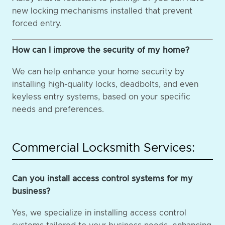
new locking mechanisms installed that prevent
forced entry.
How can I improve the security of my home?
We can help enhance your home security by
installing high-quality locks, deadbolts, and even
keyless entry systems, based on your specific
needs and preferences.
Commercial Locksmith Services:
Can you install access control systems for my
business?
Yes, we specialize in installing access control