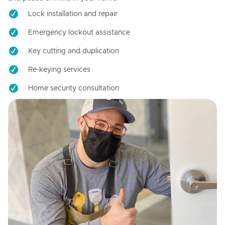
Lock installation and repair
Emergency lockout assistance
Key cutting and duplication
Re-keying services
Home security consultation