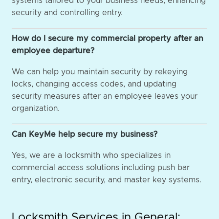
systems tailored to your business needs, enhancing
security and controlling entry.
How do I secure my commercial property after an
employee departure?
We can help you maintain security by rekeying
locks, changing access codes, and updating
security measures after an employee leaves your
organization.
Can KeyMe help secure my business?
Yes, we are a locksmith who specializes in
commercial access solutions including push bar
entry, electronic security, and master key systems.
Locksmith Services in General: