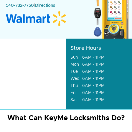
540-732-7750
|
Directions
Store Hours
Sun
6AM - 11PM
Mon
6AM - 11PM
Tue
6AM - 11PM
Wed
6AM - 11PM
Thu
6AM - 11PM
Fri
6AM - 11PM
Sat
6AM - 11PM
What Can KeyMe Locksmiths Do?