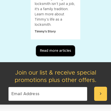
locksmith isn’t just a job,
it's a family tradition.
Learn more about
Timmy’s life as a
locksmith.
Timmy's Story
Read more articles
Join our list & receive special
promotions plus other offers.
chevron_right