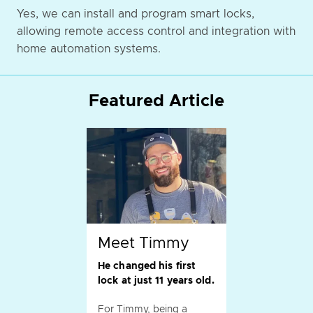
Yes, we can install and program smart locks,
allowing remote access control and integration with
home automation systems.
Featured Article
Meet Timmy
He changed his first
lock at just 11 years old.
For Timmy, being a