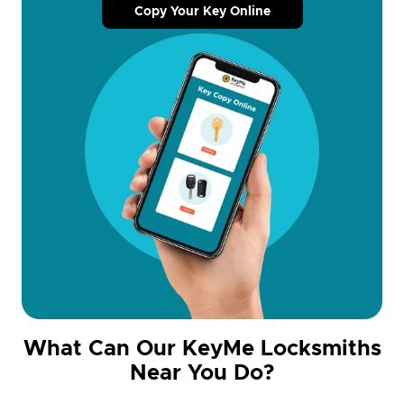
Copy Your Key Online
What Can Our KeyMe Locksmiths
Near You Do?