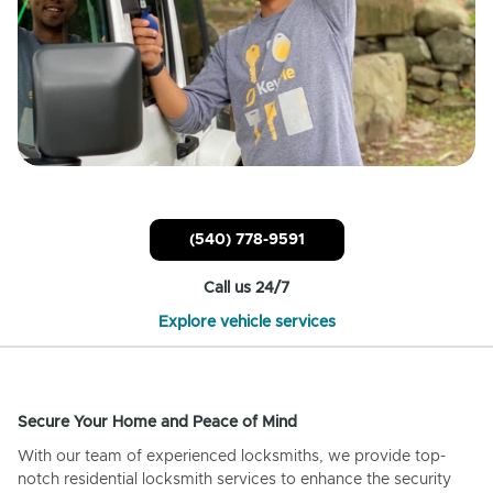
(540) 778-9591
Call us 24/7
Explore vehicle services
Secure Your Home and Peace of Mind
With our team of experienced locksmiths, we provide top-
notch residential locksmith services to enhance the security