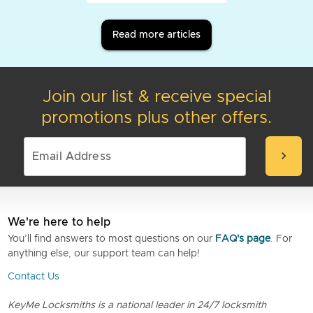
Read more articles
Join our list & receive special
promotions plus other offers.
chevron_right
We're here to help
You’ll find answers to most questions on our
FAQ's page
. For
anything else, our support team can help!
Contact Us
KeyMe Locksmiths is a national leader in 24/7 locksmith