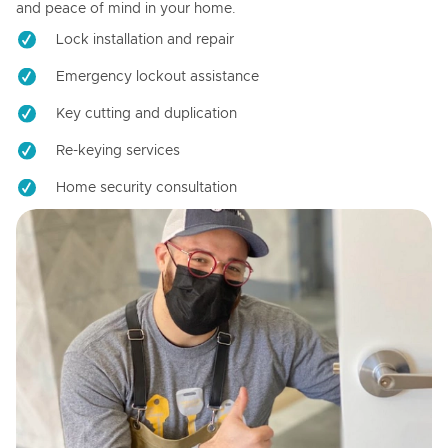
and peace of mind in your home.
Lock installation and repair
Emergency lockout assistance
Key cutting and duplication
Re-keying services
Home security consultation