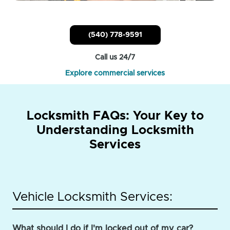
(540) 778-9591
Call us 24/7
Explore commercial services
Locksmith FAQs: Your Key to
Understanding Locksmith
Services
Vehicle Locksmith Services:
What should I do if I'm locked out of my car?