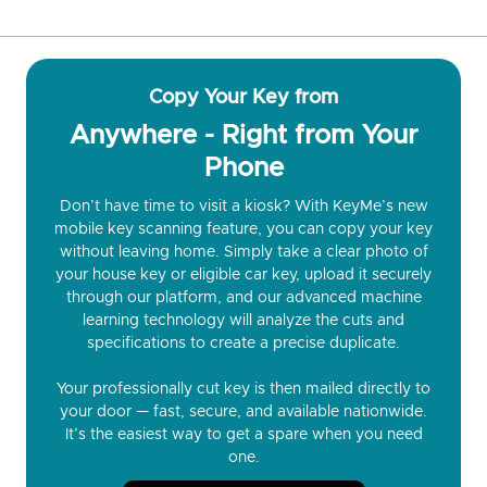
Copy Your Key from
Anywhere - Right from Your
Phone
Don’t have time to visit a kiosk? With KeyMe’s new
mobile key scanning feature, you can copy your key
without leaving home. Simply take a clear photo of
your house key or eligible car key, upload it securely
through our platform, and our advanced machine
learning technology will analyze the cuts and
specifications to create a precise duplicate.
Your professionally cut key is then mailed directly to
your door — fast, secure, and available nationwide.
It’s the easiest way to get a spare when you need
one.