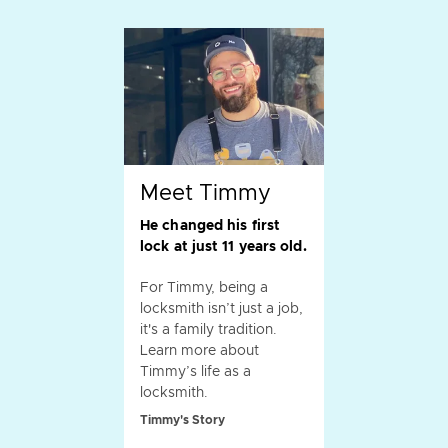
Meet Timmy
He changed his first
lock at just 11 years old.
For Timmy, being a
locksmith isn’t just a job,
it's a family tradition.
Learn more about
Timmy’s life as a
locksmith.
Timmy's Story