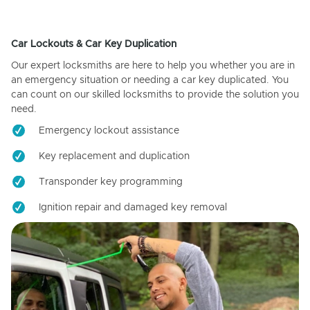
Car Lockouts & Car Key Duplication
Our expert locksmiths are here to help you whether you are in
an emergency situation or needing a car key duplicated. You
can count on our skilled locksmiths to provide the solution you
need.
Emergency lockout assistance
Key replacement and duplication
Transponder key programming
Ignition repair and damaged key removal