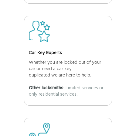
Car Key Experts
Whether you are locked out of your
car or need a car key
duplicated we are here to help.
Other locksmiths
: Limited services or
only residential services.