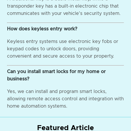
transponder key has a built-in electronic chip that
communicates with your vehicle's security system.
How does keyless entry work?
Keyless entry systems use electronic key fobs or
keypad codes to unlock doors, providing
convenient and secure access to your property.
Can you install smart locks for my home or
business?
Yes, we can install and program smart locks,
allowing remote access control and integration with
home automation systems.
Featured Article