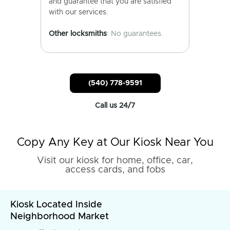
and guarantee that you are satisfied
with our services.
Other locksmiths
: No guarantees.
(540) 778-9591
Call us 24/7
Copy Any Key at Our Kiosk Near You
Visit our kiosk for home, office, car,
access cards, and fobs
Kiosk Located Inside
Neighborhood Market