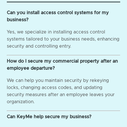
Can you install access control systems for my
business?
Yes, we specialize in installing access control
systems tailored to your business needs, enhancing
security and controlling entry.
How do I secure my commercial property after an
employee departure?
We can help you maintain security by rekeying
locks, changing access codes, and updating
security measures after an employee leaves your
organization.
Can KeyMe help secure my business?