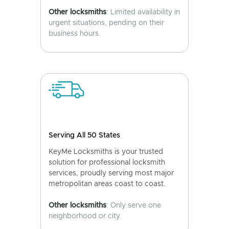
Other locksmiths
: Limited availability in
urgent situations, pending on their
business hours.
Serving All 50 States
KeyMe Locksmiths is your trusted
solution for professional locksmith
services, proudly serving most major
metropolitan areas coast to coast.
Other locksmiths
: Only serve one
neighborhood or city.