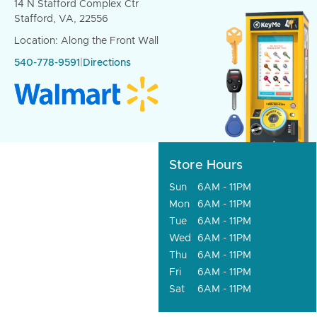
14 N Stafford Complex Ctr
Stafford, VA, 22556
Location: Along the Front Wall
540-778-9591
|
Directions
Store Hours
Sun
6AM - 11PM
Mon
6AM - 11PM
Tue
6AM - 11PM
Wed
6AM - 11PM
Thu
6AM - 11PM
Fri
6AM - 11PM
Sat
6AM - 11PM