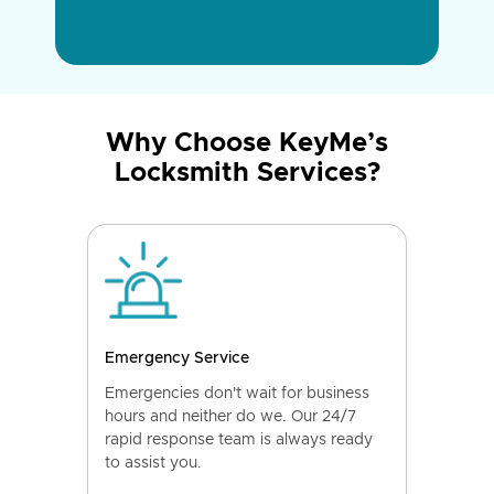
Why Choose KeyMe’s
Locksmith Services?
Emergency Service
Emergencies don't wait for business
hours and neither do we. Our 24/7
rapid response team is always ready
to assist you.