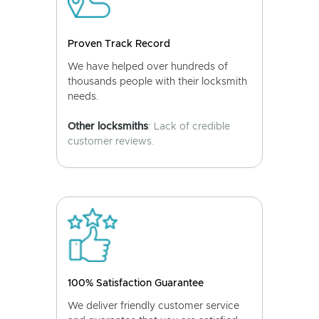
Proven Track Record
We have helped over hundreds of
thousands people with their locksmith
needs.
Other locksmiths
: Lack of credible
customer reviews.
100% Satisfaction Guarantee
We deliver friendly customer service