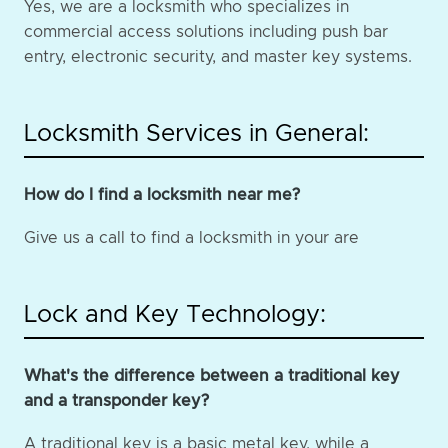
Yes, we are a locksmith who specializes in
commercial access solutions including push bar
entry, electronic security, and master key systems.
Locksmith Services in General:
How do I find a locksmith near me?
Give us a call to find a locksmith in your are
Lock and Key Technology:
What's the difference between a traditional key
and a transponder key?
A traditional key is a basic metal key, while a