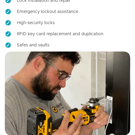
Lock installation and repair
Emergency lockout assistance
High-security locks
RFID key card replacement and duplication
Safes and vaults