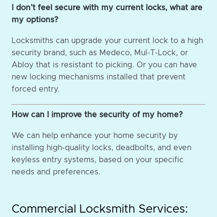
I don’t feel secure with my current locks, what are
my options?
Locksmiths can upgrade your current lock to a high
security brand, such as Medeco, Mul-T-Lock, or
Abloy that is resistant to picking. Or you can have
new locking mechanisms installed that prevent
forced entry.
How can I improve the security of my home?
We can help enhance your home security by
installing high-quality locks, deadbolts, and even
keyless entry systems, based on your specific
needs and preferences.
Commercial Locksmith Services: