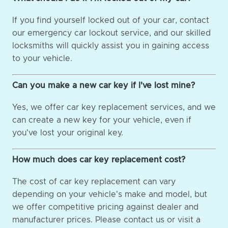
If you find yourself locked out of your car, contact
our emergency car lockout service, and our skilled
locksmiths will quickly assist you in gaining access
to your vehicle.
Can you make a new car key if I've lost mine?
Yes, we offer car key replacement services, and we
can create a new key for your vehicle, even if
you've lost your original key.
How much does car key replacement cost?
The cost of car key replacement can vary
depending on your vehicle's make and model, but
we offer competitive pricing against dealer and
manufacturer prices. Please contact us or visit a