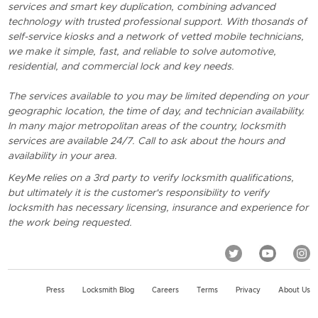
services and smart key duplication, combining advanced
technology with trusted professional support. With thosands of
self-service kiosks and a network of vetted mobile technicians,
we make it simple, fast, and reliable to solve automotive,
residential, and commercial lock and key needs.
The services available to you may be limited depending on your
geographic location, the time of day, and technician availability.
In many major metropolitan areas of the country, locksmith
services are available 24/7. Call to ask about the hours and
availability in your area.
KeyMe relies on a 3rd party to verify locksmith qualifications,
but ultimately it is the customer's responsibility to verify
locksmith has necessary licensing, insurance and experience for
the work being requested.
Press
Locksmith Blog
Careers
Terms
Privacy
About Us