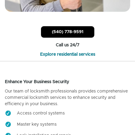
(540) 778-9591
Call us 24/7
Explore residential services
Enhance Your Business Security
Our team of locksmith professionals provides comprehensive
commercial locksmith services to enhance security and
efficiency in your business.
Access control systems
Master key systems