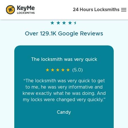
24 Hours Locksmiths
★
★
★
★
★
★
★
★
★
★
Over 129.1K Google Reviews
The locksmith was very quick
★
★
★
★
★
★
★
★
★
★
(5.0)
“The locksmith was very quick to get
to me, he was very informative and
knew exactly what he was doing. And
my locks were changed very quickly.”
Candy