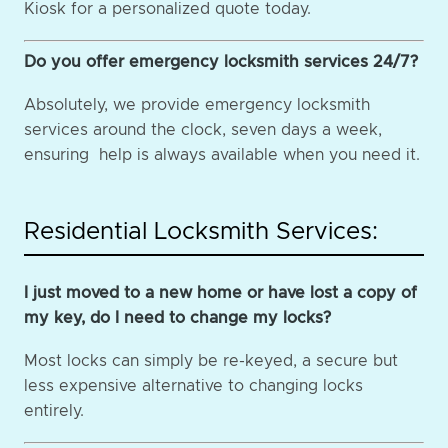
Kiosk for a personalized quote today.
Do you offer emergency locksmith services 24/7?
Absolutely, we provide emergency locksmith
services around the clock, seven days a week,
ensuring help is always available when you need it.
Residential Locksmith Services:
I just moved to a new home or have lost a copy of
my key, do I need to change my locks?
Most locks can simply be re-keyed, a secure but
less expensive alternative to changing locks
entirely.