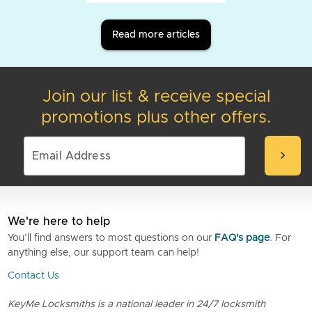
Read more articles
Join our list & receive special
promotions plus other offers.
chevron_right
We're here to help
You’ll find answers to most questions on our
FAQ's page
. For
anything else, our support team can help!
Contact Us
KeyMe Locksmiths is a national leader in 24/7 locksmith