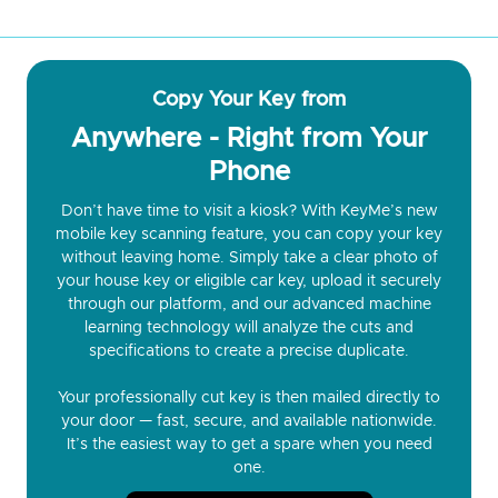
Copy Your Key from
Anywhere - Right from Your
Phone
Don’t have time to visit a kiosk? With KeyMe’s new
mobile key scanning feature, you can copy your key
without leaving home. Simply take a clear photo of
your house key or eligible car key, upload it securely
through our platform, and our advanced machine
learning technology will analyze the cuts and
specifications to create a precise duplicate.
Your professionally cut key is then mailed directly to
your door — fast, secure, and available nationwide.
It’s the easiest way to get a spare when you need
one.