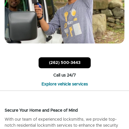
(262) 500-3443
Call us 24/7
Explore vehicle services
Secure Your Home and Peace of Mind
With our team of experienced locksmiths, we provide top-
notch residential locksmith services to enhance the security