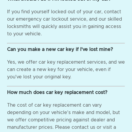
If you find yourself locked out of your car, contact
our emergency car lockout service, and our skilled
locksmiths will quickly assist you in gaining access
to your vehicle.
Can you make a new car key if I've lost mine?
Yes, we offer car key replacement services, and we
can create a new key for your vehicle, even if
you've lost your original key.
How much does car key replacement cost?
The cost of car key replacement can vary
depending on your vehicle's make and model, but
we offer competitive pricing against dealer and
manufacturer prices. Please contact us or visit a