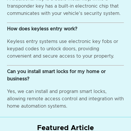
transponder key has a built-in electronic chip that
communicates with your vehicle's security system.
How does keyless entry work?
Keyless entry systems use electronic key fobs or
keypad codes to unlock doors, providing
convenient and secure access to your property.
Can you install smart locks for my home or
business?
Yes, we can install and program smart locks,
allowing remote access control and integration with
home automation systems.
Featured Article