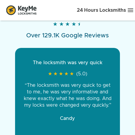
24 Hours Locksmiths
★
★
★
★
★
★
★
★
★
★
Over 129.1K Google Reviews
The locksmith was very quick
★
★
★
★
★
★
★
★
★
★
(5.0)
“The locksmith was very quick to get
to me, he was very informative and
knew exactly what he was doing. And
my locks were changed very quickly.”
Candy