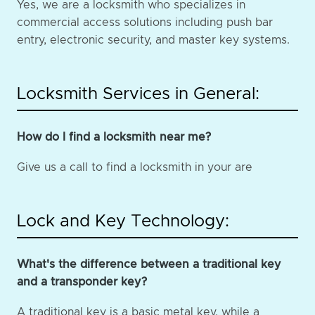
Yes, we are a locksmith who specializes in
commercial access solutions including push bar
entry, electronic security, and master key systems.
Locksmith Services in General:
How do I find a locksmith near me?
Give us a call to find a locksmith in your are
Lock and Key Technology:
What's the difference between a traditional key
and a transponder key?
A traditional key is a basic metal key, while a