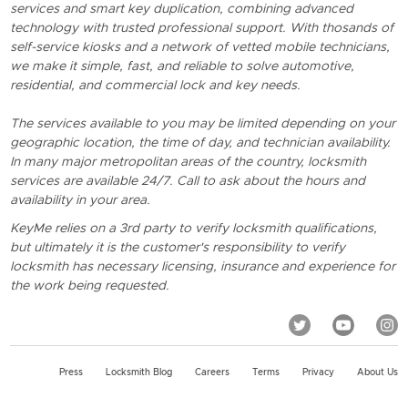
services and smart key duplication, combining advanced
technology with trusted professional support. With thosands of
self-service kiosks and a network of vetted mobile technicians,
we make it simple, fast, and reliable to solve automotive,
residential, and commercial lock and key needs.
The services available to you may be limited depending on your
geographic location, the time of day, and technician availability.
In many major metropolitan areas of the country, locksmith
services are available 24/7. Call to ask about the hours and
availability in your area.
KeyMe relies on a 3rd party to verify locksmith qualifications,
but ultimately it is the customer's responsibility to verify
locksmith has necessary licensing, insurance and experience for
the work being requested.
Press
Locksmith Blog
Careers
Terms
Privacy
About Us