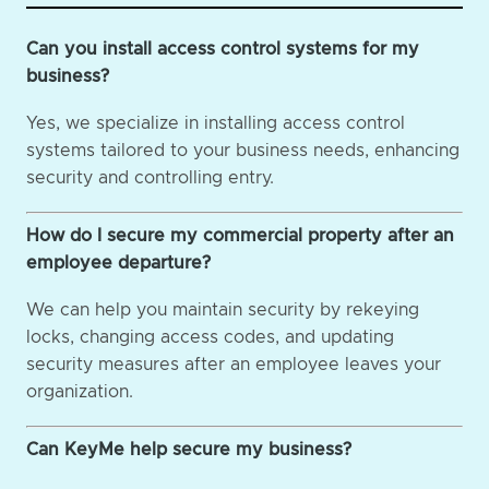
Can you install access control systems for my
business?
Yes, we specialize in installing access control
systems tailored to your business needs, enhancing
security and controlling entry.
How do I secure my commercial property after an
employee departure?
We can help you maintain security by rekeying
locks, changing access codes, and updating
security measures after an employee leaves your
organization.
Can KeyMe help secure my business?