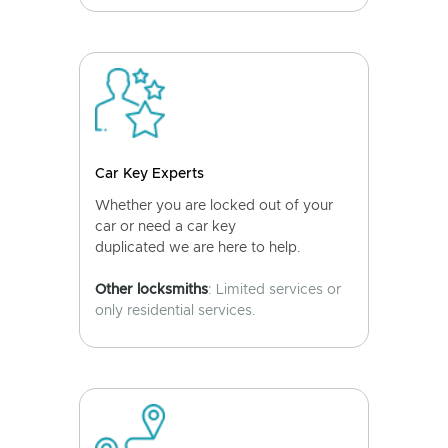
Car Key Experts
Whether you are locked out of your
car or need a car key
duplicated we are here to help.
Other locksmiths
: Limited services or
only residential services.