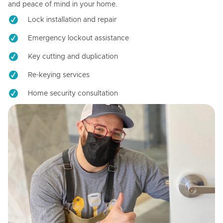
and peace of mind in your home.
Lock installation and repair
Emergency lockout assistance
Key cutting and duplication
Re-keying services
Home security consultation