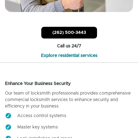
(262) 500-3443
Call us 24/7
Explore residential services
Enhance Your Business Security
Our team of locksmith professionals provides comprehensive
commercial locksmith services to enhance security and
efficiency in your business.
Access control systems
Master key systems