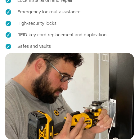
Lock installation and repair
Emergency lockout assistance
High-security locks
RFID key card replacement and duplication
Safes and vaults