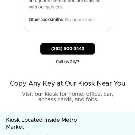
and guarantee that you are satisfied
with our services.
Other locksmiths
: No guarantees.
(262) 500-3443
Call us 24/7
Copy Any Key at Our Kiosk Near You
Visit our kiosk for home, office, car,
access cards, and fobs
Kiosk Located Inside Metro
Market