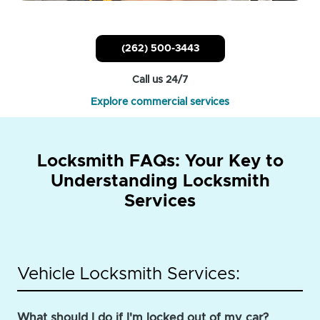
(262) 500-3443
Call us 24/7
Explore commercial services
Locksmith FAQs: Your Key to
Understanding Locksmith
Services
Vehicle Locksmith Services:
What should I do if I'm locked out of my car?