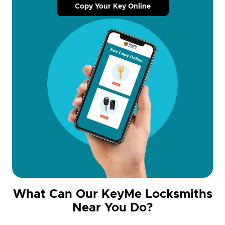
Copy Your Key Online
What Can Our KeyMe Locksmiths
Near You Do?