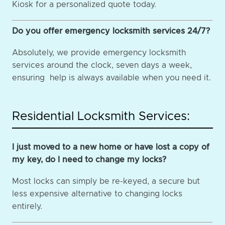
Kiosk for a personalized quote today.
Do you offer emergency locksmith services 24/7?
Absolutely, we provide emergency locksmith
services around the clock, seven days a week,
ensuring help is always available when you need it.
Residential Locksmith Services:
I just moved to a new home or have lost a copy of
my key, do I need to change my locks?
Most locks can simply be re-keyed, a secure but
less expensive alternative to changing locks
entirely.