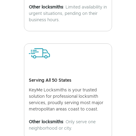
Other locksmiths
: Limited availability in
urgent situations, pending on their
business hours.
Serving All 50 States
KeyMe Locksmiths is your trusted
solution for professional locksmith
services, proudly serving most major
metropolitan areas coast to coast.
Other locksmiths
: Only serve one
neighborhood or city.