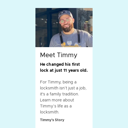
Meet Timmy
He changed his first
lock at just 11 years old.
For Timmy, being a
locksmith isn’t just a job,
it's a family tradition.
Learn more about
Timmy’s life as a
locksmith.
Timmy's Story