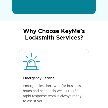
Why Choose KeyMe’s
Locksmith Services?
Emergency Service
Emergencies don't wait for business
hours and neither do we. Our 24/7
rapid response team is always ready
to assist you.