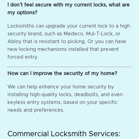
I don’t feel secure with my current locks, what are
my options?
Locksmiths can upgrade your current lock to a high
security brand, such as Medeco, Mul-T-Lock, or
Abloy that is resistant to picking. Or you can have
new locking mechanisms installed that prevent
forced entry.
How can I improve the security of my home?
We can help enhance your home security by
installing high-quality locks, deadbolts, and even
keyless entry systems, based on your specific
needs and preferences.
Commercial Locksmith Services: