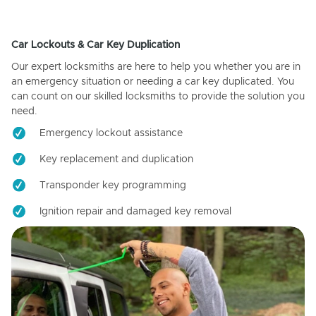
Car Lockouts & Car Key Duplication
Our expert locksmiths are here to help you whether you are in
an emergency situation or needing a car key duplicated. You
can count on our skilled locksmiths to provide the solution you
need.
Emergency lockout assistance
Key replacement and duplication
Transponder key programming
Ignition repair and damaged key removal