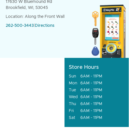
17630 W Bluemound Rd
Brookfield, WI, 53045
Location: Along the Front Wall
262-500-3443
|
Directions
Store Hours
Sun
6AM - 11PM
Mon
6AM - 11PM
Tue
6AM - 11PM
Wed
6AM - 11PM
Thu
6AM - 11PM
Fri
6AM - 11PM
Sat
6AM - 11PM