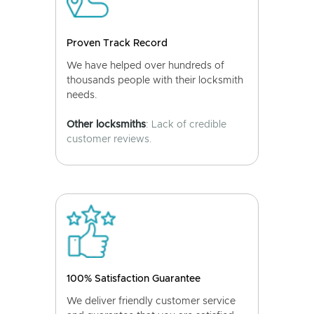
Proven Track Record
We have helped over hundreds of
thousands people with their locksmith
needs.
Other locksmiths
: Lack of credible
customer reviews.
100% Satisfaction Guarantee
We deliver friendly customer service