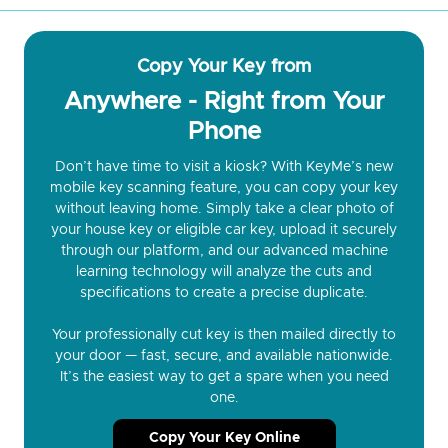
Copy Your Key from
Anywhere - Right from Your
Phone
Don’t have time to visit a kiosk? With KeyMe’s new
mobile key scanning feature, you can copy your key
without leaving home. Simply take a clear photo of
your house key or eligible car key, upload it securely
through our platform, and our advanced machine
learning technology will analyze the cuts and
specifications to create a precise duplicate.
Your professionally cut key is then mailed directly to
your door — fast, secure, and available nationwide.
It’s the easiest way to get a spare when you need
one.
Copy Your Key Online