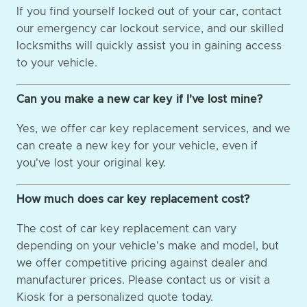
If you find yourself locked out of your car, contact
our emergency car lockout service, and our skilled
locksmiths will quickly assist you in gaining access
to your vehicle.
Can you make a new car key if I've lost mine?
Yes, we offer car key replacement services, and we
can create a new key for your vehicle, even if
you've lost your original key.
How much does car key replacement cost?
The cost of car key replacement can vary
depending on your vehicle's make and model, but
we offer competitive pricing against dealer and
manufacturer prices. Please contact us or visit a
Kiosk for a personalized quote today.