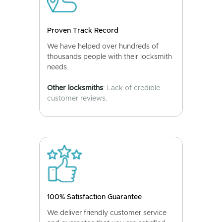
Proven Track Record
We have helped over hundreds of
thousands people with their locksmith
needs.
Other locksmiths
: Lack of credible
customer reviews.
100% Satisfaction Guarantee
We deliver friendly customer service