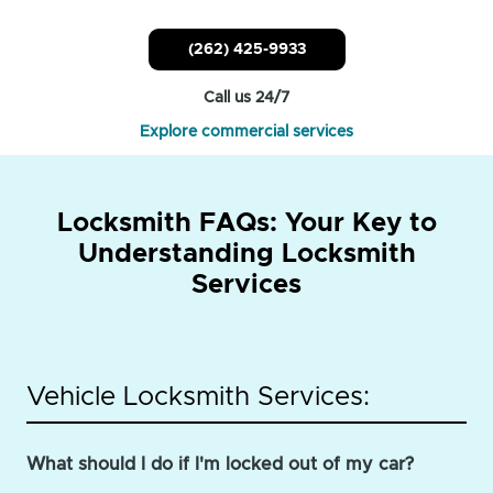
(262) 425-9933
Call us 24/7
Explore commercial services
Locksmith FAQs: Your Key to
Understanding Locksmith
Services
Vehicle Locksmith Services:
What should I do if I'm locked out of my car?