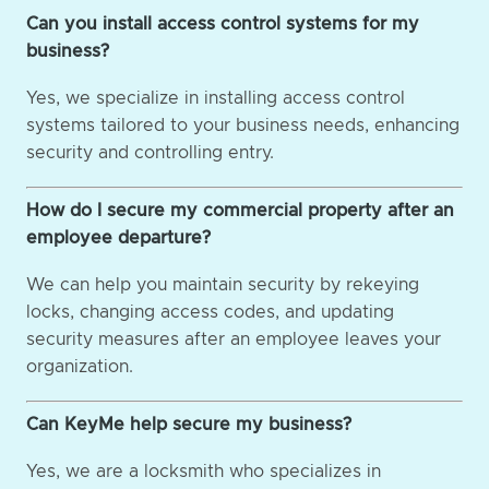
Can you install access control systems for my
business?
Yes, we specialize in installing access control
systems tailored to your business needs, enhancing
security and controlling entry.
How do I secure my commercial property after an
employee departure?
We can help you maintain security by rekeying
locks, changing access codes, and updating
security measures after an employee leaves your
organization.
Can KeyMe help secure my business?
Yes, we are a locksmith who specializes in