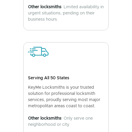
Other locksmiths
: Limited availability in
urgent situations, pending on their
business hours.
Serving All 50 States
KeyMe Locksmiths is your trusted
solution for professional locksmith
services, proudly serving most major
metropolitan areas coast to coast.
Other locksmiths
: Only serve one
neighborhood or city.