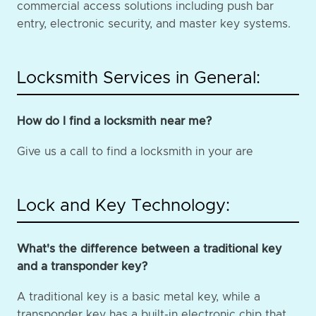
commercial access solutions including push bar
entry, electronic security, and master key systems.
Locksmith Services in General:
How do I find a locksmith near me?
Give us a call to find a locksmith in your are
Lock and Key Technology:
What's the difference between a traditional key
and a transponder key?
A traditional key is a basic metal key, while a
transponder key has a built-in electronic chip that