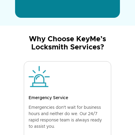
Why Choose KeyMe’s
Locksmith Services?
Emergency Service
Emergencies don't wait for business
hours and neither do we. Our 24/7
rapid response team is always ready
to assist you.