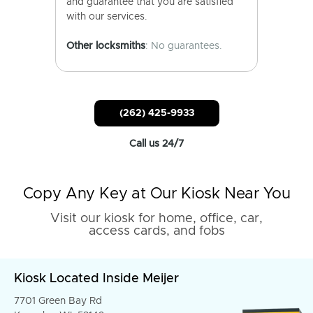
and guarantee that you are satisfied
with our services.
Other locksmiths
: No guarantees.
(262) 425-9933
Call us 24/7
Copy Any Key at Our Kiosk Near You
Visit our kiosk for home, office, car,
access cards, and fobs
Kiosk Located Inside Meijer
7701 Green Bay Rd