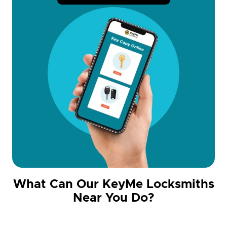
What Can Our KeyMe Locksmiths
Near You Do?