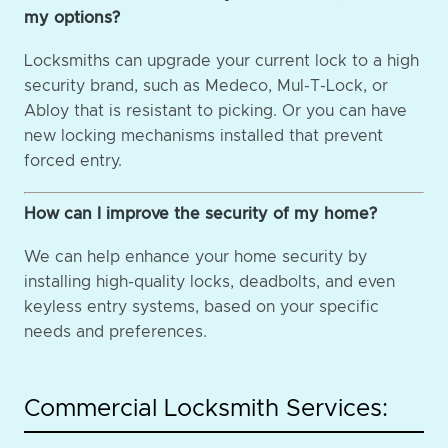
my options?
Locksmiths can upgrade your current lock to a high
security brand, such as Medeco, Mul-T-Lock, or
Abloy that is resistant to picking. Or you can have
new locking mechanisms installed that prevent
forced entry.
How can I improve the security of my home?
We can help enhance your home security by
installing high-quality locks, deadbolts, and even
keyless entry systems, based on your specific
needs and preferences.
Commercial Locksmith Services: