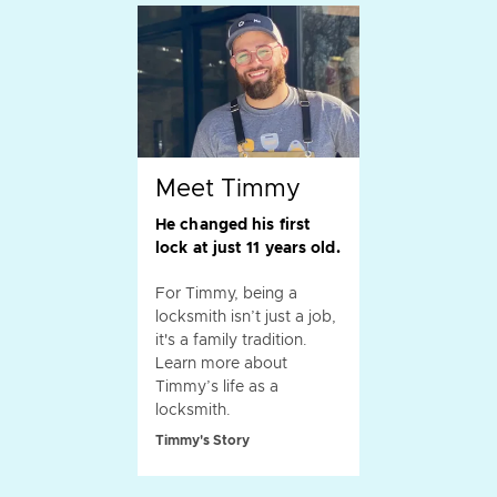
Meet Timmy
He changed his first
lock at just 11 years old.
For Timmy, being a
locksmith isn’t just a job,
it's a family tradition.
Learn more about
Timmy’s life as a
locksmith.
Timmy's Story