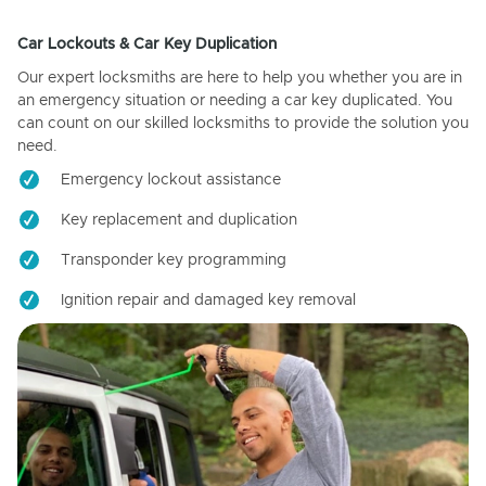
Car Lockouts & Car Key Duplication
Our expert locksmiths are here to help you whether you are in
an emergency situation or needing a car key duplicated. You
can count on our skilled locksmiths to provide the solution you
need.
Emergency lockout assistance
Key replacement and duplication
Transponder key programming
Ignition repair and damaged key removal