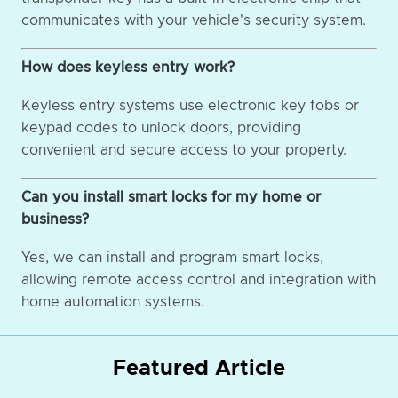
communicates with your vehicle's security system.
How does keyless entry work?
Keyless entry systems use electronic key fobs or
keypad codes to unlock doors, providing
convenient and secure access to your property.
Can you install smart locks for my home or
business?
Yes, we can install and program smart locks,
allowing remote access control and integration with
home automation systems.
Featured Article