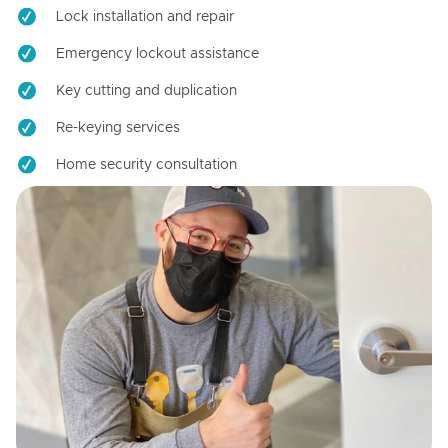
Lock installation and repair
Emergency lockout assistance
Key cutting and duplication
Re-keying services
Home security consultation