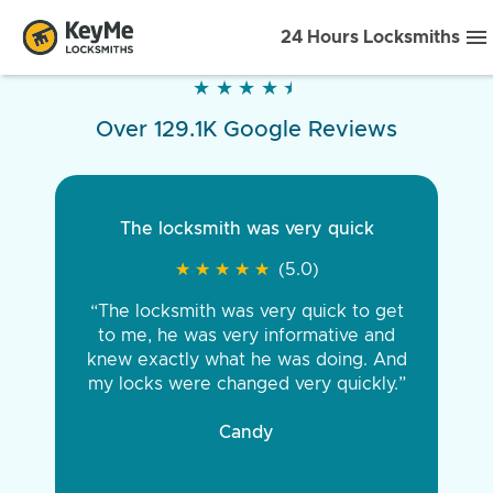
24 Hours Locksmiths
★
★
★
★
★
★
★
★
★
★
Over 129.1K Google Reviews
The locksmith was very quick
★
★
★
★
★
★
★
★
★
★
(5.0)
“The locksmith was very quick to get
to me, he was very informative and
knew exactly what he was doing. And
my locks were changed very quickly.”
Candy