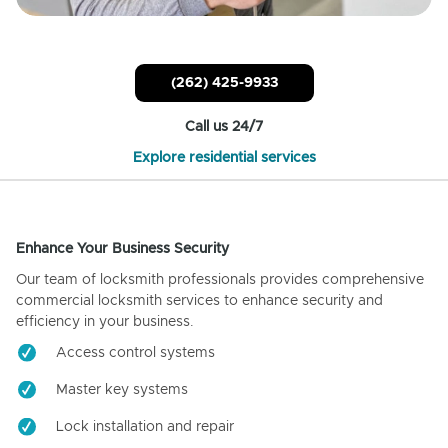
(262) 425-9933
Call us 24/7
Explore residential services
Enhance Your Business Security
Our team of locksmith professionals provides comprehensive
commercial locksmith services to enhance security and
efficiency in your business.
Access control systems
Master key systems
Lock installation and repair