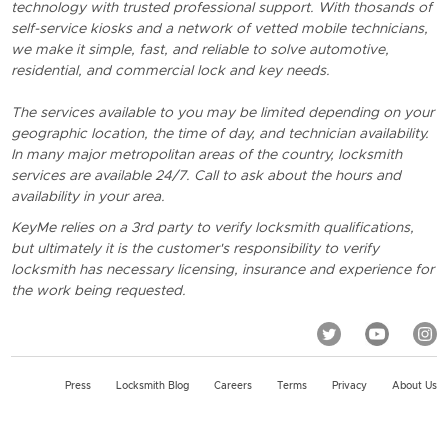
technology with trusted professional support. With thosands of
self-service kiosks and a network of vetted mobile technicians,
we make it simple, fast, and reliable to solve automotive,
residential, and commercial lock and key needs.
The services available to you may be limited depending on your
geographic location, the time of day, and technician availability.
In many major metropolitan areas of the country, locksmith
services are available 24/7. Call to ask about the hours and
availability in your area.
KeyMe relies on a 3rd party to verify locksmith qualifications,
but ultimately it is the customer's responsibility to verify
locksmith has necessary licensing, insurance and experience for
the work being requested.
Press
Locksmith Blog
Careers
Terms
Privacy
About Us