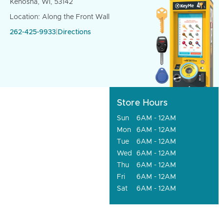
Kenosha, WI, 53142
Location: Along the Front Wall
262-425-9933
|
Directions
Store Hours
Sun
6AM - 12AM
Mon
6AM - 12AM
Tue
6AM - 12AM
Wed
6AM - 12AM
Thu
6AM - 12AM
Fri
6AM - 12AM
Sat
6AM - 12AM