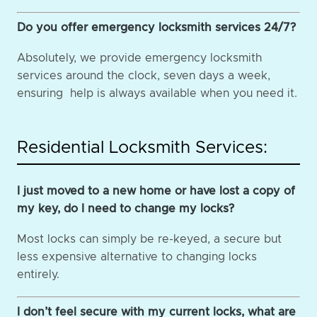
Do you offer emergency locksmith services 24/7?
Absolutely, we provide emergency locksmith
services around the clock, seven days a week,
ensuring help is always available when you need it.
Residential Locksmith Services:
I just moved to a new home or have lost a copy of
my key, do I need to change my locks?
Most locks can simply be re-keyed, a secure but
less expensive alternative to changing locks
entirely.
I don’t feel secure with my current locks, what are