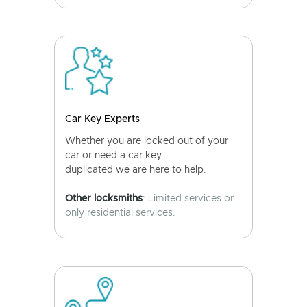
Car Key Experts
Whether you are locked out of your
car or need a car key
duplicated we are here to help.
Other locksmiths
: Limited services or
only residential services.