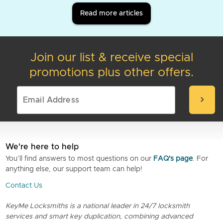
Read more articles
Join our list & receive special
promotions plus other offers.
chevron_right
We're here to help
You’ll find answers to most questions on our
FAQ's page
. For
anything else, our support team can help!
Contact Us
KeyMe Locksmiths is a national leader in 24/7 locksmith
services and smart key duplication, combining advanced