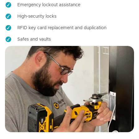
Emergency lockout assistance
High-security locks
RFID key card replacement and duplication
Safes and vaults