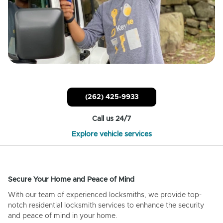
(262) 425-9933
Call us 24/7
Explore vehicle services
Secure Your Home and Peace of Mind
With our team of experienced locksmiths, we provide top-
notch residential locksmith services to enhance the security
and peace of mind in your home.