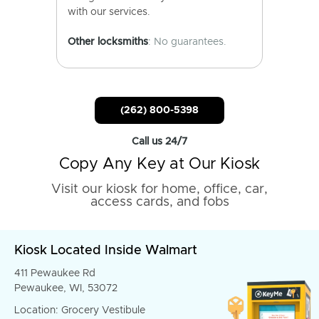
with our services.
Other locksmiths
: No guarantees.
(262) 800-5398
Call us 24/7
Copy Any Key at Our Kiosk
Visit our kiosk for home, office, car,
access cards, and fobs
Kiosk Located Inside Walmart
411 Pewaukee Rd
Pewaukee, WI, 53072
Location: Grocery Vestibule