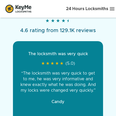
24 Hours Locksmiths
★
★
★
★
★
★
★
★
★
★
4.6 rating from 129.1K reviews
The locksmith was very quick
★
★
★
★
★
★
★
★
★
★
(5.0)
“The locksmith was very quick to get
to me, he was very informative and
knew exactly what he was doing. And
my locks were changed very quickly.”
Candy