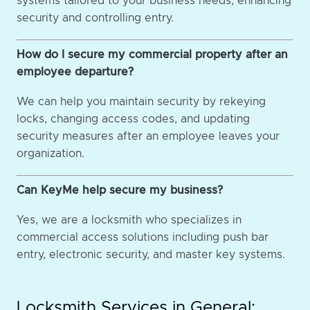
systems tailored to your business needs, enhancing
security and controlling entry.
How do I secure my commercial property after an
employee departure?
We can help you maintain security by rekeying
locks, changing access codes, and updating
security measures after an employee leaves your
organization.
Can KeyMe help secure my business?
Yes, we are a locksmith who specializes in
commercial access solutions including push bar
entry, electronic security, and master key systems.
Locksmith Services in General: