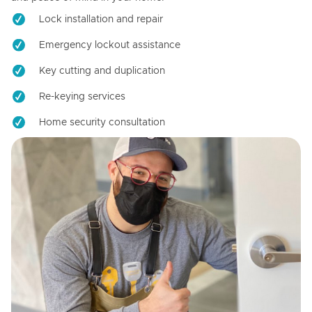
Lock installation and repair
Emergency lockout assistance
Key cutting and duplication
Re-keying services
Home security consultation