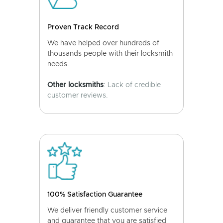
Proven Track Record
We have helped over hundreds of
thousands people with their locksmith
needs.
Other locksmiths
: Lack of credible
customer reviews.
100% Satisfaction Guarantee
We deliver friendly customer service
and guarantee that you are satisfied