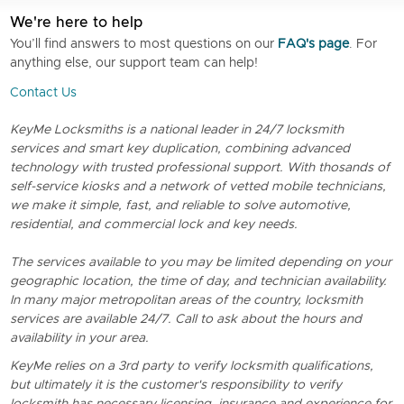
We're here to help
You’ll find answers to most questions on our
FAQ's page
. For
anything else, our support team can help!
Contact Us
KeyMe Locksmiths is a national leader in 24/7 locksmith
services and smart key duplication, combining advanced
technology with trusted professional support. With thosands of
self-service kiosks and a network of vetted mobile technicians,
we make it simple, fast, and reliable to solve automotive,
residential, and commercial lock and key needs.
The services available to you may be limited depending on your
geographic location, the time of day, and technician availability.
In many major metropolitan areas of the country, locksmith
services are available 24/7. Call to ask about the hours and
availability in your area.
KeyMe relies on a 3rd party to verify locksmith qualifications,
but ultimately it is the customer's responsibility to verify
locksmith has necessary licensing, insurance and experience for