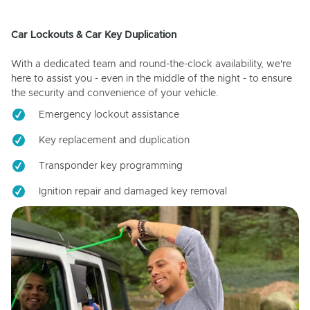
Car Lockouts & Car Key Duplication
With a dedicated team and round-the-clock availability, we're
here to assist you - even in the middle of the night - to ensure
the security and convenience of your vehicle.
Emergency lockout assistance
Key replacement and duplication
Transponder key programming
Ignition repair and damaged key removal