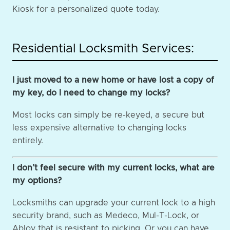
Kiosk for a personalized quote today.
Residential Locksmith Services:
I just moved to a new home or have lost a copy of
my key, do I need to change my locks?
Most locks can simply be re-keyed, a secure but
less expensive alternative to changing locks
entirely.
I don’t feel secure with my current locks, what are
my options?
Locksmiths can upgrade your current lock to a high
security brand, such as Medeco, Mul-T-Lock, or
Abloy that is resistant to picking. Or you can have