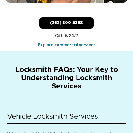
(262) 800-5398
Call us 24/7
Explore commercial services
Locksmith FAQs: Your Key to
Understanding Locksmith
Services
Vehicle Locksmith Services: