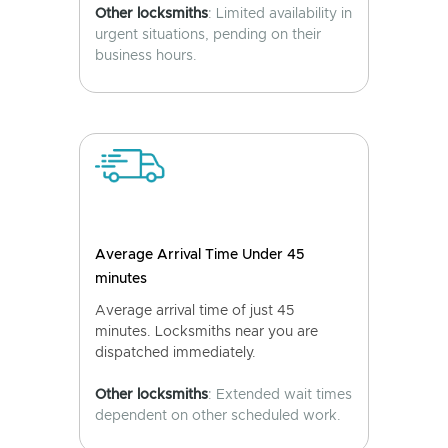
Other locksmiths
: Limited availability in
urgent situations, pending on their
business hours.
Average Arrival Time Under 45
minutes
Average arrival time of just 45
minutes. Locksmiths near you are
dispatched immediately.
Other locksmiths
: Extended wait times
dependent on other scheduled work.