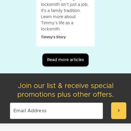
locksmith isn’t just a job,
it's a family tradition.
Learn more about
Timmy’s life as a
locksmith.
Timmy's Story
Read more articles
Join our list & receive special
promotions plus other offers.
chevron_right