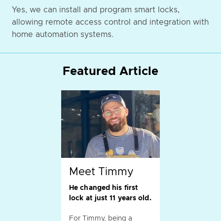
Yes, we can install and program smart locks,
allowing remote access control and integration with
home automation systems.
Featured Article
Meet Timmy
He changed his first
lock at just 11 years old.
For Timmy, being a