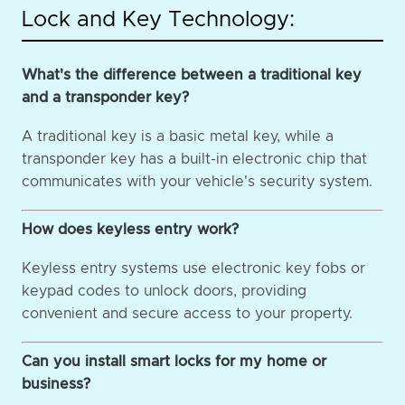
Lock and Key Technology:
What's the difference between a traditional key
and a transponder key?
A traditional key is a basic metal key, while a
transponder key has a built-in electronic chip that
communicates with your vehicle's security system.
How does keyless entry work?
Keyless entry systems use electronic key fobs or
keypad codes to unlock doors, providing
convenient and secure access to your property.
Can you install smart locks for my home or
business?