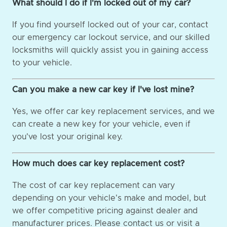
What should I do if I'm locked out of my car?
If you find yourself locked out of your car, contact
our emergency car lockout service, and our skilled
locksmiths will quickly assist you in gaining access
to your vehicle.
Can you make a new car key if I've lost mine?
Yes, we offer car key replacement services, and we
can create a new key for your vehicle, even if
you've lost your original key.
How much does car key replacement cost?
The cost of car key replacement can vary
depending on your vehicle's make and model, but
we offer competitive pricing against dealer and
manufacturer prices. Please contact us or visit a