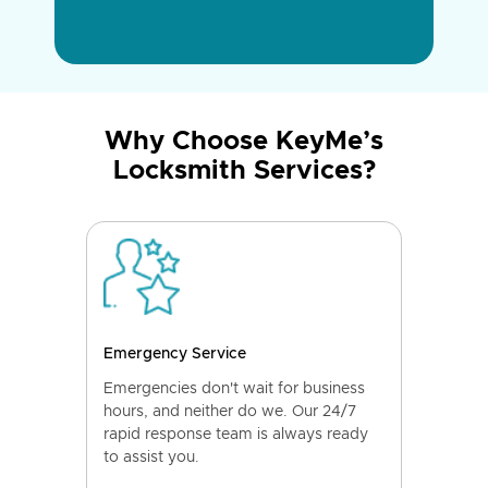
Why Choose KeyMe’s
Locksmith Services?
Emergency Service
Emergencies don't wait for business
hours, and neither do we. Our 24/7
rapid response team is always ready
to assist you.