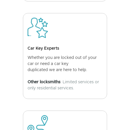
Car Key Experts
Whether you are locked out of your
car or need a car key
duplicated we are here to help.
Other locksmiths
: Limited services or
only residential services.