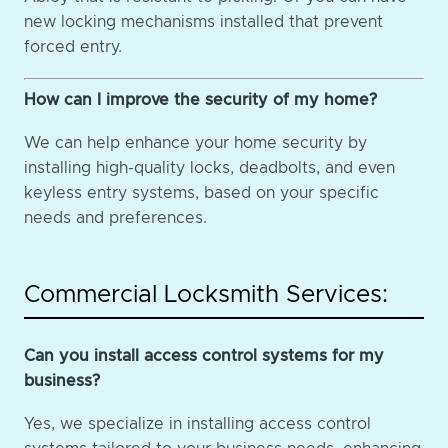
new locking mechanisms installed that prevent
forced entry.
How can I improve the security of my home?
We can help enhance your home security by
installing high-quality locks, deadbolts, and even
keyless entry systems, based on your specific
needs and preferences.
Commercial Locksmith Services:
Can you install access control systems for my
business?
Yes, we specialize in installing access control