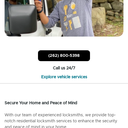
(262) 800-5398
Call us 24/7
Explore vehicle services
Secure Your Home and Peace of Mind
With our team of experienced locksmiths, we provide top-
notch residential locksmith services to enhance the security
and peace of mind in your home.