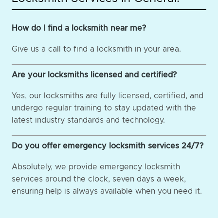
How do I find a locksmith near me?
Give us a call to find a locksmith in your area.
Are your locksmiths licensed and certified?
Yes, our locksmiths are fully licensed, certified, and
undergo regular training to stay updated with the
latest industry standards and technology.
Do you offer emergency locksmith services 24/7?
Absolutely, we provide emergency locksmith
services around the clock, seven days a week,
ensuring help is always available when you need it.