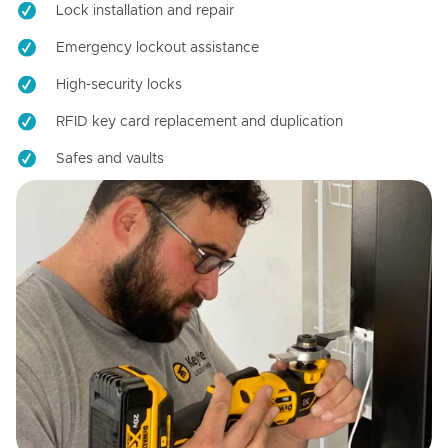
Lock installation and repair
Emergency lockout assistance
High-security locks
RFID key card replacement and duplication
Safes and vaults