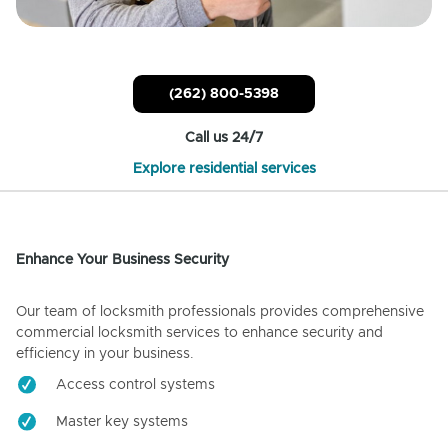
(262) 800-5398
Call us 24/7
Explore residential services
Enhance Your Business Security
Our team of locksmith professionals provides comprehensive
commercial locksmith services to enhance security and
efficiency in your business.
Access control systems
Master key systems