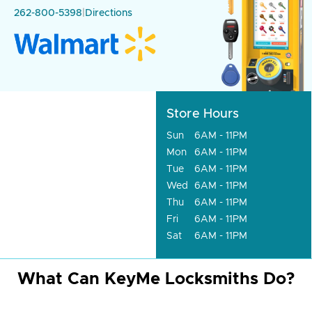
262-800-5398
|
Directions
Store Hours
Sun
6AM - 11PM
Mon
6AM - 11PM
Tue
6AM - 11PM
Wed
6AM - 11PM
Thu
6AM - 11PM
Fri
6AM - 11PM
Sat
6AM - 11PM
What Can KeyMe Locksmiths Do?