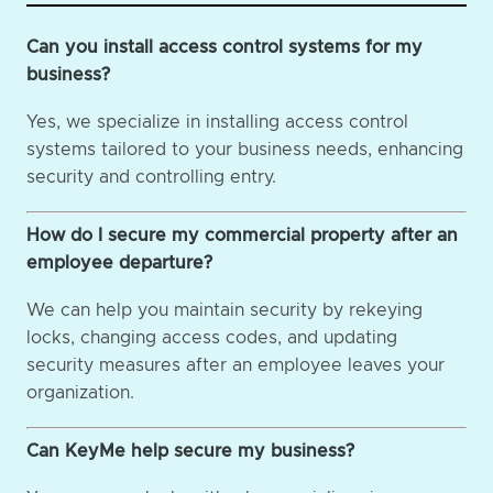
Can you install access control systems for my
business?
Yes, we specialize in installing access control
systems tailored to your business needs, enhancing
security and controlling entry.
How do I secure my commercial property after an
employee departure?
We can help you maintain security by rekeying
locks, changing access codes, and updating
security measures after an employee leaves your
organization.
Can KeyMe help secure my business?