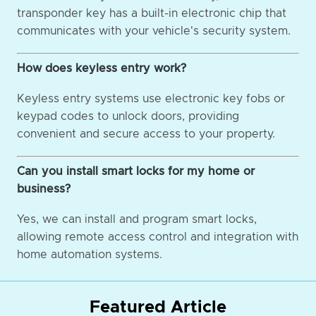
transponder key has a built-in electronic chip that
communicates with your vehicle's security system.
How does keyless entry work?
Keyless entry systems use electronic key fobs or
keypad codes to unlock doors, providing
convenient and secure access to your property.
Can you install smart locks for my home or
business?
Yes, we can install and program smart locks,
allowing remote access control and integration with
home automation systems.
Featured Article