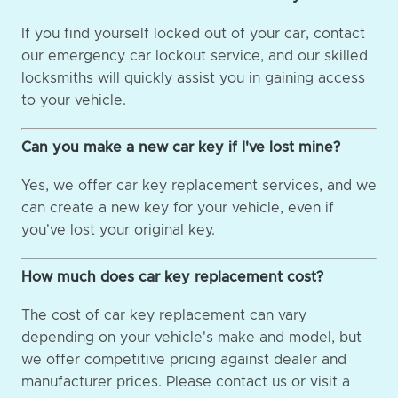
If you find yourself locked out of your car, contact
our emergency car lockout service, and our skilled
locksmiths will quickly assist you in gaining access
to your vehicle.
Can you make a new car key if I've lost mine?
Yes, we offer car key replacement services, and we
can create a new key for your vehicle, even if
you've lost your original key.
How much does car key replacement cost?
The cost of car key replacement can vary
depending on your vehicle's make and model, but
we offer competitive pricing against dealer and
manufacturer prices. Please contact us or visit a