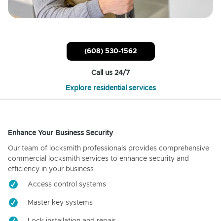
(608) 530-1562
Call us 24/7
Explore residential services
Enhance Your Business Security
Our team of locksmith professionals provides comprehensive
commercial locksmith services to enhance security and
efficiency in your business.
Access control systems
Master key systems
Lock installation and repair