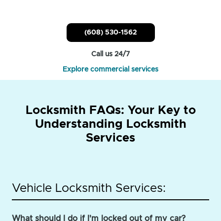
(608) 530-1562
Call us 24/7
Explore commercial services
Locksmith FAQs: Your Key to
Understanding Locksmith
Services
Vehicle Locksmith Services:
What should I do if I'm locked out of my car?