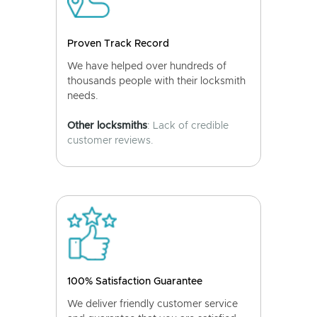
Proven Track Record
We have helped over hundreds of
thousands people with their locksmith
needs.
Other locksmiths
: Lack of credible
customer reviews.
100% Satisfaction Guarantee
We deliver friendly customer service