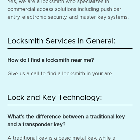
Yes, we are a locksmith who specializes in
commercial access solutions including push bar
entry, electronic security, and master key systems.
Locksmith Services in General:
How do I find a locksmith near me?
Give us a call to find a locksmith in your are
Lock and Key Technology:
What's the difference between a traditional key
and a transponder key?
A traditional key is a basic metal key, while a