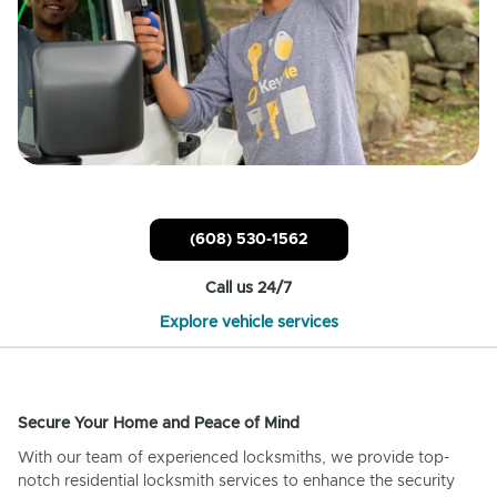
(608) 530-1562
Call us 24/7
Explore vehicle services
Secure Your Home and Peace of Mind
With our team of experienced locksmiths, we provide top-
notch residential locksmith services to enhance the security