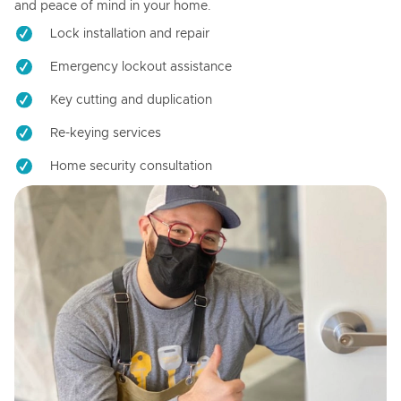
and peace of mind in your home.
Lock installation and repair
Emergency lockout assistance
Key cutting and duplication
Re-keying services
Home security consultation