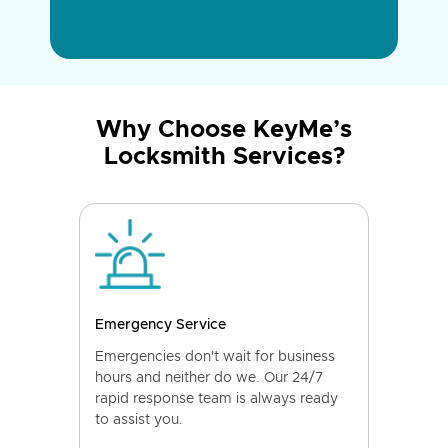
Why Choose KeyMe’s
Locksmith Services?
Emergency Service
Emergencies don't wait for business
hours and neither do we. Our 24/7
rapid response team is always ready
to assist you.