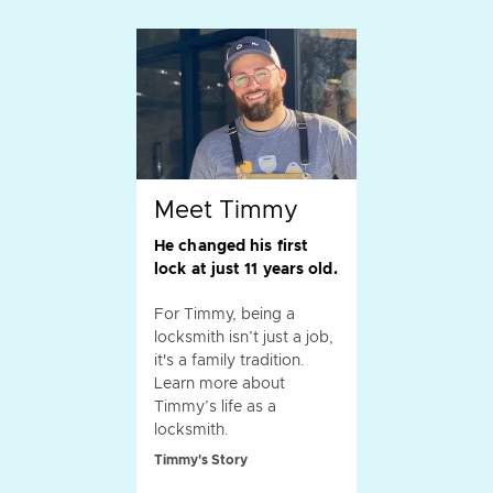
Meet Timmy
He changed his first
lock at just 11 years old.
For Timmy, being a
locksmith isn’t just a job,
it's a family tradition.
Learn more about
Timmy’s life as a
locksmith.
Timmy's Story