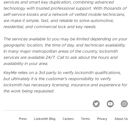
services and smart key duplication, combining advanced
technology with trusted professional support. With thosands of
self-service kiosks and a network of vetted mobile technicians,
we make it simple, fast, and reliable to solve automotive,
residential, and commercial lock and key needs.
The services available to you may be limited depending on your
geographic location, the time of day, and technician availability.
In many major metropolitan areas of the country, locksmith
services are available 24/7. Call to ask about the hours and
availability in your area.
KeyMe relies on a 3rd party to verify locksmith qualifications,
but ultimately it is the customer's responsibility to verify
locksmith has necessary licensing, insurance and experience for
the work being requested.
Press
Locksmith Blog
Careers
Terms
Privacy
About Us