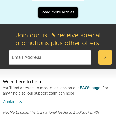
Read more articles
Join our list & receive special
promotions plus other offers.
chevron_right
We're here to help
You’ll find answers to most questions on our
FAQ's page
. For
anything else, our support team can help!
Contact Us
KeyMe Locksmiths is a national leader in 24/7 locksmith