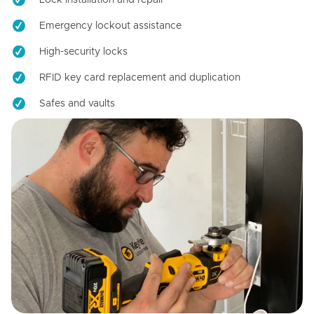
Emergency lockout assistance
High-security locks
RFID key card replacement and duplication
Safes and vaults