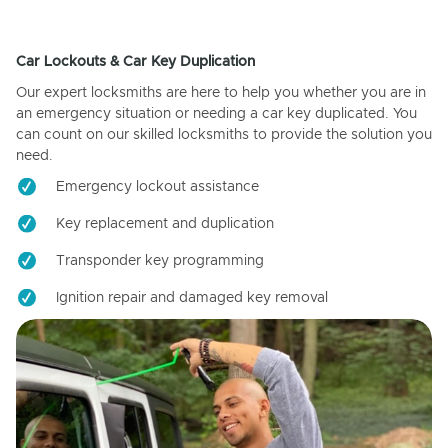
Car Lockouts & Car Key Duplication
Our expert locksmiths are here to help you whether you are in
an emergency situation or needing a car key duplicated. You
can count on our skilled locksmiths to provide the solution you
need.
Emergency lockout assistance
Key replacement and duplication
Transponder key programming
Ignition repair and damaged key removal