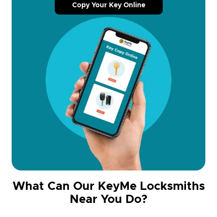
Copy Your Key Online
What Can Our KeyMe Locksmiths
Near You Do?