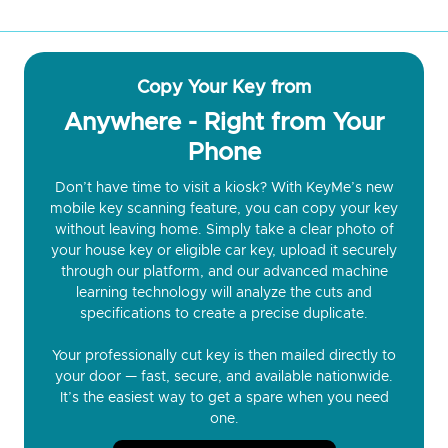
Copy Your Key from
Anywhere - Right from Your
Phone
Don’t have time to visit a kiosk? With KeyMe’s new
mobile key scanning feature, you can copy your key
without leaving home. Simply take a clear photo of
your house key or eligible car key, upload it securely
through our platform, and our advanced machine
learning technology will analyze the cuts and
specifications to create a precise duplicate.
Your professionally cut key is then mailed directly to
your door — fast, secure, and available nationwide.
It’s the easiest way to get a spare when you need
one.