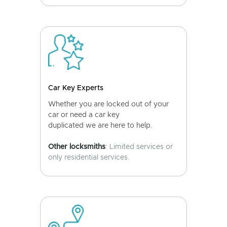
Car Key Experts
Whether you are locked out of your
car or need a car key
duplicated we are here to help.
Other locksmiths
: Limited services or
only residential services.