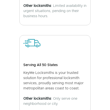
Other locksmiths
: Limited availability in
urgent situations, pending on their
business hours.
Serving All 50 States
KeyMe Locksmiths is your trusted
solution for professional locksmith
services, proudly serving most major
metropolitan areas coast to coast.
Other locksmiths
: Only serve one
neighborhood or city.