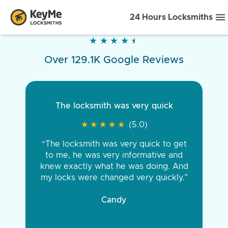
24 Hours Locksmiths
★
★
★
★
★
★
★
★
★
★
Over 129.1K Google Reviews
The locksmith was very quick
★
★
★
★
★
★
★
★
★
★
(5.0)
“The locksmith was very quick to get
to me, he was very informative and
knew exactly what he was doing. And
my locks were changed very quickly.”
Candy