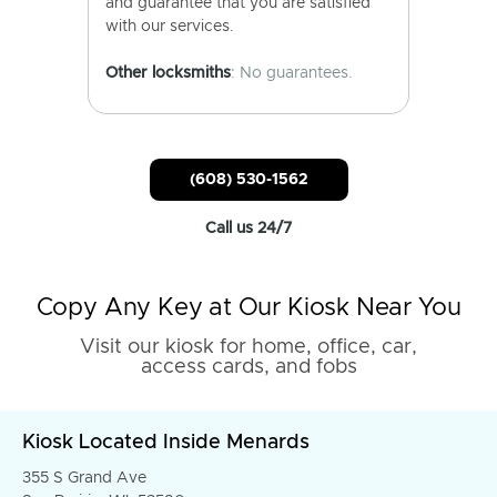
and guarantee that you are satisfied
with our services.
Other locksmiths
: No guarantees.
(608) 530-1562
Call us 24/7
Copy Any Key at Our Kiosk Near You
Visit our kiosk for home, office, car,
access cards, and fobs
Kiosk Located Inside Menards
355 S Grand Ave