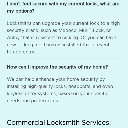
I don’t feel secure with my current locks, what are
my options?
Locksmiths can upgrade your current lock to a high
security brand, such as Medeco, Mul-T-Lock, or
Abloy that is resistant to picking. Or you can have
new locking mechanisms installed that prevent
forced entry.
How can I improve the security of my home?
We can help enhance your home security by
installing high-quality locks, deadbolts, and even
keyless entry systems, based on your specific
needs and preferences.
Commercial Locksmith Services: