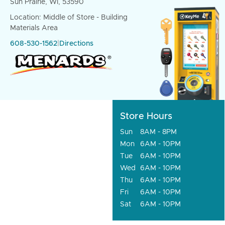
Sun Prairie, WI, 53590
Location: Middle of Store - Building
Materials Area
608-530-1562
|
Directions
Store Hours
Sun
8AM - 8PM
Mon
6AM - 10PM
Tue
6AM - 10PM
Wed
6AM - 10PM
Thu
6AM - 10PM
Fri
6AM - 10PM
Sat
6AM - 10PM