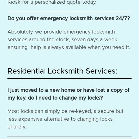
Kiosk for a personalized quote today.
Do you offer emergency locksmith services 24/7?
Absolutely, we provide emergency locksmith
services around the clock, seven days a week,
ensuring help is always available when you need it.
Residential Locksmith Services:
I just moved to a new home or have lost a copy of
my key, do I need to change my locks?
Most locks can simply be re-keyed, a secure but
less expensive alternative to changing locks
entirely.