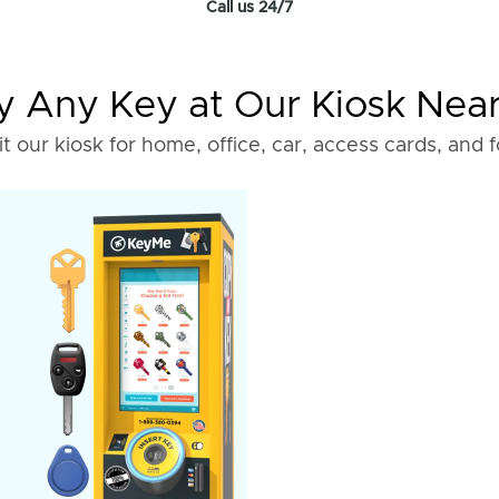
Call us 24/7
 Any Key at Our Kiosk Nea
it our kiosk for home, office, car, access cards, and 