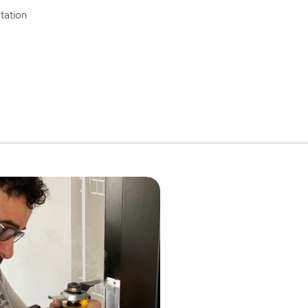
tation