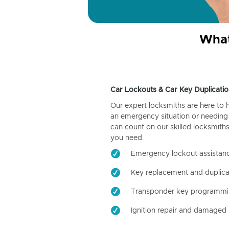
What
Car Lockouts & Car Key Duplicatio
Our expert locksmiths are here to 
an emergency situation or needing 
can count on our skilled locksmiths
you need.
Emergency lockout assistan
Key replacement and duplica
Transponder key programm
Ignition repair and damaged