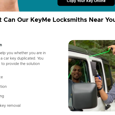
Copy Your Key Online
 Can Our KeyMe Locksmiths Near Yo
n
help you whether you are in
a car key duplicated. You
 to provide the solution
ce
tion
ing
 key removal