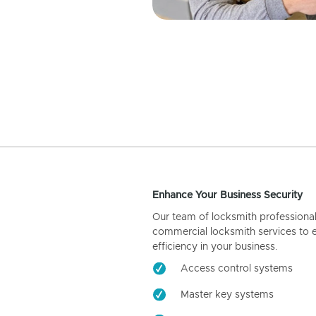
Enhance Your Business Security
Our team of locksmith professiona
commercial locksmith services to 
efficiency in your business.
Access control systems
Master key systems