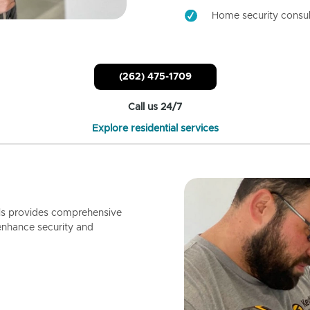
Home security consul
(262) 475-1709
Call us 24/7
Explore residential services
ls provides comprehensive
enhance security and