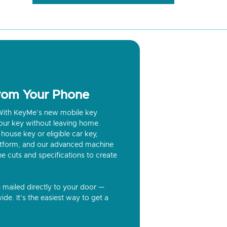
from Your Phone
? With KeyMe’s new mobile key
our key without leaving home.
house key or eligible car key,
latform, and our advanced machine
he cuts and specifications to create
n mailed directly to your door —
ide. It’s the easiest way to get a