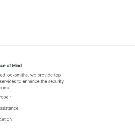
ce of Mind
ed locksmiths, we provide top-
 services to enhance the security
 home.
repair
ssistance
cation