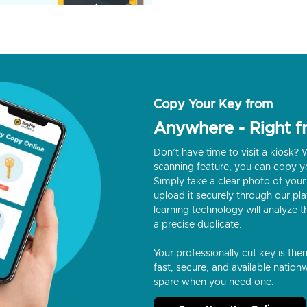
Copy Your Key from
Anywhere - Right 
Don’t have time to visit a kiosk
scanning feature, you can copy y
Simply take a clear photo of your 
upload it securely through our p
learning technology will analyze t
a precise duplicate.
Your professionally cut key is the
fast, secure, and available nationw
spare when you need one.