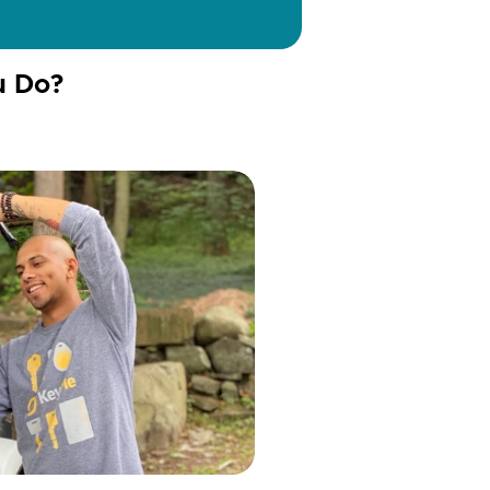
u Do?