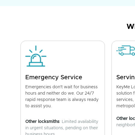
Wh
Emergency Service
Servin
Emergencies don't wait for business
KeyMe Lo
hours and neither do we. Our 24/7
solution 
rapid response team is always ready
services,
to assist you.
metropoli
Other lo
Other locksmiths
: Limited availability
neighborh
in urgent situations, pending on their
business hours.