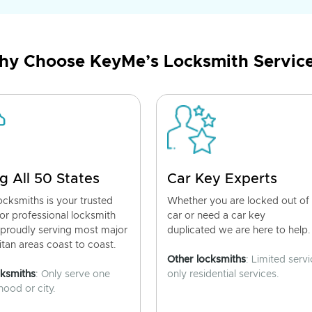
y Choose KeyMe’s Locksmith Servic
g All 50 States
Car Key Experts
cksmiths is your trusted
Whether you are locked out of
for professional locksmith
car or need a car key
 proudly serving most major
duplicated we are here to help.
tan areas coast to coast.
Other locksmiths
: Limited servi
cksmiths
: Only serve one
only residential services.
ood or city.