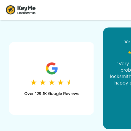
“Came ou
and was 
was pe
★
★
★
★
★
★
★
★
★
★
day long,
Over 129.1K Google Reviews