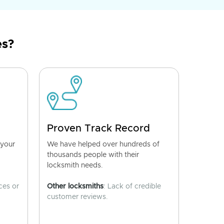
es?
Proven Track Record
 your
We have helped over hundreds of
thousands people with their
locksmith needs.
ces or
Other locksmiths
: Lack of credible
customer reviews.