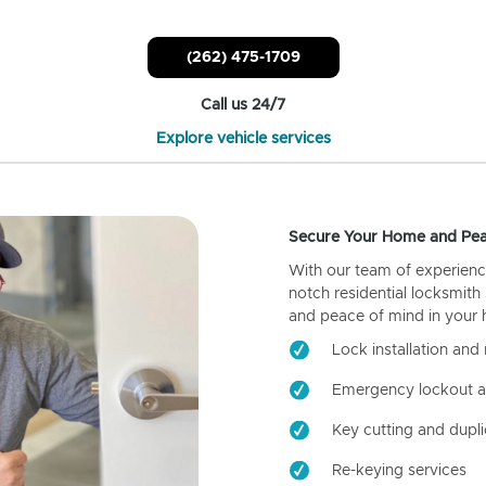
(262) 475-1709
Call us 24/7
Explore vehicle services
Secure Your Home and Pea
With our team of experienc
notch residential locksmith
and peace of mind in your
Lock installation and 
Emergency lockout a
Key cutting and dupli
Re-keying services