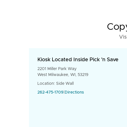
Copy
Vis
Kiosk Located Inside Pick 'n Save
2201 Miller Park Way
West Milwaukee, WI, 53219
Location: Side Wall
262-475-1709
|
Directions