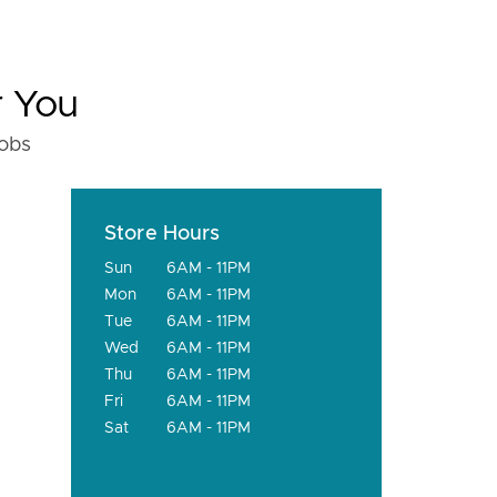
r You
fobs
Store Hours
Sun
6AM - 11PM
Mon
6AM - 11PM
Tue
6AM - 11PM
Wed
6AM - 11PM
Thu
6AM - 11PM
Fri
6AM - 11PM
Sat
6AM - 11PM