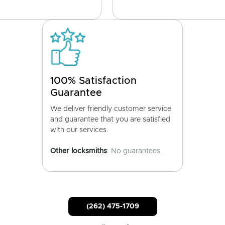
100% Satisfaction
Guarantee
We deliver friendly customer service
and guarantee that you are satisfied
with our services.
Other locksmiths
: No guarantees.
(262) 475-1709