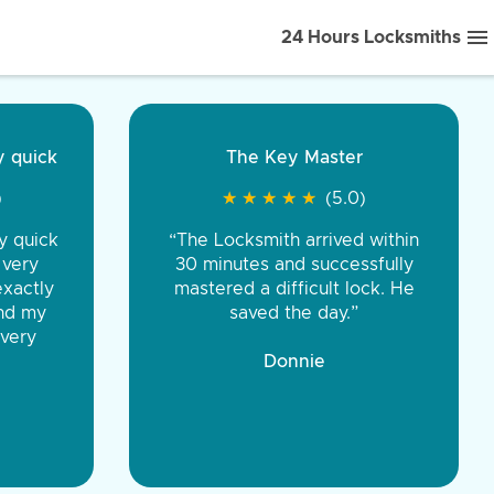
24 Hours Locksmiths
ice front to back.
★
★
★
★
(5.0)
iths were very
d honest. You were
eing the same price,
communication.”
 Discount Tire