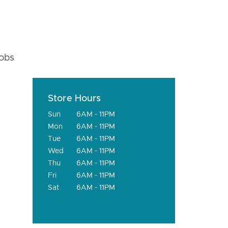
fobs
Store Hours
Sun
6AM - 11PM
Mon
6AM - 11PM
Tue
6AM - 11PM
Wed
6AM - 11PM
Thu
6AM - 11PM
Fri
6AM - 11PM
Sat
6AM - 11PM