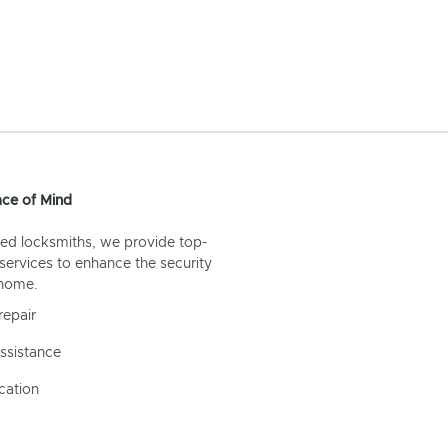
ce of Mind
ed locksmiths, we provide top-
 services to enhance the security
 home.
repair
ssistance
cation