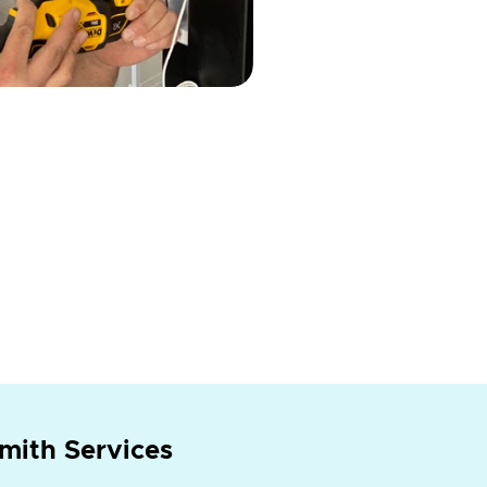
mith Services