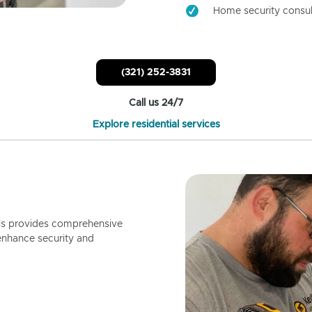
Home security consul
(321) 252-3831
Call us 24/7
Explore residential services
ls provides comprehensive
enhance security and