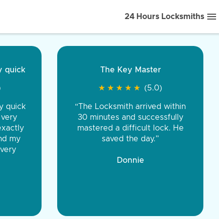
24 Hours Locksmiths
ice front to back.
★
★
★
★
(5.0)
iths were very
d honest. You were
eing the same price,
communication.”
 Discount Tire