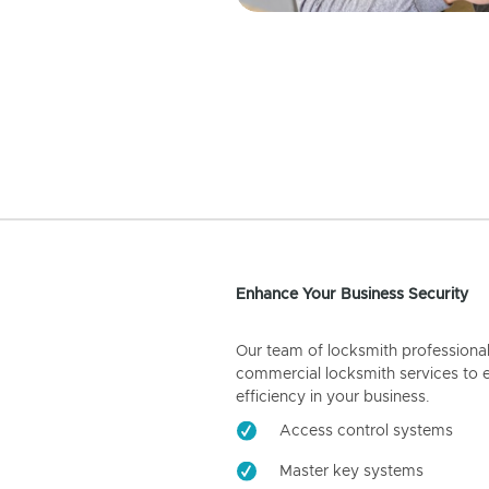
Enhance Your Business Security
Our team of locksmith professiona
commercial locksmith services to 
efficiency in your business.
Access control systems
Master key systems