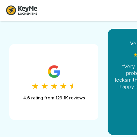
“Came ou
and was 
was pe
★
★
★
★
★
★
★
★
★
★
day long,
4.6 rating from 129.1K reviews