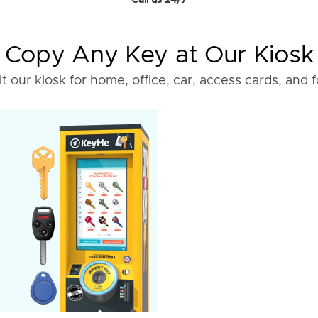
Call us 24/7
Copy Any Key at Our Kiosk
it our kiosk for home, office, car, access cards, and 