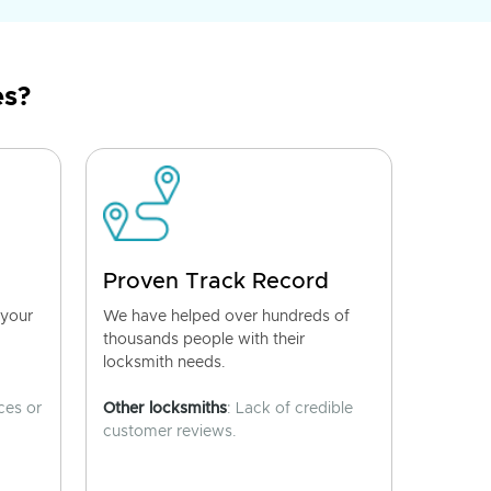
es?
Proven Track Record
 your
We have helped over hundreds of
thousands people with their
locksmith needs.
ces or
Other locksmiths
: Lack of credible
customer reviews.