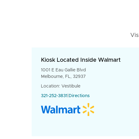
Vis
Kiosk Located Inside Walmart
1001 E Eau Gallie Blvd
Melbourne, FL, 32937
Location: Vestibule
321-252-3831
|
Directions