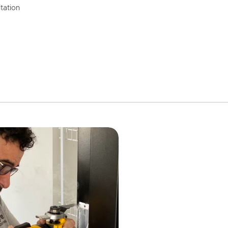
tation