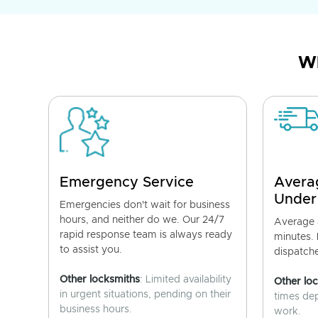
Wh
Emergency Service
Avera
Under
Emergencies don't wait for business
hours, and neither do we. Our 24/7
Average a
rapid response team is always ready
minutes.
to assist you.
dispatch
Other locksmiths
: Limited availability
Other lo
in urgent situations, pending on their
times de
business hours.
work.