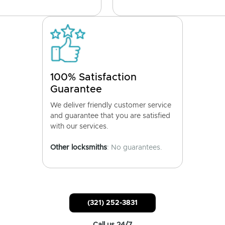
100% Satisfaction
Guarantee
We deliver friendly customer service
and guarantee that you are satisfied
with our services.
Other locksmiths
: No guarantees.
(321) 252-3831