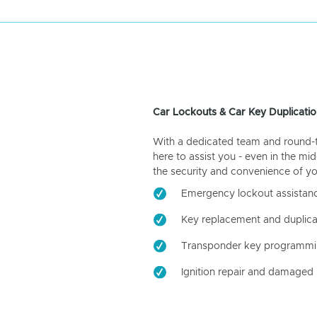
Car Lockouts & Car Key Duplicatio
With a dedicated team and round-the
here to assist you - even in the mid
the security and convenience of yo
Emergency lockout assistan
Key replacement and duplica
Transponder key programm
Ignition repair and damaged