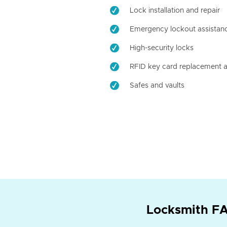
Lock installation and repair
Emergency lockout assistan
High-security locks
RFID key card replacement a
Safes and vaults
Locksmith FA