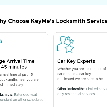
y Choose KeyMe’s Locksmith Servic
ge Arrival Time
Car Key Experts
 45 minutes
Whether you are locked out of
car or need a car key
rrival time of just 45
duplicated we are here to help.
 Locksmiths near you are
ed immediately.
Other locksmiths
: Limited servi
only residential services.
cksmiths
: Extended wait
pendent on other scheduled