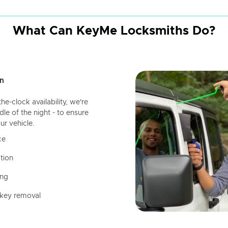
What Can KeyMe Locksmiths Do?
n
-clock availability, we're
dle of the night - to ensure
ur vehicle.
ce
tion
ing
 key removal