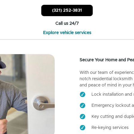
(321) 252-3831
Call us 24/7
Explore vehicle services
Secure Your Home and Pea
With our team of experienc
notch residential locksmith
and peace of mind in your
Lock installation and 
Emergency lockout a
Key cutting and dupli
Re-keying services