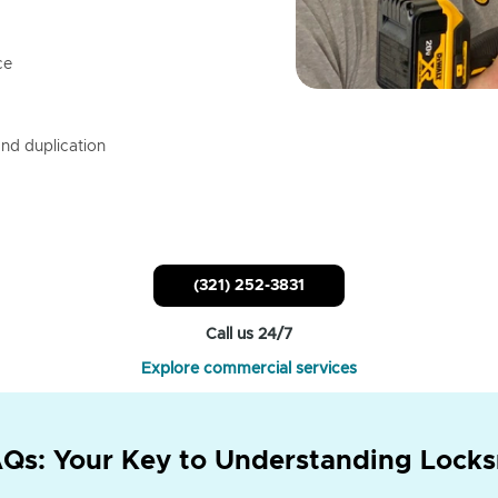
ce
nd duplication
(321) 252-3831
Call us 24/7
Explore commercial services
Qs: Your Key to Understanding Locks