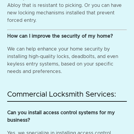
Abloy that is resistant to picking. Or you can have
new locking mechanisms installed that prevent
forced entry.
How can I improve the security of my home?
We can help enhance your home security by
installing high-quality locks, deadbolts, and even
keyless entry systems, based on your specific
needs and preferences.
Commercial Locksmith Services:
Can you install access control systems for my
business?
Yes, we specialize in installing access control