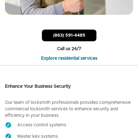
(863) 591-4485
Call us 24/7
Explore residential services
Enhance Your Business Security
Our team of locksmith professionals provides comprehensive
commercial locksmith services to enhance security and
efficiency in your business.
Access control systems
Master key systems