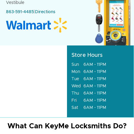
Vestibule
863-591-4485
|
Directions
Store Hours
Sun
6AM - 11PM
Mon
6AM - 11PM
Tue
6AM - 11PM
Wed
6AM - 11PM
Thu
6AM - 11PM
Fri
6AM - 11PM
Sat
6AM - 11PM
What Can KeyMe Locksmiths Do?