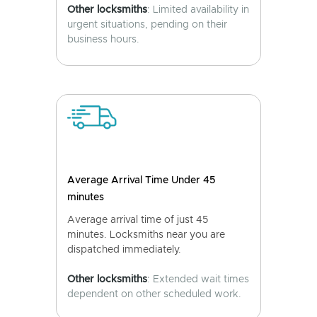
Other locksmiths
: Limited availability in
urgent situations, pending on their
business hours.
Average Arrival Time Under 45
minutes
Average arrival time of just 45
minutes. Locksmiths near you are
dispatched immediately.
Other locksmiths
: Extended wait times
dependent on other scheduled work.