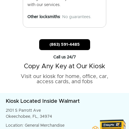
with our services.
Other locksmiths
: No guarantees.
(863) 591-4485
Call us 24/7
Copy Any Key at Our Kiosk
Visit our kiosk for home, office, car,
access cards, and fobs
Kiosk Located Inside Walmart
2101 S Parrott Ave
Okeechobee, FL, 34974
Location: General Merchandise