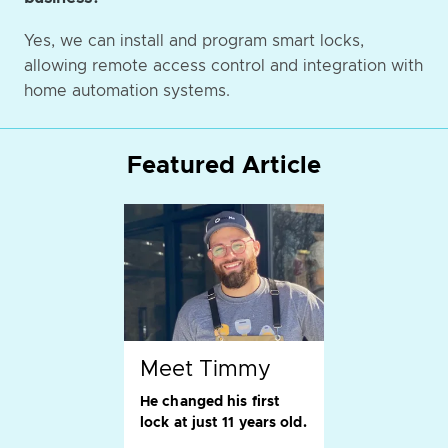
Yes, we can install and program smart locks,
allowing remote access control and integration with
home automation systems.
Featured Article
Meet Timmy
He changed his first
lock at just 11 years old.