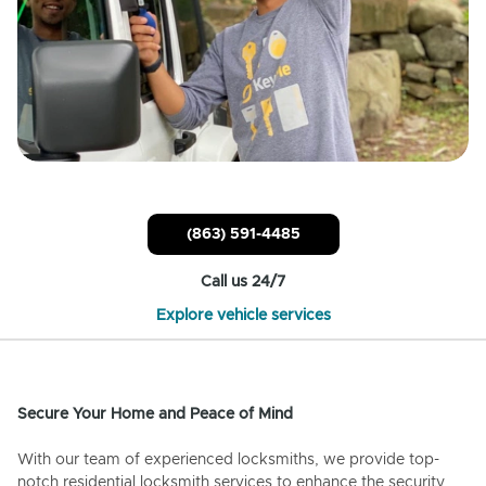
(863) 591-4485
Call us 24/7
Explore vehicle services
Secure Your Home and Peace of Mind
With our team of experienced locksmiths, we provide top-
notch residential locksmith services to enhance the security