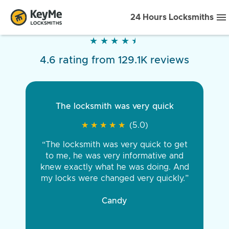
24 Hours Locksmiths
★
★
★
★
★
★
★
★
★
★
4.6 rating from 129.1K reviews
The locksmith was very quick
★
★
★
★
★
★
★
★
★
★
(5.0)
“The locksmith was very quick to get
to me, he was very informative and
knew exactly what he was doing. And
my locks were changed very quickly.”
Candy