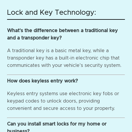
Lock and Key Technology:
What's the difference between a traditional key
and a transponder key?
A traditional key is a basic metal key, while a
transponder key has a built-in electronic chip that
communicates with your vehicle's security system.
How does keyless entry work?
Keyless entry systems use electronic key fobs or
keypad codes to unlock doors, providing
convenient and secure access to your property.
Can you install smart locks for my home or
business?