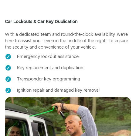
Car Lockouts & Car Key Duplication
With a dedicated team and round-the-clock availability, we're
here to assist you - even in the middle of the night - to ensure
the security and convenience of your vehicle.
Emergency lockout assistance
Key replacement and duplication
Transponder key programming
Ignition repair and damaged key removal