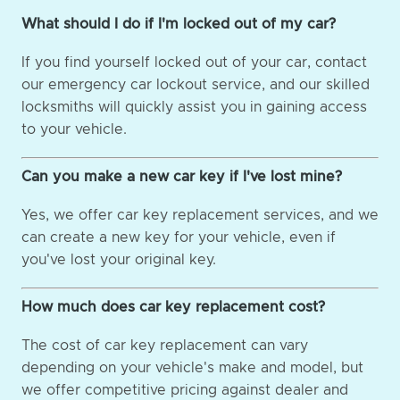
What should I do if I'm locked out of my car?
If you find yourself locked out of your car, contact
our emergency car lockout service, and our skilled
locksmiths will quickly assist you in gaining access
to your vehicle.
Can you make a new car key if I've lost mine?
Yes, we offer car key replacement services, and we
can create a new key for your vehicle, even if
you've lost your original key.
How much does car key replacement cost?
The cost of car key replacement can vary
depending on your vehicle's make and model, but
we offer competitive pricing against dealer and