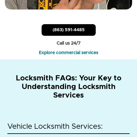
(863) 591-4485
Call us 24/7
Explore commercial services
Locksmith FAQs: Your Key to
Understanding Locksmith
Services
Vehicle Locksmith Services: