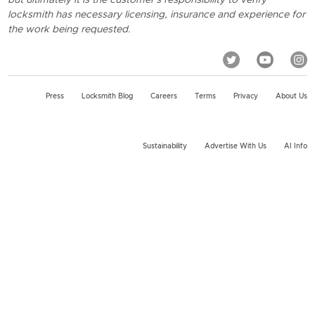
locksmith has necessary licensing, insurance and experience for
the work being requested.
Press
Locksmith Blog
Careers
Terms
Privacy
About Us
Sustainability
Advertise With Us
AI Info
2026 KeyMe, LLC All rights reserved