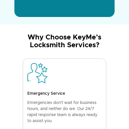
Why Choose KeyMe’s
Locksmith Services?
Emergency Service
Emergencies don't wait for business
hours, and neither do we. Our 24/7
rapid response team is always ready
to assist you.