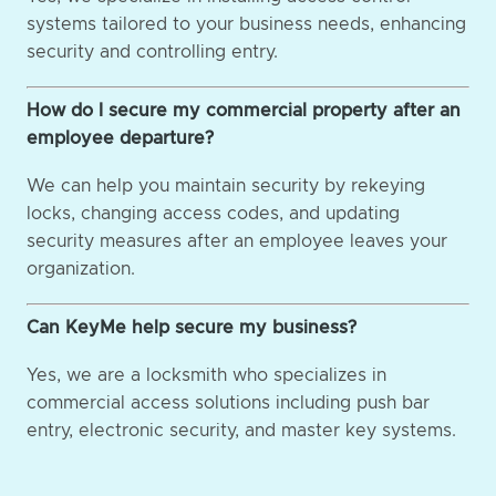
systems tailored to your business needs, enhancing
security and controlling entry.
How do I secure my commercial property after an
employee departure?
We can help you maintain security by rekeying
locks, changing access codes, and updating
security measures after an employee leaves your
organization.
Can KeyMe help secure my business?
Yes, we are a locksmith who specializes in
commercial access solutions including push bar
entry, electronic security, and master key systems.