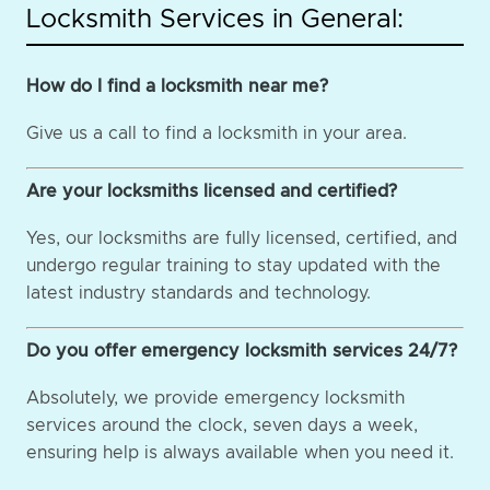
Locksmith Services in General:
How do I find a locksmith near me?
Give us a call to find a locksmith in your area.
Are your locksmiths licensed and certified?
Yes, our locksmiths are fully licensed, certified, and
undergo regular training to stay updated with the
latest industry standards and technology.
Do you offer emergency locksmith services 24/7?
Absolutely, we provide emergency locksmith
services around the clock, seven days a week,
ensuring help is always available when you need it.