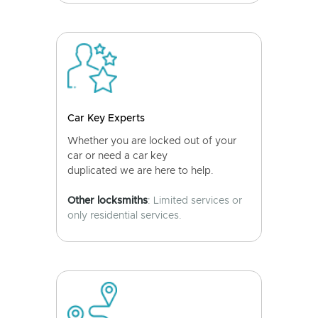
Car Key Experts
Whether you are locked out of your
car or need a car key
duplicated we are here to help.
Other locksmiths
: Limited services or
only residential services.