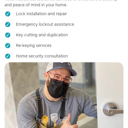
and peace of mind in your home.
Lock installation and repair
Emergency lockout assistance
Key cutting and duplication
Re-keying services
Home security consultation