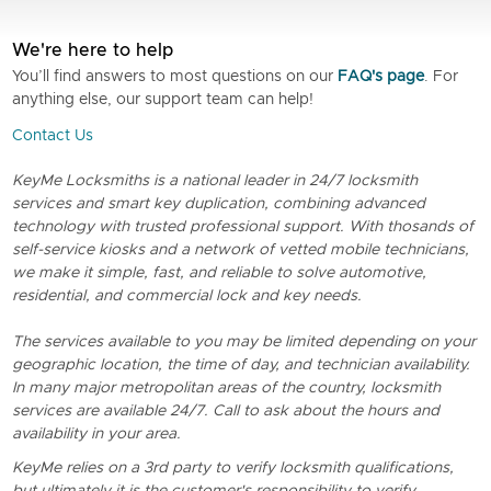
We're here to help
You’ll find answers to most questions on our
FAQ's page
. For
anything else, our support team can help!
Contact Us
KeyMe Locksmiths is a national leader in 24/7 locksmith
services and smart key duplication, combining advanced
technology with trusted professional support. With thosands of
self-service kiosks and a network of vetted mobile technicians,
we make it simple, fast, and reliable to solve automotive,
residential, and commercial lock and key needs.
The services available to you may be limited depending on your
geographic location, the time of day, and technician availability.
In many major metropolitan areas of the country, locksmith
services are available 24/7. Call to ask about the hours and
availability in your area.
KeyMe relies on a 3rd party to verify locksmith qualifications,
but ultimately it is the customer's responsibility to verify