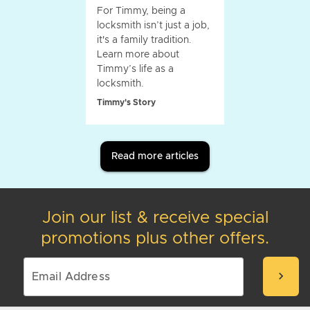
For Timmy, being a
locksmith isn’t just a job,
it's a family tradition.
Learn more about
Timmy’s life as a
locksmith.
Timmy's Story
Read more articles
Join our list & receive special
promotions plus other offers.
chevron_right