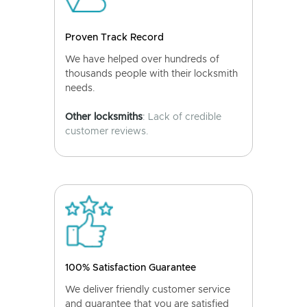
Proven Track Record
We have helped over hundreds of
thousands people with their locksmith
needs.
Other locksmiths
: Lack of credible
customer reviews.
100% Satisfaction Guarantee
We deliver friendly customer service
and guarantee that you are satisfied