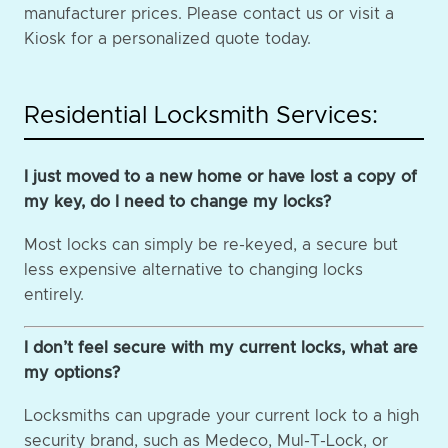
manufacturer prices. Please contact us or visit a
Kiosk for a personalized quote today.
Residential Locksmith Services:
I just moved to a new home or have lost a copy of
my key, do I need to change my locks?
Most locks can simply be re-keyed, a secure but
less expensive alternative to changing locks
entirely.
I don’t feel secure with my current locks, what are
my options?
Locksmiths can upgrade your current lock to a high
security brand, such as Medeco, Mul-T-Lock, or