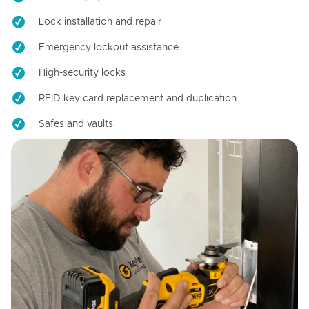
Lock installation and repair
Emergency lockout assistance
High-security locks
RFID key card replacement and duplication
Safes and vaults