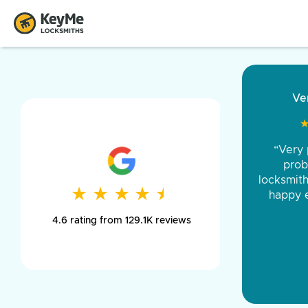
Very
★
★
“Very pr
“Came o
and was 
proble
locksmith w
was pe
★
★
★
★
★
★
★
★
★
★
happy ev
day long,
4.6 rating from 129.1K reviews