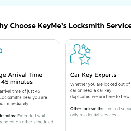
y Choose KeyMe’s Locksmith Servic
ge Arrival Time
Car Key Experts
 45 minutes
Whether you are locked out of
car or need a car key
rrival time of just 45
duplicated we are here to help.
 Locksmiths near you are
ed immediately.
Other locksmiths
: Limited servi
only residential services.
cksmiths
: Extended wait
pendent on other scheduled