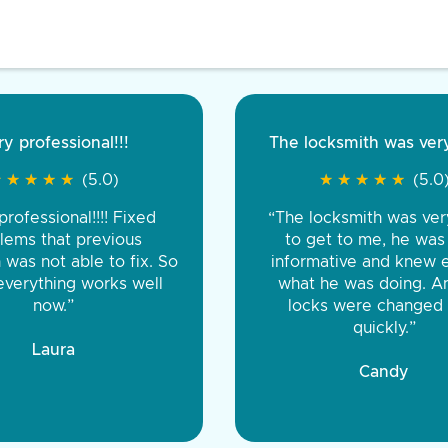
 professional!!!
Very pleased
The locksmith was very 
Excellent serv
★
★
★
★
★
★
★
★
★
★
★
★
★
★
★
★
(5.0)
★
★
(5.0)
★
★
★
★
★
★
★
★
★
★
★
★
(5.0)
★
★
★
★
ofessional!!!! Fixed
ut fast. Was late and raining
“The locksmith was very 
“The locksm
out there working on it till it
ms that previous
to get to me, he was v
professional an
as not able to fix. So
rfect. Would recommend all
informative and knew ex
great in guarante
erything works well
 very affordable for late night
what he was doing. An
labor, and 
now.”
key service”
locks were changed v
quickly.”
Gary, Mavis
Laura
Joshua
Candy