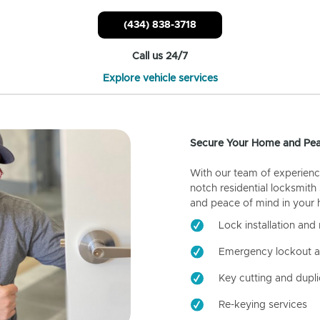
(434) 838-3718
Call us 24/7
Explore vehicle services
Secure Your Home and Pea
With our team of experienc
notch residential locksmith
and peace of mind in your
Lock installation and 
Emergency lockout a
Key cutting and dupli
Re-keying services