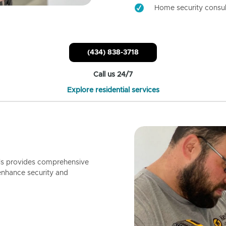
Home security consul
(434) 838-3718
Call us 24/7
Explore residential services
ls provides comprehensive
enhance security and