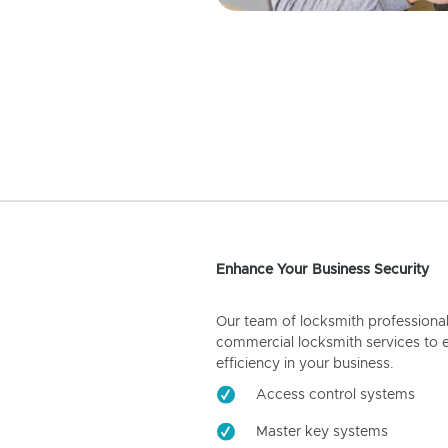
Enhance Your Business Security
Our team of locksmith professiona
commercial locksmith services to 
efficiency in your business.
Access control systems
Master key systems