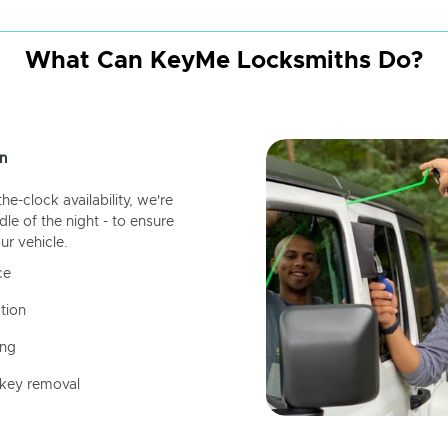
What Can KeyMe Locksmiths Do?
n
-clock availability, we're
dle of the night - to ensure
ur vehicle.
ce
tion
ing
 key removal