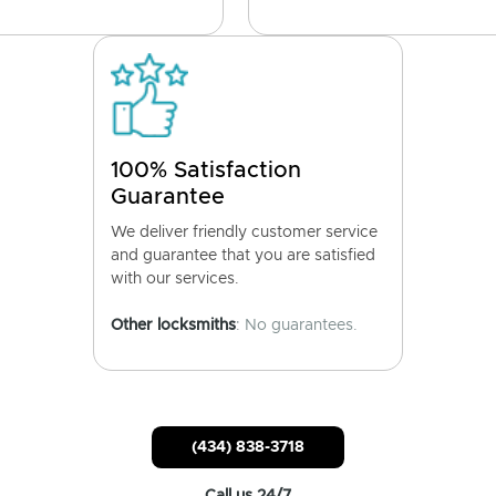
100% Satisfaction
Guarantee
We deliver friendly customer service
and guarantee that you are satisfied
with our services.
Other locksmiths
: No guarantees.
(434) 838-3718