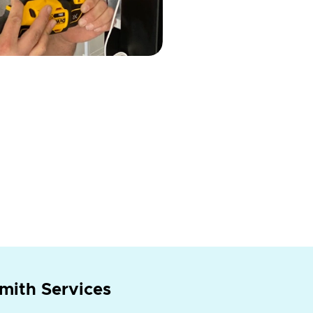
mith Services