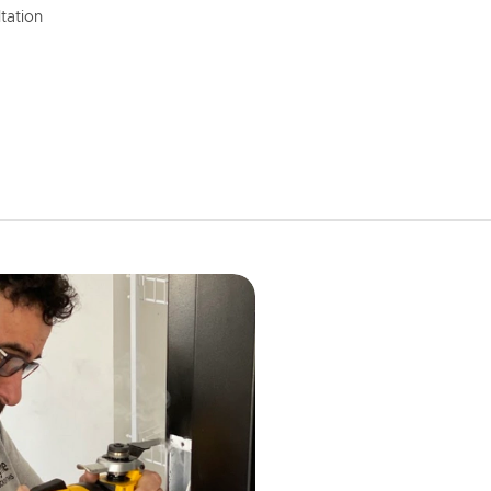
tation