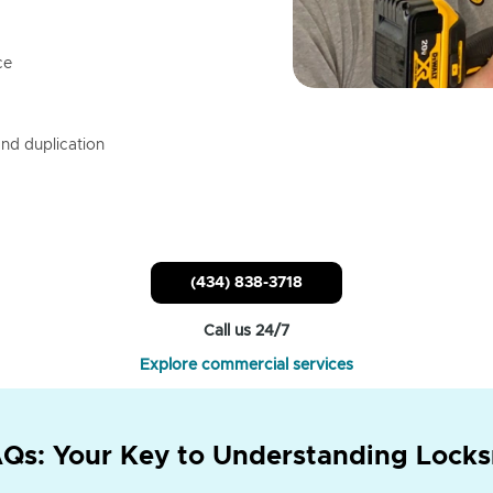
ce
nd duplication
(434) 838-3718
Call us 24/7
Explore commercial services
Qs: Your Key to Understanding Locks