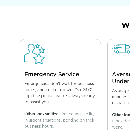
Wh
Emergency Service
Avera
Under
Emergencies don't wait for business
hours, and neither do we. Our 24/7
Average a
rapid response team is always ready
minutes.
to assist you.
dispatch
Other locksmiths
: Limited availability
Other lo
in urgent situations, pending on their
times de
business hours.
work.