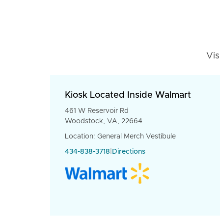
Vis
Kiosk Located Inside Walmart
461 W Reservoir Rd
Woodstock, VA, 22664
Location: General Merch Vestibule
434-838-3718
|
Directions