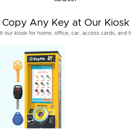
Call us 24/7
Copy Any Key at Our Kiosk
it our kiosk for home, office, car, access cards, and 