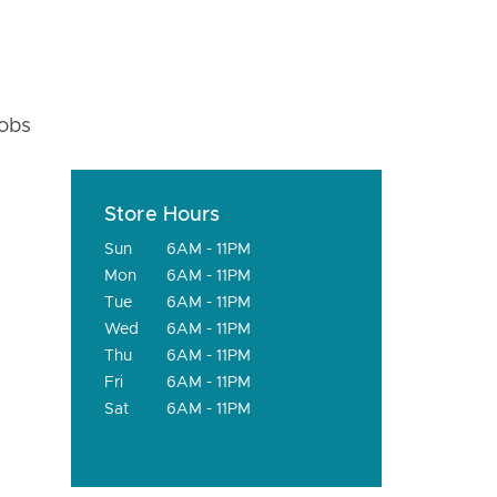
fobs
Store Hours
Sun
6AM - 11PM
Mon
6AM - 11PM
Tue
6AM - 11PM
Wed
6AM - 11PM
Thu
6AM - 11PM
Fri
6AM - 11PM
Sat
6AM - 11PM