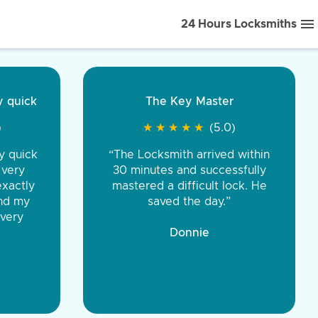
24 Hours Locksmiths
quick
ice front to back.
The Key Master
★
★
★
★
(5.0)
★
★
★
★
★
★
★
★
★
★
(5.0)
quick
iths were very
“The Locksmith arrived within
ery
d honest. You were
30 minutes and successfully
actly
eing the same price,
mastered a difficult lock. He
d my
communication.”
saved the day.”
ery
 Discount Tire
Donnie