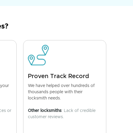
es?
Proven Track Record
 your
We have helped over hundreds of
thousands people with their
locksmith needs.
ces or
Other locksmiths
: Lack of credible
customer reviews.