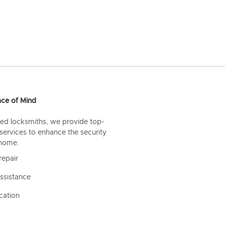
ce of Mind
ed locksmiths, we provide top-
 services to enhance the security
 home.
repair
ssistance
cation