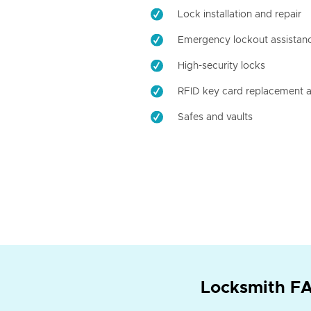
Lock installation and repair
Emergency lockout assistan
High-security locks
RFID key card replacement a
Safes and vaults
Locksmith FA