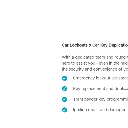
Car Lockouts & Car Key Duplicatio
With a dedicated team and round-the
here to assist you - even in the mid
the security and convenience of yo
Emergency lockout assistan
Key replacement and duplica
Transponder key programm
Ignition repair and damaged