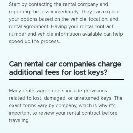
Start by contacting the rental company and
reporting the loss immediately. They can explain
your options based on the vehicle, location, and
rental agreement. Having your rental contract
number and vehicle information available can help
speed up the process.
Can rental car companies charge
additional fees for lost keys?
Many rental agreements include provisions
related to lost, damaged, or unreturned keys. The
exact terms vary by company, which is why it's
important to review your rental contract before
traveling.