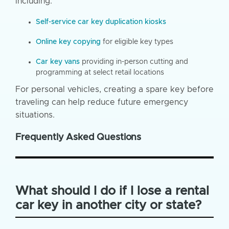
including:
Self-service car key duplication kiosks
Online key copying
for eligible key types
Car key vans
providing in-person cutting and
programming at select retail locations
For personal vehicles, creating a spare key before
traveling can help reduce future emergency
situations.
Frequently Asked Questions
What should I do if I lose a rental
car key in another city or state?