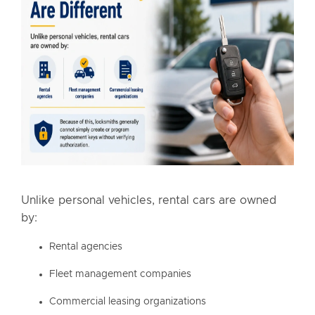
Unlike personal vehicles, rental cars are owned
by:
Rental agencies
Fleet management companies
Commercial leasing organizations