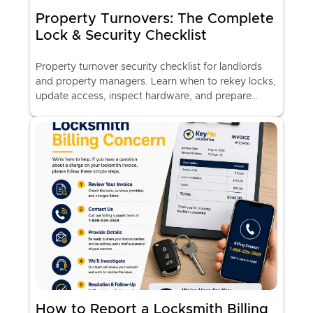
Property Turnovers: The Complete
Lock & Security Checklist
Property turnover security checklist for landlords
and property managers. Learn when to rekey locks,
update access, inspect hardware, and prepare
rental properties for new tenants.
How to Report a Locksmith Billing