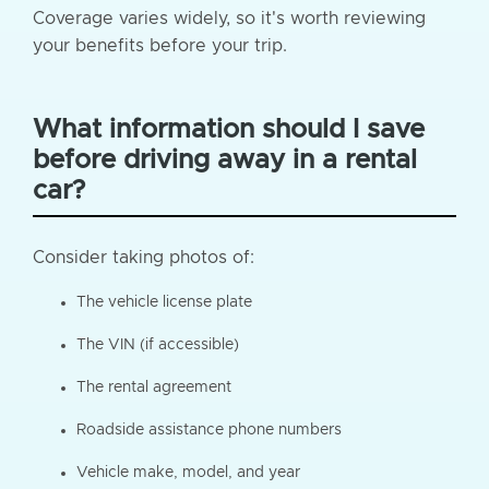
Coverage varies widely, so it's worth reviewing
your benefits before your trip.
What information should I save
before driving away in a rental
car?
Consider taking photos of:
The vehicle license plate
The VIN (if accessible)
The rental agreement
Roadside assistance phone numbers
Vehicle make, model, and year