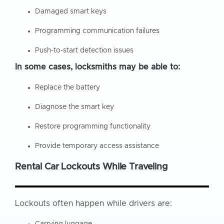
Damaged smart keys
Programming communication failures
Push-to-start detection issues
In some cases, locksmiths may be able to:
Replace the battery
Diagnose the smart key
Restore programming functionality
Provide temporary access assistance
Rental Car Lockouts While Traveling
Lockouts often happen while drivers are:
Carrying luggage