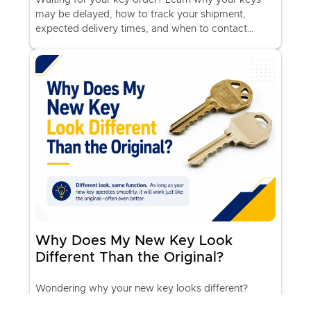
may be delayed, how to track your shipment,
expected delivery times, and when to contact
KeyMe Support.
Why Does My New Key Look
Different Than the Original?
Wondering why your new key looks different?
Learn how KeyMe High-Performance Keys work,