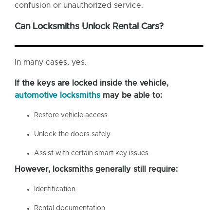
confusion or unauthorized service.
Can Locksmiths Unlock Rental Cars?
In many cases, yes.
If the keys are locked inside the vehicle,
automotive locksmiths
may be able to:
Restore vehicle access
Unlock the doors safely
Assist with certain smart key issues
However, locksmiths generally still require:
Identification
Rental documentation