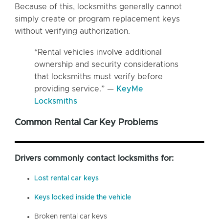
Because of this, locksmiths generally cannot
simply create or program replacement keys
without verifying authorization.
“Rental vehicles involve additional
ownership and security considerations
that locksmiths must verify before
providing service.” —
KeyMe
Locksmiths
Common Rental Car Key Problems
Drivers commonly contact locksmiths for:
Lost rental car keys
Keys locked inside the vehicle
Broken rental car keys