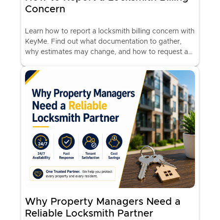
Concern
Learn how to report a locksmith billing concern with
KeyMe. Find out what documentation to gather,
why estimates may change, and how to request a
billing review.
Why Property Managers Need a
Reliable Locksmith Partner