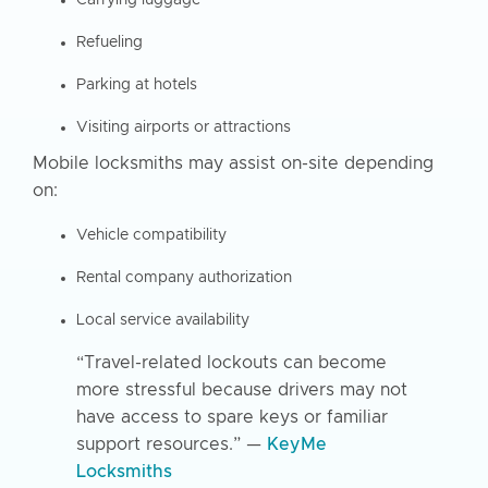
Refueling
Parking at hotels
Visiting airports or attractions
Mobile locksmiths may assist on-site depending
on:
Vehicle compatibility
Rental company authorization
Local service availability
“Travel-related lockouts can become
more stressful because drivers may not
have access to spare keys or familiar
support resources.” —
KeyMe
Locksmiths