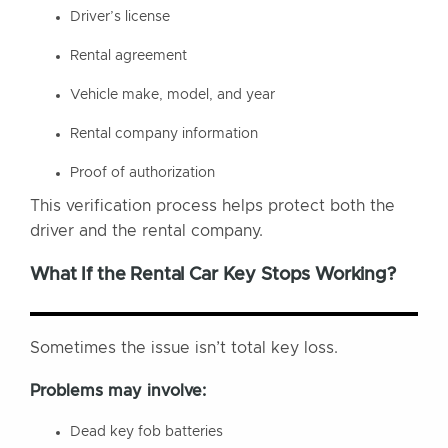
Driver’s license
Rental agreement
Vehicle make, model, and year
Rental company information
Proof of authorization
This verification process helps protect both the
driver and the rental company.
What If the Rental Car Key Stops Working?
Sometimes the issue isn’t total key loss.
Problems may involve:
Dead key fob batteries