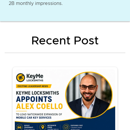
2B monthly impressions.
Recent Post