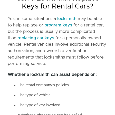
Keys for Rental Cars?
Yes, in some situations a
locksmith
may be able
to help replace or
program keys
for a rental car,
but the process is usually more complicated
than
replacing car keys
for a personally owned
vehicle. Rental vehicles involve additional security,
authorization, and ownership verification
requirements that locksmiths must follow before
performing service.
Whether a locksmith can assist depends on:
The rental company’s policies
The type of vehicle
The type of key involved