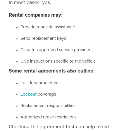
In most cases, yes.
Rental companies may:
Provide roadside assistance
Send replacement keys
Dispatch approved service providers
Give instructions specific to the vehicle
Some rental agreements also outline:
Lost key procedures
Lockout
coverage
Replacement responsibilities
Authorized repair restrictions
Checking the agreement first can help avoid