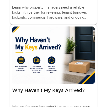
Learn why property managers need a reliable
locksmith partner for rekeying, tenant turnover,
lockouts, commercial hardware, and ongoing
property security.
Why Haven't My Keys Arrived?
Waiting for your key order? Learn why your keys