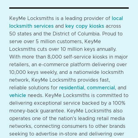
KeyMe Locksmiths is a leading provider of
local
locksmith services
and
key copy kiosks
across
50 states and the District of Columbia. Proud to
serve over 5 million customers, KeyMe
Locksmiths cuts over 10 million keys annually.
With more than 8,000 self-service kiosks in major
retailers, an e-commerce platform delivering over
10,000 keys weekly, and a nationwide locksmith
network, KeyMe Locksmiths provides fast,
reliable solutions for
residential
,
commercial
, and
vehicle
needs. KeyMe Locksmiths is committed to
delivering exceptional service backed by a 100%
money-back guarantee. KeyMe Locksmiths also
operates one of the nation’s leading retail media
networks, connecting consumers to other brands
seeking to advertise in-store and delivering over