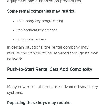
equipment and authorization procedures.
Some rental companies may restrict:
Third-party key programming
Replacement key creation
Immobilizer access
In certain situations, the rental company may
require the vehicle to be serviced through its own
network.
Push-to-Start Rental Cars Add Complexity
Many newer rental fleets use advanced smart key
systems.
Replacing these keys may require: