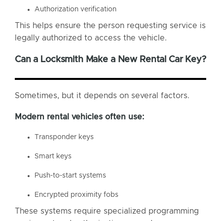
Authorization verification
This helps ensure the person requesting service is
legally authorized to access the vehicle.
Can a Locksmith Make a New Rental Car Key?
Sometimes, but it depends on several factors.
Modern rental vehicles often use:
Transponder keys
Smart keys
Push-to-start systems
Encrypted proximity fobs
These systems require specialized programming