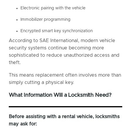
Electronic pairing with the vehicle
Immobilizer programming
Encrypted smart key synchronization
According to SAE International, modern vehicle
security systems continue becoming more
sophisticated to reduce unauthorized access and
theft.
This means replacement often involves more than
simply cutting a physical key.
What Information Will a Locksmith Need?
Before assisting with a rental vehicle, locksmiths
may ask for: