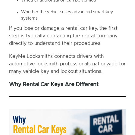
Whether authorization can be verified
Whether the vehicle uses advanced smart key
systems
If you lose or damage a rental car key, the first
step is typically contacting the rental company
directly to understand their procedures.
KeyMe Locksmiths connects drivers with
automotive locksmith professionals nationwide for
many vehicle key and lockout situations.
Why Rental Car Keys Are Different