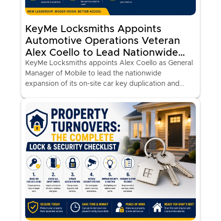
KeyMe Locksmiths Appoints
Automotive Operations Veteran
Alex Coello to Lead Nationwide
Expansion of Mobile Car Key
KeyMe Locksmiths appoints Alex Coello as General
Manager of Mobile to lead the nationwide
Services
expansion of its on-site car key duplication and
programming vans at major retail locations.