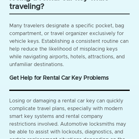
traveling?
Many travelers designate a specific pocket, bag
compartment, or travel organizer exclusively for
vehicle keys. Establishing a consistent routine can
help reduce the likelihood of misplacing keys
while navigating airports, hotels, attractions, and
unfamiliar destinations.
Get Help for Rental Car Key Problems
Losing or damaging a rental car key can quickly
complicate travel plans, especially with modern
smart key systems and rental company
restrictions involved. Automotive locksmiths may
be able to assist with lockouts, diagnostics, and