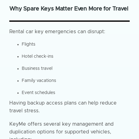
Why Spare Keys Matter Even More for Travel
Rental car key emergencies can disrupt:
Flights
Hotel check-ins
Business travel
Family vacations
Event schedules
Having backup access plans can help reduce
travel stress.
KeyMe offers several key management and
duplication options for supported vehicles,