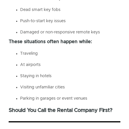
Dead smart key fobs
Push-to-start key issues
Damaged or non-responsive remote keys
These situations often happen while:
Traveling
At airports
Staying in hotels
Visiting unfamiliar cities
Parking in garages or event venues
Should You Call the Rental Company First?