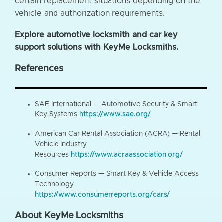
certain replacement situations depending on the
vehicle and authorization requirements.
Explore automotive locksmith and car key
support solutions with KeyMe Locksmiths.
References
SAE International — Automotive Security & Smart
Key Systems
https://www.sae.org/
American Car Rental Association (ACRA) — Rental
Vehicle Industry
Resources
https://www.acraassociation.org/
Consumer Reports — Smart Key & Vehicle Access
Technology
https://www.consumerreports.org/cars/
About KeyMe Locksmiths