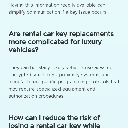
Having this information readily available can
simplify communication if a key issue occurs.
Are rental car key replacements
more complicated for luxury
vehicles?
They can be. Many luxury vehicles use advanced
encrypted smart keys, proximity systems, and
manufacturer-specific programming protocols that
may require specialized equipment and
authorization procedures.
How can I reduce the risk of
losing a rental car key while