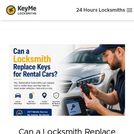
24 Hours Locksmiths
Can a Locksmith Replace