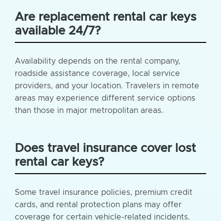
Are replacement rental car keys
available 24/7?
Availability depends on the rental company,
roadside assistance coverage, local service
providers, and your location. Travelers in remote
areas may experience different service options
than those in major metropolitan areas.
Does travel insurance cover lost
rental car keys?
Some travel insurance policies, premium credit
cards, and rental protection plans may offer
coverage for certain vehicle-related incidents.