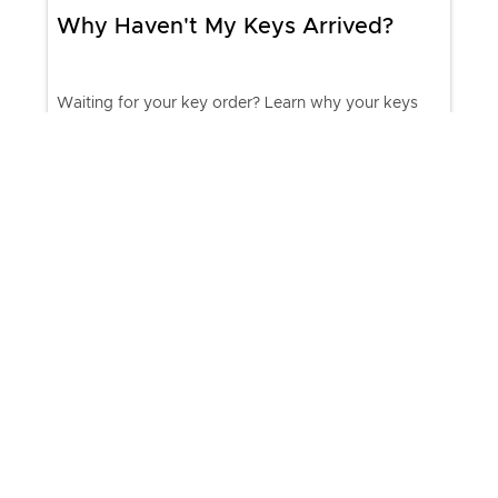
Why Haven't My Keys Arrived?
Waiting for your key order? Learn why your keys
may be delayed, how to track your shipment,
expected delivery times, and when to contact
KeyMe Support.
Join our list & receive special
promotions plus other offers.
chevron_right