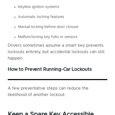
Keyless ignition systems
Automatic locking features
Manual locking before door closure
Malfunctioning key fobs or sensors
Drivers sometimes assume a smart key prevents
lockouts entirely, but accidental lockouts can still
happen.
How to Prevent Running-Car Lockouts
A few preventative steps can reduce the
likelihood of another lockout:
Keep a Spare Key Accessible