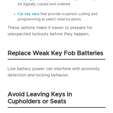
be digitally copied and ordered.
Car key vans
that provide in-person cutting and
programming at select retail locations
These options make it easier to prepare for
unexpected lockouts before they happen.
Replace Weak Key Fob Batteries
Low battery power can interfere with proximity
detection and locking behavior.
Avoid Leaving Keys in
Cupholders or Seats