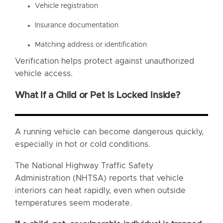
Vehicle registration
Insurance documentation
Matching address or identification
Verification helps protect against unauthorized
vehicle access.
What If a Child or Pet Is Locked Inside?
A running vehicle can become dangerous quickly,
especially in hot or cold conditions.
The National Highway Traffic Safety
Administration (NHTSA) reports that vehicle
interiors can heat rapidly, even when outside
temperatures seem moderate.