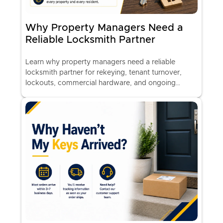
Why Property Managers Need a
Reliable Locksmith Partner
Learn why property managers need a reliable
locksmith partner for rekeying, tenant turnover,
lockouts, commercial hardware, and ongoing
property security.