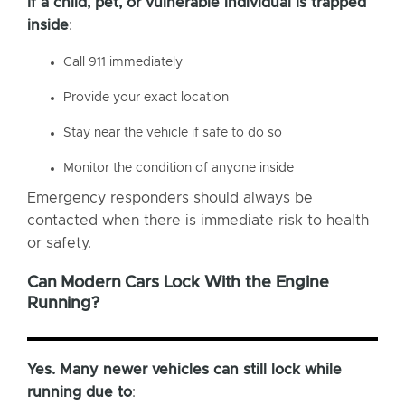
If a child, pet, or vulnerable individual is trapped
inside
:
Call 911 immediately
Provide your exact location
Stay near the vehicle if safe to do so
Monitor the condition of anyone inside
Emergency responders should always be
contacted when there is immediate risk to health
or safety.
Can Modern Cars Lock With the Engine
Running?
Yes. Many newer vehicles can still lock while
running due to
: