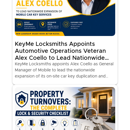
KeyMe Locksmiths Appoints
Automotive Operations Veteran
Alex Coello to Lead Nationwide
Expansion of Mobile Car Key
KeyMe Locksmiths appoints Alex Coello as General
Manager of Mobile to lead the nationwide
Services
expansion of its on-site car key duplication and
programming vans at major retail locations.