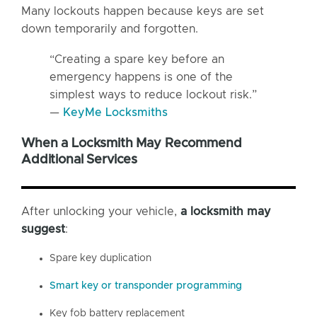
Many lockouts happen because keys are set
down temporarily and forgotten.
“Creating a spare key before an
emergency happens is one of the
simplest ways to reduce lockout risk.”
—
KeyMe Locksmiths
When a Locksmith May Recommend
Additional Services
After unlocking your vehicle,
a locksmith may
suggest
:
Spare key duplication
Smart key or transponder programming
Key fob battery replacement