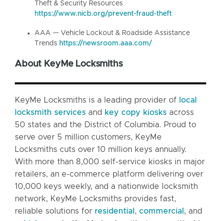
Theft & Security Resources
https://www.nicb.org/prevent-fraud-theft
AAA — Vehicle Lockout & Roadside Assistance
Trends
https://newsroom.aaa.com/
About KeyMe Locksmiths
KeyMe Locksmiths is a leading provider of
local
locksmith services
and
key copy kiosks
across
50 states and the District of Columbia. Proud to
serve over 5 million customers, KeyMe
Locksmiths cuts over 10 million keys annually.
With more than 8,000 self-service kiosks in major
retailers, an e-commerce platform delivering over
10,000 keys weekly, and a nationwide locksmith
network, KeyMe Locksmiths provides fast,
reliable solutions for
residential
,
commercial
, and