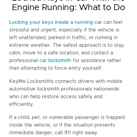
Engine Running: What to Do
Locking your keys inside a running car
can feel
stressful and urgent, especially if the vehicle is
left unattended, parked in traffic, or running in
extreme weather. The safest approach is to stay
calm, move to a safe location, and contact a
professional
car locksmith
for assistance rather
than attempting to force entry yourself.
KeyMe Locksmiths connects drivers with mobile
automotive locksmith professionals nationwide
who can help restore access safely and
efficiently.
If a child, pet, or vulnerable passenger is trapped
inside the vehicle, or if the situation presents
immediate danger, call 911 right away.