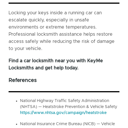
Locking your keys inside a running car can
escalate quickly, especially in unsafe
environments or extreme temperatures.
Professional locksmith assistance helps restore
access safely while reducing the risk of damage
to your vehicle.
Find a car locksmith near you with KeyMe
Locksmiths and get help today.
References
National Highway Traffic Safety Administration
(NHTSA) — Heatstroke Prevention & Vehicle Safety
https://www.nhtsa.gov/campaign/heatstroke
National Insurance Crime Bureau (NICB) — Vehicle