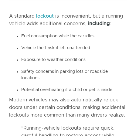
A standard
lockout
is inconvenient, but a running
vehicle adds additional concerns,
including
:
Fuel consumption while the car idles
Vehicle theft risk if left unattended
Exposure to weather conditions
Safety concerns in parking lots or roadside
locations
Potential overheating if a child or pet is inside
Modern vehicles may also automatically relock
doors under certain conditions, making accidental
lockouts more common than many drivers realize.
“Running-vehicle lockouts require quick,
careful handling to restore access while