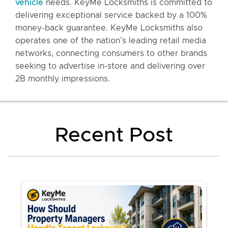
vehicle
needs. KeyMe Locksmiths is committed to
delivering exceptional service backed by a 100%
money-back guarantee. KeyMe Locksmiths also
operates one of the nation’s leading retail media
networks, connecting consumers to other brands
seeking to advertise in-store and delivering over
2B monthly impressions.
Recent Post