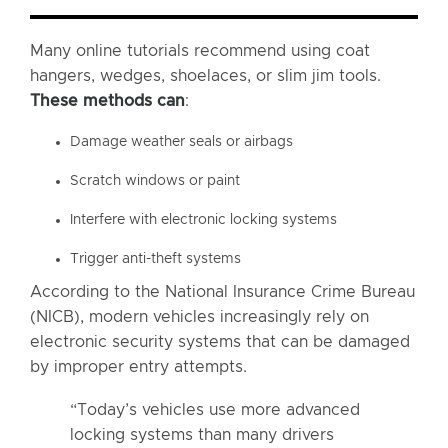
Many online tutorials recommend using coat
hangers, wedges, shoelaces, or slim jim tools.
These methods can
:
Damage weather seals or airbags
Scratch windows or paint
Interfere with electronic locking systems
Trigger anti-theft systems
According to the National Insurance Crime Bureau
(NICB), modern vehicles increasingly rely on
electronic security systems that can be damaged
by improper entry attempts.
“Today’s vehicles use more advanced
locking systems than many drivers