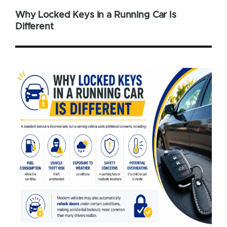
Why Locked Keys in a Running Car Is
Different