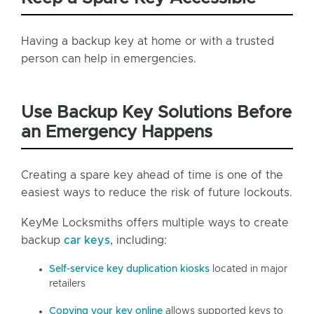
Having a backup key at home or with a trusted
person can help in emergencies.
Use Backup Key Solutions Before
an Emergency Happens
Creating a spare key ahead of time is one of the
easiest ways to reduce the risk of future lockouts.
KeyMe Locksmiths offers multiple ways to create
backup
car keys
, including:
Self-service key duplication kiosks
located in major
retailers
Copying your key online
allows supported keys to