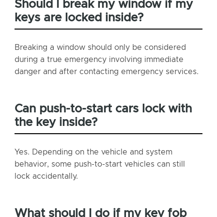
Should I break my window if my
keys are locked inside?
Breaking a window should only be considered
during a true emergency involving immediate
danger and after contacting emergency services.
Can push-to-start cars lock with
the key inside?
Yes. Depending on the vehicle and system
behavior, some push-to-start vehicles can still
lock accidentally.
What should I do if my key fob