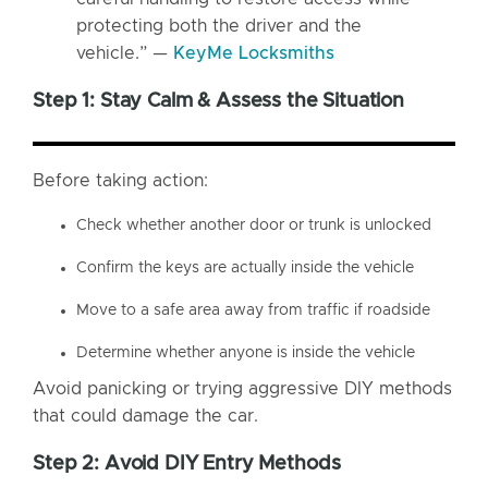
protecting both the driver and the
vehicle.” —
KeyMe Locksmiths
Step 1: Stay Calm & Assess the Situation
Before taking action:
Check whether another door or trunk is unlocked
Confirm the keys are actually inside the vehicle
Move to a safe area away from traffic if roadside
Determine whether anyone is inside the vehicle
Avoid panicking or trying aggressive DIY methods
that could damage the car.
Step 2: Avoid DIY Entry Methods