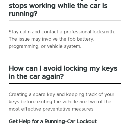
stops working while the car is
running?
Stay calm and contact a professional locksmith.
The issue may involve the fob battery,
programming, or vehicle system.
How can I avoid locking my keys
in the car again?
Creating a spare key and keeping track of your
keys before exiting the vehicle are two of the
most effective preventative measures.
Get Help for a Running-Car Lockout