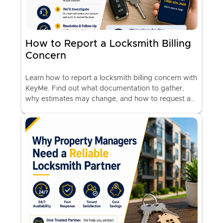
How to Report a Locksmith Billing
Concern
Learn how to report a locksmith billing concern with
KeyMe. Find out what documentation to gather,
why estimates may change, and how to request a
billing review.