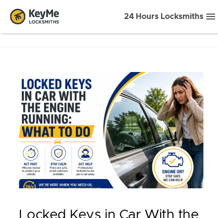
24 Hours Locksmiths
Locked Keys in Car With the