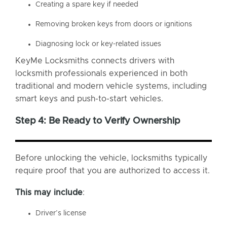
Creating a spare key if needed
Removing broken keys from doors or ignitions
Diagnosing lock or key-related issues
KeyMe Locksmiths connects drivers with
locksmith professionals experienced in both
traditional and modern vehicle systems, including
smart keys and push-to-start vehicles.
Step 4: Be Ready to Verify Ownership
Before unlocking the vehicle, locksmiths typically
require proof that you are authorized to access it.
This may include
:
Driver’s license