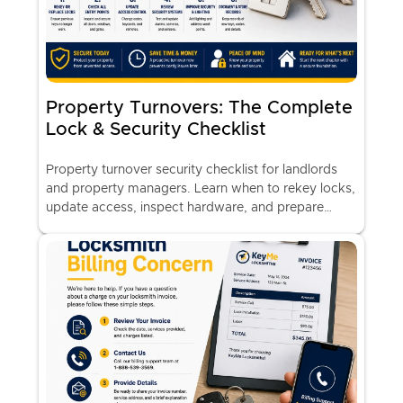
Property Turnovers: The Complete
Lock & Security Checklist
Property turnover security checklist for landlords
and property managers. Learn when to rekey locks,
update access, inspect hardware, and prepare
rental properties for new tenants.