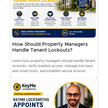
How Should Property Managers
Handle Tenant Lockouts?
Learn how property managers should handle tenant
lockouts, verify resident access, manage lost keys
and smart locks, and establish secure lockout
procedures with professional locksmith support.