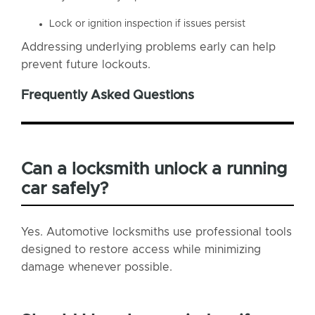
Lock or ignition inspection if issues persist
Addressing underlying problems early can help
prevent future lockouts.
Frequently Asked Questions
Can a locksmith unlock a running
car safely?
Yes. Automotive locksmiths use professional tools
designed to restore access while minimizing
damage whenever possible.