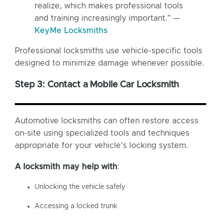
realize, which makes professional tools
and training increasingly important.” —
KeyMe Locksmiths
Professional locksmiths use vehicle-specific tools
designed to minimize damage whenever possible.
Step 3: Contact a Mobile Car Locksmith
Automotive locksmiths can often restore access
on-site using specialized tools and techniques
appropriate for your vehicle’s locking system.
A
locksmith
may help with
:
Unlocking the vehicle safely
Accessing a locked trunk