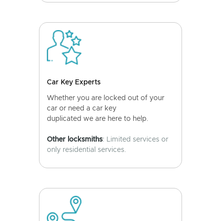
Car Key Experts
Whether you are locked out of your
car or need a car key
duplicated we are here to help.
Other locksmiths
: Limited services or
only residential services.