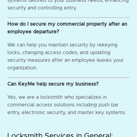
systems tailored to your business needs, enhancing
security and controlling entry.
How do I secure my commercial property after an
employee departure?
We can help you maintain security by rekeying
locks, changing access codes, and updating
security measures after an employee leaves your
organization.
Can KeyMe help secure my business?
Yes, we are a locksmith who specializes in
commercial access solutions including push bar
entry, electronic security, and master key systems.
Locksmith Services in General: