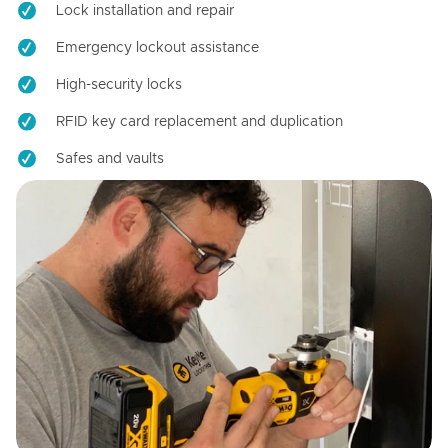
Lock installation and repair
Emergency lockout assistance
High-security locks
RFID key card replacement and duplication
Safes and vaults