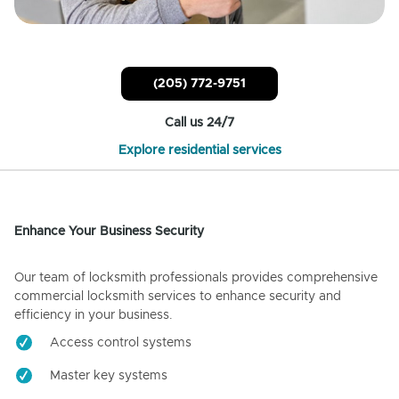
(205) 772-9751
Call us 24/7
Explore residential services
Enhance Your Business Security
Our team of locksmith professionals provides comprehensive
commercial locksmith services to enhance security and
efficiency in your business.
Access control systems
Master key systems