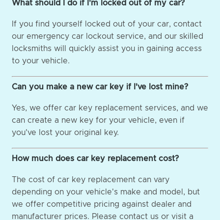
What should I do if I'm locked out of my car?
If you find yourself locked out of your car, contact
our emergency car lockout service, and our skilled
locksmiths will quickly assist you in gaining access
to your vehicle.
Can you make a new car key if I've lost mine?
Yes, we offer car key replacement services, and we
can create a new key for your vehicle, even if
you've lost your original key.
How much does car key replacement cost?
The cost of car key replacement can vary
depending on your vehicle's make and model, but
we offer competitive pricing against dealer and
manufacturer prices. Please contact us or visit a