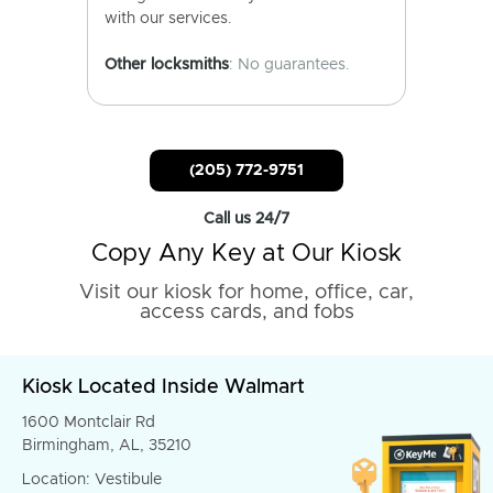
with our services.
Other locksmiths
: No guarantees.
(205) 772-9751
Call us 24/7
Copy Any Key at Our Kiosk
Visit our kiosk for home, office, car,
access cards, and fobs
Kiosk Located Inside Walmart
1600 Montclair Rd
Birmingham, AL, 35210
Location: Vestibule