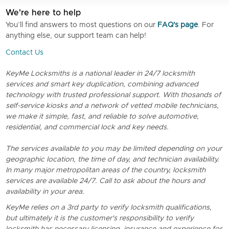
We're here to help
You’ll find answers to most questions on our
FAQ's page
. For
anything else, our support team can help!
Contact Us
KeyMe Locksmiths is a national leader in 24/7 locksmith
services and smart key duplication, combining advanced
technology with trusted professional support. With thosands of
self-service kiosks and a network of vetted mobile technicians,
we make it simple, fast, and reliable to solve automotive,
residential, and commercial lock and key needs.
The services available to you may be limited depending on your
geographic location, the time of day, and technician availability.
In many major metropolitan areas of the country, locksmith
services are available 24/7. Call to ask about the hours and
availability in your area.
KeyMe relies on a 3rd party to verify locksmith qualifications,
but ultimately it is the customer's responsibility to verify
locksmith has necessary licensing, insurance and experience for