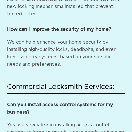
new locking mechanisms installed that prevent
forced entry.
How can I improve the security of my home?
We can help enhance your home security by
installing high-quality locks, deadbolts, and even
keyless entry systems, based on your specific
needs and preferences.
Commercial Locksmith Services:
Can you install access control systems for my
business?
Yes, we specialize in installing access control