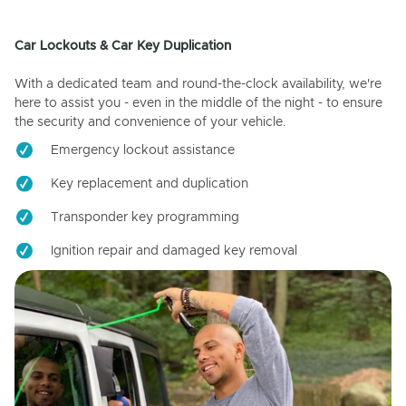
Car Lockouts & Car Key Duplication
With a dedicated team and round-the-clock availability, we're
here to assist you - even in the middle of the night - to ensure
the security and convenience of your vehicle.
Emergency lockout assistance
Key replacement and duplication
Transponder key programming
Ignition repair and damaged key removal