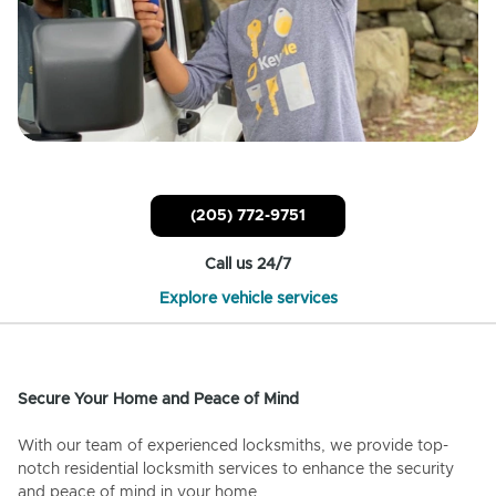
(205) 772-9751
Call us 24/7
Explore vehicle services
Secure Your Home and Peace of Mind
With our team of experienced locksmiths, we provide top-
notch residential locksmith services to enhance the security
and peace of mind in your home.