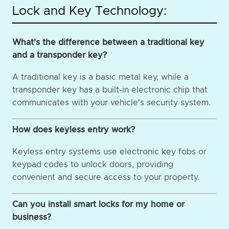
Lock and Key Technology:
What's the difference between a traditional key
and a transponder key?
A traditional key is a basic metal key, while a
transponder key has a built-in electronic chip that
communicates with your vehicle's security system.
How does keyless entry work?
Keyless entry systems use electronic key fobs or
keypad codes to unlock doors, providing
convenient and secure access to your property.
Can you install smart locks for my home or
business?