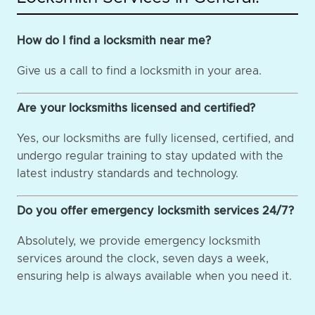
How do I find a locksmith near me?
Give us a call to find a locksmith in your area.
Are your locksmiths licensed and certified?
Yes, our locksmiths are fully licensed, certified, and
undergo regular training to stay updated with the
latest industry standards and technology.
Do you offer emergency locksmith services 24/7?
Absolutely, we provide emergency locksmith
services around the clock, seven days a week,
ensuring help is always available when you need it.