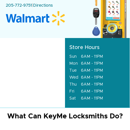
205-772-9751
|
Directions
Store Hours
Sun
6AM - 11PM
Mon
6AM - 11PM
Tue
6AM - 11PM
Wed
6AM - 11PM
Thu
6AM - 11PM
Fri
6AM - 11PM
Sat
6AM - 11PM
What Can KeyMe Locksmiths Do?