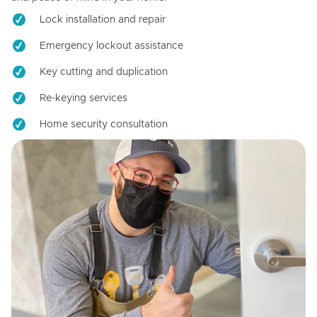
Lock installation and repair
Emergency lockout assistance
Key cutting and duplication
Re-keying services
Home security consultation