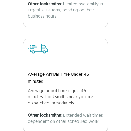
Other locksmiths
: Limited availability in
urgent situations, pending on their
business hours.
Average Arrival Time Under 45
minutes
Average arrival time of just 45
minutes. Locksmiths near you are
dispatched immediately.
Other locksmiths
: Extended wait times
dependent on other scheduled work.