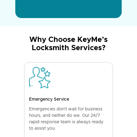
Why Choose KeyMe’s
Locksmith Services?
Emergency Service
Emergencies don't wait for business
hours, and neither do we. Our 24/7
rapid response team is always ready
to assist you.