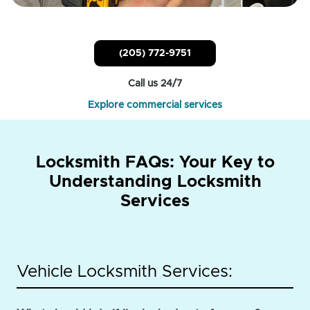
(205) 772-9751
Call us 24/7
Explore commercial services
Locksmith FAQs: Your Key to
Understanding Locksmith
Services
Vehicle Locksmith Services: