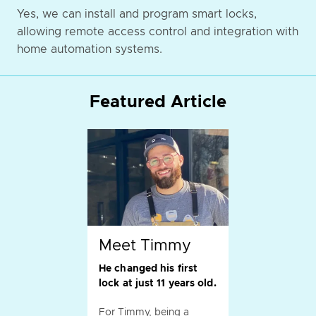
Yes, we can install and program smart locks,
allowing remote access control and integration with
home automation systems.
Featured Article
Meet Timmy
He changed his first
lock at just 11 years old.
For Timmy, being a