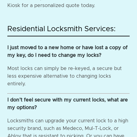
Kiosk for a personalized quote today.
Residential Locksmith Services:
I just moved to a new home or have lost a copy of
my key, do I need to change my locks?
Most locks can simply be re-keyed, a secure but
less expensive alternative to changing locks
entirely.
I don’t feel secure with my current locks, what are
my options?
Locksmiths can upgrade your current lock to a high
security brand, such as Medeco, Mul-T-Lock, or
Abloy that is resistant to picking. Or you can have