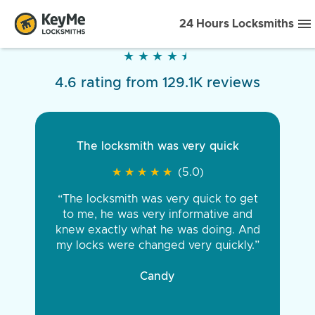
24 Hours Locksmiths
★
★
★
★
★
★
★
★
★
★
4.6 rating from 129.1K reviews
The locksmith was very quick
★
★
★
★
★
★
★
★
★
★
(5.0)
“The locksmith was very quick to get
to me, he was very informative and
knew exactly what he was doing. And
my locks were changed very quickly.”
Candy