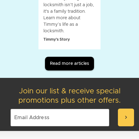
locksmith isn’t just a job,
it's a family tradition.
Learn more about
Timmy’s life as a
locksmith.
Timmy's Story
Read more articles
Join our list & receive special
promotions plus other offers.
chevron_right