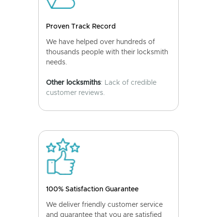
Proven Track Record
We have helped over hundreds of
thousands people with their locksmith
needs.
Other locksmiths
: Lack of credible
customer reviews.
100% Satisfaction Guarantee
We deliver friendly customer service
and guarantee that you are satisfied