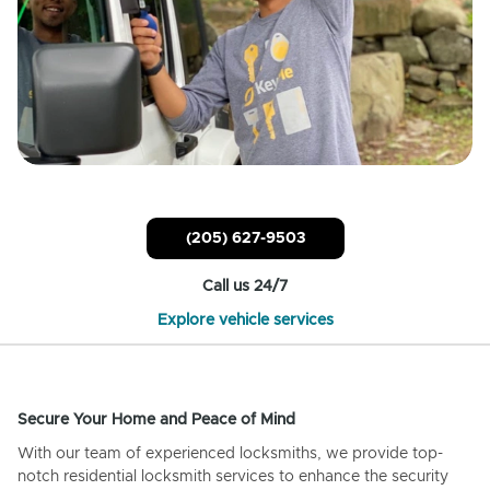
(205) 627-9503
Call us 24/7
Explore vehicle services
Secure Your Home and Peace of Mind
With our team of experienced locksmiths, we provide top-
notch residential locksmith services to enhance the security