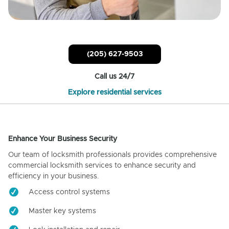
(205) 627-9503
Call us 24/7
Explore residential services
Enhance Your Business Security
Our team of locksmith professionals provides comprehensive
commercial locksmith services to enhance security and
efficiency in your business.
Access control systems
Master key systems