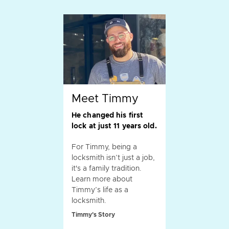
Meet Timmy
He changed his first
lock at just 11 years old.
For Timmy, being a
locksmith isn’t just a job,
it's a family tradition.
Learn more about
Timmy’s life as a
locksmith.
Timmy's Story