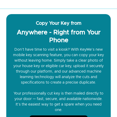
Copy Your Key from
Anywhere - Right from Your
Phone
Don’t have time to visit a kiosk? With KeyMe’s new
mobile key scanning feature, you can copy your key
without leaving home. Simply take a clear photo of
your house key or eligible car key, upload it securely
through our platform, and our advanced machine
learning technology will analyze the cuts and
specifications to create a precise duplicate.
Your professionally cut key is then mailed directly to
your door — fast, secure, and available nationwide.
It’s the easiest way to get a spare when you need
one.