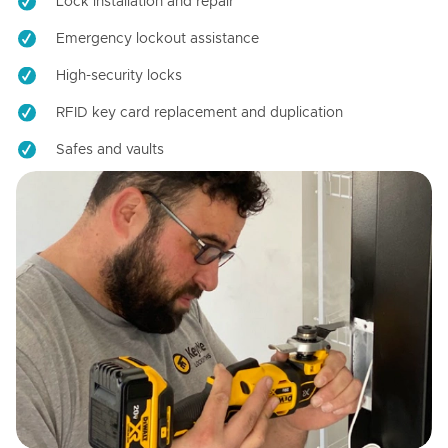
Lock installation and repair
Emergency lockout assistance
High-security locks
RFID key card replacement and duplication
Safes and vaults