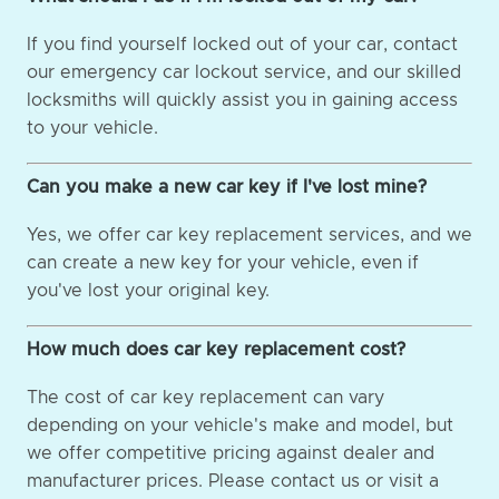
If you find yourself locked out of your car, contact
our emergency car lockout service, and our skilled
locksmiths will quickly assist you in gaining access
to your vehicle.
Can you make a new car key if I've lost mine?
Yes, we offer car key replacement services, and we
can create a new key for your vehicle, even if
you've lost your original key.
How much does car key replacement cost?
The cost of car key replacement can vary
depending on your vehicle's make and model, but
we offer competitive pricing against dealer and
manufacturer prices. Please contact us or visit a