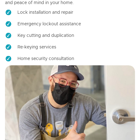
and peace of mind in your home.
Lock installation and repair
Emergency lockout assistance
Key cutting and duplication
Re-keying services
Home security consultation