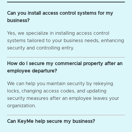
Can you install access control systems for my
business?
Yes, we specialize in installing access control
systems tailored to your business needs, enhancing
security and controlling entry.
How do I secure my commercial property after an
employee departure?
We can help you maintain security by rekeying
locks, changing access codes, and updating
security measures after an employee leaves your
organization.
Can KeyMe help secure my business?