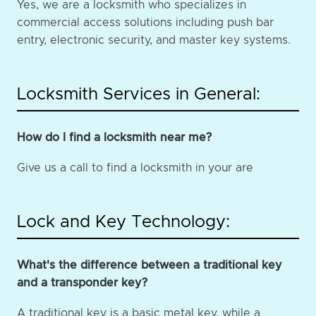
Yes, we are a locksmith who specializes in
commercial access solutions including push bar
entry, electronic security, and master key systems.
Locksmith Services in General:
How do I find a locksmith near me?
Give us a call to find a locksmith in your are
Lock and Key Technology:
What's the difference between a traditional key
and a transponder key?
A traditional key is a basic metal key, while a