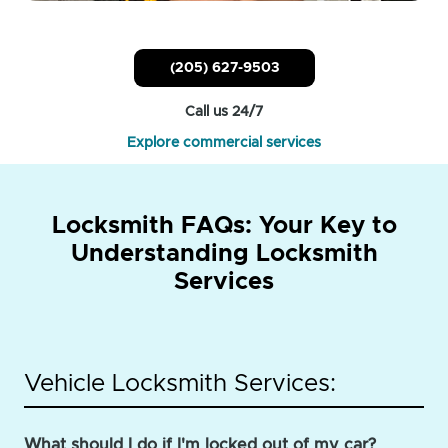
(205) 627-9503
Call us 24/7
Explore commercial services
Locksmith FAQs: Your Key to
Understanding Locksmith
Services
Vehicle Locksmith Services:
What should I do if I'm locked out of my car?