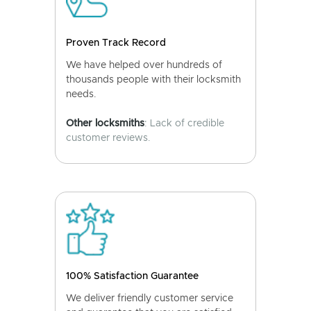
Proven Track Record
We have helped over hundreds of
thousands people with their locksmith
needs.
Other locksmiths
: Lack of credible
customer reviews.
100% Satisfaction Guarantee
We deliver friendly customer service