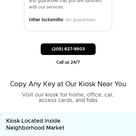
and guarantee that you are satisfied
with our services.
Other locksmiths
: No guarantees.
(205) 627-9503
Call us 24/7
Copy Any Key at Our Kiosk Near You
Visit our kiosk for home, office, car,
access cards, and fobs
Kiosk Located Inside
Neighborhood Market