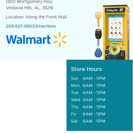
1300 Montgomery Hwy
Vestavia Hills, AL, 35216
Location: Along the Front Wall
205-627-9503
|
Directions
Store Hours
Sun
6AM - 11PM
Mon
6AM - 11PM
Tue
6AM - 11PM
Wed
6AM - 11PM
Thu
6AM - 11PM
Fri
6AM - 11PM
Sat
6AM - 11PM