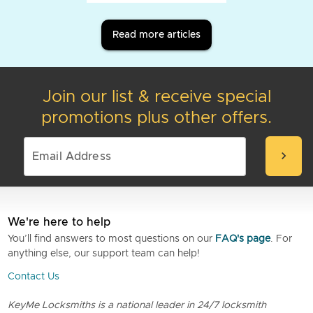
Read more articles
Join our list & receive special
promotions plus other offers.
chevron_right
We're here to help
You’ll find answers to most questions on our
FAQ's page
. For
anything else, our support team can help!
Contact Us
KeyMe Locksmiths is a national leader in 24/7 locksmith