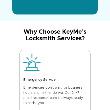
Why Choose KeyMe’s
Locksmith Services?
Emergency Service
Emergencies don't wait for business
hours and neither do we. Our 24/7
rapid response team is always ready
to assist you.