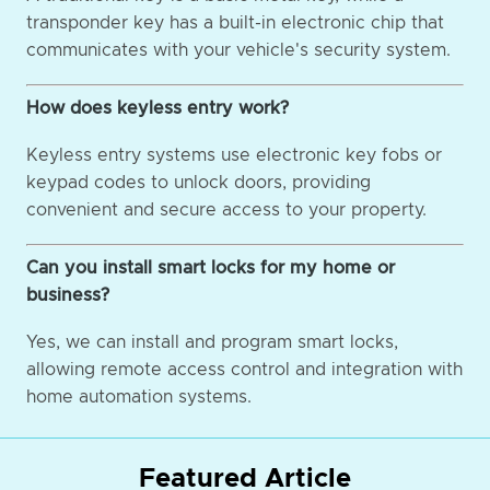
transponder key has a built-in electronic chip that
communicates with your vehicle's security system.
How does keyless entry work?
Keyless entry systems use electronic key fobs or
keypad codes to unlock doors, providing
convenient and secure access to your property.
Can you install smart locks for my home or
business?
Yes, we can install and program smart locks,
allowing remote access control and integration with
home automation systems.
Featured Article