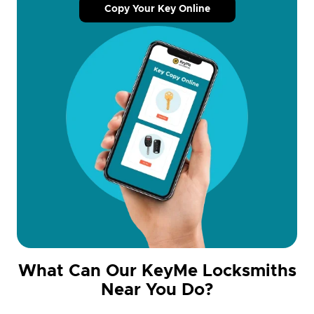
Copy Your Key Online
What Can Our KeyMe Locksmiths
Near You Do?