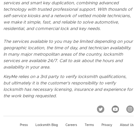
services and smart key duplication, combining advanced
technology with trusted professional support. With thosands of
self-service kiosks and a network of vetted mobile technicians,
we make it simple, fast, and reliable to solve automotive,
residential, and commercial lock and key needs.
The services available to you may be limited depending on your
geographic location, the time of day, and technician availability.
In many major metropolitan areas of the country, locksmith
services are available 24/7. Call to ask about the hours and
availability in your area.
KeyMe relies on a 3rd party to verify locksmith qualifications,
but ultimately it is the customer's responsibility to verify
locksmith has necessary licensing, insurance and experience for
the work being requested.
Press
Locksmith Blog
Careers
Terms
Privacy
About Us