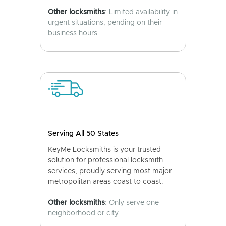
Other locksmiths
: Limited availability in
urgent situations, pending on their
business hours.
Serving All 50 States
KeyMe Locksmiths is your trusted
solution for professional locksmith
services, proudly serving most major
metropolitan areas coast to coast.
Other locksmiths
: Only serve one
neighborhood or city.