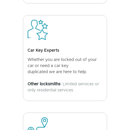
Car Key Experts
Whether you are locked out of your
car or need a car key
duplicated we are here to help.
Other locksmiths
: Limited services or
only residential services.