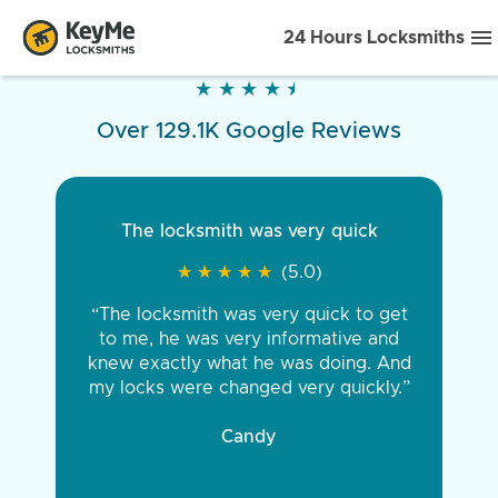
24 Hours Locksmiths
★
★
★
★
★
★
★
★
★
★
Over 129.1K Google Reviews
The locksmith was very quick
★
★
★
★
★
★
★
★
★
★
(5.0)
“The locksmith was very quick to get
to me, he was very informative and
knew exactly what he was doing. And
my locks were changed very quickly.”
Candy