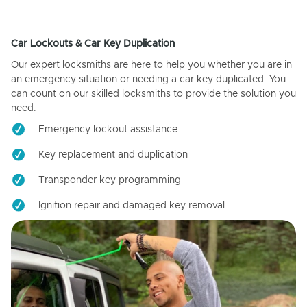
Car Lockouts & Car Key Duplication
Our expert locksmiths are here to help you whether you are in
an emergency situation or needing a car key duplicated. You
can count on our skilled locksmiths to provide the solution you
need.
Emergency lockout assistance
Key replacement and duplication
Transponder key programming
Ignition repair and damaged key removal