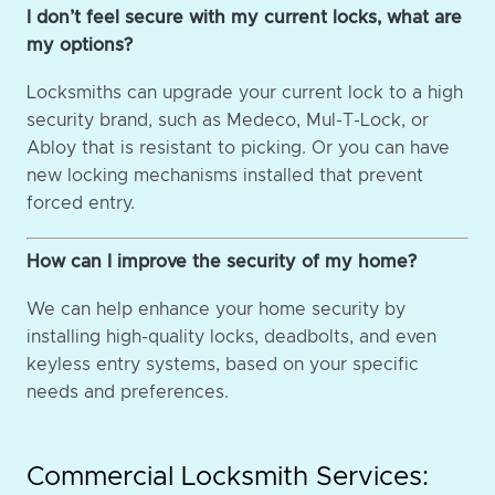
I don’t feel secure with my current locks, what are
my options?
Locksmiths can upgrade your current lock to a high
security brand, such as Medeco, Mul-T-Lock, or
Abloy that is resistant to picking. Or you can have
new locking mechanisms installed that prevent
forced entry.
How can I improve the security of my home?
We can help enhance your home security by
installing high-quality locks, deadbolts, and even
keyless entry systems, based on your specific
needs and preferences.
Commercial Locksmith Services: