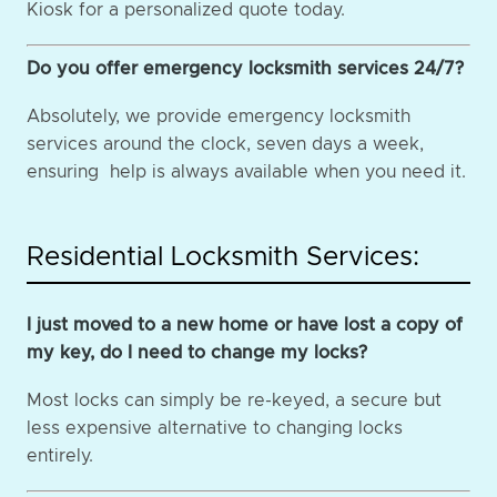
Kiosk for a personalized quote today.
Do you offer emergency locksmith services 24/7?
Absolutely, we provide emergency locksmith
services around the clock, seven days a week,
ensuring help is always available when you need it.
Residential Locksmith Services:
I just moved to a new home or have lost a copy of
my key, do I need to change my locks?
Most locks can simply be re-keyed, a secure but
less expensive alternative to changing locks
entirely.