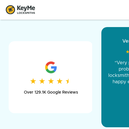
“Came ou
and was 
was pe
★
★
★
★
★
★
★
★
★
★
day long,
Over 129.1K Google Reviews