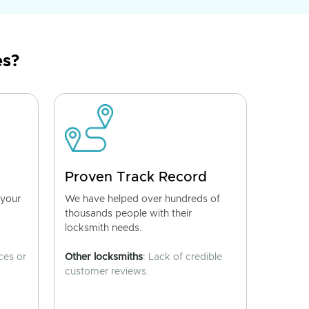
es?
Proven Track Record
 your
We have helped over hundreds of
thousands people with their
locksmith needs.
ces or
Other locksmiths
: Lack of credible
customer reviews.