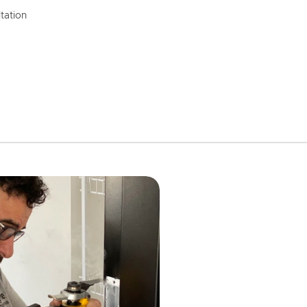
tation