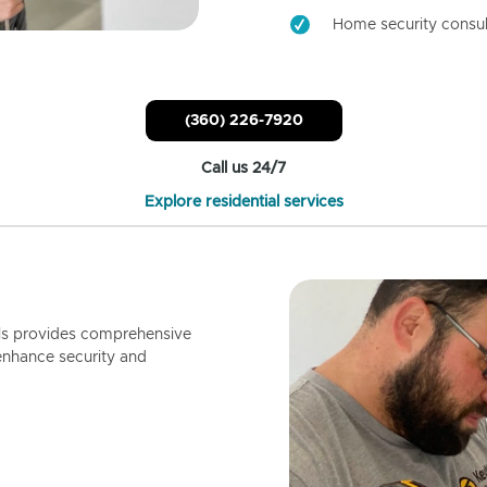
Home security consul
(360) 226-7920
Call us 24/7
Explore residential services
ls provides comprehensive
enhance security and