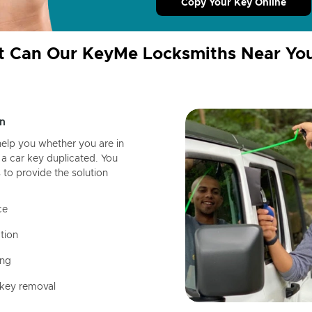
Copy Your Key Online
 Can Our KeyMe Locksmiths Near Yo
n
help you whether you are in
a car key duplicated. You
 to provide the solution
ce
tion
ing
 key removal