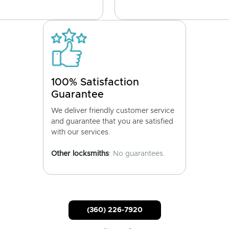
100% Satisfaction
Guarantee
We deliver friendly customer service
and guarantee that you are satisfied
with our services.
Other locksmiths
: No guarantees.
(360) 226-7920