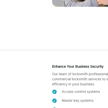
Enhance Your Business Security
Our team of locksmith professiona
commercial locksmith services to 
efficiency in your business.
Access control systems
Master key systems