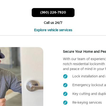
(360) 226-7920
Call us 24/7
Explore vehicle services
Secure Your Home and Pea
With our team of experienc
notch residential locksmith
and peace of mind in your
Lock installation and 
Emergency lockout a
Key cutting and dupli
Re-keying services