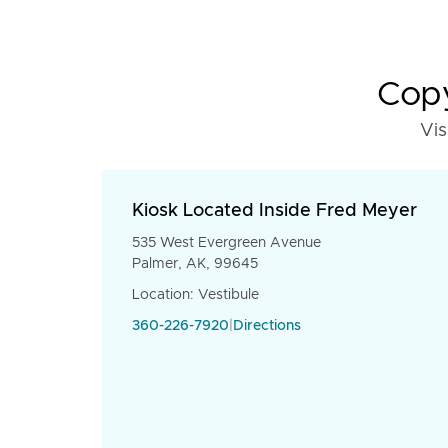
Copy
Vis
Kiosk Located Inside Fred Meyer
535 West Evergreen Avenue
Palmer, AK, 99645
Location: Vestibule
360-226-7920
|
Directions