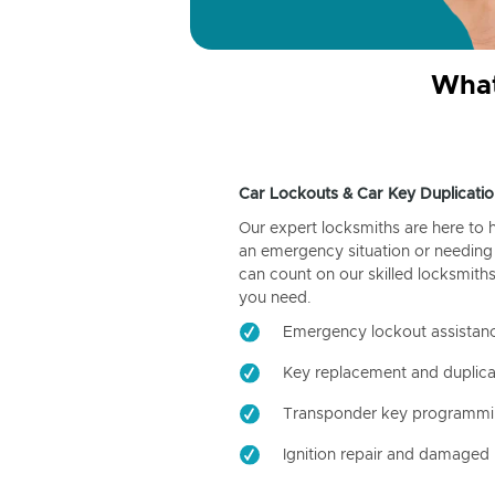
What
Car Lockouts & Car Key Duplicatio
Our expert locksmiths are here to 
an emergency situation or needing 
can count on our skilled locksmiths
you need.
Emergency lockout assistan
Key replacement and duplica
Transponder key programm
Ignition repair and damaged