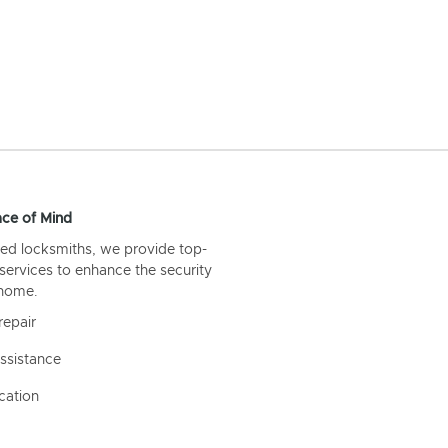
ce of Mind
ed locksmiths, we provide top-
 services to enhance the security
 home.
repair
ssistance
cation