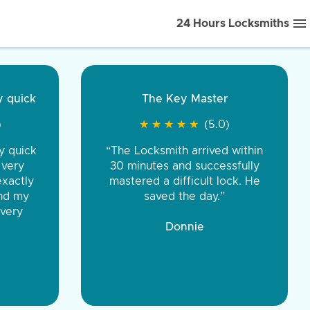
24 Hours Locksmiths
ice front to back.
★
★
★
★
(5.0)
iths were very
d honest. You were
eing the same price,
communication.”
 Discount Tire