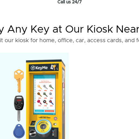
Call us 24/7
 Any Key at Our Kiosk Nea
it our kiosk for home, office, car, access cards, and 