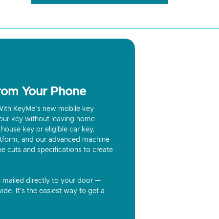
from Your Phone
? With KeyMe’s new mobile key
our key without leaving home.
house key or eligible car key,
latform, and our advanced machine
he cuts and specifications to create
n mailed directly to your door —
ide. It’s the easiest way to get a