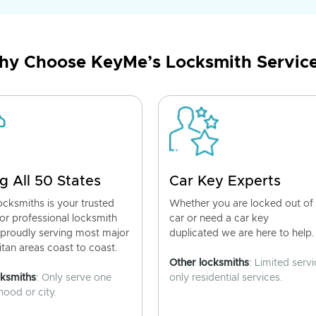
y Choose KeyMe’s Locksmith Servic
g All 50 States
Car Key Experts
cksmiths is your trusted
Whether you are locked out of
for professional locksmith
car or need a car key
 proudly serving most major
duplicated we are here to help.
tan areas coast to coast.
Other locksmiths
: Limited servi
cksmiths
: Only serve one
only residential services.
ood or city.