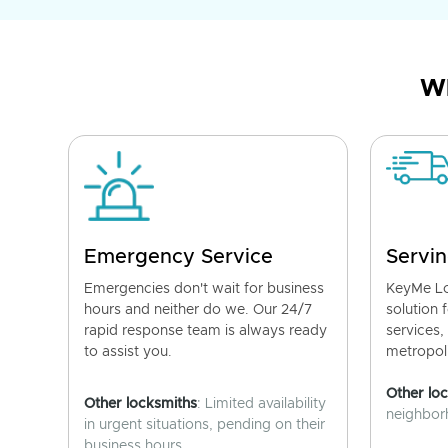
Wh
Emergency Service
Servin
Emergencies don't wait for business
KeyMe Lo
hours and neither do we. Our 24/7
solution 
rapid response team is always ready
services,
to assist you.
metropoli
Other lo
Other locksmiths
: Limited availability
neighborh
in urgent situations, pending on their
business hours.