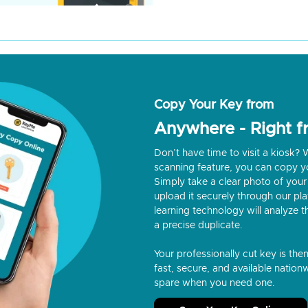
Copy Your Key from
Anywhere - Right 
Don’t have time to visit a kiosk
scanning feature, you can copy y
Simply take a clear photo of your 
upload it securely through our p
learning technology will analyze t
a precise duplicate.
Your professionally cut key is the
fast, secure, and available nationw
spare when you need one.