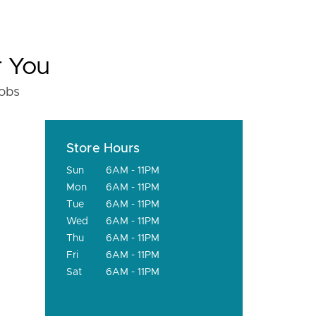
r You
fobs
Store Hours
Sun
6AM - 11PM
Mon
6AM - 11PM
Tue
6AM - 11PM
Wed
6AM - 11PM
Thu
6AM - 11PM
Fri
6AM - 11PM
Sat
6AM - 11PM