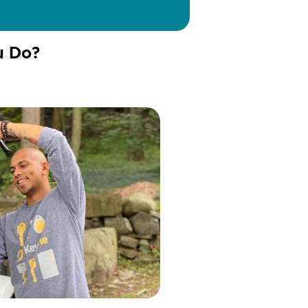
u Do?