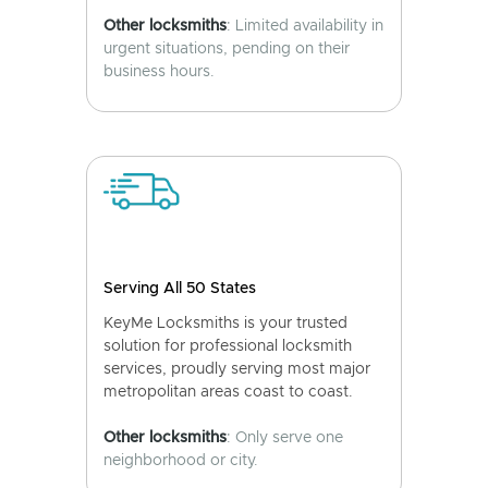
Other locksmiths
: Limited availability in
urgent situations, pending on their
business hours.
Serving All 50 States
KeyMe Locksmiths is your trusted
solution for professional locksmith
services, proudly serving most major
metropolitan areas coast to coast.
Other locksmiths
: Only serve one
neighborhood or city.