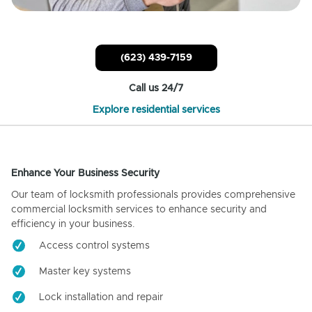
(623) 439-7159
Call us 24/7
Explore residential services
Enhance Your Business Security
Our team of locksmith professionals provides comprehensive
commercial locksmith services to enhance security and
efficiency in your business.
Access control systems
Master key systems
Lock installation and repair