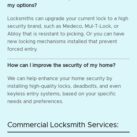
my options?
Locksmiths can upgrade your current lock to a high
security brand, such as Medeco, Mul-T-Lock, or
Abloy that is resistant to picking. Or you can have
new locking mechanisms installed that prevent
forced entry.
How can I improve the security of my home?
We can help enhance your home security by
installing high-quality locks, deadbolts, and even
keyless entry systems, based on your specific
needs and preferences.
Commercial Locksmith Services: