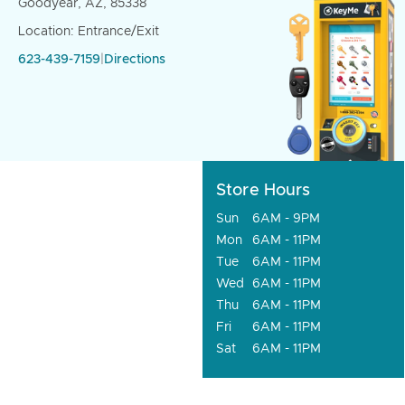
Goodyear, AZ, 85338
Location: Entrance/Exit
623-439-7159
|
Directions
Store Hours
Sun
6AM - 9PM
Mon
6AM - 11PM
Tue
6AM - 11PM
Wed
6AM - 11PM
Thu
6AM - 11PM
Fri
6AM - 11PM
Sat
6AM - 11PM