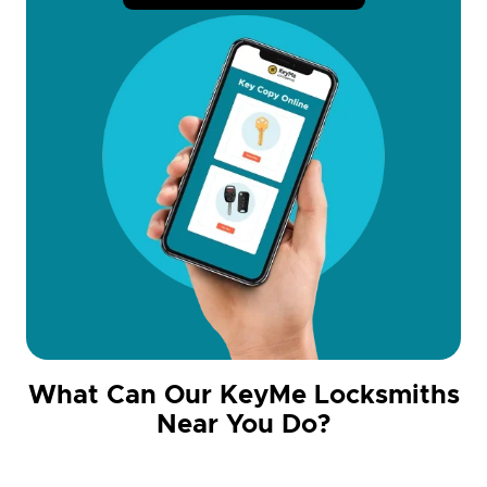
What Can Our KeyMe Locksmiths
Near You Do?