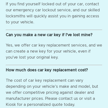
If you find yourself locked out of your car, contact
our emergency car lockout service, and our skilled
locksmiths will quickly assist you in gaining access
to your vehicle.
Can you make a new car key if I've lost mine?
Yes, we offer car key replacement services, and we
can create a new key for your vehicle, even if
you've lost your original key.
How much does car key replacement cost?
The cost of car key replacement can vary
depending on your vehicle's make and model, but
we offer competitive pricing against dealer and
manufacturer prices. Please contact us or visit a
Kiosk for a personalized quote today.