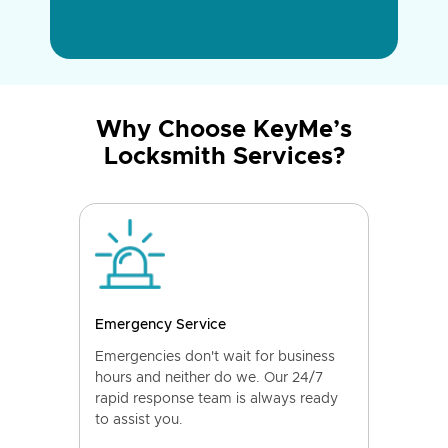
Why Choose KeyMe’s
Locksmith Services?
Emergency Service
Emergencies don't wait for business
hours and neither do we. Our 24/7
rapid response team is always ready
to assist you.