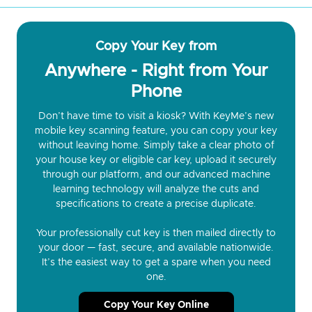
Copy Your Key from
Anywhere - Right from Your
Phone
Don’t have time to visit a kiosk? With KeyMe’s new
mobile key scanning feature, you can copy your key
without leaving home. Simply take a clear photo of
your house key or eligible car key, upload it securely
through our platform, and our advanced machine
learning technology will analyze the cuts and
specifications to create a precise duplicate.
Your professionally cut key is then mailed directly to
your door — fast, secure, and available nationwide.
It’s the easiest way to get a spare when you need
one.
Copy Your Key Online