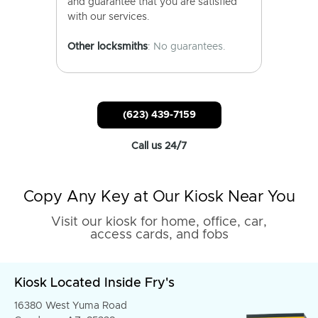
and guarantee that you are satisfied
with our services.
Other locksmiths
: No guarantees.
(623) 439-7159
Call us 24/7
Copy Any Key at Our Kiosk Near You
Visit our kiosk for home, office, car,
access cards, and fobs
Kiosk Located Inside Fry's
16380 West Yuma Road