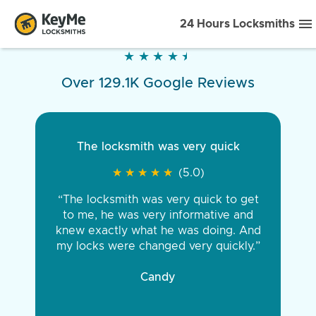
24 Hours Locksmiths
★
★
★
★
★
★
★
★
★
★
Over 129.1K Google Reviews
The locksmith was very quick
★
★
★
★
★
★
★
★
★
★
(5.0)
“The locksmith was very quick to get
to me, he was very informative and
knew exactly what he was doing. And
my locks were changed very quickly.”
Candy