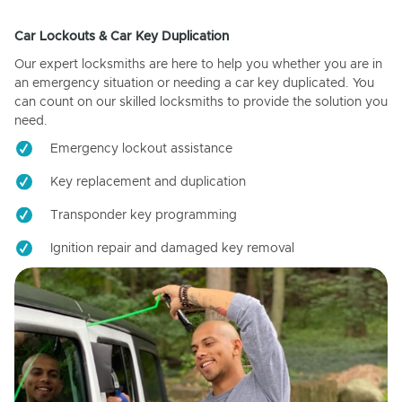
Car Lockouts & Car Key Duplication
Our expert locksmiths are here to help you whether you are in
an emergency situation or needing a car key duplicated. You
can count on our skilled locksmiths to provide the solution you
need.
Emergency lockout assistance
Key replacement and duplication
Transponder key programming
Ignition repair and damaged key removal