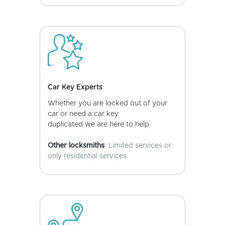
Car Key Experts
Whether you are locked out of your
car or need a car key
duplicated we are here to help.
Other locksmiths
: Limited services or
only residential services.