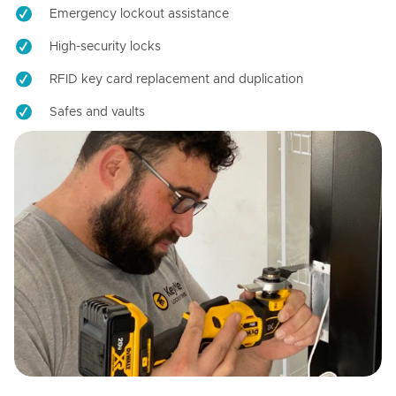
Emergency lockout assistance
High-security locks
RFID key card replacement and duplication
Safes and vaults