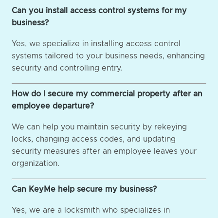
Can you install access control systems for my
business?
Yes, we specialize in installing access control
systems tailored to your business needs, enhancing
security and controlling entry.
How do I secure my commercial property after an
employee departure?
We can help you maintain security by rekeying
locks, changing access codes, and updating
security measures after an employee leaves your
organization.
Can KeyMe help secure my business?
Yes, we are a locksmith who specializes in