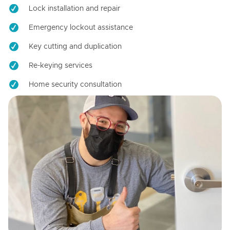
Lock installation and repair
Emergency lockout assistance
Key cutting and duplication
Re-keying services
Home security consultation