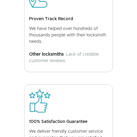
Proven Track Record
We have helped over hundreds of
thousands people with their locksmith
needs.
Other locksmiths
: Lack of credible
customer reviews.
100% Satisfaction Guarantee
We deliver friendly customer service