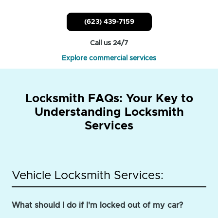
(623) 439-7159
Call us 24/7
Explore commercial services
Locksmith FAQs: Your Key to
Understanding Locksmith
Services
Vehicle Locksmith Services:
What should I do if I'm locked out of my car?