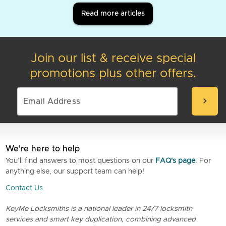
Read more articles
Join our list & receive special
promotions plus other offers.
chevron_right
We're here to help
You’ll find answers to most questions on our
FAQ's page
. For
anything else, our support team can help!
Contact Us
KeyMe Locksmiths is a national leader in 24/7 locksmith
services and smart key duplication, combining advanced