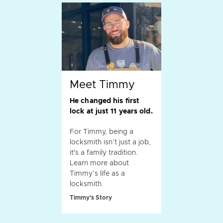
Meet Timmy
He changed his first
lock at just 11 years old.
For Timmy, being a
locksmith isn’t just a job,
it's a family tradition.
Learn more about
Timmy’s life as a
locksmith.
Timmy's Story