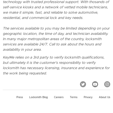
technology with trusted professional support. With thosands of
self-service kiosks and a network of vetted mobile technicians,
we make it simple, fast, and reliable to solve automotive,
residential, and commercial lock and key needs.
The services available to you may be limited depending on your
geographic location, the time of day, and technician availability.
In many major metropolitan areas of the country, locksmith
services are available 24/7. Call to ask about the hours and
availability in your area.
KeyMe relies on a 3rd party to verify locksmith qualifications,
but ultimately it is the customer's responsibility to verify
locksmith has necessary licensing, insurance and experience for
the work being requested.
Press
Locksmith Blog
Careers
Terms
Privacy
About Us