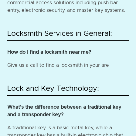
commercial access solutions including push bar
entry, electronic security, and master key systems.
Locksmith Services in General:
How do I find a locksmith near me?
Give us a call to find a locksmith in your are
Lock and Key Technology:
What's the difference between a traditional key
and a transponder key?
A traditional key is a basic metal key, while a
transponder key has a built-in electronic chip that