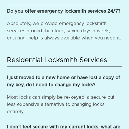
Do you offer emergency locksmith services 24/7?
Absolutely, we provide emergency locksmith
services around the clock, seven days a week,
ensuring help is always available when you need it.
Residential Locksmith Services:
I just moved to a new home or have lost a copy of
my key, do I need to change my locks?
Most locks can simply be re-keyed, a secure but
less expensive alternative to changing locks
entirely.
I don’t feel secure with my current locks, what are