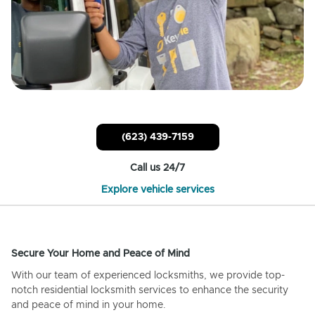
(623) 439-7159
Call us 24/7
Explore vehicle services
Secure Your Home and Peace of Mind
With our team of experienced locksmiths, we provide top-
notch residential locksmith services to enhance the security
and peace of mind in your home.