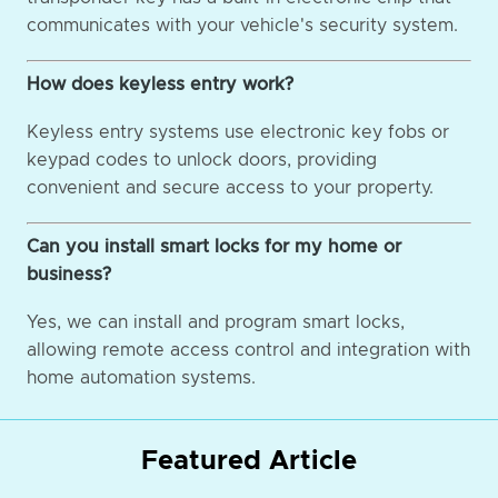
communicates with your vehicle's security system.
How does keyless entry work?
Keyless entry systems use electronic key fobs or
keypad codes to unlock doors, providing
convenient and secure access to your property.
Can you install smart locks for my home or
business?
Yes, we can install and program smart locks,
allowing remote access control and integration with
home automation systems.
Featured Article