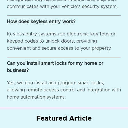
communicates with your vehicle's security system.
How does keyless entry work?
Keyless entry systems use electronic key fobs or
keypad codes to unlock doors, providing
convenient and secure access to your property.
Can you install smart locks for my home or
business?
Yes, we can install and program smart locks,
allowing remote access control and integration with
home automation systems.
Featured Article