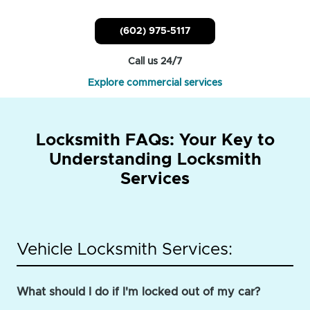
(602) 975-5117
Call us 24/7
Explore commercial services
Locksmith FAQs: Your Key to
Understanding Locksmith
Services
Vehicle Locksmith Services:
What should I do if I'm locked out of my car?