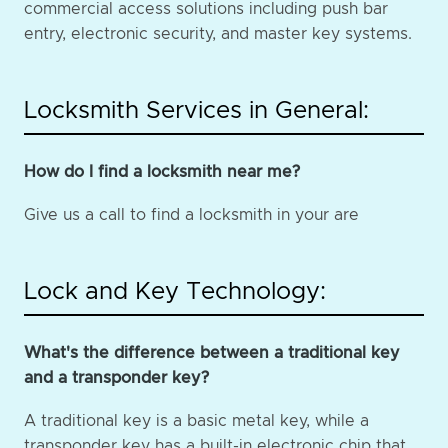
commercial access solutions including push bar
entry, electronic security, and master key systems.
Locksmith Services in General:
How do I find a locksmith near me?
Give us a call to find a locksmith in your are
Lock and Key Technology:
What's the difference between a traditional key
and a transponder key?
A traditional key is a basic metal key, while a
transponder key has a built-in electronic chip that