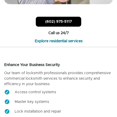
(602) 975-5117
Call us 24/7
Explore residential services
Enhance Your Business Security
Our team of locksmith professionals provides comprehensive
commercial locksmith services to enhance security and
efficiency in your business.
Access control systems
Master key systems
Lock installation and repair