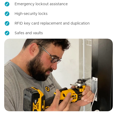
Emergency lockout assistance
High-security locks
RFID key card replacement and duplication
Safes and vaults