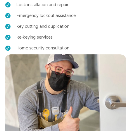
Lock installation and repair
Emergency lockout assistance
Key cutting and duplication
Re-keying services
Home security consultation