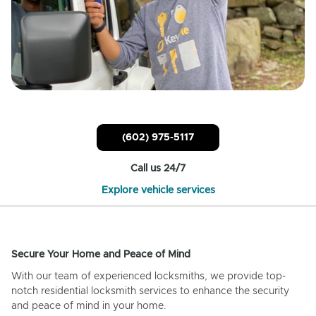
(602) 975-5117
Call us 24/7
Explore vehicle services
Secure Your Home and Peace of Mind
With our team of experienced locksmiths, we provide top-
notch residential locksmith services to enhance the security
and peace of mind in your home.