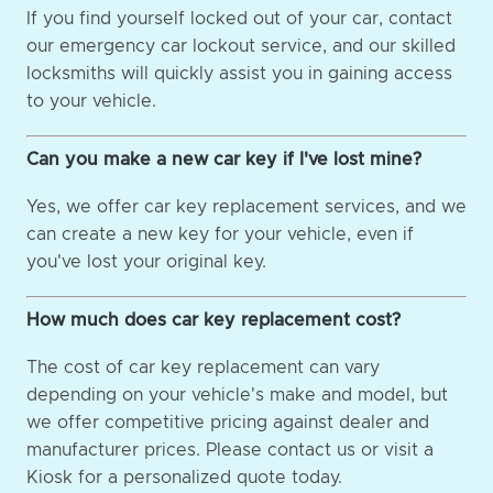
If you find yourself locked out of your car, contact
our emergency car lockout service, and our skilled
locksmiths will quickly assist you in gaining access
to your vehicle.
Can you make a new car key if I've lost mine?
Yes, we offer car key replacement services, and we
can create a new key for your vehicle, even if
you've lost your original key.
How much does car key replacement cost?
The cost of car key replacement can vary
depending on your vehicle's make and model, but
we offer competitive pricing against dealer and
manufacturer prices. Please contact us or visit a
Kiosk for a personalized quote today.