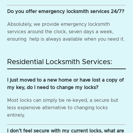
Do you offer emergency locksmith services 24/7?
Absolutely, we provide emergency locksmith
services around the clock, seven days a week,
ensuring help is always available when you need it.
Residential Locksmith Services:
I just moved to a new home or have lost a copy of
my key, do I need to change my locks?
Most locks can simply be re-keyed, a secure but
less expensive alternative to changing locks
entirely.
I don’t feel secure with my current locks, what are