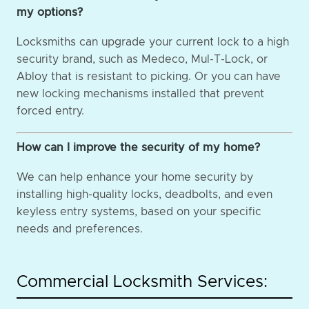
my options?
Locksmiths can upgrade your current lock to a high
security brand, such as Medeco, Mul-T-Lock, or
Abloy that is resistant to picking. Or you can have
new locking mechanisms installed that prevent
forced entry.
How can I improve the security of my home?
We can help enhance your home security by
installing high-quality locks, deadbolts, and even
keyless entry systems, based on your specific
needs and preferences.
Commercial Locksmith Services: