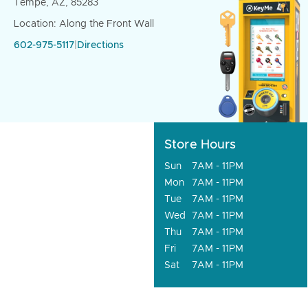
Tempe, AZ, 85283
Location: Along the Front Wall
602-975-5117
|
Directions
Store Hours
Sun
7AM - 11PM
Mon
7AM - 11PM
Tue
7AM - 11PM
Wed
7AM - 11PM
Thu
7AM - 11PM
Fri
7AM - 11PM
Sat
7AM - 11PM