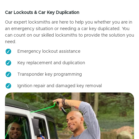
Car Lockouts & Car Key Duplication
Our expert locksmiths are here to help you whether you are in
an emergency situation or needing a car key duplicated. You
can count on our skilled locksmiths to provide the solution you
need.
Emergency lockout assistance
Key replacement and duplication
Transponder key programming
Ignition repair and damaged key removal