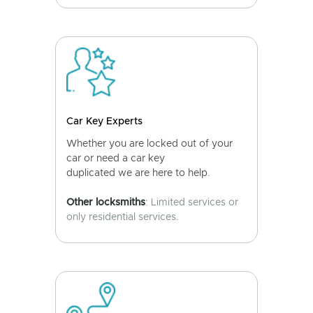
Car Key Experts
Whether you are locked out of your
car or need a car key
duplicated we are here to help.
Other locksmiths
: Limited services or
only residential services.