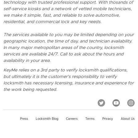
technology with trusted professional support. With thosands of
self-service kiosks and a network of vetted mobile technicians,
we make it simple, fast, and reliable to solve automotive,
residential, and commercial lock and key needs.
The services available to you may be limited depending on your
geographic location, the time of day, and technician availability.
In many major metropolitan areas of the country, locksmith
services are available 24/7. Call to ask about the hours and
availability in your area.
KeyMe relies on a 3rd party to verify locksmith qualifications,
but ultimately it is the customer's responsibility to verify
locksmith has necessary licensing, insurance and experience for
the work being requested.
Press
Locksmith Blog
Careers
Terms
Privacy
About Us