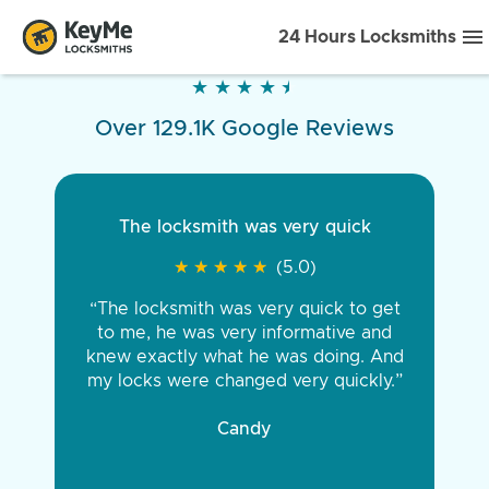
24 Hours Locksmiths
★
★
★
★
★
★
★
★
★
★
Over 129.1K Google Reviews
The locksmith was very quick
★
★
★
★
★
★
★
★
★
★
(5.0)
“The locksmith was very quick to get
to me, he was very informative and
knew exactly what he was doing. And
my locks were changed very quickly.”
Candy