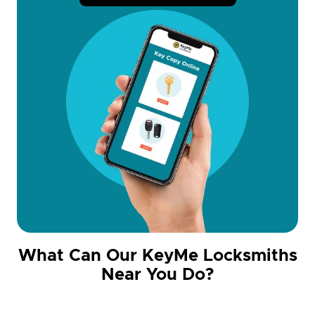
What Can Our KeyMe Locksmiths
Near You Do?