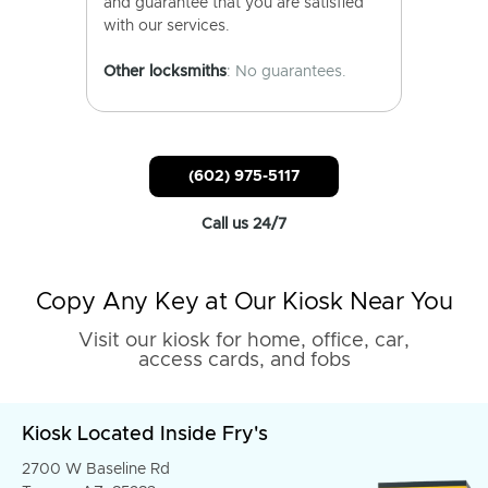
and guarantee that you are satisfied
with our services.
Other locksmiths
: No guarantees.
(602) 975-5117
Call us 24/7
Copy Any Key at Our Kiosk Near You
Visit our kiosk for home, office, car,
access cards, and fobs
Kiosk Located Inside Fry's
2700 W Baseline Rd