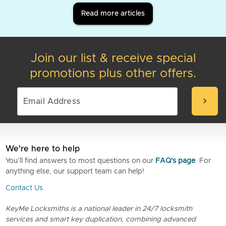
Read more articles
Join our list & receive special
promotions plus other offers.
chevron_right
We're here to help
You’ll find answers to most questions on our
FAQ's page
. For
anything else, our support team can help!
Contact Us
KeyMe Locksmiths is a national leader in 24/7 locksmith
services and smart key duplication, combining advanced