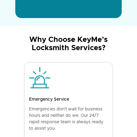
Why Choose KeyMe’s
Locksmith Services?
Emergency Service
Emergencies don't wait for business
hours and neither do we. Our 24/7
rapid response team is always ready
to assist you.