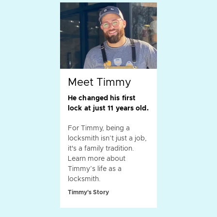
Meet Timmy
He changed his first
lock at just 11 years old.
For Timmy, being a
locksmith isn’t just a job,
it's a family tradition.
Learn more about
Timmy’s life as a
locksmith.
Timmy's Story