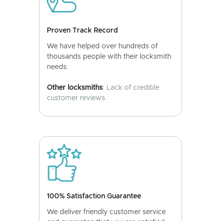
Proven Track Record
We have helped over hundreds of
thousands people with their locksmith
needs.
Other locksmiths
: Lack of credible
customer reviews.
100% Satisfaction Guarantee
We deliver friendly customer service