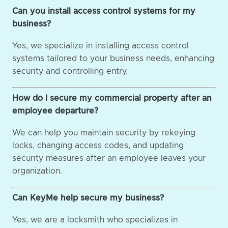
Can you install access control systems for my
business?
Yes, we specialize in installing access control
systems tailored to your business needs, enhancing
security and controlling entry.
How do I secure my commercial property after an
employee departure?
We can help you maintain security by rekeying
locks, changing access codes, and updating
security measures after an employee leaves your
organization.
Can KeyMe help secure my business?
Yes, we are a locksmith who specializes in