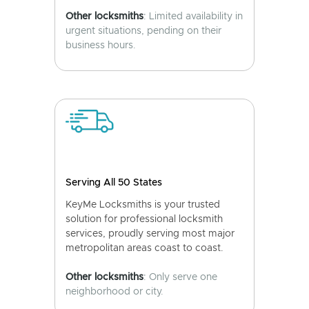
Other locksmiths
: Limited availability in
urgent situations, pending on their
business hours.
Serving All 50 States
KeyMe Locksmiths is your trusted
solution for professional locksmith
services, proudly serving most major
metropolitan areas coast to coast.
Other locksmiths
: Only serve one
neighborhood or city.