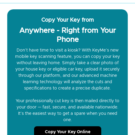
Copy Your Key from
Anywhere - Right from Your
Phone
Don’t have time to visit a kiosk? With KeyMe’s new
mobile key scanning feature, you can copy your key
without leaving home. Simply take a clear photo of
your house key or eligible car key, upload it securely
through our platform, and our advanced machine
learning technology will analyze the cuts and
specifications to create a precise duplicate.
Your professionally cut key is then mailed directly to
your door — fast, secure, and available nationwide.
It’s the easiest way to get a spare when you need
one.
Copy Your Key Online