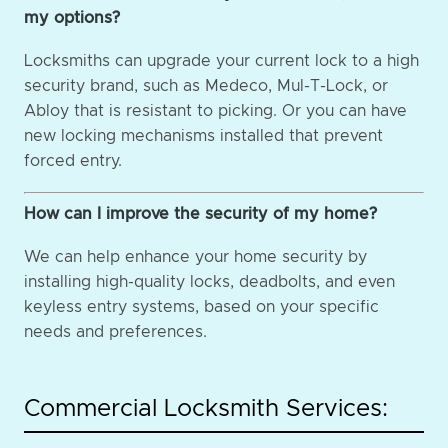
my options?
Locksmiths can upgrade your current lock to a high
security brand, such as Medeco, Mul-T-Lock, or
Abloy that is resistant to picking. Or you can have
new locking mechanisms installed that prevent
forced entry.
How can I improve the security of my home?
We can help enhance your home security by
installing high-quality locks, deadbolts, and even
keyless entry systems, based on your specific
needs and preferences.
Commercial Locksmith Services: