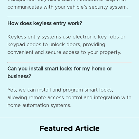
communicates with your vehicle's security system.
How does keyless entry work?
Keyless entry systems use electronic key fobs or
keypad codes to unlock doors, providing
convenient and secure access to your property.
Can you install smart locks for my home or
business?
Yes, we can install and program smart locks,
allowing remote access control and integration with
home automation systems.
Featured Article