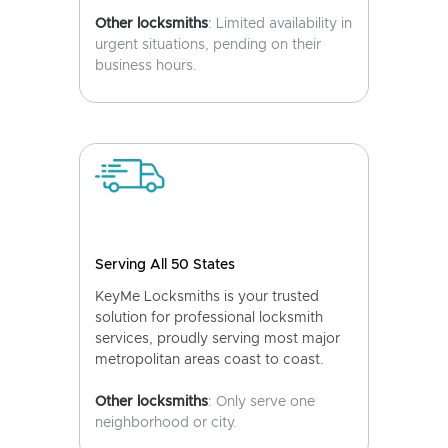
Other locksmiths
: Limited availability in
urgent situations, pending on their
business hours.
Serving All 50 States
KeyMe Locksmiths is your trusted
solution for professional locksmith
services, proudly serving most major
metropolitan areas coast to coast.
Other locksmiths
: Only serve one
neighborhood or city.