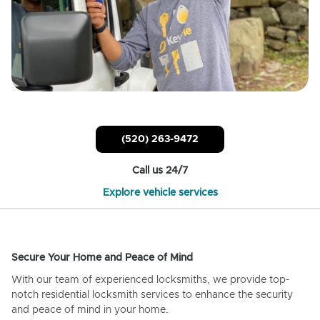
(520) 263-9472
Call us 24/7
Explore vehicle services
Secure Your Home and Peace of Mind
With our team of experienced locksmiths, we provide top-
notch residential locksmith services to enhance the security
and peace of mind in your home.