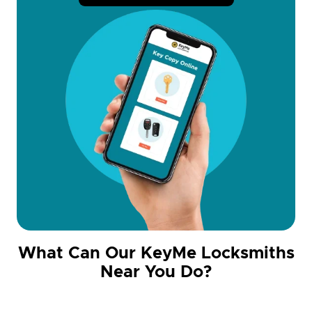
What Can Our KeyMe Locksmiths
Near You Do?