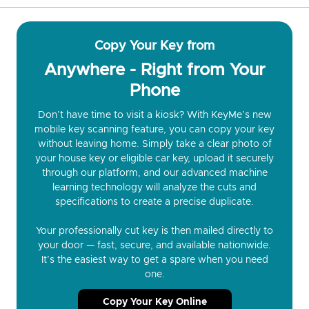
Copy Your Key from
Anywhere - Right from Your
Phone
Don’t have time to visit a kiosk? With KeyMe’s new
mobile key scanning feature, you can copy your key
without leaving home. Simply take a clear photo of
your house key or eligible car key, upload it securely
through our platform, and our advanced machine
learning technology will analyze the cuts and
specifications to create a precise duplicate.
Your professionally cut key is then mailed directly to
your door — fast, secure, and available nationwide.
It’s the easiest way to get a spare when you need
one.
Copy Your Key Online