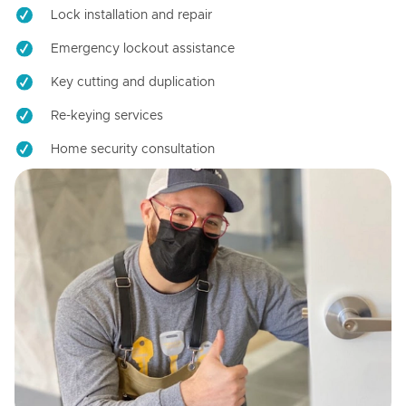
Lock installation and repair
Emergency lockout assistance
Key cutting and duplication
Re-keying services
Home security consultation