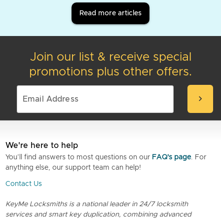
Read more articles
Join our list & receive special
promotions plus other offers.
chevron_right
We're here to help
You’ll find answers to most questions on our
FAQ's page
. For
anything else, our support team can help!
Contact Us
KeyMe Locksmiths is a national leader in 24/7 locksmith
services and smart key duplication, combining advanced