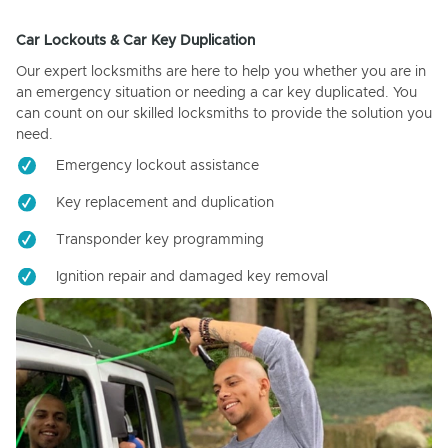
Car Lockouts & Car Key Duplication
Our expert locksmiths are here to help you whether you are in
an emergency situation or needing a car key duplicated. You
can count on our skilled locksmiths to provide the solution you
need.
Emergency lockout assistance
Key replacement and duplication
Transponder key programming
Ignition repair and damaged key removal