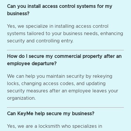
Can you install access control systems for my
business?
Yes, we specialize in installing access control
systems tailored to your business needs, enhancing
security and controlling entry.
How do I secure my commercial property after an
employee departure?
We can help you maintain security by rekeying
locks, changing access codes, and updating
security measures after an employee leaves your
organization.
Can KeyMe help secure my business?
Yes, we are a locksmith who specializes in