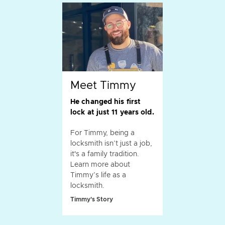
Meet Timmy
He changed his first
lock at just 11 years old.
For Timmy, being a
locksmith isn’t just a job,
it's a family tradition.
Learn more about
Timmy’s life as a
locksmith.
Timmy's Story