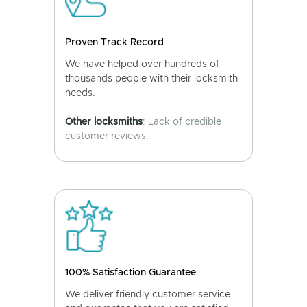
Proven Track Record
We have helped over hundreds of
thousands people with their locksmith
needs.
Other locksmiths
: Lack of credible
customer reviews.
100% Satisfaction Guarantee
We deliver friendly customer service