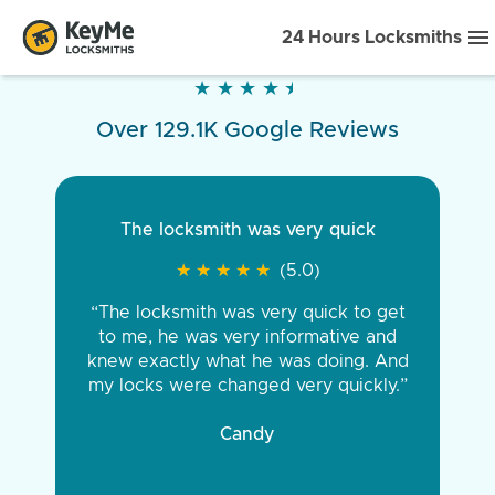
24 Hours Locksmiths
★
★
★
★
★
★
★
★
★
★
Over 129.1K Google Reviews
The locksmith was very quick
★
★
★
★
★
★
★
★
★
★
(5.0)
“The locksmith was very quick to get
to me, he was very informative and
knew exactly what he was doing. And
my locks were changed very quickly.”
Candy