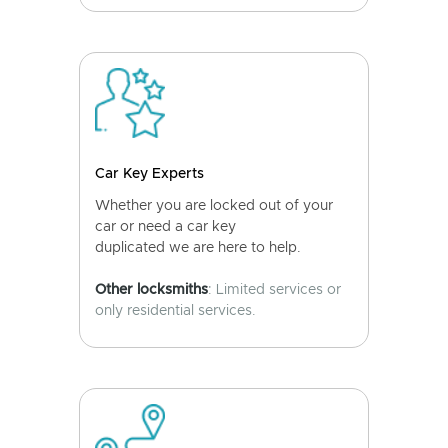
Car Key Experts
Whether you are locked out of your
car or need a car key
duplicated we are here to help.
Other locksmiths
: Limited services or
only residential services.