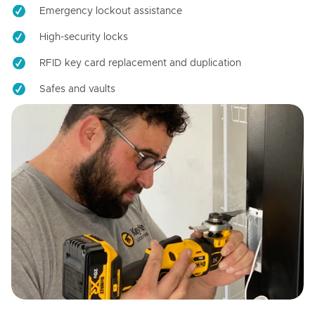
Emergency lockout assistance
High-security locks
RFID key card replacement and duplication
Safes and vaults