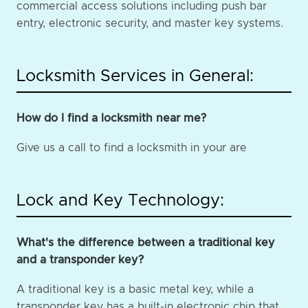
commercial access solutions including push bar
entry, electronic security, and master key systems.
Locksmith Services in General:
How do I find a locksmith near me?
Give us a call to find a locksmith in your are
Lock and Key Technology:
What's the difference between a traditional key
and a transponder key?
A traditional key is a basic metal key, while a
transponder key has a built-in electronic chip that