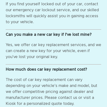
If you find yourself locked out of your car, contact
our emergency car lockout service, and our skilled
locksmiths will quickly assist you in gaining access
to your vehicle.
Can you make a new car key if I've lost mine?
Yes, we offer car key replacement services, and we
can create a new key for your vehicle, even if
you've lost your original key.
How much does car key replacement cost?
The cost of car key replacement can vary
depending on your vehicle's make and model, but
we offer competitive pricing against dealer and
manufacturer prices. Please contact us or visit a
Kiosk for a personalized quote today.