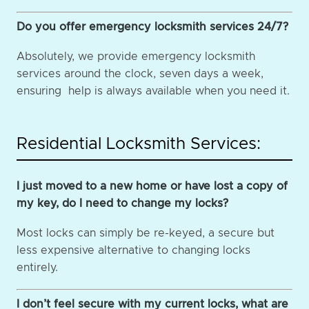
Do you offer emergency locksmith services 24/7?
Absolutely, we provide emergency locksmith
services around the clock, seven days a week,
ensuring help is always available when you need it.
Residential Locksmith Services:
I just moved to a new home or have lost a copy of
my key, do I need to change my locks?
Most locks can simply be re-keyed, a secure but
less expensive alternative to changing locks
entirely.
I don’t feel secure with my current locks, what are