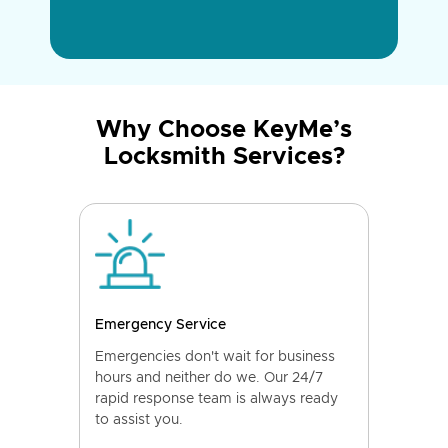
Why Choose KeyMe’s
Locksmith Services?
Emergency Service
Emergencies don't wait for business
hours and neither do we. Our 24/7
rapid response team is always ready
to assist you.