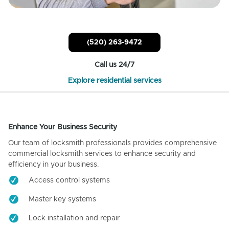
(520) 263-9472
Call us 24/7
Explore residential services
Enhance Your Business Security
Our team of locksmith professionals provides comprehensive
commercial locksmith services to enhance security and
efficiency in your business.
Access control systems
Master key systems
Lock installation and repair