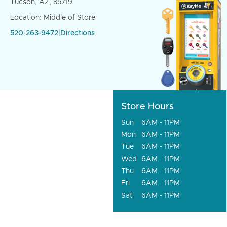
Tucson, AZ, 85719
Location: Middle of Store
520-263-9472
|
Directions
Store Hours
Sun
6AM - 11PM
Mon
6AM - 11PM
Tue
6AM - 11PM
Wed
6AM - 11PM
Thu
6AM - 11PM
Fri
6AM - 11PM
Sat
6AM - 11PM