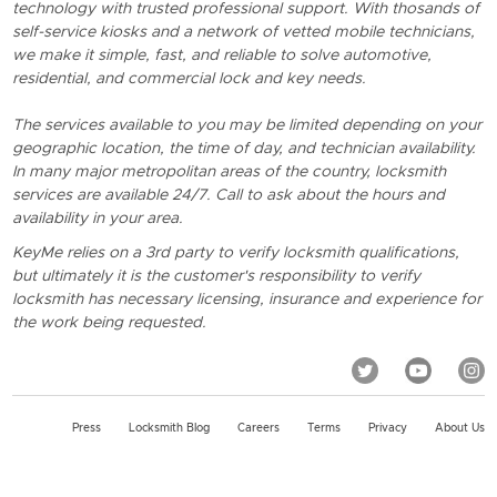
technology with trusted professional support. With thosands of
self-service kiosks and a network of vetted mobile technicians,
we make it simple, fast, and reliable to solve automotive,
residential, and commercial lock and key needs.
The services available to you may be limited depending on your
geographic location, the time of day, and technician availability.
In many major metropolitan areas of the country, locksmith
services are available 24/7. Call to ask about the hours and
availability in your area.
KeyMe relies on a 3rd party to verify locksmith qualifications,
but ultimately it is the customer's responsibility to verify
locksmith has necessary licensing, insurance and experience for
the work being requested.
Press
Locksmith Blog
Careers
Terms
Privacy
About Us