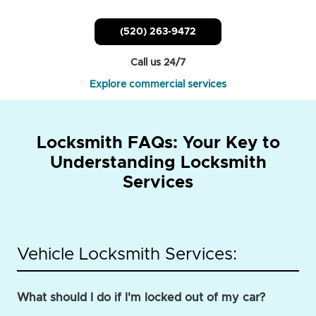
(520) 263-9472
Call us 24/7
Explore commercial services
Locksmith FAQs: Your Key to
Understanding Locksmith
Services
Vehicle Locksmith Services:
What should I do if I'm locked out of my car?