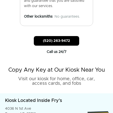
and guarantee that you are satisfied
with our services.
Other locksmiths
: No guarantees.
(520) 263-9472
Call us 24/7
Copy Any Key at Our Kiosk Near You
Visit our kiosk for home, office, car,
access cards, and fobs
Kiosk Located Inside Fry's
4036 N 1st Ave