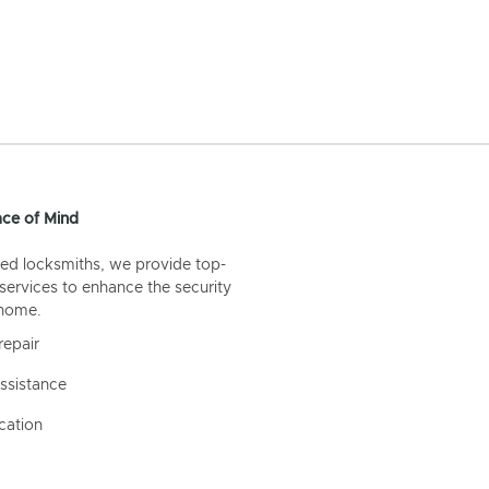
ce of Mind
ed locksmiths, we provide top-
 services to enhance the security
 home.
repair
ssistance
cation