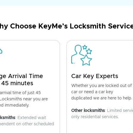
y Choose KeyMe’s Locksmith Servic
ge Arrival Time
Car Key Experts
 45 minutes
Whether you are locked out of
car or need a car key
rrival time of just 45
duplicated we are here to help.
 Locksmiths near you are
ed immediately.
Other locksmiths
: Limited servi
only residential services.
cksmiths
: Extended wait
pendent on other scheduled