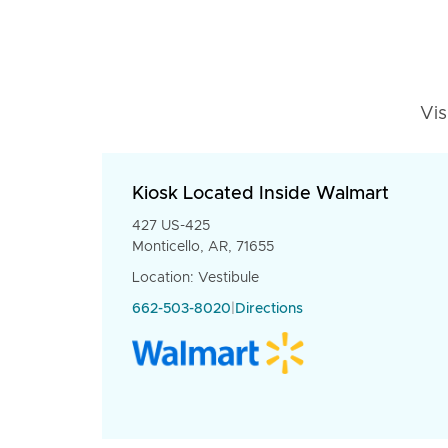
Vis
Kiosk Located Inside Walmart
427 US-425
Monticello, AR, 71655
Location: Vestibule
662-503-8020
|
Directions