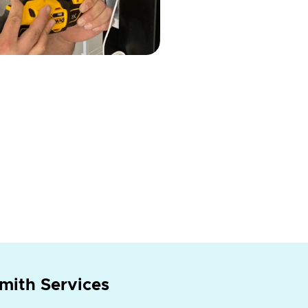
mith Services