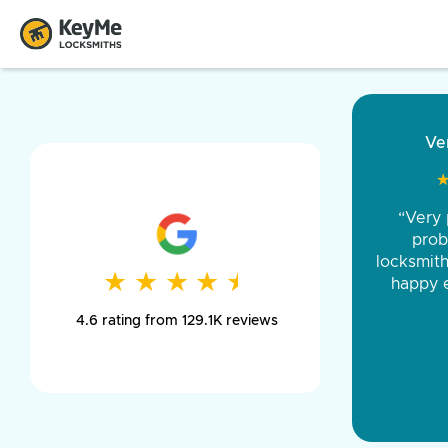
“Came ou
and was 
was pe
★
★
★
★
★
★
★
★
★
★
day long,
4.6 rating from 129.1K reviews