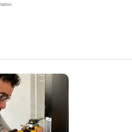
tation