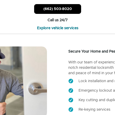
(662) 503-8020
Call us 24/7
Explore vehicle services
Secure Your Home and Pea
With our team of experienc
notch residential locksmith
and peace of mind in your
Lock installation and 
Emergency lockout a
Key cutting and dupli
Re-keying services