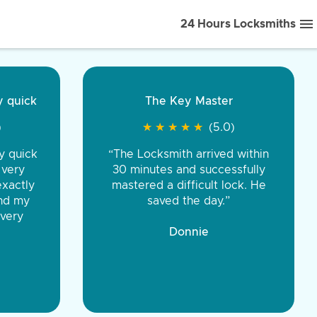
24 Hours Locksmiths
ice front to back.
★
★
★
★
(5.0)
iths were very
d honest. You were
eing the same price,
communication.”
 Discount Tire