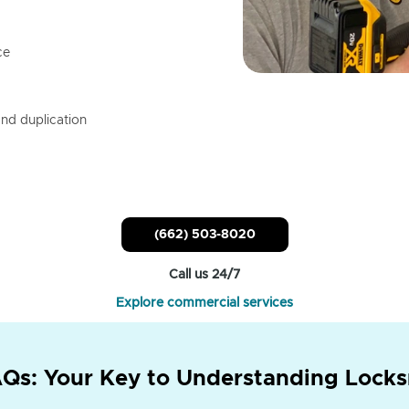
ce
nd duplication
(662) 503-8020
Call us 24/7
Explore commercial services
Qs: Your Key to Understanding Locks