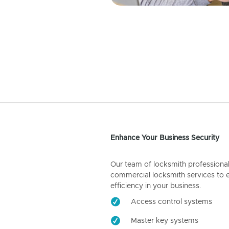
Enhance Your Business Security
Our team of locksmith professiona
commercial locksmith services to 
efficiency in your business.
Access control systems
Master key systems