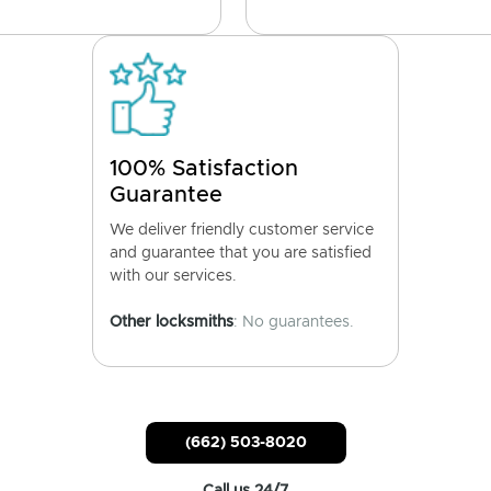
100% Satisfaction
Guarantee
We deliver friendly customer service
and guarantee that you are satisfied
with our services.
Other locksmiths
: No guarantees.
(662) 503-8020