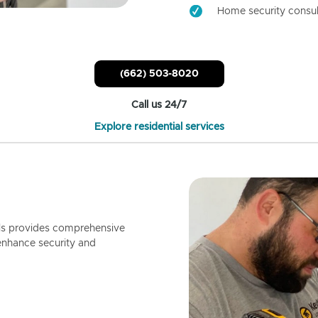
Home security consul
(662) 503-8020
Call us 24/7
Explore residential services
ls provides comprehensive
enhance security and