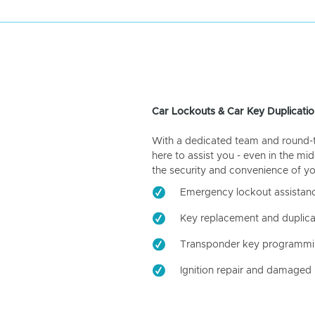
Car Lockouts & Car Key Duplicatio
With a dedicated team and round-the
here to assist you - even in the mid
the security and convenience of yo
Emergency lockout assistan
Key replacement and duplica
Transponder key programm
Ignition repair and damaged