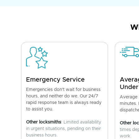
Wh
Emergency Service
Avera
Under
Emergencies don't wait for business
hours, and neither do we. Our 24/7
Average a
rapid response team is always ready
minutes.
to assist you.
dispatch
Other locksmiths
: Limited availability
Other lo
in urgent situations, pending on their
times de
business hours.
work.