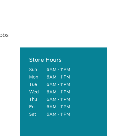
fobs
Store Hours
Sun
6AM - 11PM
Mon
6AM - 11PM
Tue
6AM - 11PM
Wed
6AM - 11PM
Thu
6AM - 11PM
Fri
6AM - 11PM
Sat
6AM - 11PM