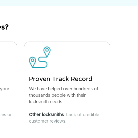
es?
Proven Track Record
 your
We have helped over hundreds of
thousands people with their
locksmith needs.
ces or
Other locksmiths
: Lack of credible
customer reviews.