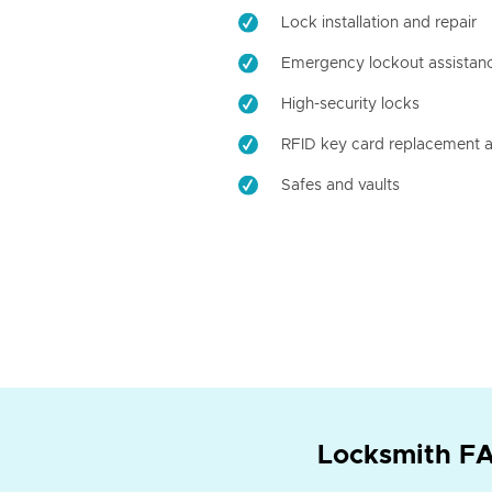
Lock installation and repair
Emergency lockout assistan
High-security locks
RFID key card replacement a
Safes and vaults
Locksmith FA