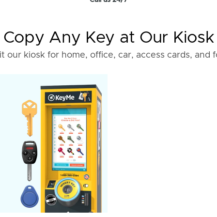
Call us 24/7
Copy Any Key at Our Kiosk
it our kiosk for home, office, car, access cards, and 