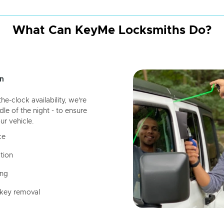
What Can KeyMe Locksmiths Do?
n
-clock availability, we're
dle of the night - to ensure
ur vehicle.
ce
tion
ing
 key removal