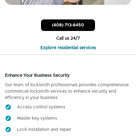
(408) 713-6450
Call us 24/7
Explore residential services
Enhance Your Business Security
Our team of locksmith professionals provides comprehensive
commercial locksmith services to enhance security and
efficiency in your business.
Access control systems
Master key systems
Lock installation and repair