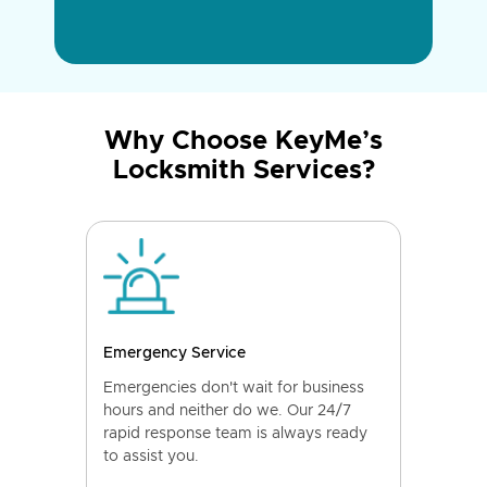
Why Choose KeyMe’s
Locksmith Services?
Emergency Service
Emergencies don't wait for business
hours and neither do we. Our 24/7
rapid response team is always ready
to assist you.