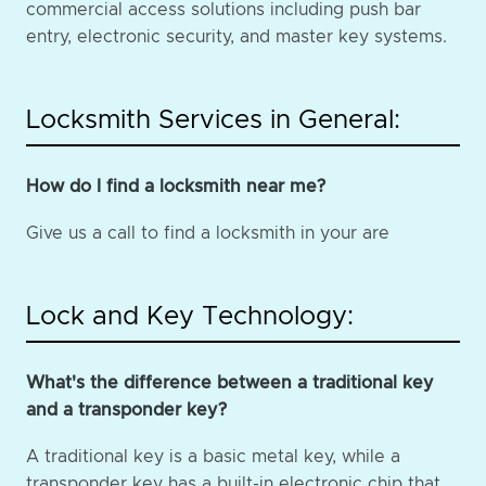
commercial access solutions including push bar
entry, electronic security, and master key systems.
Locksmith Services in General:
How do I find a locksmith near me?
Give us a call to find a locksmith in your are
Lock and Key Technology:
What's the difference between a traditional key
and a transponder key?
A traditional key is a basic metal key, while a
transponder key has a built-in electronic chip that