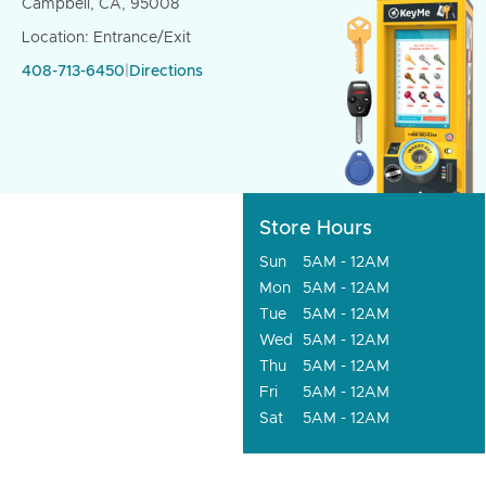
Campbell, CA, 95008
Location: Entrance/Exit
408-713-6450
|
Directions
Store Hours
Sun
5AM - 12AM
Mon
5AM - 12AM
Tue
5AM - 12AM
Wed
5AM - 12AM
Thu
5AM - 12AM
Fri
5AM - 12AM
Sat
5AM - 12AM