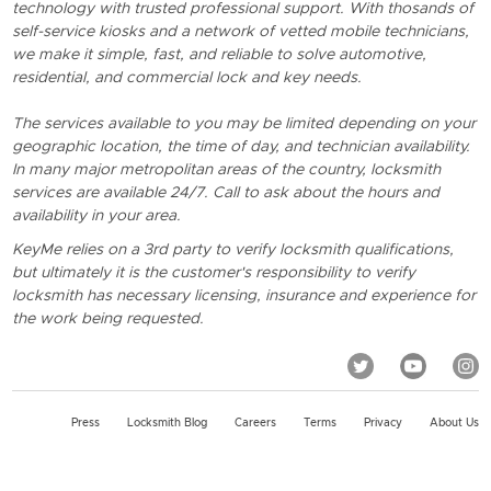
technology with trusted professional support. With thosands of
self-service kiosks and a network of vetted mobile technicians,
we make it simple, fast, and reliable to solve automotive,
residential, and commercial lock and key needs.
The services available to you may be limited depending on your
geographic location, the time of day, and technician availability.
In many major metropolitan areas of the country, locksmith
services are available 24/7. Call to ask about the hours and
availability in your area.
KeyMe relies on a 3rd party to verify locksmith qualifications,
but ultimately it is the customer's responsibility to verify
locksmith has necessary licensing, insurance and experience for
the work being requested.
Press
Locksmith Blog
Careers
Terms
Privacy
About Us