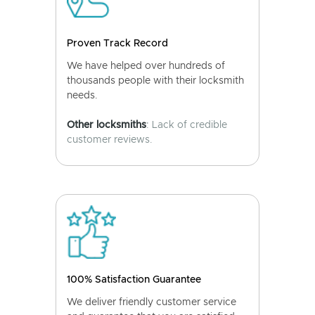
Proven Track Record
We have helped over hundreds of
thousands people with their locksmith
needs.
Other locksmiths
: Lack of credible
customer reviews.
100% Satisfaction Guarantee
We deliver friendly customer service