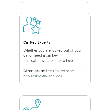
Car Key Experts
Whether you are locked out of your
car or need a car key
duplicated we are here to help.
Other locksmiths
: Limited services or
only residential services.