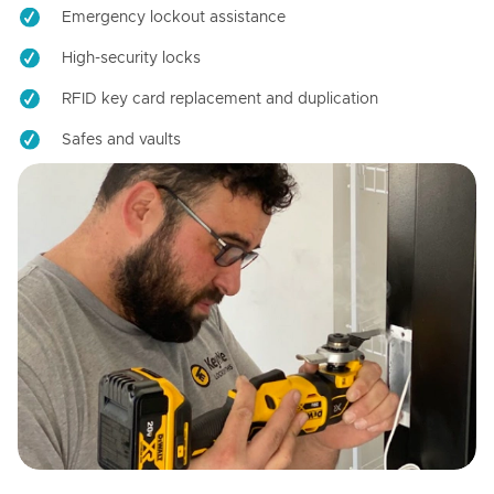
Emergency lockout assistance
High-security locks
RFID key card replacement and duplication
Safes and vaults