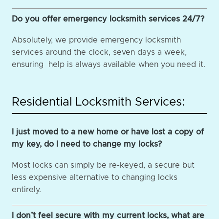
Do you offer emergency locksmith services 24/7?
Absolutely, we provide emergency locksmith
services around the clock, seven days a week,
ensuring help is always available when you need it.
Residential Locksmith Services:
I just moved to a new home or have lost a copy of
my key, do I need to change my locks?
Most locks can simply be re-keyed, a secure but
less expensive alternative to changing locks
entirely.
I don’t feel secure with my current locks, what are