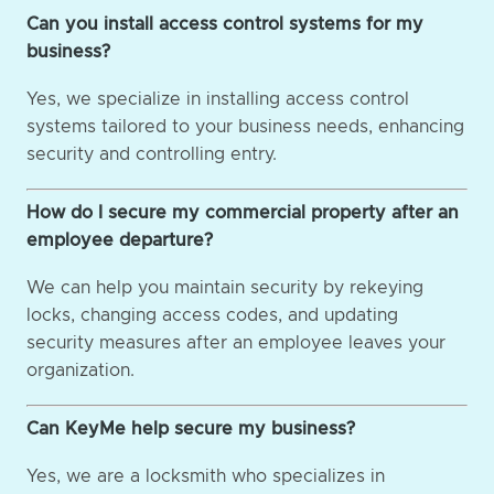
Can you install access control systems for my
business?
Yes, we specialize in installing access control
systems tailored to your business needs, enhancing
security and controlling entry.
How do I secure my commercial property after an
employee departure?
We can help you maintain security by rekeying
locks, changing access codes, and updating
security measures after an employee leaves your
organization.
Can KeyMe help secure my business?
Yes, we are a locksmith who specializes in