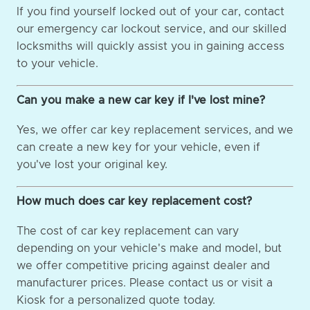
If you find yourself locked out of your car, contact
our emergency car lockout service, and our skilled
locksmiths will quickly assist you in gaining access
to your vehicle.
Can you make a new car key if I've lost mine?
Yes, we offer car key replacement services, and we
can create a new key for your vehicle, even if
you've lost your original key.
How much does car key replacement cost?
The cost of car key replacement can vary
depending on your vehicle's make and model, but
we offer competitive pricing against dealer and
manufacturer prices. Please contact us or visit a
Kiosk for a personalized quote today.