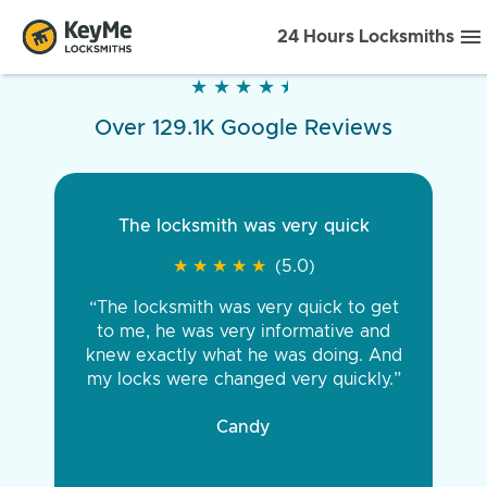
24 Hours Locksmiths
★
★
★
★
★
★
★
★
★
★
Over 129.1K Google Reviews
The locksmith was very quick
★
★
★
★
★
★
★
★
★
★
(5.0)
“The locksmith was very quick to get
to me, he was very informative and
knew exactly what he was doing. And
my locks were changed very quickly.”
Candy