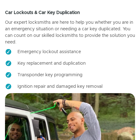
Car Lockouts & Car Key Duplication
Our expert locksmiths are here to help you whether you are in
an emergency situation or needing a car key duplicated. You
can count on our skilled locksmiths to provide the solution you
need.
Emergency lockout assistance
Key replacement and duplication
Transponder key programming
Ignition repair and damaged key removal