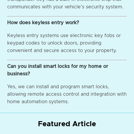
communicates with your vehicle's security system.
How does keyless entry work?
Keyless entry systems use electronic key fobs or
keypad codes to unlock doors, providing
convenient and secure access to your property.
Can you install smart locks for my home or
business?
Yes, we can install and program smart locks,
allowing remote access control and integration with
home automation systems.
Featured Article