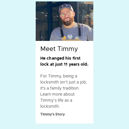
Meet Timmy
He changed his first
lock at just 11 years old.
For Timmy, being a
locksmith isn’t just a job,
it's a family tradition.
Learn more about
Timmy’s life as a
locksmith.
Timmy's Story