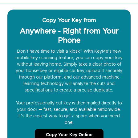
Copy Your Key from
Anywhere - Right from Your
Phone
Don’t have time to visit a kiosk? With KeyMe’s new
mobile key scanning feature, you can copy your key
without leaving home. Simply take a clear photo of
your house key or eligible car key, upload it securely
through our platform, and our advanced machine
learning technology will analyze the cuts and
specifications to create a precise duplicate.
Your professionally cut key is then mailed directly to
your door — fast, secure, and available nationwide.
It’s the easiest way to get a spare when you need
one.
Copy Your Key Online