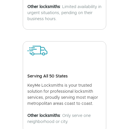
Other locksmiths
: Limited availability in
urgent situations, pending on their
business hours.
Serving All 50 States
KeyMe Locksmiths is your trusted
solution for professional locksmith
services, proudly serving most major
metropolitan areas coast to coast.
Other locksmiths
: Only serve one
neighborhood or city.