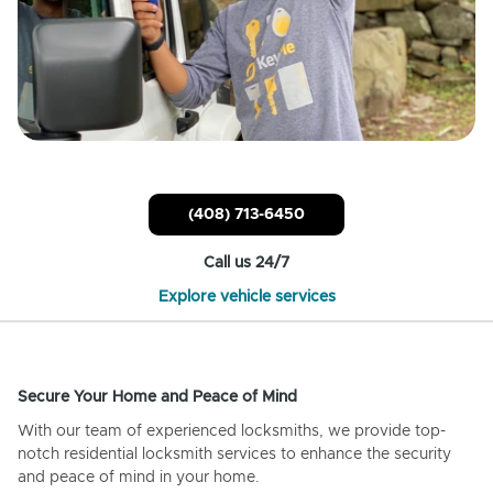
(408) 713-6450
Call us 24/7
Explore vehicle services
Secure Your Home and Peace of Mind
With our team of experienced locksmiths, we provide top-
notch residential locksmith services to enhance the security
and peace of mind in your home.