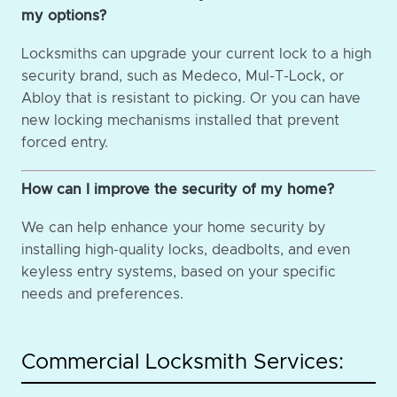
my options?
Locksmiths can upgrade your current lock to a high
security brand, such as Medeco, Mul-T-Lock, or
Abloy that is resistant to picking. Or you can have
new locking mechanisms installed that prevent
forced entry.
How can I improve the security of my home?
We can help enhance your home security by
installing high-quality locks, deadbolts, and even
keyless entry systems, based on your specific
needs and preferences.
Commercial Locksmith Services: