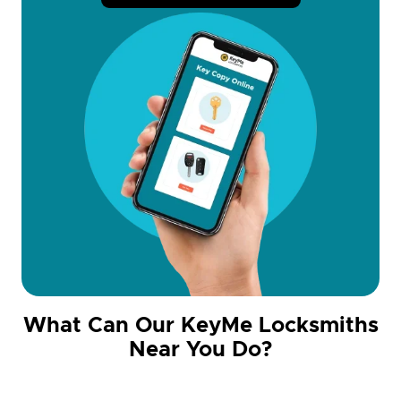
What Can Our KeyMe Locksmiths
Near You Do?