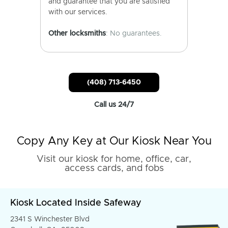
and guarantee that you are satisfied
with our services.
Other locksmiths
: No guarantees.
(408) 713-6450
Call us 24/7
Copy Any Key at Our Kiosk Near You
Visit our kiosk for home, office, car,
access cards, and fobs
Kiosk Located Inside Safeway
2341 S Winchester Blvd