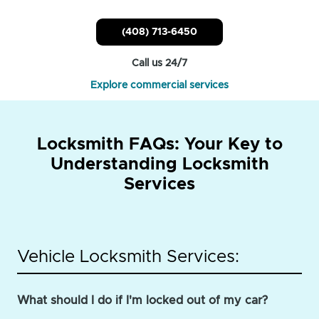
(408) 713-6450
Call us 24/7
Explore commercial services
Locksmith FAQs: Your Key to
Understanding Locksmith
Services
Vehicle Locksmith Services:
What should I do if I'm locked out of my car?