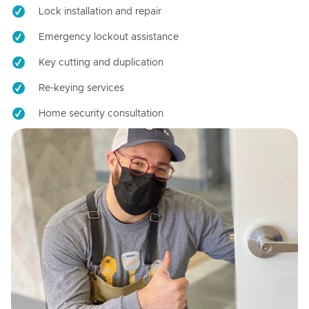
Lock installation and repair
Emergency lockout assistance
Key cutting and duplication
Re-keying services
Home security consultation