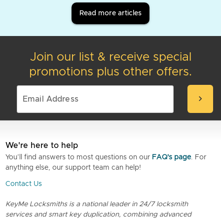
Read more articles
Join our list & receive special
promotions plus other offers.
chevron_right
We're here to help
You’ll find answers to most questions on our
FAQ's page
. For
anything else, our support team can help!
Contact Us
KeyMe Locksmiths is a national leader in 24/7 locksmith
services and smart key duplication, combining advanced