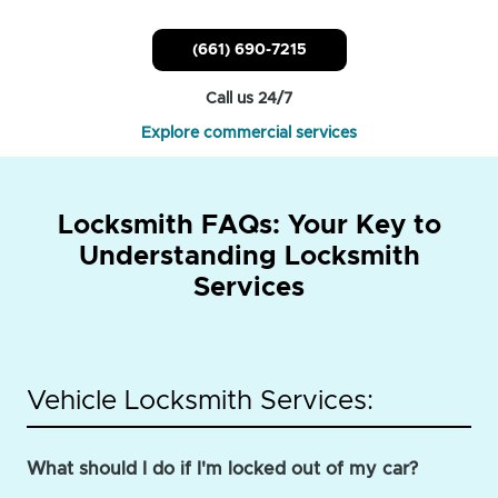
(661) 690-7215
Call us 24/7
Explore commercial services
Locksmith FAQs: Your Key to
Understanding Locksmith
Services
Vehicle Locksmith Services:
What should I do if I'm locked out of my car?