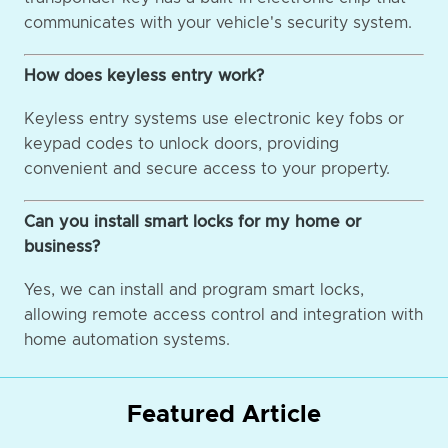
communicates with your vehicle's security system.
How does keyless entry work?
Keyless entry systems use electronic key fobs or
keypad codes to unlock doors, providing
convenient and secure access to your property.
Can you install smart locks for my home or
business?
Yes, we can install and program smart locks,
allowing remote access control and integration with
home automation systems.
Featured Article