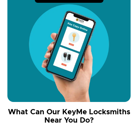
What Can Our KeyMe Locksmiths
Near You Do?