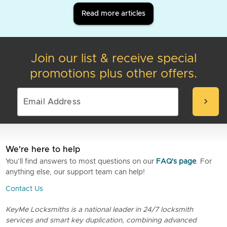
Read more articles
Join our list & receive special
promotions plus other offers.
chevron_right
We're here to help
You’ll find answers to most questions on our
FAQ's page
. For
anything else, our support team can help!
Contact Us
KeyMe Locksmiths is a national leader in 24/7 locksmith
services and smart key duplication, combining advanced