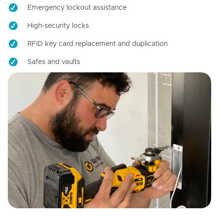
Emergency lockout assistance
High-security locks
RFID key card replacement and duplication
Safes and vaults