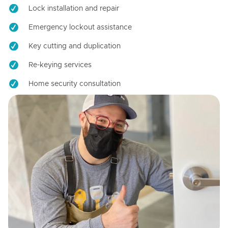
Lock installation and repair
Emergency lockout assistance
Key cutting and duplication
Re-keying services
Home security consultation