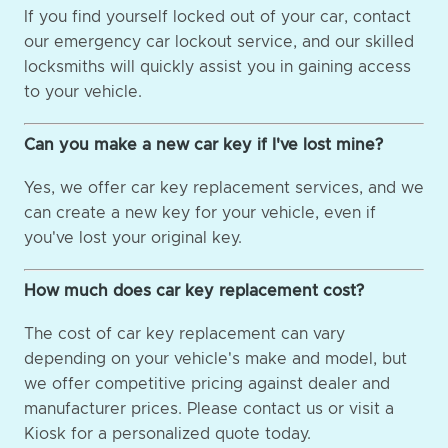
If you find yourself locked out of your car, contact
our emergency car lockout service, and our skilled
locksmiths will quickly assist you in gaining access
to your vehicle.
Can you make a new car key if I've lost mine?
Yes, we offer car key replacement services, and we
can create a new key for your vehicle, even if
you've lost your original key.
How much does car key replacement cost?
The cost of car key replacement can vary
depending on your vehicle's make and model, but
we offer competitive pricing against dealer and
manufacturer prices. Please contact us or visit a
Kiosk for a personalized quote today.