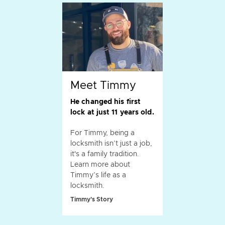
Meet Timmy
He changed his first
lock at just 11 years old.
For Timmy, being a
locksmith isn’t just a job,
it's a family tradition.
Learn more about
Timmy’s life as a
locksmith.
Timmy's Story