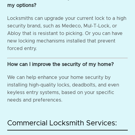
my options?
Locksmiths can upgrade your current lock to a high
security brand, such as Medeco, Mul-T-Lock, or
Abloy that is resistant to picking. Or you can have
new locking mechanisms installed that prevent
forced entry.
How can I improve the security of my home?
We can help enhance your home security by
installing high-quality locks, deadbolts, and even
keyless entry systems, based on your specific
needs and preferences.
Commercial Locksmith Services: