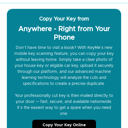
Copy Your Key from
Anywhere - Right from Your
Phone
Don’t have time to visit a kiosk? With KeyMe’s new
mobile key scanning feature, you can copy your key
without leaving home. Simply take a clear photo of
your house key or eligible car key, upload it securely
through our platform, and our advanced machine
learning technology will analyze the cuts and
specifications to create a precise duplicate.
Your professionally cut key is then mailed directly to
your door — fast, secure, and available nationwide.
It’s the easiest way to get a spare when you need
one.
Copy Your Key Online