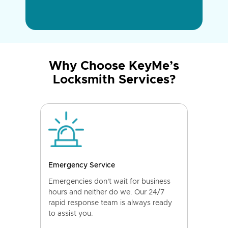
Why Choose KeyMe’s
Locksmith Services?
Emergency Service
Emergencies don't wait for business
hours and neither do we. Our 24/7
rapid response team is always ready
to assist you.