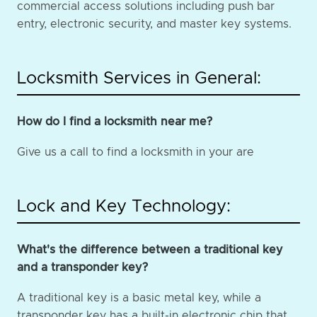
commercial access solutions including push bar
entry, electronic security, and master key systems.
Locksmith Services in General:
How do I find a locksmith near me?
Give us a call to find a locksmith in your are
Lock and Key Technology:
What's the difference between a traditional key
and a transponder key?
A traditional key is a basic metal key, while a
transponder key has a built-in electronic chip that