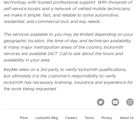
technology with trusted professional support. With thosands of
self-service kiosks and a network of vetted mobile technicians,
we make it simple, fast, and reliable to solve automotive,
residential, and commercial lock and key needs.
The services available to you may be limited depending on your
geographic location, the time of day, and technician availability.
In many major metropolitan areas of the country, locksmith
services are available 24/7. Call to ask about the hours and
availability in your area.
KeyMe relies on a 3rd party to verify locksmith qualifications,
but ultimately it is the customer's responsibility to verify
locksmith has necessary licensing, insurance and experience for
the work being requested.
Press
Locksmith Blog
Careers
Terms
Privacy
About Us