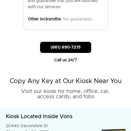
and guarantee that you are satisfied
with our services.
Other locksmiths
: No guarantees.
(661) 690-7215
Call us 24/7
Copy Any Key at Our Kiosk Near You
Visit our kiosk for home, office, car,
access cards, and fobs
Kiosk Located Inside Vons
20440 Devonshire St