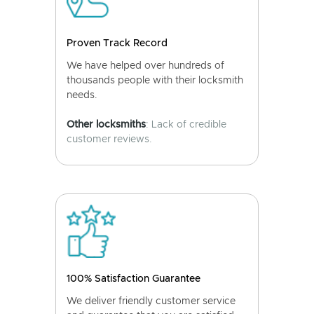
Proven Track Record
We have helped over hundreds of
thousands people with their locksmith
needs.
Other locksmiths
: Lack of credible
customer reviews.
100% Satisfaction Guarantee
We deliver friendly customer service