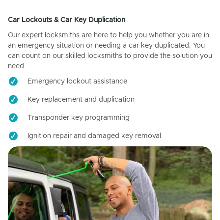
Car Lockouts & Car Key Duplication
Our expert locksmiths are here to help you whether you are in
an emergency situation or needing a car key duplicated. You
can count on our skilled locksmiths to provide the solution you
need.
Emergency lockout assistance
Key replacement and duplication
Transponder key programming
Ignition repair and damaged key removal