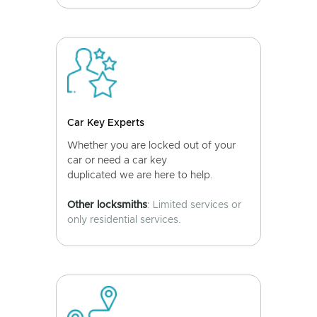
Car Key Experts
Whether you are locked out of your
car or need a car key
duplicated we are here to help.
Other locksmiths
: Limited services or
only residential services.