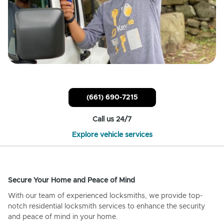
(661) 690-7215
Call us 24/7
Explore vehicle services
Secure Your Home and Peace of Mind
With our team of experienced locksmiths, we provide top-
notch residential locksmith services to enhance the security
and peace of mind in your home.