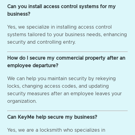
Can you install access control systems for my
business?
Yes, we specialize in installing access control
systems tailored to your business needs, enhancing
security and controlling entry.
How do I secure my commercial property after an
employee departure?
We can help you maintain security by rekeying
locks, changing access codes, and updating
security measures after an employee leaves your
organization.
Can KeyMe help secure my business?
Yes, we are a locksmith who specializes in