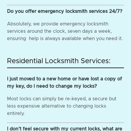
Do you offer emergency locksmith services 24/7?
Absolutely, we provide emergency locksmith
services around the clock, seven days a week,
ensuring help is always available when you need it.
Residential Locksmith Services:
I just moved to a new home or have lost a copy of
my key, do I need to change my locks?
Most locks can simply be re-keyed, a secure but
less expensive alternative to changing locks
entirely.
I don’t feel secure with my current locks, what are