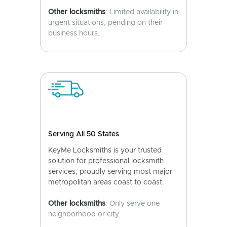
Other locksmiths
: Limited availability in
urgent situations, pending on their
business hours.
Serving All 50 States
KeyMe Locksmiths is your trusted
solution for professional locksmith
services, proudly serving most major
metropolitan areas coast to coast.
Other locksmiths
: Only serve one
neighborhood or city.