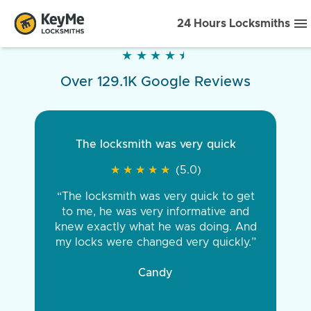
24 Hours Locksmiths
★
★
★
★
★
★
★
★
★
★
Over 129.1K Google Reviews
The locksmith was very quick
★
★
★
★
★
★
★
★
★
★
(5.0)
“The locksmith was very quick to get
to me, he was very informative and
knew exactly what he was doing. And
my locks were changed very quickly.”
Candy