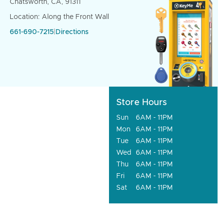
Chatsworth, CA, 91311
Location: Along the Front Wall
661-690-7215
|
Directions
Store Hours
Sun
6AM - 11PM
Mon
6AM - 11PM
Tue
6AM - 11PM
Wed
6AM - 11PM
Thu
6AM - 11PM
Fri
6AM - 11PM
Sat
6AM - 11PM