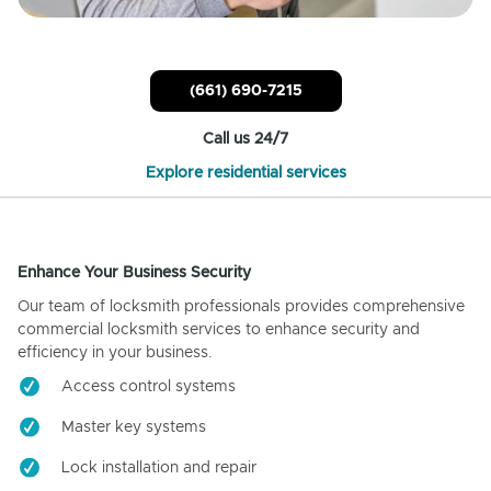
(661) 690-7215
Call us 24/7
Explore residential services
Enhance Your Business Security
Our team of locksmith professionals provides comprehensive
commercial locksmith services to enhance security and
efficiency in your business.
Access control systems
Master key systems
Lock installation and repair