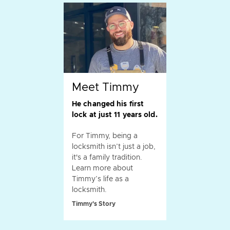
Meet Timmy
He changed his first
lock at just 11 years old.
For Timmy, being a
locksmith isn’t just a job,
it's a family tradition.
Learn more about
Timmy’s life as a
locksmith.
Timmy's Story