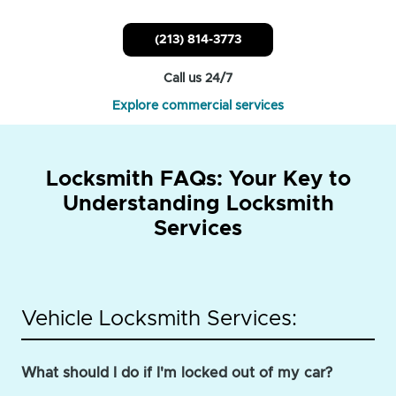
(213) 814-3773
Call us 24/7
Explore commercial services
Locksmith FAQs: Your Key to
Understanding Locksmith
Services
Vehicle Locksmith Services:
What should I do if I'm locked out of my car?