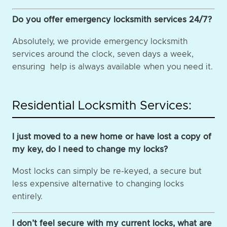
Do you offer emergency locksmith services 24/7?
Absolutely, we provide emergency locksmith
services around the clock, seven days a week,
ensuring help is always available when you need it.
Residential Locksmith Services:
I just moved to a new home or have lost a copy of
my key, do I need to change my locks?
Most locks can simply be re-keyed, a secure but
less expensive alternative to changing locks
entirely.
I don’t feel secure with my current locks, what are