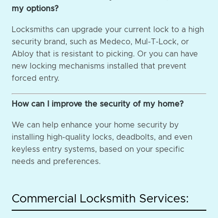
my options?
Locksmiths can upgrade your current lock to a high
security brand, such as Medeco, Mul-T-Lock, or
Abloy that is resistant to picking. Or you can have
new locking mechanisms installed that prevent
forced entry.
How can I improve the security of my home?
We can help enhance your home security by
installing high-quality locks, deadbolts, and even
keyless entry systems, based on your specific
needs and preferences.
Commercial Locksmith Services: