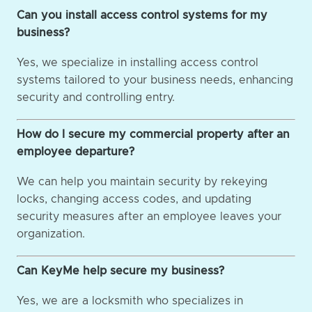
Can you install access control systems for my
business?
Yes, we specialize in installing access control
systems tailored to your business needs, enhancing
security and controlling entry.
How do I secure my commercial property after an
employee departure?
We can help you maintain security by rekeying
locks, changing access codes, and updating
security measures after an employee leaves your
organization.
Can KeyMe help secure my business?
Yes, we are a locksmith who specializes in