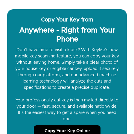
Copy Your Key from
Anywhere - Right from Your
Phone
Don’t have time to visit a kiosk? With KeyMe’s new
mobile key scanning feature, you can copy your key
without leaving home. Simply take a clear photo of
your house key or eligible car key, upload it securely
through our platform, and our advanced machine
learning technology will analyze the cuts and
specifications to create a precise duplicate.
Your professionally cut key is then mailed directly to
your door — fast, secure, and available nationwide.
It’s the easiest way to get a spare when you need
one.
Copy Your Key Online