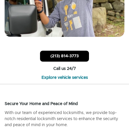
(213) 814-3773
Call us 24/7
Explore vehicle services
Secure Your Home and Peace of Mind
With our team of experienced locksmiths, we provide top-
notch residential locksmith services to enhance the security
and peace of mind in your home.