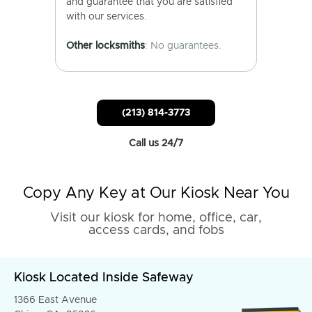
and guarantee that you are satisfied
with our services.
Other locksmiths
: No guarantees.
(213) 814-3773
Call us 24/7
Copy Any Key at Our Kiosk Near You
Visit our kiosk for home, office, car,
access cards, and fobs
Kiosk Located Inside Safeway
1366 East Avenue