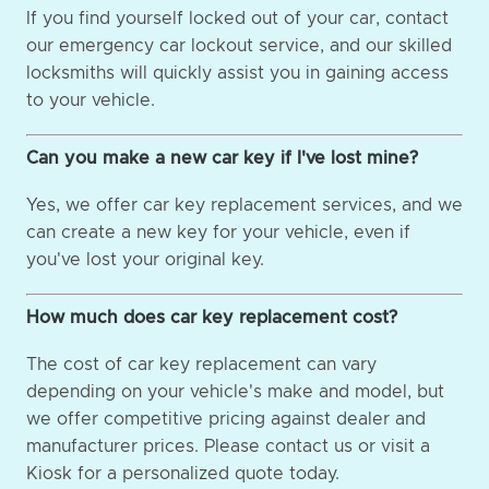
If you find yourself locked out of your car, contact
our emergency car lockout service, and our skilled
locksmiths will quickly assist you in gaining access
to your vehicle.
Can you make a new car key if I've lost mine?
Yes, we offer car key replacement services, and we
can create a new key for your vehicle, even if
you've lost your original key.
How much does car key replacement cost?
The cost of car key replacement can vary
depending on your vehicle's make and model, but
we offer competitive pricing against dealer and
manufacturer prices. Please contact us or visit a
Kiosk for a personalized quote today.