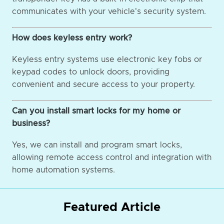
communicates with your vehicle's security system.
How does keyless entry work?
Keyless entry systems use electronic key fobs or
keypad codes to unlock doors, providing
convenient and secure access to your property.
Can you install smart locks for my home or
business?
Yes, we can install and program smart locks,
allowing remote access control and integration with
home automation systems.
Featured Article