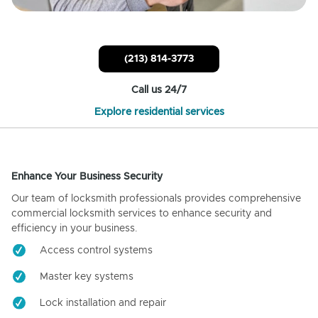
(213) 814-3773
Call us 24/7
Explore residential services
Enhance Your Business Security
Our team of locksmith professionals provides comprehensive
commercial locksmith services to enhance security and
efficiency in your business.
Access control systems
Master key systems
Lock installation and repair