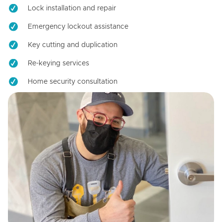
Lock installation and repair
Emergency lockout assistance
Key cutting and duplication
Re-keying services
Home security consultation