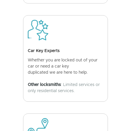
Car Key Experts
Whether you are locked out of your
car or need a car key
duplicated we are here to help.
Other locksmiths
: Limited services or
only residential services.