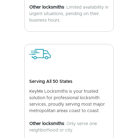
Other locksmiths
: Limited availability in
urgent situations, pending on their
business hours.
Serving All 50 States
KeyMe Locksmiths is your trusted
solution for professional locksmith
services, proudly serving most major
metropolitan areas coast to coast.
Other locksmiths
: Only serve one
neighborhood or city.