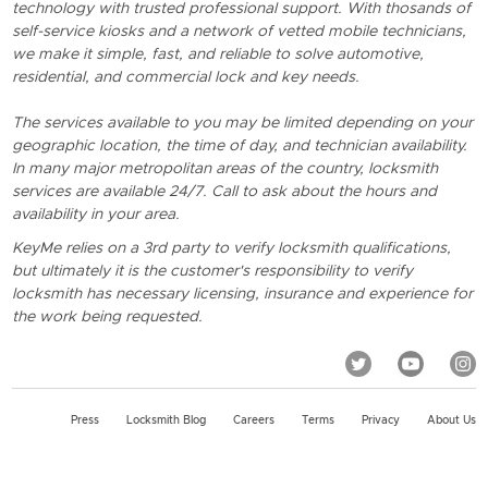
technology with trusted professional support. With thosands of
self-service kiosks and a network of vetted mobile technicians,
we make it simple, fast, and reliable to solve automotive,
residential, and commercial lock and key needs.
The services available to you may be limited depending on your
geographic location, the time of day, and technician availability.
In many major metropolitan areas of the country, locksmith
services are available 24/7. Call to ask about the hours and
availability in your area.
KeyMe relies on a 3rd party to verify locksmith qualifications,
but ultimately it is the customer's responsibility to verify
locksmith has necessary licensing, insurance and experience for
the work being requested.
Press
Locksmith Blog
Careers
Terms
Privacy
About Us