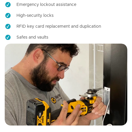
Emergency lockout assistance
High-security locks
RFID key card replacement and duplication
Safes and vaults