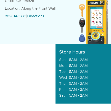
Chico, CA, 95926
Location: Along the Front Wall
213-814-3773
|
Directions
Store Hours
Sun
5AM - 2AM
Mon
5AM - 2AM
Tue
5AM - 2AM
Wed
5AM - 2AM
Thu
5AM - 2AM
Fri
5AM - 2AM
Sat
5AM - 2AM