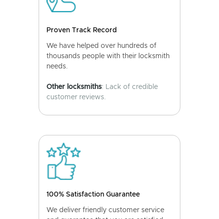
Proven Track Record
We have helped over hundreds of
thousands people with their locksmith
needs.
Other locksmiths
: Lack of credible
customer reviews.
100% Satisfaction Guarantee
We deliver friendly customer service