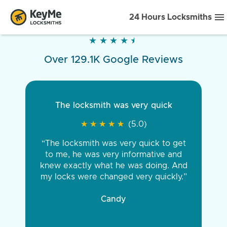
24 Hours Locksmiths
★
★
★
★
★
★
★
★
★
★
Over 129.1K Google Reviews
The locksmith was very quick
★
★
★
★
★
★
★
★
★
★
(5.0)
“The locksmith was very quick to get
to me, he was very informative and
knew exactly what he was doing. And
my locks were changed very quickly.”
Candy