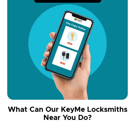
What Can Our KeyMe Locksmiths
Near You Do?