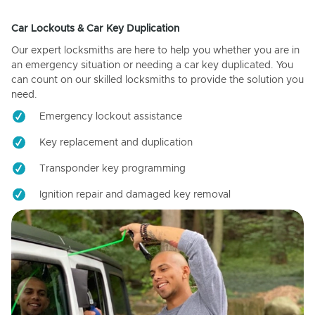
Car Lockouts & Car Key Duplication
Our expert locksmiths are here to help you whether you are in
an emergency situation or needing a car key duplicated. You
can count on our skilled locksmiths to provide the solution you
need.
Emergency lockout assistance
Key replacement and duplication
Transponder key programming
Ignition repair and damaged key removal