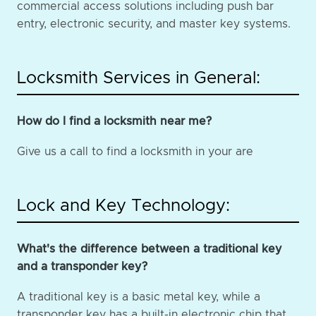
commercial access solutions including push bar
entry, electronic security, and master key systems.
Locksmith Services in General:
How do I find a locksmith near me?
Give us a call to find a locksmith in your are
Lock and Key Technology:
What's the difference between a traditional key
and a transponder key?
A traditional key is a basic metal key, while a
transponder key has a built-in electronic chip that