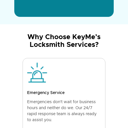
Why Choose KeyMe’s
Locksmith Services?
Emergency Service
Emergencies don't wait for business
hours and neither do we. Our 24/7
rapid response team is always ready
to assist you.