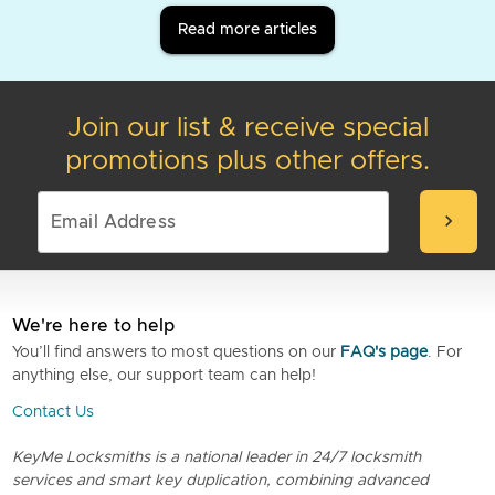
Read more articles
Join our list & receive special
promotions plus other offers.
chevron_right
We're here to help
You’ll find answers to most questions on our
FAQ's page
. For
anything else, our support team can help!
Contact Us
KeyMe Locksmiths is a national leader in 24/7 locksmith
services and smart key duplication, combining advanced