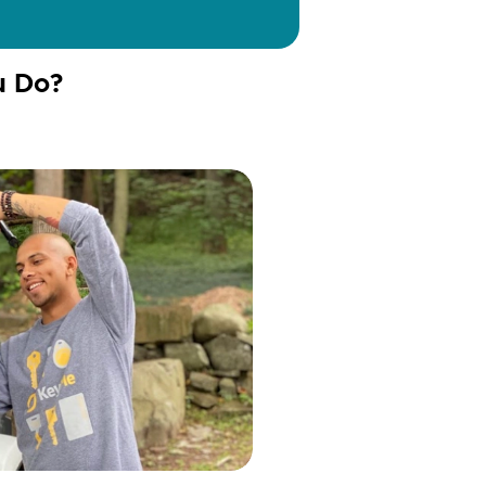
u Do?