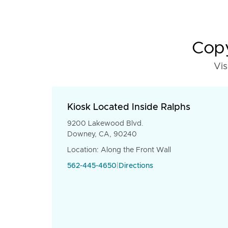
Copy
Vis
Kiosk Located Inside Ralphs
9200 Lakewood Blvd.
Downey, CA, 90240
Location: Along the Front Wall
562-445-4650
|
Directions