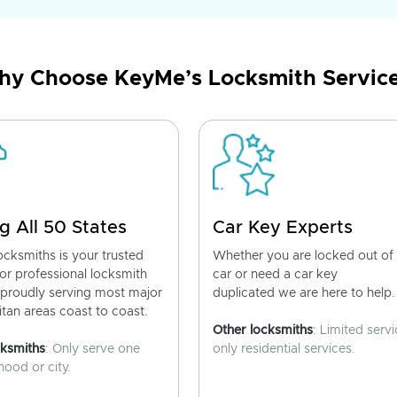
y Choose KeyMe’s Locksmith Servic
g All 50 States
Car Key Experts
cksmiths is your trusted
Whether you are locked out of
for professional locksmith
car or need a car key
 proudly serving most major
duplicated we are here to help.
tan areas coast to coast.
Other locksmiths
: Limited servi
cksmiths
: Only serve one
only residential services.
ood or city.