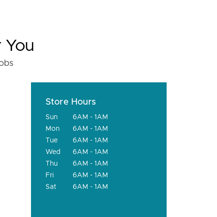
r You
fobs
Store Hours
Sun
6AM - 1AM
Mon
6AM - 1AM
Tue
6AM - 1AM
Wed
6AM - 1AM
Thu
6AM - 1AM
Fri
6AM - 1AM
Sat
6AM - 1AM