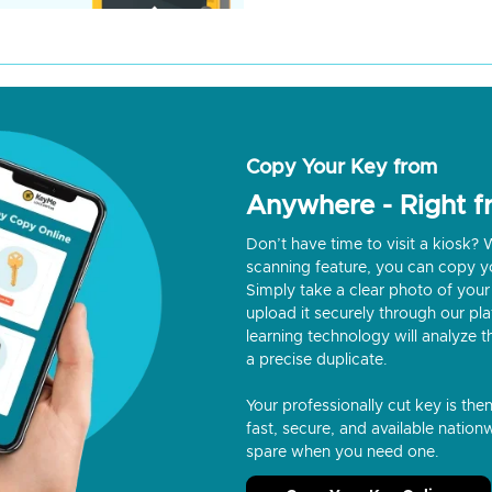
Copy Your Key from
Anywhere - Right 
Don’t have time to visit a kiosk
scanning feature, you can copy y
Simply take a clear photo of your 
upload it securely through our p
learning technology will analyze t
a precise duplicate.
Your professionally cut key is the
fast, secure, and available nationw
spare when you need one.