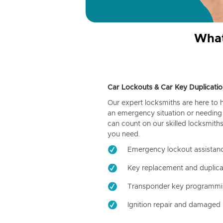
What
Car Lockouts & Car Key Duplicatio
Our expert locksmiths are here to 
an emergency situation or needing 
can count on our skilled locksmiths
you need.
Emergency lockout assistan
Key replacement and duplica
Transponder key programm
Ignition repair and damaged