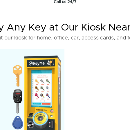
Call us 24/7
 Any Key at Our Kiosk Nea
it our kiosk for home, office, car, access cards, and 