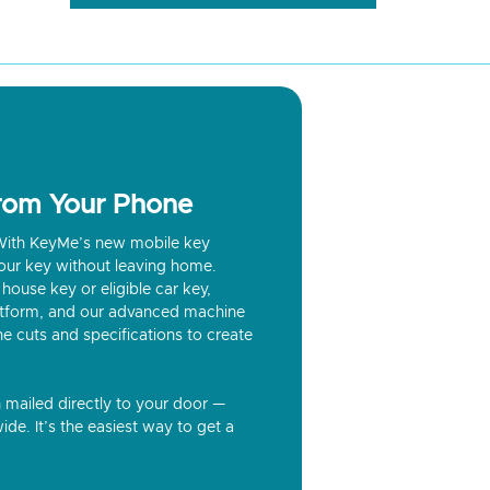
from Your Phone
? With KeyMe’s new mobile key
our key without leaving home.
house key or eligible car key,
latform, and our advanced machine
he cuts and specifications to create
n mailed directly to your door —
ide. It’s the easiest way to get a