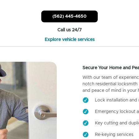
(562) 445-4650
Call us 24/7
Explore vehicle services
Secure Your Home and Pea
With our team of experienc
notch residential locksmith
and peace of mind in your
Lock installation and 
Emergency lockout a
Key cutting and dupli
Re-keying services