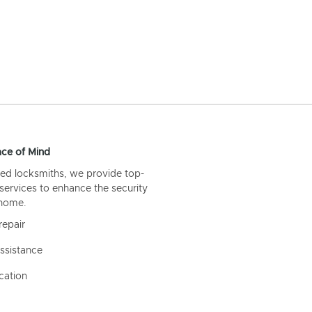
ce of Mind
ed locksmiths, we provide top-
 services to enhance the security
 home.
repair
ssistance
cation