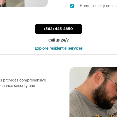
Home security consul
(562) 445-4650
Call us 24/7
Explore residential services
ls provides comprehensive
enhance security and