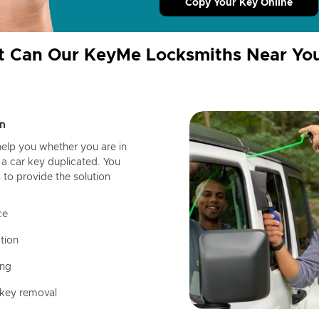
Copy Your Key Online
 Can Our KeyMe Locksmiths Near Yo
n
help you whether you are in
a car key duplicated. You
 to provide the solution
ce
tion
ing
 key removal