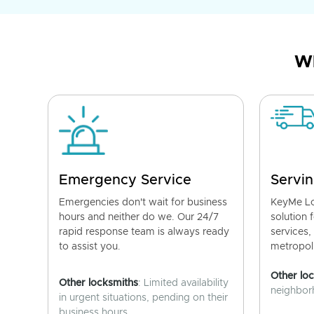
Wh
Emergency Service
Servin
Emergencies don't wait for business
KeyMe Lo
hours and neither do we. Our 24/7
solution 
rapid response team is always ready
services,
to assist you.
metropoli
Other lo
Other locksmiths
: Limited availability
neighborh
in urgent situations, pending on their
business hours.