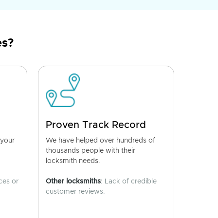
es?
Proven Track Record
 your
We have helped over hundreds of
thousands people with their
locksmith needs.
ces or
Other locksmiths
: Lack of credible
customer reviews.