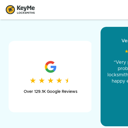
“Came ou
and was 
was pe
★
★
★
★
★
★
★
★
★
★
day long,
Over 129.1K Google Reviews