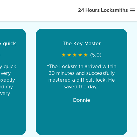
24 Hours Locksmiths
ice front to back.
★
★
★
★
(5.0)
iths were very
d honest. You were
eing the same price,
communication.”
 Discount Tire