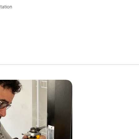
tation