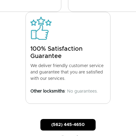
100% Satisfaction
Guarantee
We deliver friendly customer service
and guarantee that you are satisfied
with our services.
Other locksmiths
: No guarantees.
(562) 445-4650