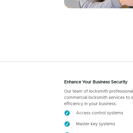
Enhance Your Business Security
Our team of locksmith professiona
commercial locksmith services to 
efficiency in your business.
Access control systems
Master key systems