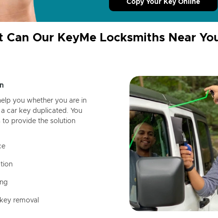
Copy Your Key Online
 Can Our KeyMe Locksmiths Near Yo
n
help you whether you are in
a car key duplicated. You
 to provide the solution
ce
tion
ing
 key removal