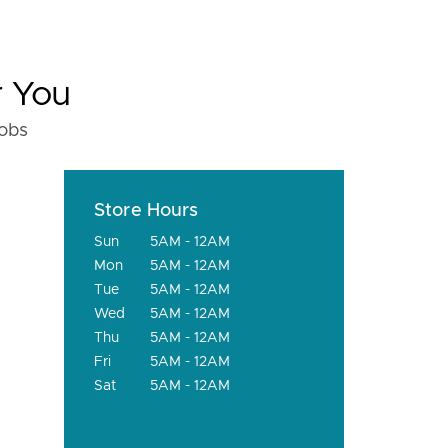
r You
fobs
Store Hours
Sun
5AM - 12AM
Mon
5AM - 12AM
Tue
5AM - 12AM
Wed
5AM - 12AM
Thu
5AM - 12AM
Fri
5AM - 12AM
Sat
5AM - 12AM