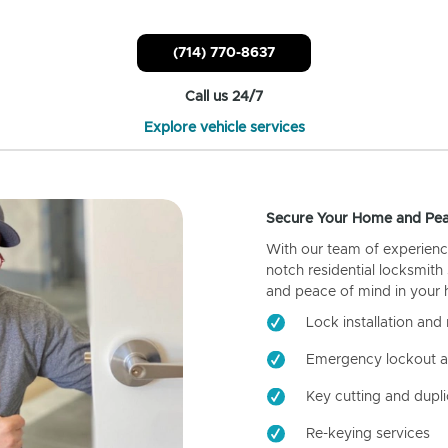
(714) 770-8637
Call us 24/7
Explore vehicle services
Secure Your Home and Pea
With our team of experienc
notch residential locksmith
and peace of mind in your
Lock installation and 
Emergency lockout a
Key cutting and dupli
Re-keying services