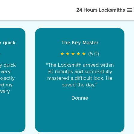
24 Hours Locksmiths
ice front to back.
★
★
★
★
(5.0)
iths were very
d honest. You were
eing the same price,
communication.”
 Discount Tire