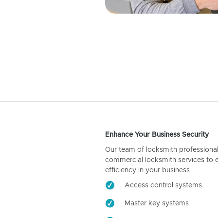
Enhance Your Business Security
Our team of locksmith professiona
commercial locksmith services to 
efficiency in your business.
Access control systems
Master key systems