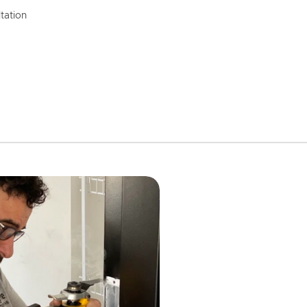
tation