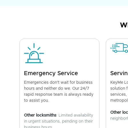
Wh
Emergency Service
Servin
Emergencies don't wait for business
KeyMe Lo
hours and neither do we. Our 24/7
solution 
rapid response team is always ready
services,
to assist you.
metropoli
Other lo
Other locksmiths
: Limited availability
neighborh
in urgent situations, pending on their
business hours.