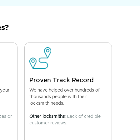
es?
Proven Track Record
 your
We have helped over hundreds of
thousands people with their
locksmith needs.
ces or
Other locksmiths
: Lack of credible
customer reviews.