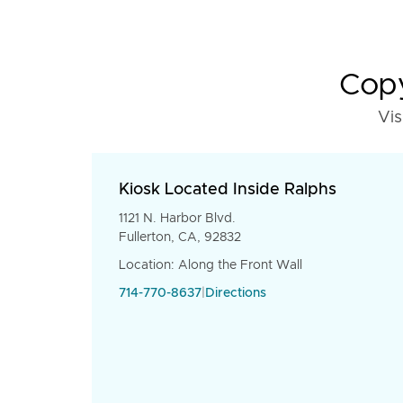
Copy
Vis
Kiosk Located Inside Ralphs
1121 N. Harbor Blvd.
Fullerton, CA, 92832
Location: Along the Front Wall
714-770-8637
|
Directions