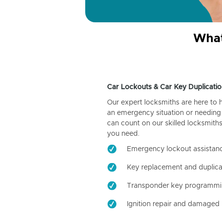
What
Car Lockouts & Car Key Duplicatio
Our expert locksmiths are here to 
an emergency situation or needing 
can count on our skilled locksmiths
you need.
Emergency lockout assistan
Key replacement and duplica
Transponder key programm
Ignition repair and damaged