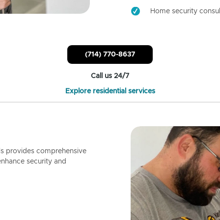
Home security consul
(714) 770-8637
Call us 24/7
Explore residential services
ls provides comprehensive
enhance security and