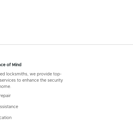
ce of Mind
ed locksmiths, we provide top-
 services to enhance the security
 home.
repair
ssistance
cation