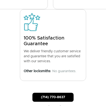
100% Satisfaction
Guarantee
We deliver friendly customer service
and guarantee that you are satisfied
with our services.
Other locksmiths
: No guarantees.
(714) 770-8637