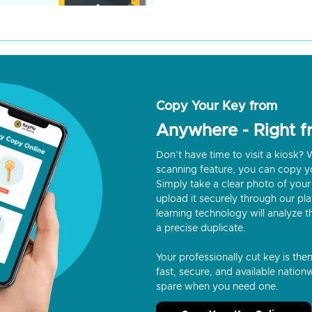
Copy Your Key from
Anywhere - Right 
Don’t have time to visit a kiosk
scanning feature, you can copy y
Simply take a clear photo of your 
upload it securely through our p
learning technology will analyze t
a precise duplicate.
Your professionally cut key is the
fast, secure, and available nationw
spare when you need one.