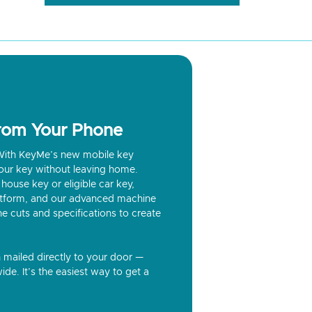
from Your Phone
? With KeyMe’s new mobile key
our key without leaving home.
house key or eligible car key,
latform, and our advanced machine
he cuts and specifications to create
n mailed directly to your door —
ide. It’s the easiest way to get a