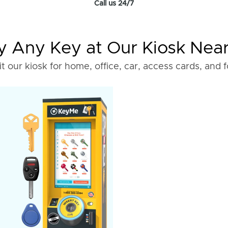
Call us 24/7
 Any Key at Our Kiosk Nea
it our kiosk for home, office, car, access cards, and 