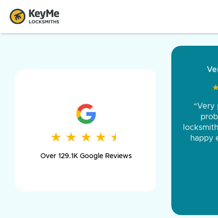
“Came ou
and was 
was pe
★
★
★
★
★
★
★
★
★
★
day long,
Over 129.1K Google Reviews