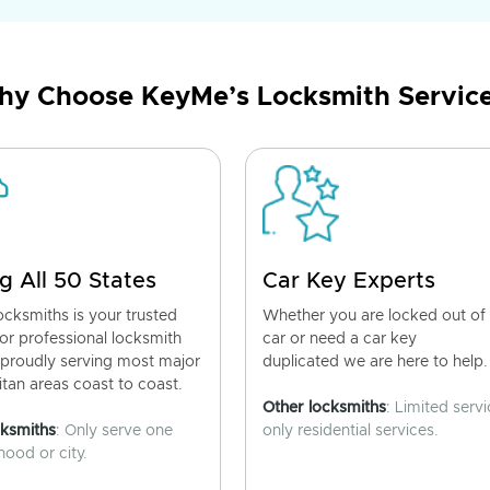
y Choose KeyMe’s Locksmith Servic
g All 50 States
Car Key Experts
cksmiths is your trusted
Whether you are locked out of
for professional locksmith
car or need a car key
 proudly serving most major
duplicated we are here to help.
tan areas coast to coast.
Other locksmiths
: Limited servi
cksmiths
: Only serve one
only residential services.
ood or city.