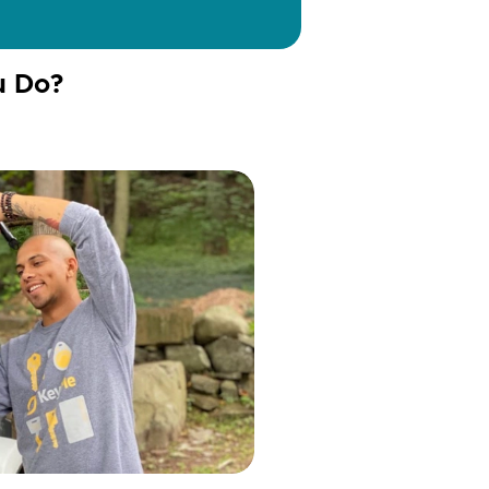
u Do?