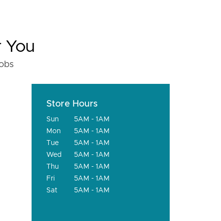
r You
fobs
Store Hours
Sun
5AM - 1AM
Mon
5AM - 1AM
Tue
5AM - 1AM
Wed
5AM - 1AM
Thu
5AM - 1AM
Fri
5AM - 1AM
Sat
5AM - 1AM