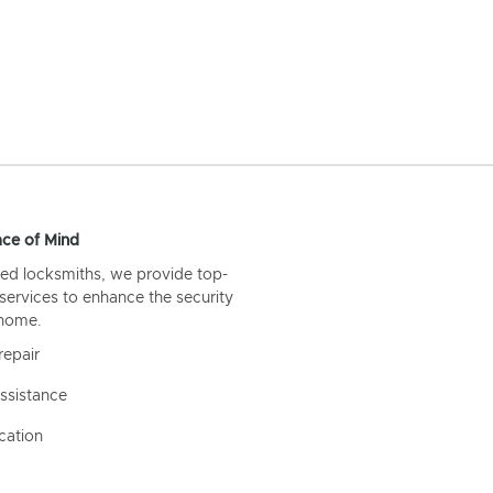
ce of Mind
ed locksmiths, we provide top-
 services to enhance the security
 home.
repair
ssistance
cation