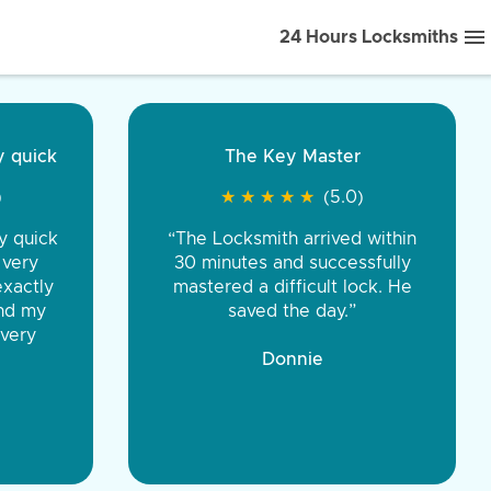
24 Hours Locksmiths
ice front to back.
★
★
★
★
(5.0)
iths were very
d honest. You were
eing the same price,
communication.”
 Discount Tire