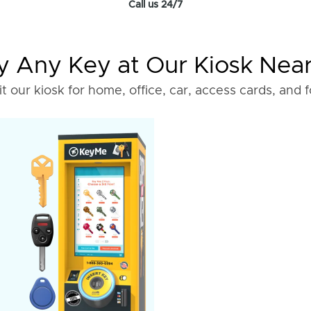
Call us 24/7
 Any Key at Our Kiosk Nea
it our kiosk for home, office, car, access cards, and 