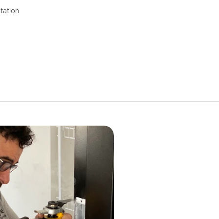
tation