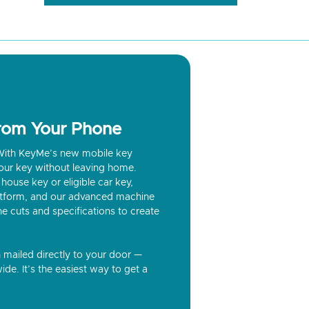
from Your Phone
? With KeyMe’s new mobile key
our key without leaving home.
house key or eligible car key,
latform, and our advanced machine
he cuts and specifications to create
n mailed directly to your door —
ide. It’s the easiest way to get a