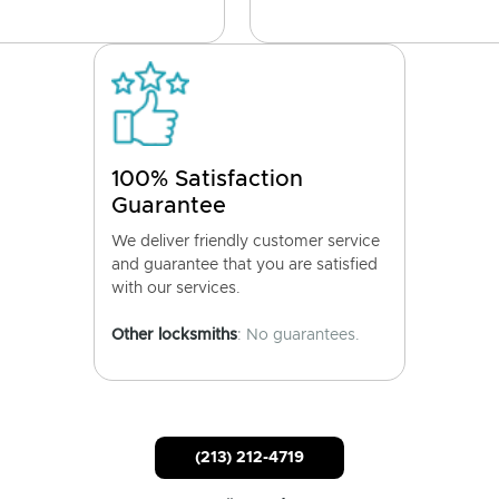
100% Satisfaction
Guarantee
We deliver friendly customer service
and guarantee that you are satisfied
with our services.
Other locksmiths
: No guarantees.
(213) 212-4719