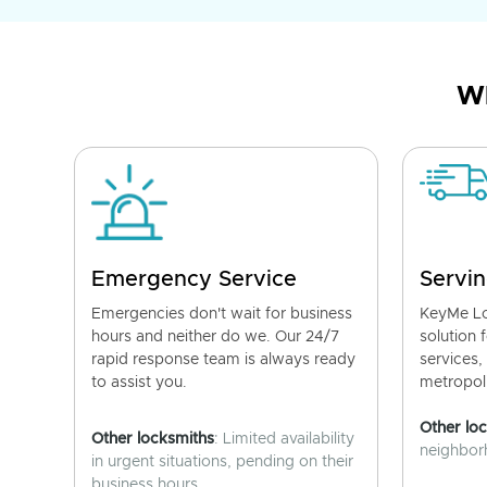
Wh
Emergency Service
Servin
Emergencies don't wait for business
KeyMe Lo
hours and neither do we. Our 24/7
solution 
rapid response team is always ready
services,
to assist you.
metropoli
Other lo
Other locksmiths
: Limited availability
neighborh
in urgent situations, pending on their
business hours.