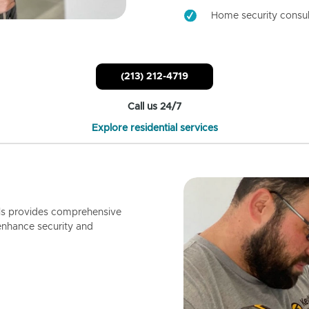
Home security consul
(213) 212-4719
Call us 24/7
Explore residential services
ls provides comprehensive
enhance security and