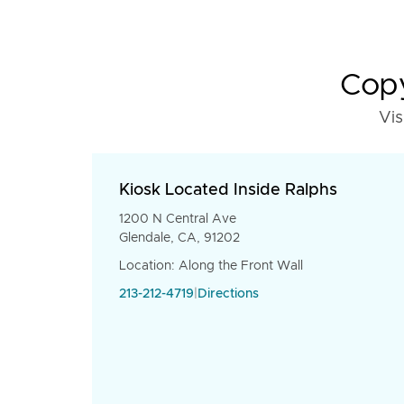
Copy
Vis
Kiosk Located Inside Ralphs
1200 N Central Ave
Glendale, CA, 91202
Location: Along the Front Wall
213-212-4719
|
Directions