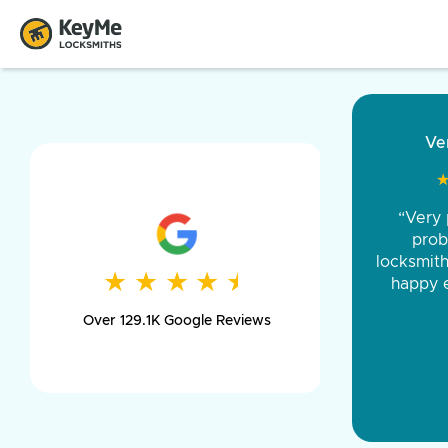
“Came ou
and was 
was pe
★
★
★
★
★
★
★
★
★
★
day long,
Over 129.1K Google Reviews