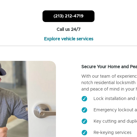
(213) 212-4719
Call us 24/7
Explore vehicle services
Secure Your Home and Pea
With our team of experienc
notch residential locksmith
and peace of mind in your
Lock installation and 
Emergency lockout a
Key cutting and dupli
Re-keying services