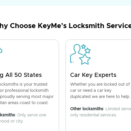
y Choose KeyMe’s Locksmith Servic
g All 50 States
Car Key Experts
cksmiths is your trusted
Whether you are locked out of
for professional locksmith
car or need a car key
 proudly serving most major
duplicated we are here to help.
tan areas coast to coast.
Other locksmiths
: Limited servi
cksmiths
: Only serve one
only residential services.
ood or city.