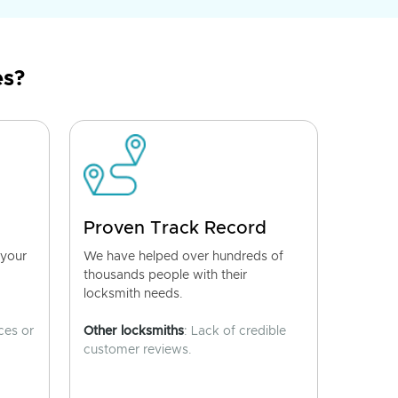
es?
Proven Track Record
 your
We have helped over hundreds of
thousands people with their
locksmith needs.
ces or
Other locksmiths
: Lack of credible
customer reviews.