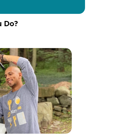
u Do?