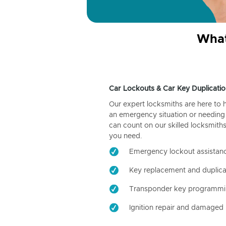
What
Car Lockouts & Car Key Duplicatio
Our expert locksmiths are here to 
an emergency situation or needing 
can count on our skilled locksmiths
you need.
Emergency lockout assistan
Key replacement and duplica
Transponder key programm
Ignition repair and damaged