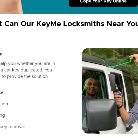
Copy Your Key Online
 Can Our KeyMe Locksmiths Near Yo
n
help you whether you are in
a car key duplicated. You
 to provide the solution
ce
tion
ing
 key removal