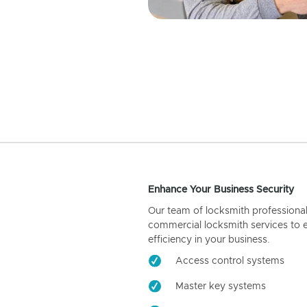
Enhance Your Business Security
Our team of locksmith professiona
commercial locksmith services to 
efficiency in your business.
Access control systems
Master key systems