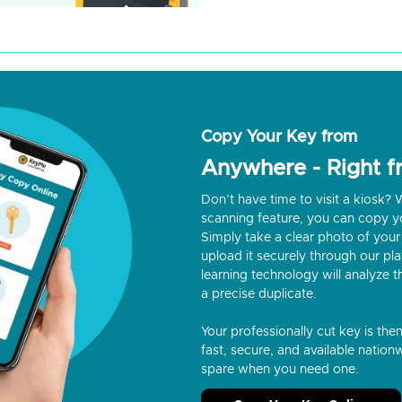
Copy Your Key from
Anywhere - Right 
Don’t have time to visit a kiosk
scanning feature, you can copy y
Simply take a clear photo of your 
upload it securely through our p
learning technology will analyze t
a precise duplicate.
Your professionally cut key is the
fast, secure, and available nationw
spare when you need one.