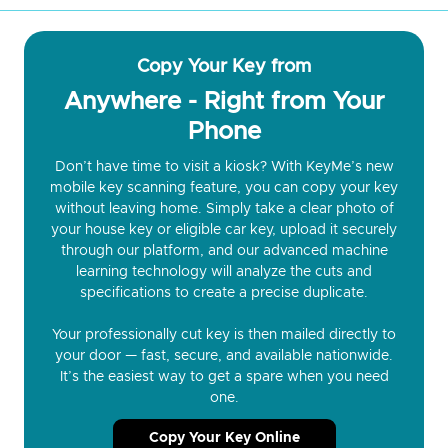
Copy Your Key from
Anywhere - Right from Your
Phone
Don’t have time to visit a kiosk? With KeyMe’s new
mobile key scanning feature, you can copy your key
without leaving home. Simply take a clear photo of
your house key or eligible car key, upload it securely
through our platform, and our advanced machine
learning technology will analyze the cuts and
specifications to create a precise duplicate.
Your professionally cut key is then mailed directly to
your door — fast, secure, and available nationwide.
It’s the easiest way to get a spare when you need
one.
Copy Your Key Online