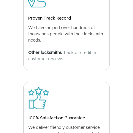
Proven Track Record
We have helped over hundreds of
thousands people with their locksmith
needs.
Other locksmiths
: Lack of credible
customer reviews.
100% Satisfaction Guarantee
We deliver friendly customer service