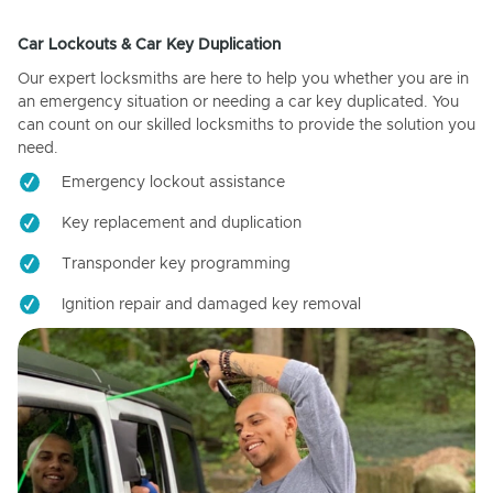
Car Lockouts & Car Key Duplication
Our expert locksmiths are here to help you whether you are in
an emergency situation or needing a car key duplicated. You
can count on our skilled locksmiths to provide the solution you
need.
Emergency lockout assistance
Key replacement and duplication
Transponder key programming
Ignition repair and damaged key removal