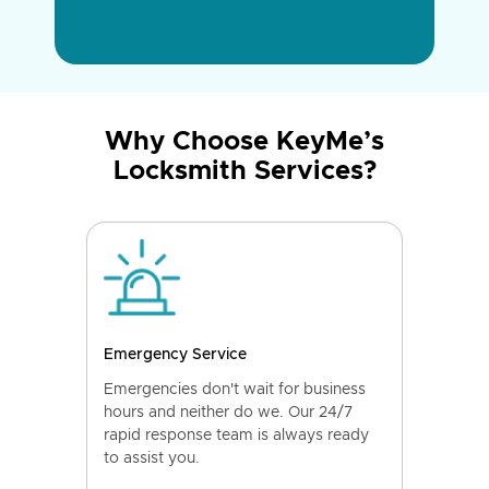
Why Choose KeyMe’s
Locksmith Services?
Emergency Service
Emergencies don't wait for business
hours and neither do we. Our 24/7
rapid response team is always ready
to assist you.