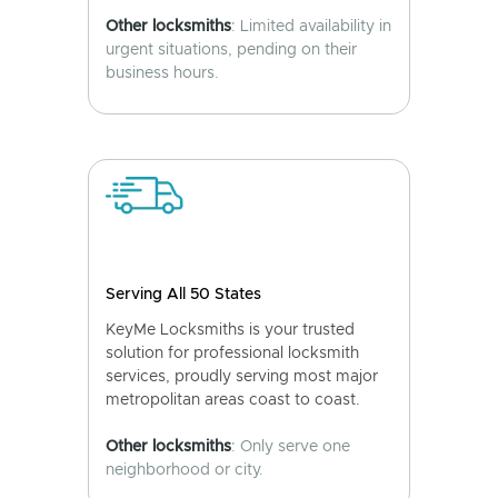
Other locksmiths
: Limited availability in
urgent situations, pending on their
business hours.
Serving All 50 States
KeyMe Locksmiths is your trusted
solution for professional locksmith
services, proudly serving most major
metropolitan areas coast to coast.
Other locksmiths
: Only serve one
neighborhood or city.