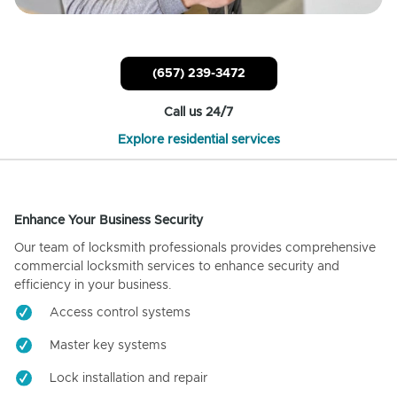
(657) 239-3472
Call us 24/7
Explore residential services
Enhance Your Business Security
Our team of locksmith professionals provides comprehensive
commercial locksmith services to enhance security and
efficiency in your business.
Access control systems
Master key systems
Lock installation and repair