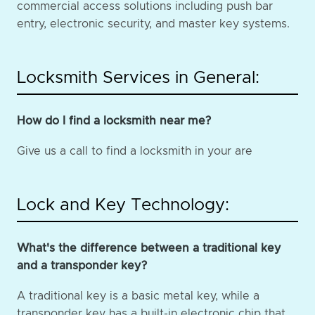
commercial access solutions including push bar
entry, electronic security, and master key systems.
Locksmith Services in General:
How do I find a locksmith near me?
Give us a call to find a locksmith in your are
Lock and Key Technology:
What's the difference between a traditional key
and a transponder key?
A traditional key is a basic metal key, while a
transponder key has a built-in electronic chip that