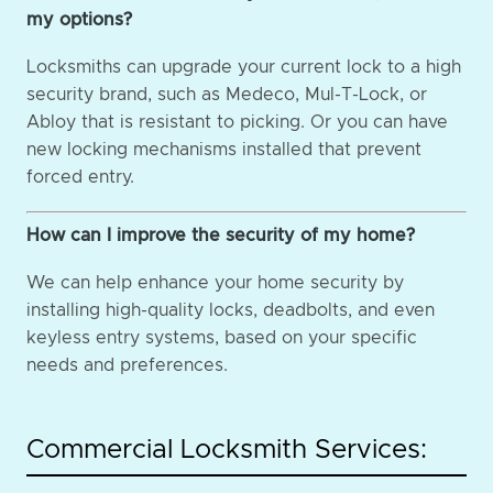
my options?
Locksmiths can upgrade your current lock to a high
security brand, such as Medeco, Mul-T-Lock, or
Abloy that is resistant to picking. Or you can have
new locking mechanisms installed that prevent
forced entry.
How can I improve the security of my home?
We can help enhance your home security by
installing high-quality locks, deadbolts, and even
keyless entry systems, based on your specific
needs and preferences.
Commercial Locksmith Services: