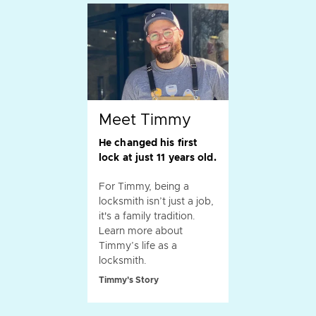
Meet Timmy
He changed his first
lock at just 11 years old.
For Timmy, being a
locksmith isn’t just a job,
it's a family tradition.
Learn more about
Timmy’s life as a
locksmith.
Timmy's Story