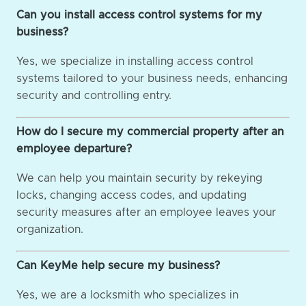
Can you install access control systems for my
business?
Yes, we specialize in installing access control
systems tailored to your business needs, enhancing
security and controlling entry.
How do I secure my commercial property after an
employee departure?
We can help you maintain security by rekeying
locks, changing access codes, and updating
security measures after an employee leaves your
organization.
Can KeyMe help secure my business?
Yes, we are a locksmith who specializes in