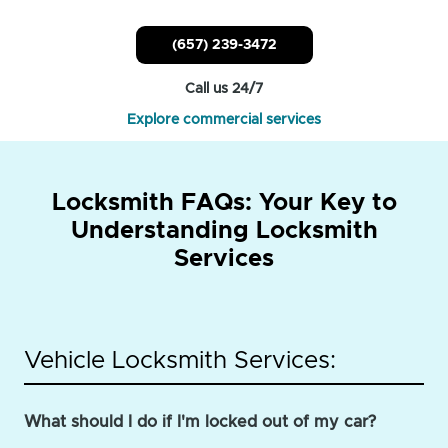
(657) 239-3472
Call us 24/7
Explore commercial services
Locksmith FAQs: Your Key to
Understanding Locksmith
Services
Vehicle Locksmith Services:
What should I do if I'm locked out of my car?