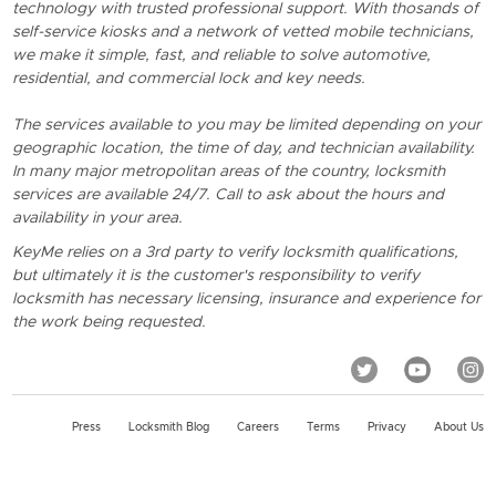
technology with trusted professional support. With thosands of
self-service kiosks and a network of vetted mobile technicians,
we make it simple, fast, and reliable to solve automotive,
residential, and commercial lock and key needs.
The services available to you may be limited depending on your
geographic location, the time of day, and technician availability.
In many major metropolitan areas of the country, locksmith
services are available 24/7. Call to ask about the hours and
availability in your area.
KeyMe relies on a 3rd party to verify locksmith qualifications,
but ultimately it is the customer's responsibility to verify
locksmith has necessary licensing, insurance and experience for
the work being requested.
Press
Locksmith Blog
Careers
Terms
Privacy
About Us