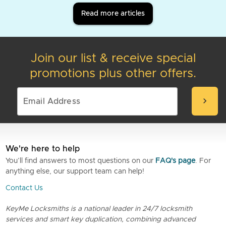
Read more articles
Join our list & receive special
promotions plus other offers.
chevron_right
We're here to help
You’ll find answers to most questions on our
FAQ's page
. For
anything else, our support team can help!
Contact Us
KeyMe Locksmiths is a national leader in 24/7 locksmith
services and smart key duplication, combining advanced