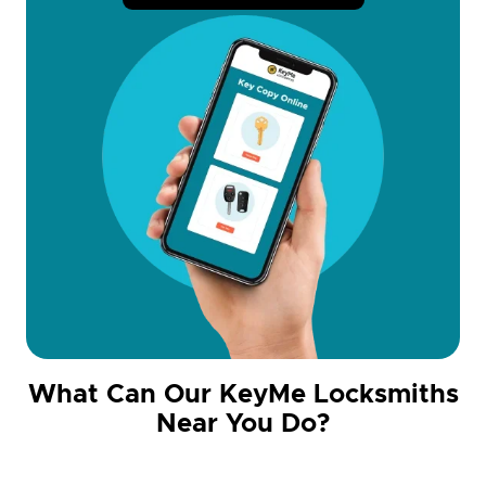
What Can Our KeyMe Locksmiths
Near You Do?