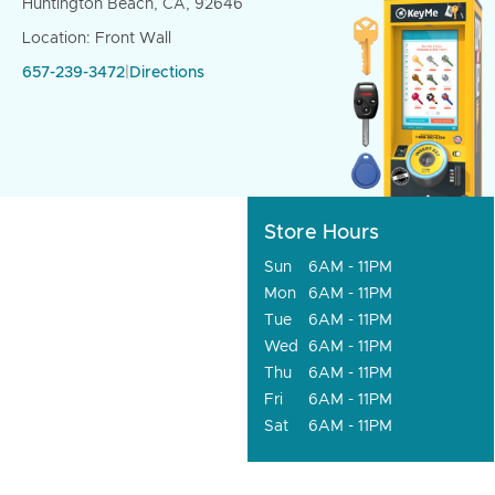
Huntington Beach, CA, 92646
Location: Front Wall
657-239-3472
|
Directions
Store Hours
Sun
6AM - 11PM
Mon
6AM - 11PM
Tue
6AM - 11PM
Wed
6AM - 11PM
Thu
6AM - 11PM
Fri
6AM - 11PM
Sat
6AM - 11PM