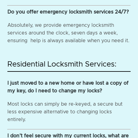
Do you offer emergency locksmith services 24/7?
Absolutely, we provide emergency locksmith
services around the clock, seven days a week,
ensuring help is always available when you need it.
Residential Locksmith Services:
I just moved to a new home or have lost a copy of
my key, do I need to change my locks?
Most locks can simply be re-keyed, a secure but
less expensive alternative to changing locks
entirely.
I don’t feel secure with my current locks, what are