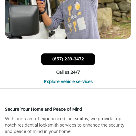
(657) 239-3472
Call us 24/7
Explore vehicle services
Secure Your Home and Peace of Mind
With our team of experienced locksmiths, we provide top-
notch residential locksmith services to enhance the security
and peace of mind in your home.