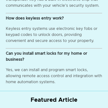
communicates with your vehicle's security system.
How does keyless entry work?
Keyless entry systems use electronic key fobs or
keypad codes to unlock doors, providing
convenient and secure access to your property.
Can you install smart locks for my home or
business?
Yes, we can install and program smart locks,
allowing remote access control and integration with
home automation systems.
Featured Article