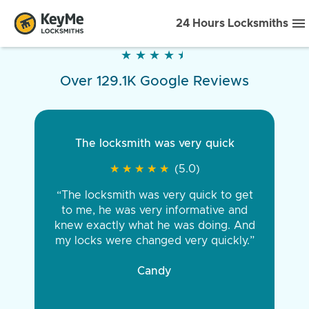
24 Hours Locksmiths
★
★
★
★
★
★
★
★
★
★
Over 129.1K Google Reviews
The locksmith was very quick
★
★
★
★
★
★
★
★
★
★
(5.0)
“The locksmith was very quick to get
to me, he was very informative and
knew exactly what he was doing. And
my locks were changed very quickly.”
Candy