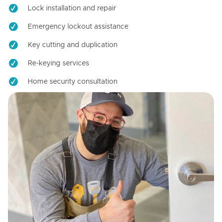
Lock installation and repair
Emergency lockout assistance
Key cutting and duplication
Re-keying services
Home security consultation