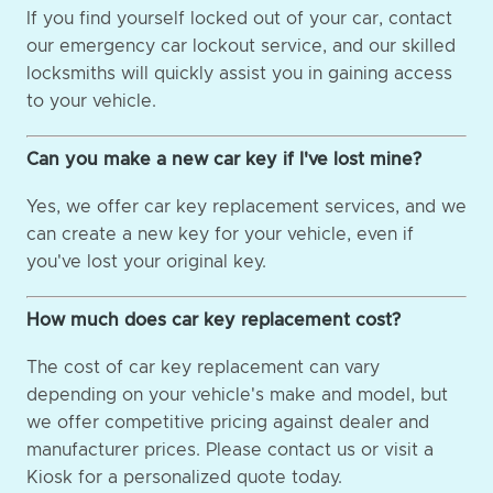
If you find yourself locked out of your car, contact
our emergency car lockout service, and our skilled
locksmiths will quickly assist you in gaining access
to your vehicle.
Can you make a new car key if I've lost mine?
Yes, we offer car key replacement services, and we
can create a new key for your vehicle, even if
you've lost your original key.
How much does car key replacement cost?
The cost of car key replacement can vary
depending on your vehicle's make and model, but
we offer competitive pricing against dealer and
manufacturer prices. Please contact us or visit a
Kiosk for a personalized quote today.