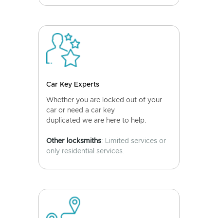
Car Key Experts
Whether you are locked out of your
car or need a car key
duplicated we are here to help.
Other locksmiths
: Limited services or
only residential services.