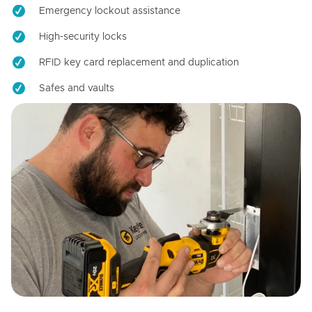
Emergency lockout assistance
High-security locks
RFID key card replacement and duplication
Safes and vaults