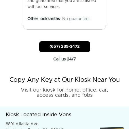
and guarantee that you are satisfied
with our services.
Other locksmiths
: No guarantees.
(657) 239-3472
Call us 24/7
Copy Any Key at Our Kiosk Near You
Visit our kiosk for home, office, car,
access cards, and fobs
Kiosk Located Inside Vons
8891 Atlanta Ave