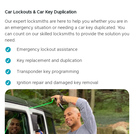
Car Lockouts & Car Key Duplication
Our expert locksmiths are here to help you whether you are in
an emergency situation or needing a car key duplicated. You
can count on our skilled locksmiths to provide the solution you
need.
Emergency lockout assistance
Key replacement and duplication
Transponder key programming
Ignition repair and damaged key removal