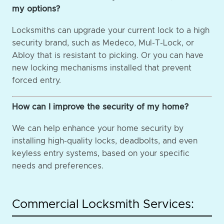
my options?
Locksmiths can upgrade your current lock to a high
security brand, such as Medeco, Mul-T-Lock, or
Abloy that is resistant to picking. Or you can have
new locking mechanisms installed that prevent
forced entry.
How can I improve the security of my home?
We can help enhance your home security by
installing high-quality locks, deadbolts, and even
keyless entry systems, based on your specific
needs and preferences.
Commercial Locksmith Services: