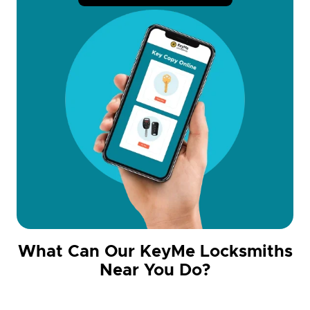
What Can Our KeyMe Locksmiths
Near You Do?