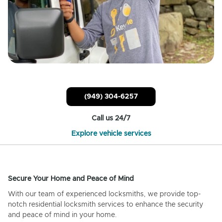
(949) 304-6257
Call us 24/7
Explore vehicle services
Secure Your Home and Peace of Mind
With our team of experienced locksmiths, we provide top-
notch residential locksmith services to enhance the security
and peace of mind in your home.