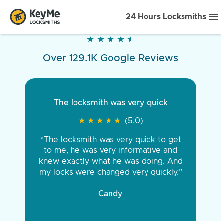
24 Hours Locksmiths
★
★
★
★
★
★
★
★
★
★
Over 129.1K Google Reviews
The locksmith was very quick
★
★
★
★
★
★
★
★
★
★
(5.0)
“The locksmith was very quick to get
to me, he was very informative and
knew exactly what he was doing. And
my locks were changed very quickly.”
Candy