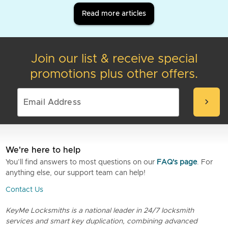
Read more articles
Join our list & receive special
promotions plus other offers.
chevron_right
We're here to help
You’ll find answers to most questions on our
FAQ's page
. For
anything else, our support team can help!
Contact Us
KeyMe Locksmiths is a national leader in 24/7 locksmith
services and smart key duplication, combining advanced