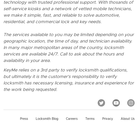
technology with trusted professional support. With thosands of
self-service kiosks and a network of vetted mobile technicians,
we make it simple, fast, and reliable to solve automotive,
residential, and commercial lock and key needs.
The services available to you may be limited depending on your
geographic location, the time of day, and technician availability.
In many major metropolitan areas of the country, locksmith
services are available 24/7. Call to ask about the hours and
availability in your area.
KeyMe relies on a 3rd party to verify locksmith qualifications,
but ultimately it is the customer's responsibility to verify
locksmith has necessary licensing, insurance and experience for
the work being requested.
Press
Locksmith Blog
Careers
Terms
Privacy
About Us