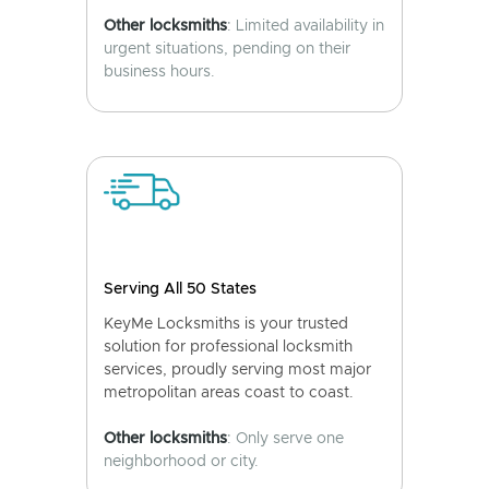
Other locksmiths
: Limited availability in
urgent situations, pending on their
business hours.
Serving All 50 States
KeyMe Locksmiths is your trusted
solution for professional locksmith
services, proudly serving most major
metropolitan areas coast to coast.
Other locksmiths
: Only serve one
neighborhood or city.