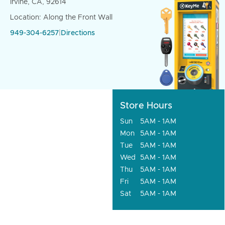
Irvine, CA, 92614
Location: Along the Front Wall
949-304-6257
|
Directions
Store Hours
Sun
5AM - 1AM
Mon
5AM - 1AM
Tue
5AM - 1AM
Wed
5AM - 1AM
Thu
5AM - 1AM
Fri
5AM - 1AM
Sat
5AM - 1AM