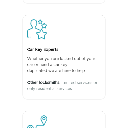
Car Key Experts
Whether you are locked out of your
car or need a car key
duplicated we are here to help.
Other locksmiths
: Limited services or
only residential services.