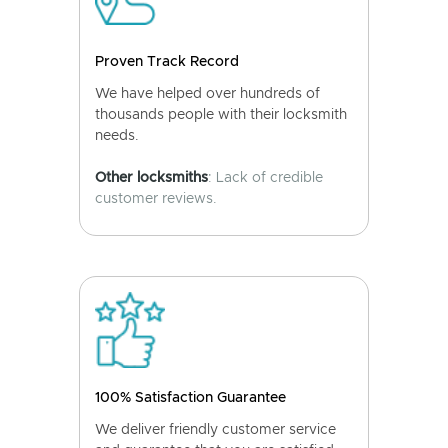
Proven Track Record
We have helped over hundreds of
thousands people with their locksmith
needs.
Other locksmiths
: Lack of credible
customer reviews.
100% Satisfaction Guarantee
We deliver friendly customer service