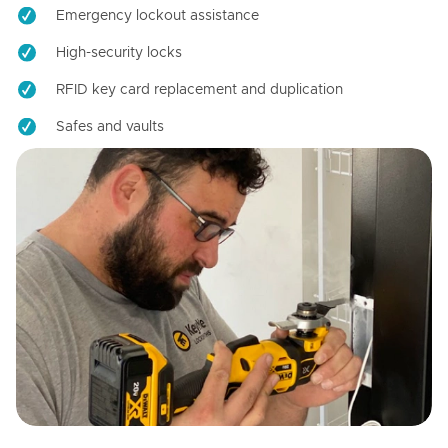
Emergency lockout assistance
High-security locks
RFID key card replacement and duplication
Safes and vaults