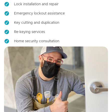
Lock installation and repair
Emergency lockout assistance
Key cutting and duplication
Re-keying services
Home security consultation