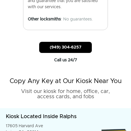
and guarantee that you are satisfied
with our services.
Other locksmiths
: No guarantees.
(949) 304-6257
Call us 24/7
Copy Any Key at Our Kiosk Near You
Visit our kiosk for home, office, car,
access cards, and fobs
Kiosk Located Inside Ralphs
17605 Harvard Ave