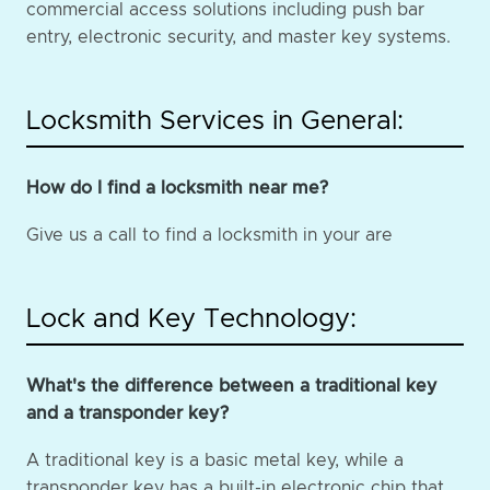
commercial access solutions including push bar
entry, electronic security, and master key systems.
Locksmith Services in General:
How do I find a locksmith near me?
Give us a call to find a locksmith in your are
Lock and Key Technology:
What's the difference between a traditional key
and a transponder key?
A traditional key is a basic metal key, while a
transponder key has a built-in electronic chip that