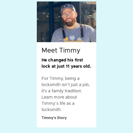
Meet Timmy
He changed his first
lock at just 11 years old.
For Timmy, being a
locksmith isn’t just a job,
it's a family tradition.
Learn more about
Timmy’s life as a
locksmith.
Timmy's Story