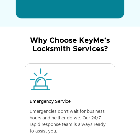
Why Choose KeyMe’s
Locksmith Services?
Emergency Service
Emergencies don't wait for business
hours and neither do we. Our 24/7
rapid response team is always ready
to assist you.