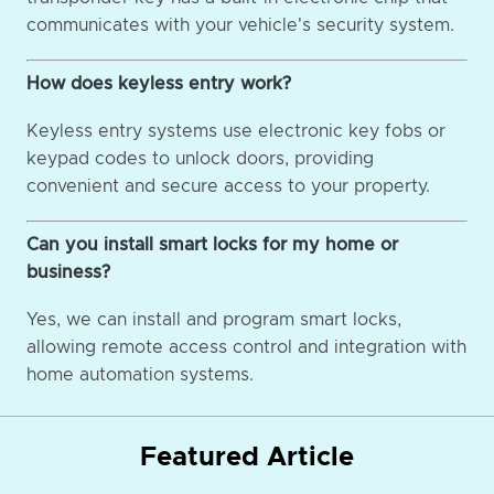
communicates with your vehicle's security system.
How does keyless entry work?
Keyless entry systems use electronic key fobs or
keypad codes to unlock doors, providing
convenient and secure access to your property.
Can you install smart locks for my home or
business?
Yes, we can install and program smart locks,
allowing remote access control and integration with
home automation systems.
Featured Article