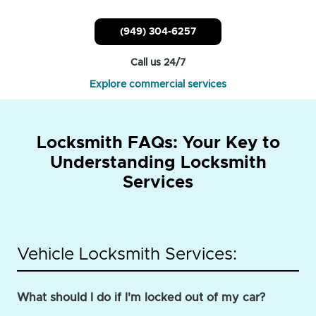
(949) 304-6257
Call us 24/7
Explore commercial services
Locksmith FAQs: Your Key to
Understanding Locksmith
Services
Vehicle Locksmith Services:
What should I do if I'm locked out of my car?