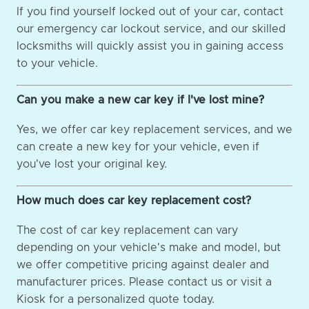
If you find yourself locked out of your car, contact
our emergency car lockout service, and our skilled
locksmiths will quickly assist you in gaining access
to your vehicle.
Can you make a new car key if I've lost mine?
Yes, we offer car key replacement services, and we
can create a new key for your vehicle, even if
you've lost your original key.
How much does car key replacement cost?
The cost of car key replacement can vary
depending on your vehicle's make and model, but
we offer competitive pricing against dealer and
manufacturer prices. Please contact us or visit a
Kiosk for a personalized quote today.