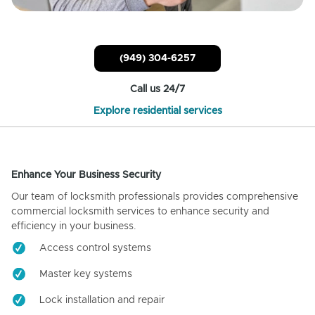
(949) 304-6257
Call us 24/7
Explore residential services
Enhance Your Business Security
Our team of locksmith professionals provides comprehensive
commercial locksmith services to enhance security and
efficiency in your business.
Access control systems
Master key systems
Lock installation and repair