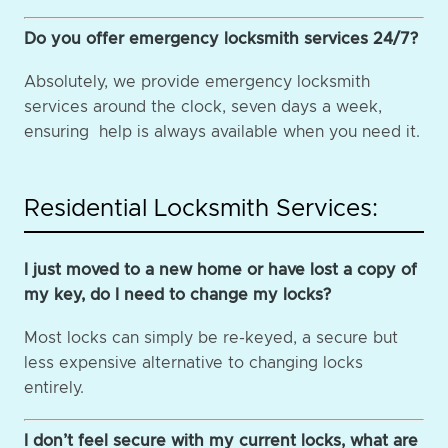
Do you offer emergency locksmith services 24/7?
Absolutely, we provide emergency locksmith
services around the clock, seven days a week,
ensuring help is always available when you need it.
Residential Locksmith Services:
I just moved to a new home or have lost a copy of
my key, do I need to change my locks?
Most locks can simply be re-keyed, a secure but
less expensive alternative to changing locks
entirely.
I don’t feel secure with my current locks, what are