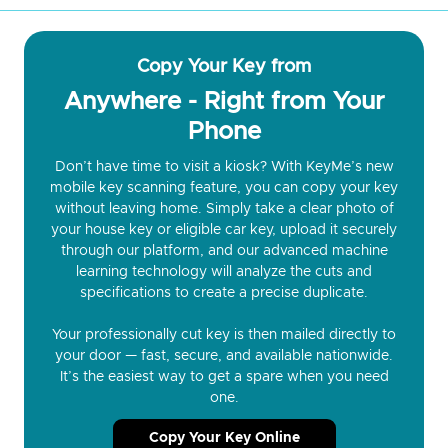
Copy Your Key from
Anywhere - Right from Your
Phone
Don’t have time to visit a kiosk? With KeyMe’s new
mobile key scanning feature, you can copy your key
without leaving home. Simply take a clear photo of
your house key or eligible car key, upload it securely
through our platform, and our advanced machine
learning technology will analyze the cuts and
specifications to create a precise duplicate.
Your professionally cut key is then mailed directly to
your door — fast, secure, and available nationwide.
It’s the easiest way to get a spare when you need
one.
Copy Your Key Online