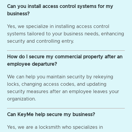
Can you install access control systems for my
business?
Yes, we specialize in installing access control
systems tailored to your business needs, enhancing
security and controlling entry.
How do I secure my commercial property after an
employee departure?
We can help you maintain security by rekeying
locks, changing access codes, and updating
security measures after an employee leaves your
organization.
Can KeyMe help secure my business?
Yes, we are a locksmith who specializes in