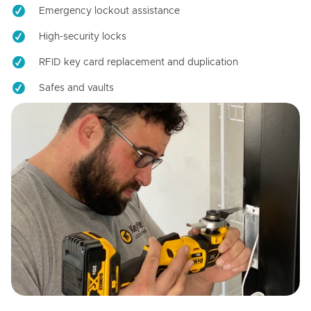
Emergency lockout assistance
High-security locks
RFID key card replacement and duplication
Safes and vaults