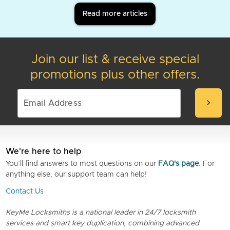
Read more articles
Join our list & receive special
promotions plus other offers.
chevron_right
We're here to help
You’ll find answers to most questions on our
FAQ's page
. For
anything else, our support team can help!
Contact Us
KeyMe Locksmiths is a national leader in 24/7 locksmith
services and smart key duplication, combining advanced