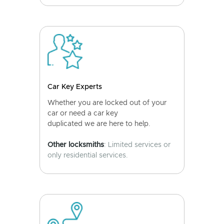
Car Key Experts
Whether you are locked out of your
car or need a car key
duplicated we are here to help.
Other locksmiths
: Limited services or
only residential services.