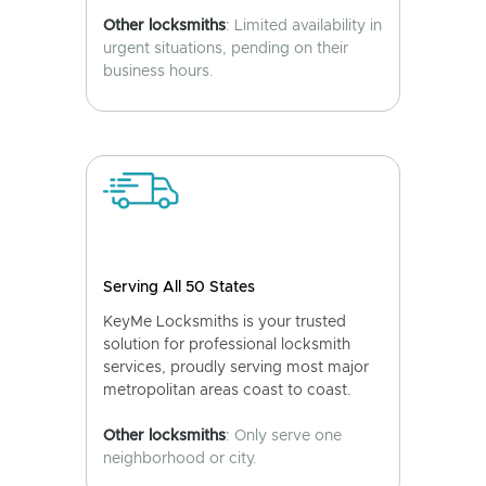
Other locksmiths
: Limited availability in
urgent situations, pending on their
business hours.
Serving All 50 States
KeyMe Locksmiths is your trusted
solution for professional locksmith
services, proudly serving most major
metropolitan areas coast to coast.
Other locksmiths
: Only serve one
neighborhood or city.