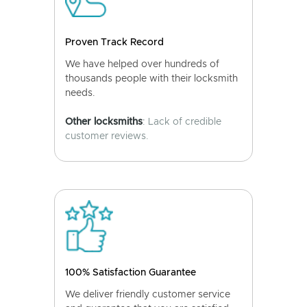
Proven Track Record
We have helped over hundreds of
thousands people with their locksmith
needs.
Other locksmiths
: Lack of credible
customer reviews.
100% Satisfaction Guarantee
We deliver friendly customer service