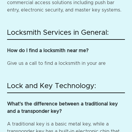
commercial access solutions including push bar
entry, electronic security, and master key systems.
Locksmith Services in General:
How do I find a locksmith near me?
Give us a call to find a locksmith in your are
Lock and Key Technology:
What's the difference between a traditional key
and a transponder key?
A traditional key is a basic metal key, while a
transponder key has a built-in electronic chip that