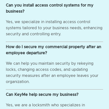
Can you install access control systems for my
business?
Yes, we specialize in installing access control
systems tailored to your business needs, enhancing
security and controlling entry.
How do I secure my commercial property after an
employee departure?
We can help you maintain security by rekeying
locks, changing access codes, and updating
security measures after an employee leaves your
organization.
Can KeyMe help secure my business?
Yes, we are a locksmith who specializes in