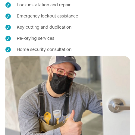
Lock installation and repair
Emergency lockout assistance
Key cutting and duplication
Re-keying services
Home security consultation