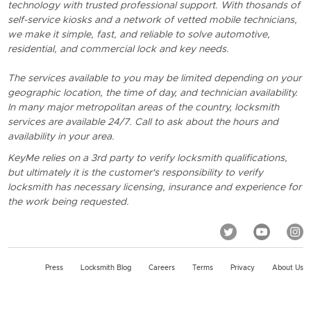
technology with trusted professional support. With thosands of
self-service kiosks and a network of vetted mobile technicians,
we make it simple, fast, and reliable to solve automotive,
residential, and commercial lock and key needs.
The services available to you may be limited depending on your
geographic location, the time of day, and technician availability.
In many major metropolitan areas of the country, locksmith
services are available 24/7. Call to ask about the hours and
availability in your area.
KeyMe relies on a 3rd party to verify locksmith qualifications,
but ultimately it is the customer's responsibility to verify
locksmith has necessary licensing, insurance and experience for
the work being requested.
Press
Locksmith Blog
Careers
Terms
Privacy
About Us