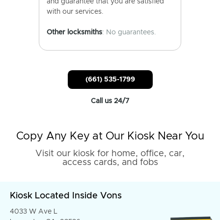
and guarantee that you are satisfied
with our services.
Other locksmiths
: No guarantees.
(661) 535-1799
Call us 24/7
Copy Any Key at Our Kiosk Near You
Visit our kiosk for home, office, car,
access cards, and fobs
Kiosk Located Inside Vons
4033 W Ave L