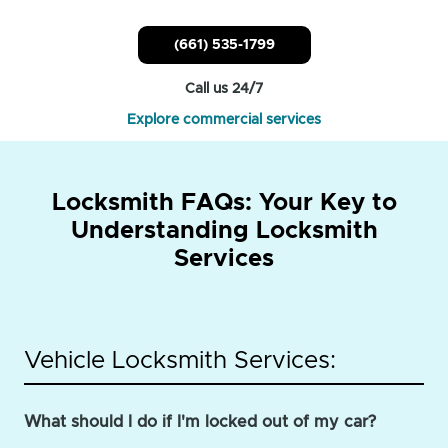
(661) 535-1799
Call us 24/7
Explore commercial services
Locksmith FAQs: Your Key to
Understanding Locksmith
Services
Vehicle Locksmith Services:
What should I do if I'm locked out of my car?