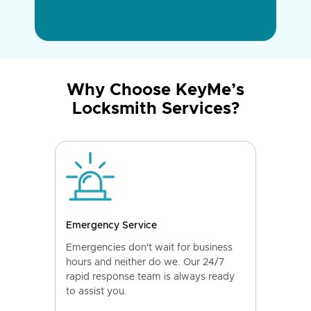
Why Choose KeyMe’s
Locksmith Services?
Emergency Service
Emergencies don't wait for business
hours and neither do we. Our 24/7
rapid response team is always ready
to assist you.