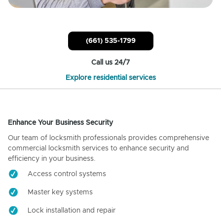
(661) 535-1799
Call us 24/7
Explore residential services
Enhance Your Business Security
Our team of locksmith professionals provides comprehensive
commercial locksmith services to enhance security and
efficiency in your business.
Access control systems
Master key systems
Lock installation and repair