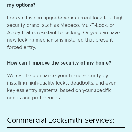
my options?
Locksmiths can upgrade your current lock to a high
security brand, such as Medeco, Mul-T-Lock, or
Abloy that is resistant to picking. Or you can have
new locking mechanisms installed that prevent
forced entry.
How can I improve the security of my home?
We can help enhance your home security by
installing high-quality locks, deadbolts, and even
keyless entry systems, based on your specific
needs and preferences.
Commercial Locksmith Services: