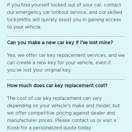
If you find yourself locked out of your car, contact
our emergency car lockout service, and our skilled
locksmiths will quickly assist you in gaining access
to your vehicle.
Can you make a new car key if I've lost mine?
Yes, we offer car key replacement services, and we
can create a new key for your vehicle, even if
you've lost your original key.
How much does car key replacement cost?
The cost of car key replacement can vary
depending on your vehicle's make and model, but
we offer competitive pricing against dealer and
manufacturer prices. Please contact us or visit a
Kiosk for a personalized quote today.