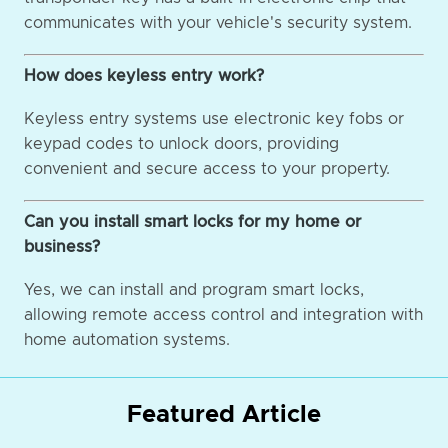
communicates with your vehicle's security system.
How does keyless entry work?
Keyless entry systems use electronic key fobs or
keypad codes to unlock doors, providing
convenient and secure access to your property.
Can you install smart locks for my home or
business?
Yes, we can install and program smart locks,
allowing remote access control and integration with
home automation systems.
Featured Article