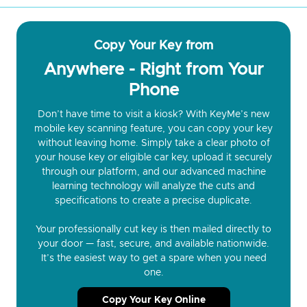
Copy Your Key from
Anywhere - Right from Your
Phone
Don’t have time to visit a kiosk? With KeyMe’s new
mobile key scanning feature, you can copy your key
without leaving home. Simply take a clear photo of
your house key or eligible car key, upload it securely
through our platform, and our advanced machine
learning technology will analyze the cuts and
specifications to create a precise duplicate.
Your professionally cut key is then mailed directly to
your door — fast, secure, and available nationwide.
It’s the easiest way to get a spare when you need
one.
Copy Your Key Online