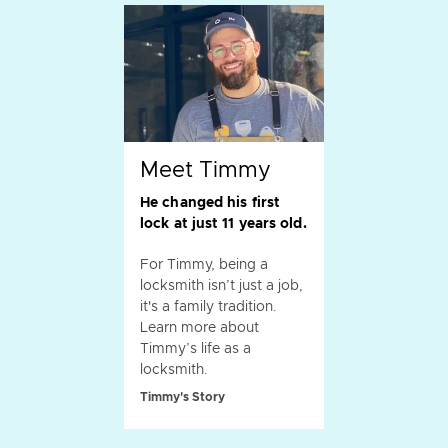
Meet Timmy
He changed his first
lock at just 11 years old.
For Timmy, being a
locksmith isn’t just a job,
it's a family tradition.
Learn more about
Timmy’s life as a
locksmith.
Timmy's Story