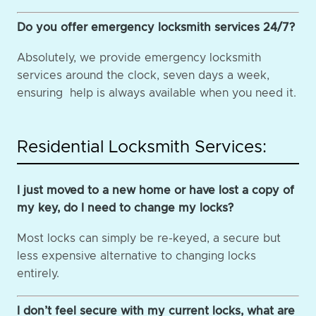
Do you offer emergency locksmith services 24/7?
Absolutely, we provide emergency locksmith
services around the clock, seven days a week,
ensuring help is always available when you need it.
Residential Locksmith Services:
I just moved to a new home or have lost a copy of
my key, do I need to change my locks?
Most locks can simply be re-keyed, a secure but
less expensive alternative to changing locks
entirely.
I don’t feel secure with my current locks, what are