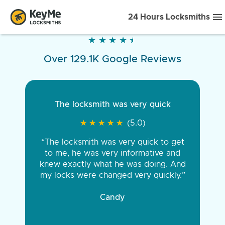
24 Hours Locksmiths
★
★
★
★
★
★
★
★
★
★
Over 129.1K Google Reviews
The locksmith was very quick
★
★
★
★
★
★
★
★
★
★
(5.0)
“The locksmith was very quick to get
to me, he was very informative and
knew exactly what he was doing. And
my locks were changed very quickly.”
Candy