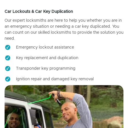
Car Lockouts & Car Key Duplication
Our expert locksmiths are here to help you whether you are in
an emergency situation or needing a car key duplicated. You
can count on our skilled locksmiths to provide the solution you
need.
Emergency lockout assistance
Key replacement and duplication
Transponder key programming
Ignition repair and damaged key removal