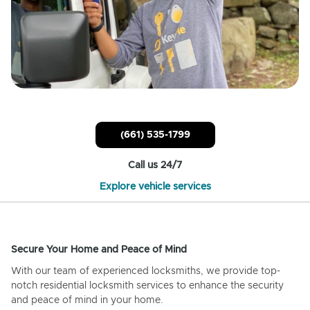
(661) 535-1799
Call us 24/7
Explore vehicle services
Secure Your Home and Peace of Mind
With our team of experienced locksmiths, we provide top-
notch residential locksmith services to enhance the security
and peace of mind in your home.