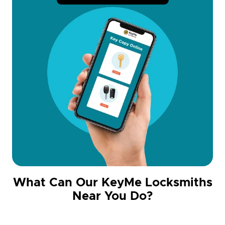
What Can Our KeyMe Locksmiths
Near You Do?