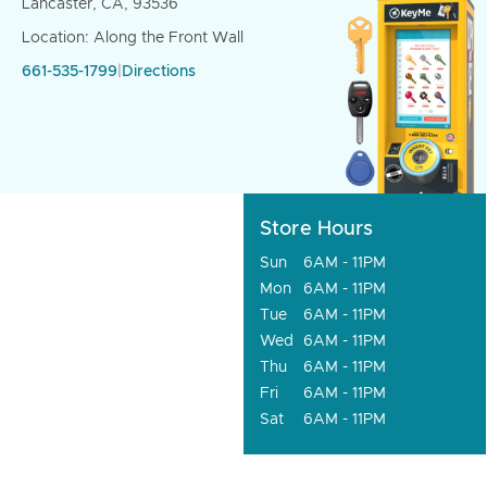
Lancaster, CA, 93536
Location: Along the Front Wall
661-535-1799
|
Directions
Store Hours
Sun
6AM - 11PM
Mon
6AM - 11PM
Tue
6AM - 11PM
Wed
6AM - 11PM
Thu
6AM - 11PM
Fri
6AM - 11PM
Sat
6AM - 11PM