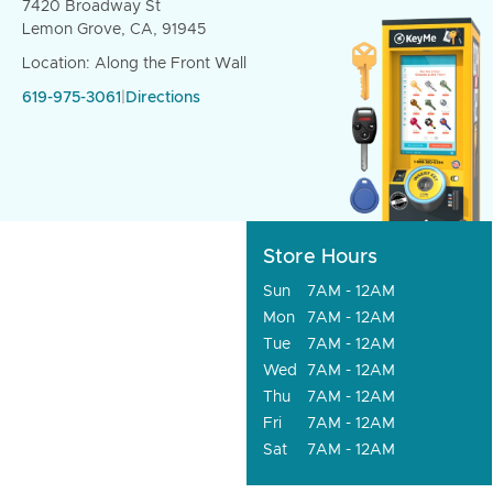
7420 Broadway St
Lemon Grove, CA, 91945
Location: Along the Front Wall
619-975-3061
|
Directions
Store Hours
Sun
7AM - 12AM
Mon
7AM - 12AM
Tue
7AM - 12AM
Wed
7AM - 12AM
Thu
7AM - 12AM
Fri
7AM - 12AM
Sat
7AM - 12AM