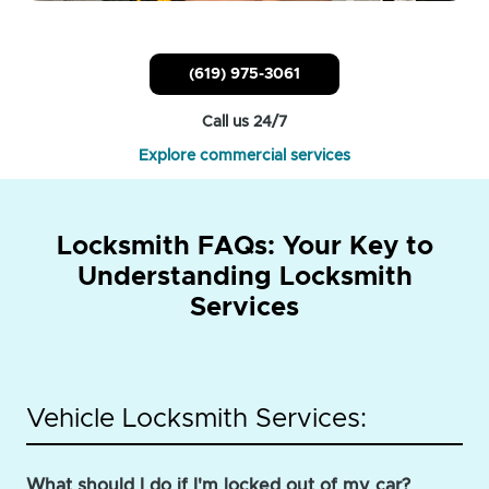
(619) 975-3061
Call us 24/7
Explore commercial services
Locksmith FAQs: Your Key to
Understanding Locksmith
Services
Vehicle Locksmith Services:
What should I do if I'm locked out of my car?