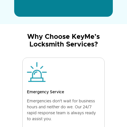
Why Choose KeyMe’s
Locksmith Services?
Emergency Service
Emergencies don't wait for business
hours and neither do we. Our 24/7
rapid response team is always ready
to assist you.