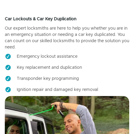
Car Lockouts & Car Key Duplication
Our expert locksmiths are here to help you whether you are in
an emergency situation or needing a car key duplicated. You
can count on our skilled locksmiths to provide the solution you
need.
Emergency lockout assistance
Key replacement and duplication
Transponder key programming
Ignition repair and damaged key removal