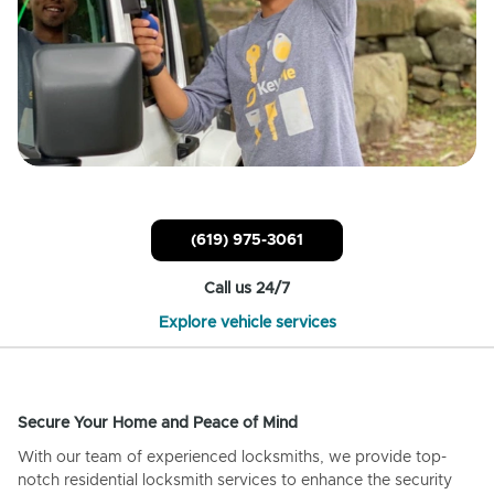
(619) 975-3061
Call us 24/7
Explore vehicle services
Secure Your Home and Peace of Mind
With our team of experienced locksmiths, we provide top-
notch residential locksmith services to enhance the security