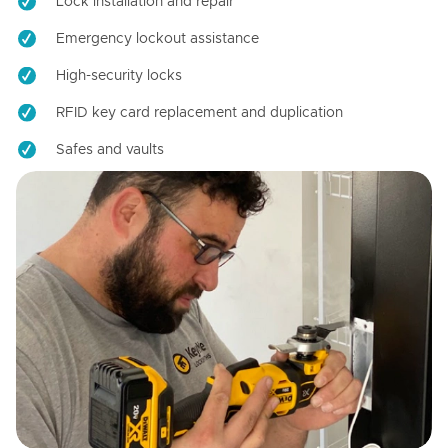
Lock installation and repair
Emergency lockout assistance
High-security locks
RFID key card replacement and duplication
Safes and vaults