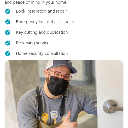
and peace of mind in your home.
Lock installation and repair
Emergency lockout assistance
Key cutting and duplication
Re-keying services
Home security consultation