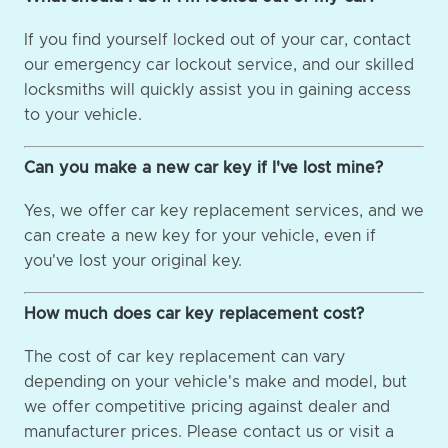
If you find yourself locked out of your car, contact
our emergency car lockout service, and our skilled
locksmiths will quickly assist you in gaining access
to your vehicle.
Can you make a new car key if I've lost mine?
Yes, we offer car key replacement services, and we
can create a new key for your vehicle, even if
you've lost your original key.
How much does car key replacement cost?
The cost of car key replacement can vary
depending on your vehicle's make and model, but
we offer competitive pricing against dealer and
manufacturer prices. Please contact us or visit a