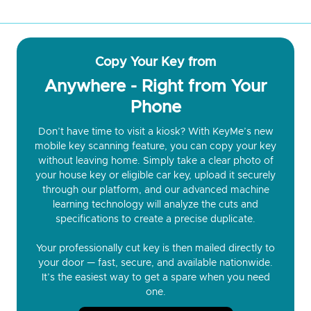
Copy Your Key from
Anywhere - Right from Your
Phone
Don’t have time to visit a kiosk? With KeyMe’s new
mobile key scanning feature, you can copy your key
without leaving home. Simply take a clear photo of
your house key or eligible car key, upload it securely
through our platform, and our advanced machine
learning technology will analyze the cuts and
specifications to create a precise duplicate.
Your professionally cut key is then mailed directly to
your door — fast, secure, and available nationwide.
It’s the easiest way to get a spare when you need
one.