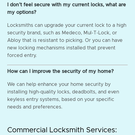
I don’t feel secure with my current locks, what are
my options?
Locksmiths can upgrade your current lock to a high
security brand, such as Medeco, Mul-T-Lock, or
Abloy that is resistant to picking. Or you can have
new locking mechanisms installed that prevent
forced entry.
How can I improve the security of my home?
We can help enhance your home security by
installing high-quality locks, deadbolts, and even
keyless entry systems, based on your specific
needs and preferences.
Commercial Locksmith Services: