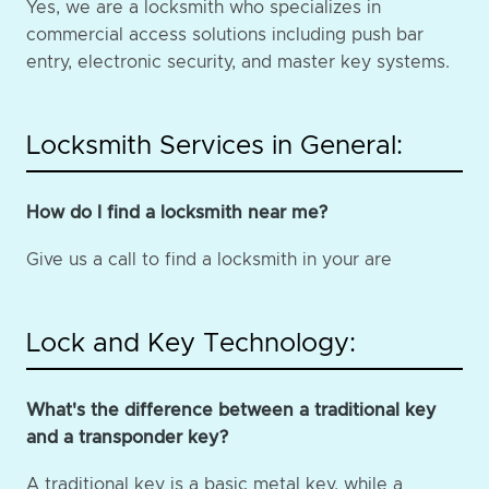
Yes, we are a locksmith who specializes in
commercial access solutions including push bar
entry, electronic security, and master key systems.
Locksmith Services in General:
How do I find a locksmith near me?
Give us a call to find a locksmith in your are
Lock and Key Technology:
What's the difference between a traditional key
and a transponder key?
A traditional key is a basic metal key, while a