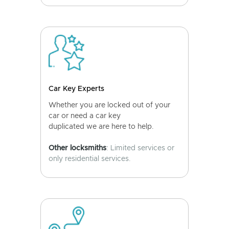
Car Key Experts
Whether you are locked out of your
car or need a car key
duplicated we are here to help.
Other locksmiths
: Limited services or
only residential services.