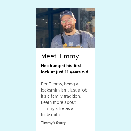
Meet Timmy
He changed his first
lock at just 11 years old.
For Timmy, being a
locksmith isn’t just a job,
it's a family tradition.
Learn more about
Timmy’s life as a
locksmith.
Timmy's Story