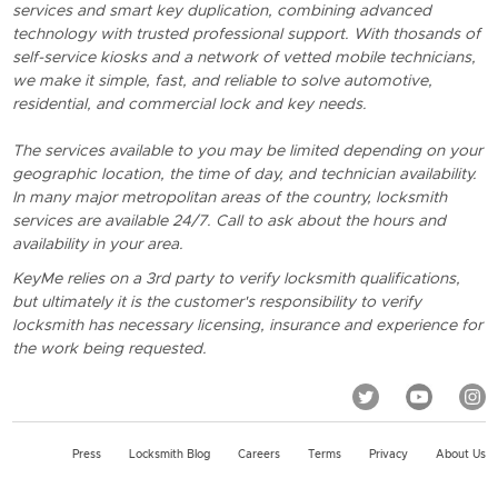
services and smart key duplication, combining advanced
technology with trusted professional support. With thosands of
self-service kiosks and a network of vetted mobile technicians,
we make it simple, fast, and reliable to solve automotive,
residential, and commercial lock and key needs.
The services available to you may be limited depending on your
geographic location, the time of day, and technician availability.
In many major metropolitan areas of the country, locksmith
services are available 24/7. Call to ask about the hours and
availability in your area.
KeyMe relies on a 3rd party to verify locksmith qualifications,
but ultimately it is the customer's responsibility to verify
locksmith has necessary licensing, insurance and experience for
the work being requested.
Press
Locksmith Blog
Careers
Terms
Privacy
About Us