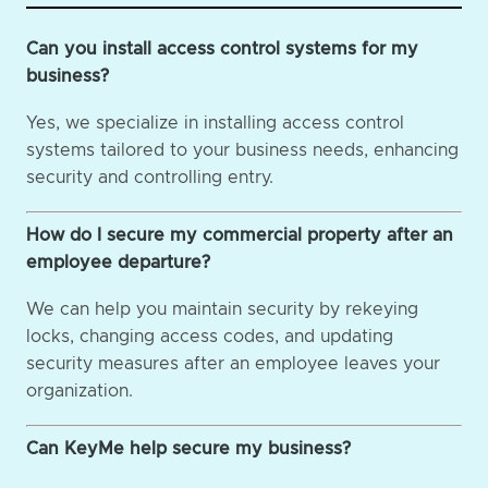
Can you install access control systems for my
business?
Yes, we specialize in installing access control
systems tailored to your business needs, enhancing
security and controlling entry.
How do I secure my commercial property after an
employee departure?
We can help you maintain security by rekeying
locks, changing access codes, and updating
security measures after an employee leaves your
organization.
Can KeyMe help secure my business?