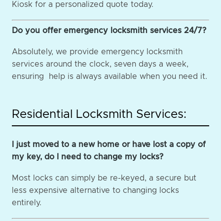
Kiosk for a personalized quote today.
Do you offer emergency locksmith services 24/7?
Absolutely, we provide emergency locksmith
services around the clock, seven days a week,
ensuring help is always available when you need it.
Residential Locksmith Services:
I just moved to a new home or have lost a copy of
my key, do I need to change my locks?
Most locks can simply be re-keyed, a secure but
less expensive alternative to changing locks
entirely.