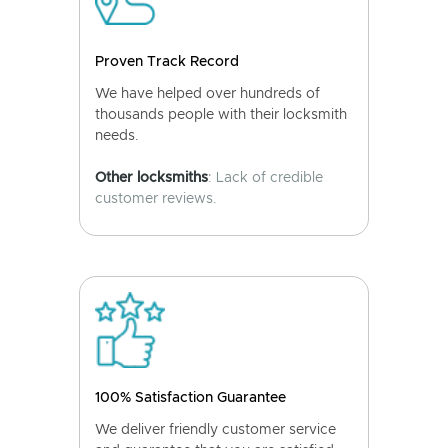
Proven Track Record
We have helped over hundreds of
thousands people with their locksmith
needs.
Other locksmiths
: Lack of credible
customer reviews.
100% Satisfaction Guarantee
We deliver friendly customer service