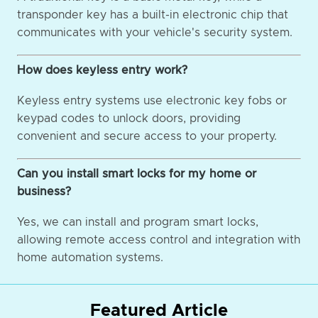
transponder key has a built-in electronic chip that
communicates with your vehicle's security system.
How does keyless entry work?
Keyless entry systems use electronic key fobs or
keypad codes to unlock doors, providing
convenient and secure access to your property.
Can you install smart locks for my home or
business?
Yes, we can install and program smart locks,
allowing remote access control and integration with
home automation systems.
Featured Article