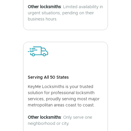
Other locksmiths
: Limited availability in
urgent situations, pending on their
business hours.
Serving All 50 States
KeyMe Locksmiths is your trusted
solution for professional locksmith
services, proudly serving most major
metropolitan areas coast to coast.
Other locksmiths
: Only serve one
neighborhood or city.