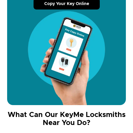
Copy Your Key Online
What Can Our KeyMe Locksmiths
Near You Do?