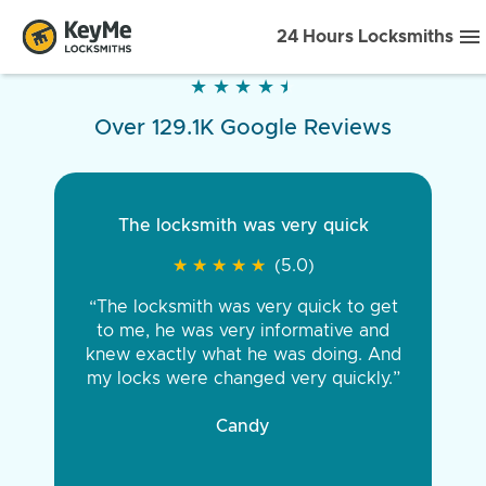
24 Hours Locksmiths
★
★
★
★
★
★
★
★
★
★
Over 129.1K Google Reviews
The locksmith was very quick
★
★
★
★
★
★
★
★
★
★
(5.0)
“The locksmith was very quick to get
to me, he was very informative and
knew exactly what he was doing. And
my locks were changed very quickly.”
Candy