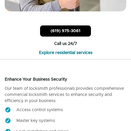
(619) 975-3061
Call us 24/7
Explore residential services
Enhance Your Business Security
Our team of locksmith professionals provides comprehensive
commercial locksmith services to enhance security and
efficiency in your business.
Access control systems
Master key systems