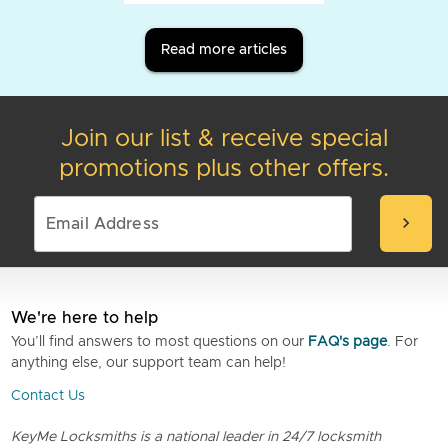
Read more articles
Join our list & receive special
promotions plus other offers.
chevron_right
We're here to help
You’ll find answers to most questions on our
FAQ's page
. For
anything else, our support team can help!
Contact Us
KeyMe Locksmiths is a national leader in 24/7 locksmith