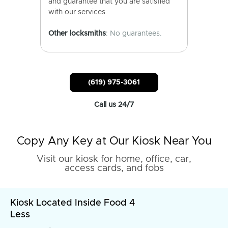
and guarantee that you are satisfied
with our services.
Other locksmiths
: No guarantees.
(619) 975-3061
Call us 24/7
Copy Any Key at Our Kiosk Near You
Visit our kiosk for home, office, car,
access cards, and fobs
Kiosk Located Inside Food 4
Less