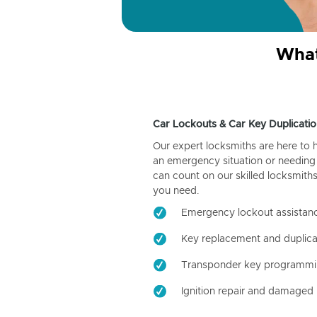
What
Car Lockouts & Car Key Duplicatio
Our expert locksmiths are here to 
an emergency situation or needing 
can count on our skilled locksmiths
you need.
Emergency lockout assistan
Key replacement and duplica
Transponder key programm
Ignition repair and damaged