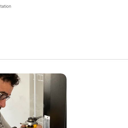
tation