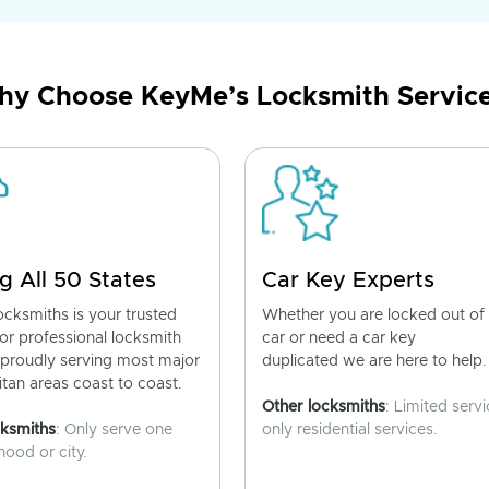
y Choose KeyMe’s Locksmith Servic
g All 50 States
Car Key Experts
cksmiths is your trusted
Whether you are locked out of
for professional locksmith
car or need a car key
 proudly serving most major
duplicated we are here to help.
tan areas coast to coast.
Other locksmiths
: Limited servi
cksmiths
: Only serve one
only residential services.
ood or city.