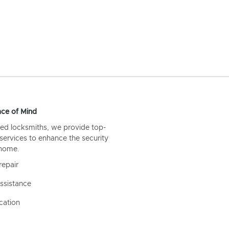
ce of Mind
ed locksmiths, we provide top-
 services to enhance the security
 home.
repair
ssistance
cation