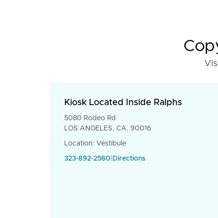
Copy
Vis
Kiosk Located Inside Ralphs
5080 Rodeo Rd
LOS ANGELES, CA, 90016
Location: Vestibule
323-892-2580
|
Directions