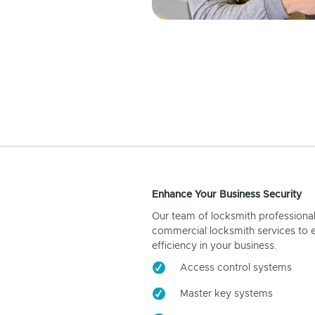
Enhance Your Business Security
Our team of locksmith professiona
commercial locksmith services to 
efficiency in your business.
Access control systems
Master key systems