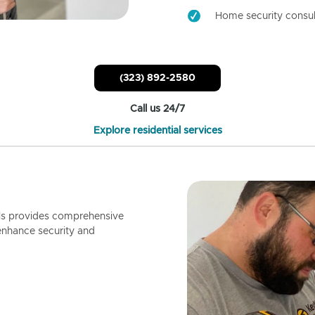
Home security consul
(323) 892-2580
Call us 24/7
Explore residential services
ls provides comprehensive
enhance security and