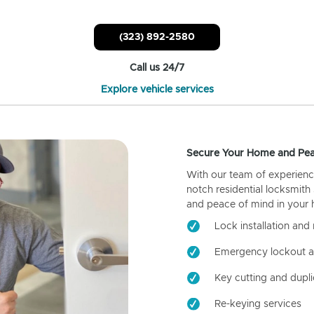
(323) 892-2580
Call us 24/7
Explore vehicle services
Secure Your Home and Pea
With our team of experienc
notch residential locksmith
and peace of mind in your
Lock installation and 
Emergency lockout a
Key cutting and dupli
Re-keying services