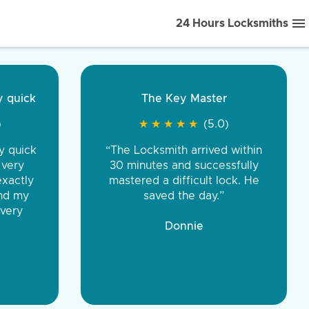
24 Hours Locksmiths
ice front to back.
★
★
★
★
(5.0)
iths were very
d honest. You were
eing the same price,
communication.”
 Discount Tire