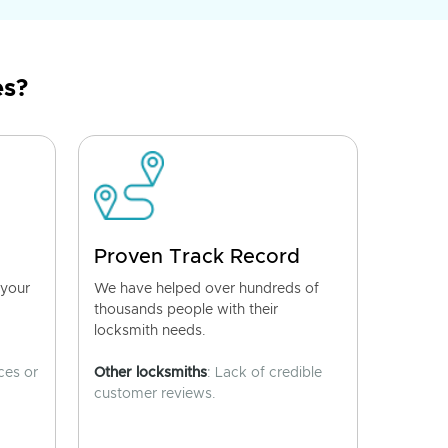
es?
Proven Track Record
 your
We have helped over hundreds of
thousands people with their
locksmith needs.
ces or
Other locksmiths
: Lack of credible
customer reviews.