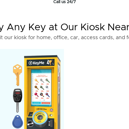
Call us 24/7
 Any Key at Our Kiosk Nea
it our kiosk for home, office, car, access cards, and 