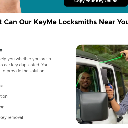
Copy Your Key Online
 Can Our KeyMe Locksmiths Near Yo
n
help you whether you are in
a car key duplicated. You
 to provide the solution
ce
tion
ing
 key removal