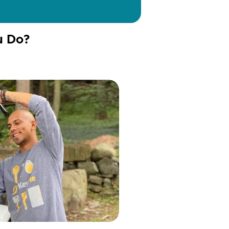
u Do?