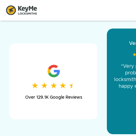
“Came ou
and was 
was pe
★
★
★
★
★
★
★
★
★
★
day long,
Over 129.1K Google Reviews