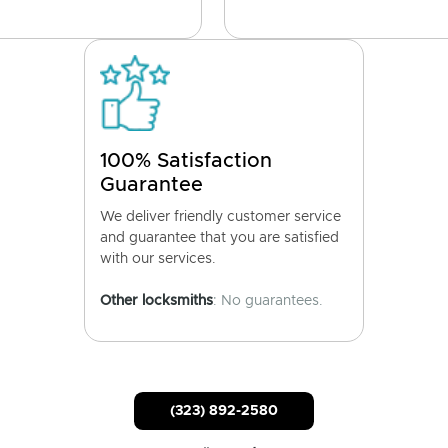
100% Satisfaction
Guarantee
We deliver friendly customer service
and guarantee that you are satisfied
with our services.
Other locksmiths
: No guarantees.
(323) 892-2580