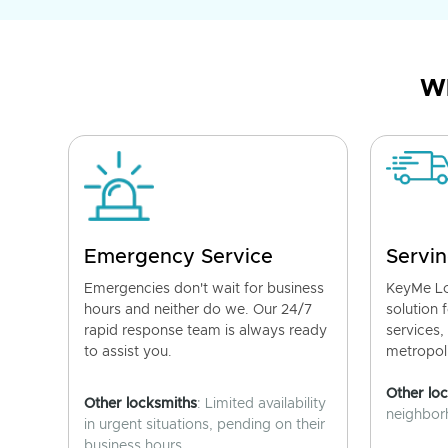
Wh
Emergency Service
Servin
Emergencies don't wait for business
KeyMe Lo
hours and neither do we. Our 24/7
solution 
rapid response team is always ready
services,
to assist you.
metropoli
Other lo
Other locksmiths
: Limited availability
neighborh
in urgent situations, pending on their
business hours.