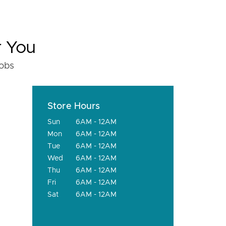
r You
fobs
Store Hours
Sun
6AM - 12AM
Mon
6AM - 12AM
Tue
6AM - 12AM
Wed
6AM - 12AM
Thu
6AM - 12AM
Fri
6AM - 12AM
Sat
6AM - 12AM