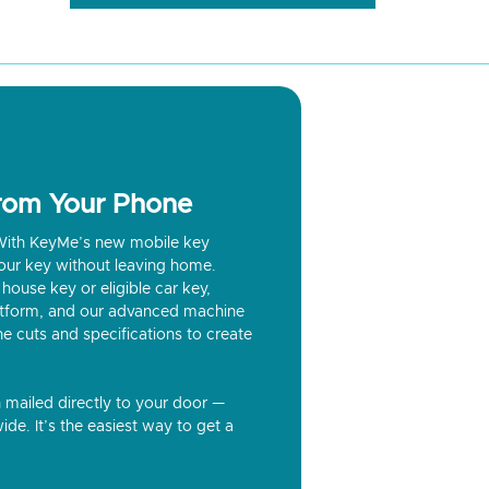
from Your Phone
? With KeyMe’s new mobile key
our key without leaving home.
house key or eligible car key,
latform, and our advanced machine
he cuts and specifications to create
n mailed directly to your door —
ide. It’s the easiest way to get a