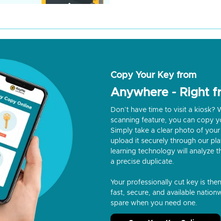
Copy Your Key from
Anywhere - Right 
Don’t have time to visit a kiosk
scanning feature, you can copy y
Simply take a clear photo of your 
upload it securely through our p
learning technology will analyze t
a precise duplicate.
Your professionally cut key is the
fast, secure, and available nationw
spare when you need one.