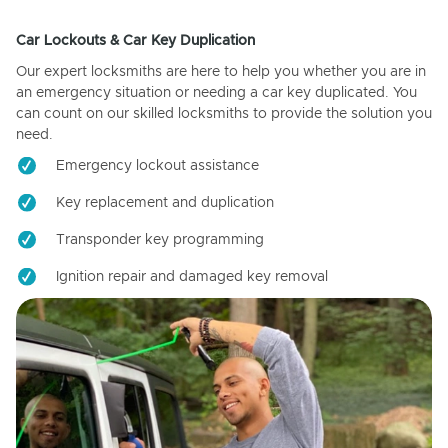
Car Lockouts & Car Key Duplication
Our expert locksmiths are here to help you whether you are in
an emergency situation or needing a car key duplicated. You
can count on our skilled locksmiths to provide the solution you
need.
Emergency lockout assistance
Key replacement and duplication
Transponder key programming
Ignition repair and damaged key removal