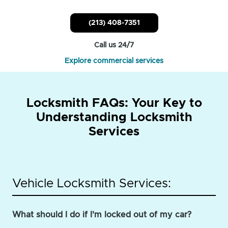
(213) 408-7351
Call us 24/7
Explore commercial services
Locksmith FAQs: Your Key to
Understanding Locksmith
Services
Vehicle Locksmith Services:
What should I do if I'm locked out of my car?