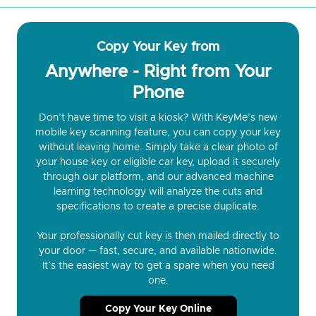
Copy Your Key from
Anywhere - Right from Your
Phone
Don’t have time to visit a kiosk? With KeyMe’s new
mobile key scanning feature, you can copy your key
without leaving home. Simply take a clear photo of
your house key or eligible car key, upload it securely
through our platform, and our advanced machine
learning technology will analyze the cuts and
specifications to create a precise duplicate.
Your professionally cut key is then mailed directly to
your door — fast, secure, and available nationwide.
It’s the easiest way to get a spare when you need
one.
Copy Your Key Online