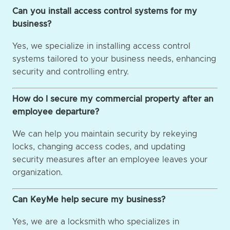
Can you install access control systems for my
business?
Yes, we specialize in installing access control
systems tailored to your business needs, enhancing
security and controlling entry.
How do I secure my commercial property after an
employee departure?
We can help you maintain security by rekeying
locks, changing access codes, and updating
security measures after an employee leaves your
organization.
Can KeyMe help secure my business?
Yes, we are a locksmith who specializes in