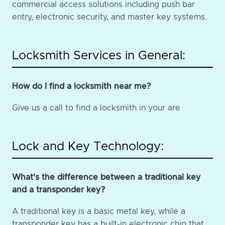
commercial access solutions including push bar
entry, electronic security, and master key systems.
Locksmith Services in General:
How do I find a locksmith near me?
Give us a call to find a locksmith in your are
Lock and Key Technology:
What's the difference between a traditional key
and a transponder key?
A traditional key is a basic metal key, while a
transponder key has a built-in electronic chip that