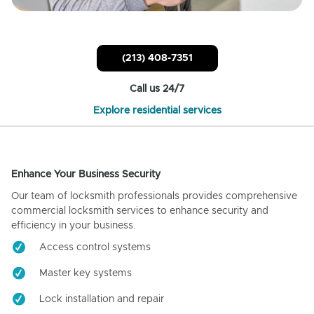
(213) 408-7351
Call us 24/7
Explore residential services
Enhance Your Business Security
Our team of locksmith professionals provides comprehensive
commercial locksmith services to enhance security and
efficiency in your business.
Access control systems
Master key systems
Lock installation and repair