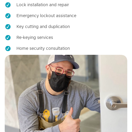
Lock installation and repair
Emergency lockout assistance
Key cutting and duplication
Re-keying services
Home security consultation