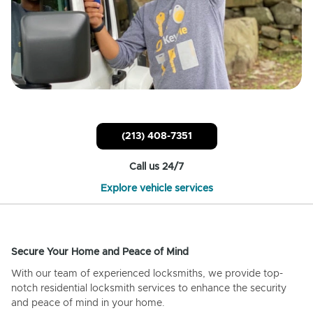
(213) 408-7351
Call us 24/7
Explore vehicle services
Secure Your Home and Peace of Mind
With our team of experienced locksmiths, we provide top-
notch residential locksmith services to enhance the security
and peace of mind in your home.