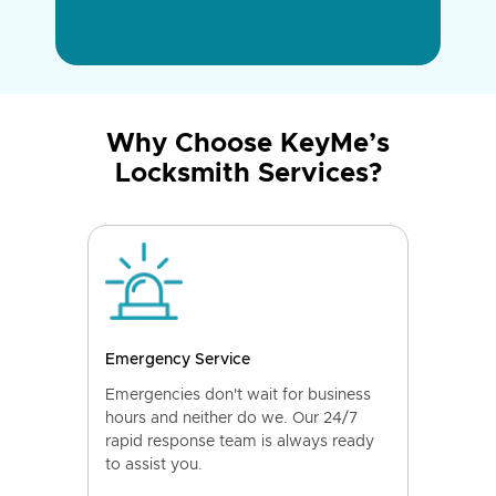
Why Choose KeyMe’s
Locksmith Services?
Emergency Service
Emergencies don't wait for business
hours and neither do we. Our 24/7
rapid response team is always ready
to assist you.