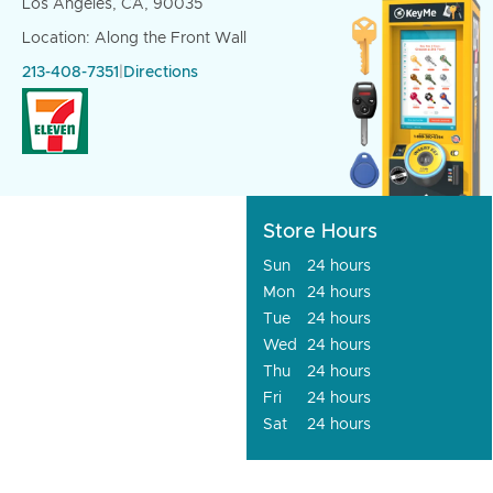
Los Angeles, CA, 90035
Location: Along the Front Wall
213-408-7351
|
Directions
Store Hours
Sun
24 hours
Mon
24 hours
Tue
24 hours
Wed
24 hours
Thu
24 hours
Fri
24 hours
Sat
24 hours