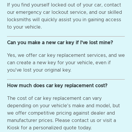
If you find yourself locked out of your car, contact
our emergency car lockout service, and our skilled
locksmiths will quickly assist you in gaining access
to your vehicle.
Can you make a new car key if I've lost mine?
Yes, we offer car key replacement services, and we
can create a new key for your vehicle, even if
you've lost your original key.
How much does car key replacement cost?
The cost of car key replacement can vary
depending on your vehicle's make and model, but
we offer competitive pricing against dealer and
manufacturer prices. Please contact us or visit a
Kiosk for a personalized quote today.