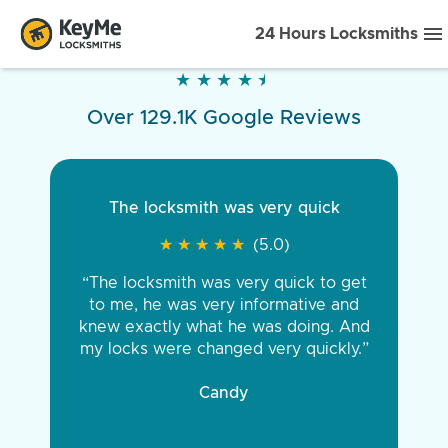
24 Hours Locksmiths
★
★
★
★
★
★
★
★
★
★
Over 129.1K Google Reviews
The locksmith was very quick
★
★
★
★
★
★
★
★
★
★
(5.0)
“The locksmith was very quick to get
to me, he was very informative and
knew exactly what he was doing. And
my locks were changed very quickly.”
Candy