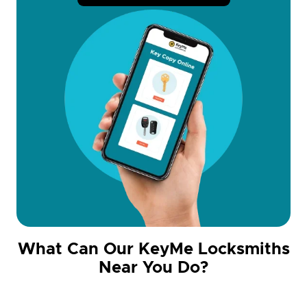
What Can Our KeyMe Locksmiths
Near You Do?