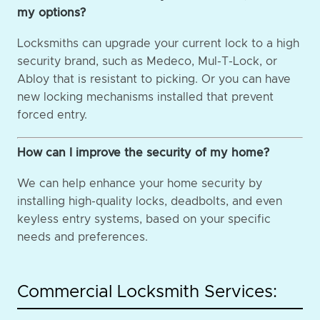
my options?
Locksmiths can upgrade your current lock to a high
security brand, such as Medeco, Mul-T-Lock, or
Abloy that is resistant to picking. Or you can have
new locking mechanisms installed that prevent
forced entry.
How can I improve the security of my home?
We can help enhance your home security by
installing high-quality locks, deadbolts, and even
keyless entry systems, based on your specific
needs and preferences.
Commercial Locksmith Services: