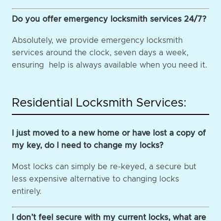
Do you offer emergency locksmith services 24/7?
Absolutely, we provide emergency locksmith
services around the clock, seven days a week,
ensuring help is always available when you need it.
Residential Locksmith Services:
I just moved to a new home or have lost a copy of
my key, do I need to change my locks?
Most locks can simply be re-keyed, a secure but
less expensive alternative to changing locks
entirely.
I don’t feel secure with my current locks, what are