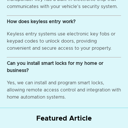
communicates with your vehicle's security system.
How does keyless entry work?
Keyless entry systems use electronic key fobs or
keypad codes to unlock doors, providing
convenient and secure access to your property.
Can you install smart locks for my home or
business?
Yes, we can install and program smart locks,
allowing remote access control and integration with
home automation systems.
Featured Article