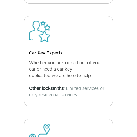
Car Key Experts
Whether you are locked out of your
car or need a car key
duplicated we are here to help.
Other locksmiths
: Limited services or
only residential services.