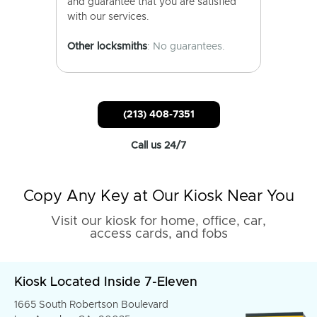
and guarantee that you are satisfied
with our services.
Other locksmiths
: No guarantees.
(213) 408-7351
Call us 24/7
Copy Any Key at Our Kiosk Near You
Visit our kiosk for home, office, car,
access cards, and fobs
Kiosk Located Inside 7-Eleven
1665 South Robertson Boulevard