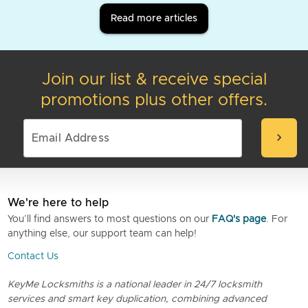
Read more articles
Join our list & receive special
promotions plus other offers.
chevron_right
We're here to help
You’ll find answers to most questions on our
FAQ's page
. For
anything else, our support team can help!
Contact Us
KeyMe Locksmiths is a national leader in 24/7 locksmith
services and smart key duplication, combining advanced