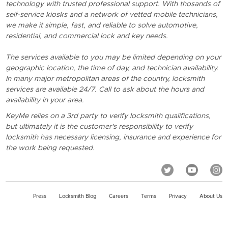
technology with trusted professional support. With thosands of
self-service kiosks and a network of vetted mobile technicians,
we make it simple, fast, and reliable to solve automotive,
residential, and commercial lock and key needs.
The services available to you may be limited depending on your
geographic location, the time of day, and technician availability.
In many major metropolitan areas of the country, locksmith
services are available 24/7. Call to ask about the hours and
availability in your area.
KeyMe relies on a 3rd party to verify locksmith qualifications,
but ultimately it is the customer's responsibility to verify
locksmith has necessary licensing, insurance and experience for
the work being requested.
Press
Locksmith Blog
Careers
Terms
Privacy
About Us