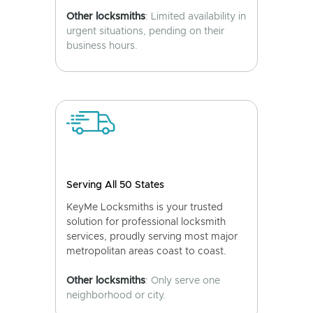
Other locksmiths
: Limited availability in
urgent situations, pending on their
business hours.
Serving All 50 States
KeyMe Locksmiths is your trusted
solution for professional locksmith
services, proudly serving most major
metropolitan areas coast to coast.
Other locksmiths
: Only serve one
neighborhood or city.