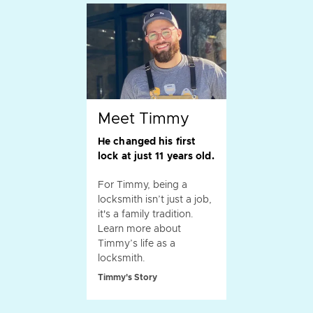
Meet Timmy
He changed his first
lock at just 11 years old.
For Timmy, being a
locksmith isn’t just a job,
it's a family tradition.
Learn more about
Timmy’s life as a
locksmith.
Timmy's Story