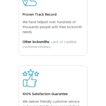
Proven Track Record
We have helped over hundreds of
thousands people with their locksmith
needs.
Other locksmiths
: Lack of credible
customer reviews.
100% Satisfaction Guarantee
We deliver friendly customer service