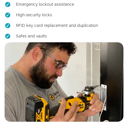
Emergency lockout assistance
High-security locks
RFID key card replacement and duplication
Safes and vaults