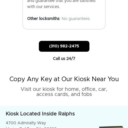
and guarantee that you are satisfied
with our services.
Other locksmiths
: No guarantees.
(310) 982-2475
Call us 24/7
Copy Any Key at Our Kiosk Near You
Visit our kiosk for home, office, car,
access cards, and fobs
Kiosk Located Inside Ralphs
4700 Admiralty Way