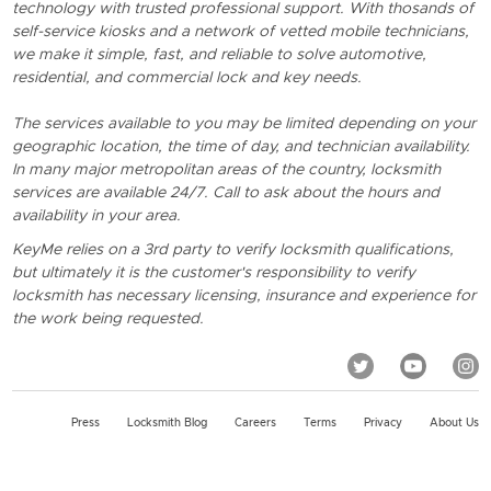
technology with trusted professional support. With thosands of
self-service kiosks and a network of vetted mobile technicians,
we make it simple, fast, and reliable to solve automotive,
residential, and commercial lock and key needs.
The services available to you may be limited depending on your
geographic location, the time of day, and technician availability.
In many major metropolitan areas of the country, locksmith
services are available 24/7. Call to ask about the hours and
availability in your area.
KeyMe relies on a 3rd party to verify locksmith qualifications,
but ultimately it is the customer's responsibility to verify
locksmith has necessary licensing, insurance and experience for
the work being requested.
Press
Locksmith Blog
Careers
Terms
Privacy
About Us