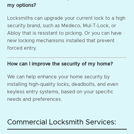
my options?
Locksmiths can upgrade your current lock to a high
security brand, such as Medeco, Mul-T-Lock, or
Abloy that is resistant to picking. Or you can have
new locking mechanisms installed that prevent
forced entry.
How can I improve the security of my home?
We can help enhance your home security by
installing high-quality locks, deadbolts, and even
keyless entry systems, based on your specific
needs and preferences.
Commercial Locksmith Services: