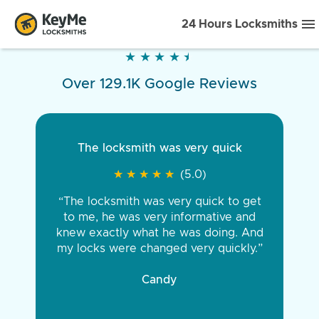
24 Hours Locksmiths
★
★
★
★
★
★
★
★
★
★
Over 129.1K Google Reviews
The locksmith was very quick
★
★
★
★
★
★
★
★
★
★
(5.0)
“The locksmith was very quick to get
to me, he was very informative and
knew exactly what he was doing. And
my locks were changed very quickly.”
Candy