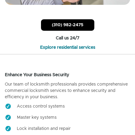
(310) 982-2475
Call us 24/7
Explore residential services
Enhance Your Business Security
Our team of locksmith professionals provides comprehensive
commercial locksmith services to enhance security and
efficiency in your business.
Access control systems
Master key systems
Lock installation and repair