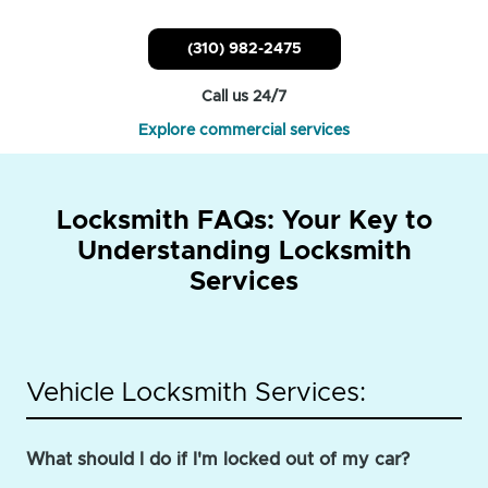
(310) 982-2475
Call us 24/7
Explore commercial services
Locksmith FAQs: Your Key to
Understanding Locksmith
Services
Vehicle Locksmith Services:
What should I do if I'm locked out of my car?