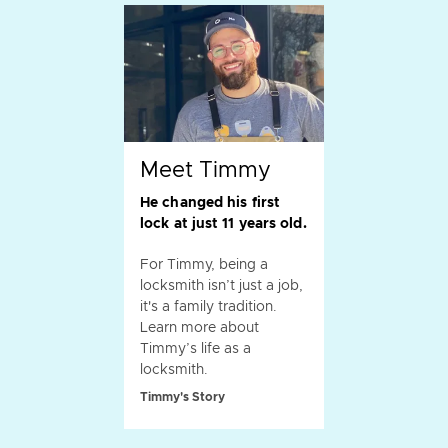
Meet Timmy
He changed his first
lock at just 11 years old.
For Timmy, being a
locksmith isn’t just a job,
it's a family tradition.
Learn more about
Timmy’s life as a
locksmith.
Timmy's Story