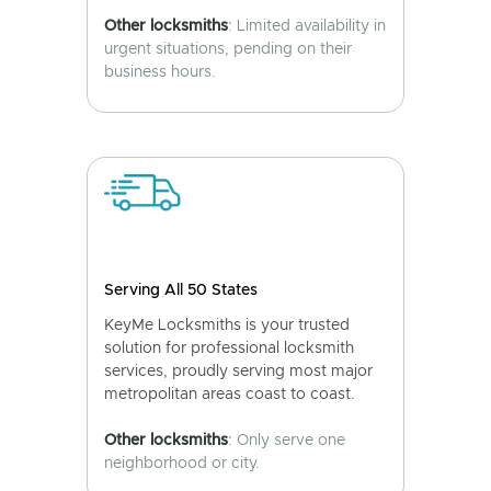
Other locksmiths
: Limited availability in
urgent situations, pending on their
business hours.
Serving All 50 States
KeyMe Locksmiths is your trusted
solution for professional locksmith
services, proudly serving most major
metropolitan areas coast to coast.
Other locksmiths
: Only serve one
neighborhood or city.