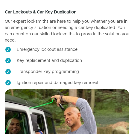
Car Lockouts & Car Key Duplication
Our expert locksmiths are here to help you whether you are in
an emergency situation or needing a car key duplicated. You
can count on our skilled locksmiths to provide the solution you
need.
Emergency lockout assistance
Key replacement and duplication
Transponder key programming
Ignition repair and damaged key removal