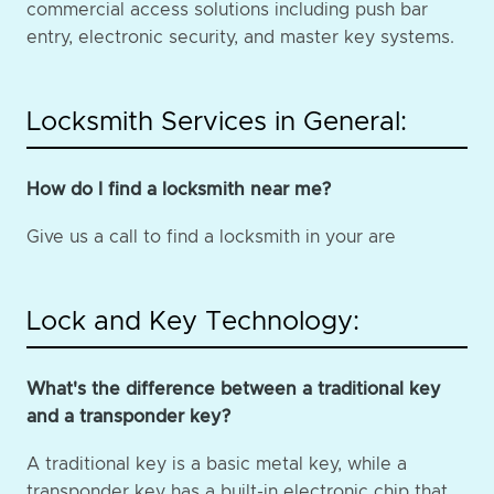
commercial access solutions including push bar
entry, electronic security, and master key systems.
Locksmith Services in General:
How do I find a locksmith near me?
Give us a call to find a locksmith in your are
Lock and Key Technology:
What's the difference between a traditional key
and a transponder key?
A traditional key is a basic metal key, while a
transponder key has a built-in electronic chip that