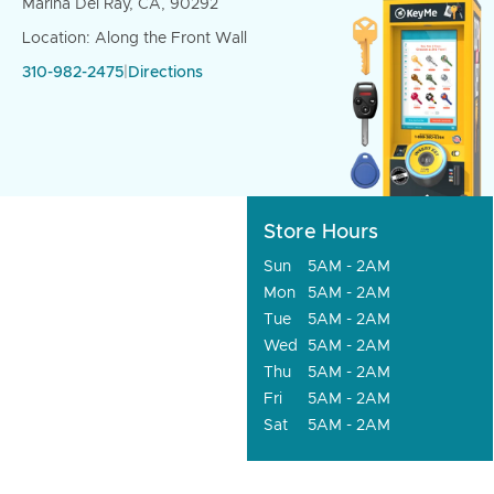
Marina Del Ray, CA, 90292
Location: Along the Front Wall
310-982-2475
|
Directions
Store Hours
Sun
5AM - 2AM
Mon
5AM - 2AM
Tue
5AM - 2AM
Wed
5AM - 2AM
Thu
5AM - 2AM
Fri
5AM - 2AM
Sat
5AM - 2AM