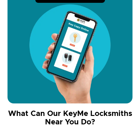
What Can Our KeyMe Locksmiths
Near You Do?