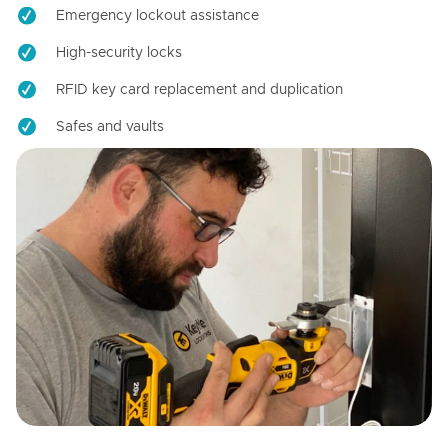
Emergency lockout assistance
High-security locks
RFID key card replacement and duplication
Safes and vaults