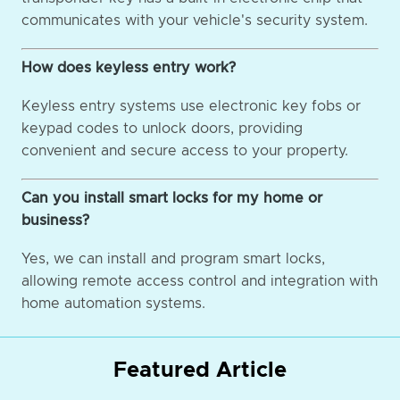
communicates with your vehicle's security system.
How does keyless entry work?
Keyless entry systems use electronic key fobs or
keypad codes to unlock doors, providing
convenient and secure access to your property.
Can you install smart locks for my home or
business?
Yes, we can install and program smart locks,
allowing remote access control and integration with
home automation systems.
Featured Article