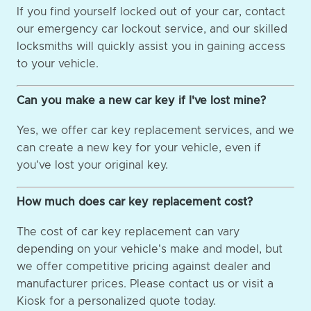
If you find yourself locked out of your car, contact
our emergency car lockout service, and our skilled
locksmiths will quickly assist you in gaining access
to your vehicle.
Can you make a new car key if I've lost mine?
Yes, we offer car key replacement services, and we
can create a new key for your vehicle, even if
you've lost your original key.
How much does car key replacement cost?
The cost of car key replacement can vary
depending on your vehicle's make and model, but
we offer competitive pricing against dealer and
manufacturer prices. Please contact us or visit a
Kiosk for a personalized quote today.