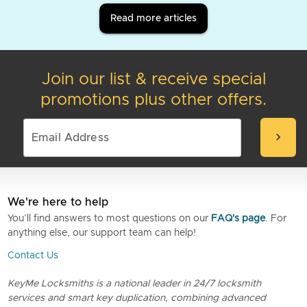
Read more articles
Join our list & receive special
promotions plus other offers.
chevron_right
We're here to help
You’ll find answers to most questions on our
FAQ's page
. For
anything else, our support team can help!
Contact Us
KeyMe Locksmiths is a national leader in 24/7 locksmith
services and smart key duplication, combining advanced