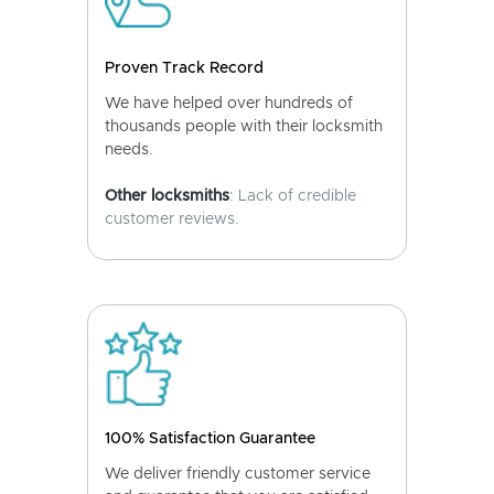
Proven Track Record
We have helped over hundreds of
thousands people with their locksmith
needs.
Other locksmiths
: Lack of credible
customer reviews.
100% Satisfaction Guarantee
We deliver friendly customer service