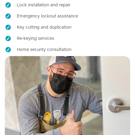
Lock installation and repair
Emergency lockout assistance
Key cutting and duplication
Re-keying services
Home security consultation