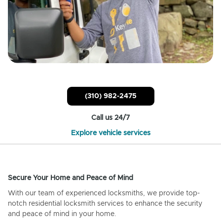
(310) 982-2475
Call us 24/7
Explore vehicle services
Secure Your Home and Peace of Mind
With our team of experienced locksmiths, we provide top-
notch residential locksmith services to enhance the security
and peace of mind in your home.