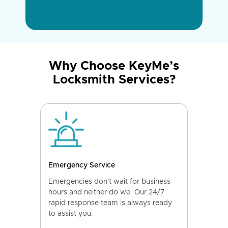
Why Choose KeyMe’s
Locksmith Services?
Emergency Service
Emergencies don't wait for business
hours and neither do we. Our 24/7
rapid response team is always ready
to assist you.