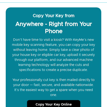
Copy Your Key from
Anywhere - Right from Your
Phone
Don’t have time to visit a kiosk? With KeyMe’s new
mobile key scanning feature, you can copy your key
without leaving home. Simply take a clear photo of
your house key or eligible car key, upload it securely
through our platform, and our advanced machine
learning technology will analyze the cuts and
specifications to create a precise duplicate.
Your professionally cut key is then mailed directly to
your door — fast, secure, and available nationwide.
It’s the easiest way to get a spare when you need
one.
Copy Your Key Online