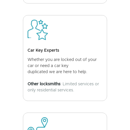
Car Key Experts
Whether you are locked out of your
car or need a car key
duplicated we are here to help.
Other locksmiths
: Limited services or
only residential services.