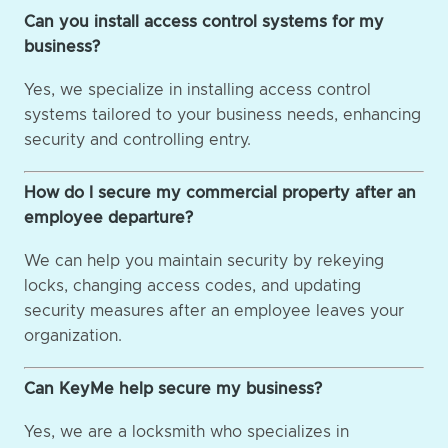
Can you install access control systems for my
business?
Yes, we specialize in installing access control
systems tailored to your business needs, enhancing
security and controlling entry.
How do I secure my commercial property after an
employee departure?
We can help you maintain security by rekeying
locks, changing access codes, and updating
security measures after an employee leaves your
organization.
Can KeyMe help secure my business?
Yes, we are a locksmith who specializes in