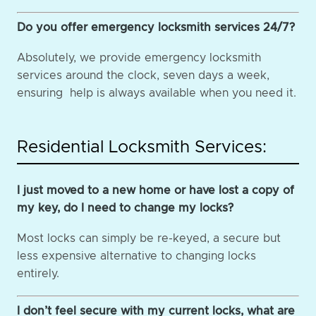
Do you offer emergency locksmith services 24/7?
Absolutely, we provide emergency locksmith
services around the clock, seven days a week,
ensuring help is always available when you need it.
Residential Locksmith Services:
I just moved to a new home or have lost a copy of
my key, do I need to change my locks?
Most locks can simply be re-keyed, a secure but
less expensive alternative to changing locks
entirely.
I don’t feel secure with my current locks, what are