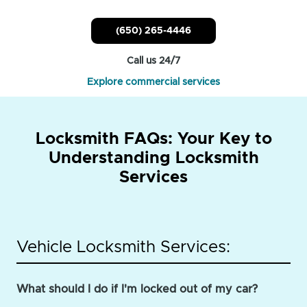
(650) 265-4446
Call us 24/7
Explore commercial services
Locksmith FAQs: Your Key to
Understanding Locksmith
Services
Vehicle Locksmith Services:
What should I do if I'm locked out of my car?