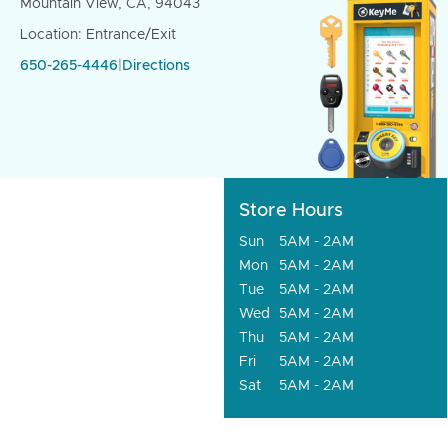
Mountain View, CA, 94043
Location: Entrance/Exit
650-265-4446
|
Directions
Store Hours
Sun
5AM - 2AM
Mon
5AM - 2AM
Tue
5AM - 2AM
Wed
5AM - 2AM
Thu
5AM - 2AM
Fri
5AM - 2AM
Sat
5AM - 2AM