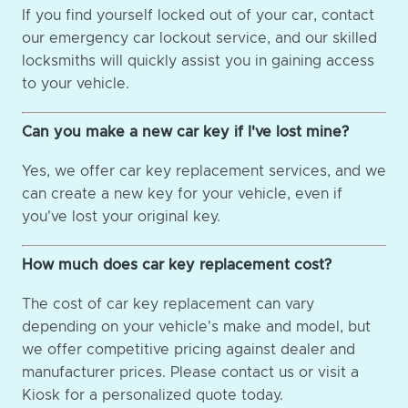
If you find yourself locked out of your car, contact
our emergency car lockout service, and our skilled
locksmiths will quickly assist you in gaining access
to your vehicle.
Can you make a new car key if I've lost mine?
Yes, we offer car key replacement services, and we
can create a new key for your vehicle, even if
you've lost your original key.
How much does car key replacement cost?
The cost of car key replacement can vary
depending on your vehicle's make and model, but
we offer competitive pricing against dealer and
manufacturer prices. Please contact us or visit a
Kiosk for a personalized quote today.