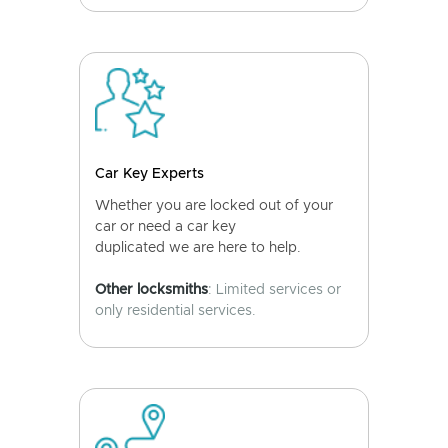
Car Key Experts
Whether you are locked out of your
car or need a car key
duplicated we are here to help.
Other locksmiths
: Limited services or
only residential services.