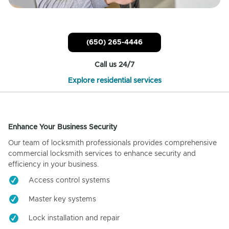
(650) 265-4446
Call us 24/7
Explore residential services
Enhance Your Business Security
Our team of locksmith professionals provides comprehensive
commercial locksmith services to enhance security and
efficiency in your business.
Access control systems
Master key systems
Lock installation and repair