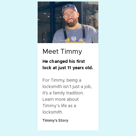
Meet Timmy
He changed his first
lock at just 11 years old.
For Timmy, being a
locksmith isn’t just a job,
it's a family tradition.
Learn more about
Timmy’s life as a
locksmith.
Timmy's Story