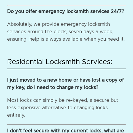
Do you offer emergency locksmith services 24/7?
Absolutely, we provide emergency locksmith
services around the clock, seven days a week,
ensuring help is always available when you need it.
Residential Locksmith Services:
I just moved to a new home or have lost a copy of
my key, do I need to change my locks?
Most locks can simply be re-keyed, a secure but
less expensive alternative to changing locks
entirely.
I don’t feel secure with my current locks, what are