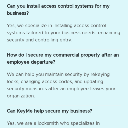
Can you install access control systems for my
business?
Yes, we specialize in installing access control
systems tailored to your business needs, enhancing
security and controlling entry.
How do I secure my commercial property after an
employee departure?
We can help you maintain security by rekeying
locks, changing access codes, and updating
security measures after an employee leaves your
organization.
Can KeyMe help secure my business?
Yes, we are a locksmith who specializes in