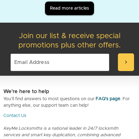
Read more articles
Join our list & receive special
promotions plus other offers.
chevron_right
We're here to help
You’ll find answers to most questions on our
FAQ's page
. For
anything else, our support team can help!
Contact Us
KeyMe Locksmiths is a national leader in 24/7 locksmith
services and smart key duplication, combining advanced