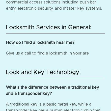
commercial access solutions including push bar
entry, electronic security, and master key systems.
Locksmith Services in General:
How do I find a locksmith near me?
Give us a call to find a locksmith in your are
Lock and Key Technology:
What's the difference between a traditional key
and a transponder key?
A traditional key is a basic metal key, while a
transponder key has a built-in electronic chip that