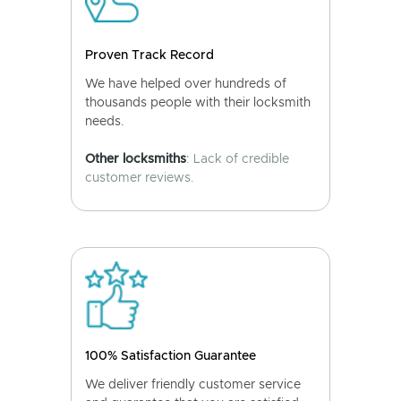
Proven Track Record
We have helped over hundreds of
thousands people with their locksmith
needs.
Other locksmiths
: Lack of credible
customer reviews.
100% Satisfaction Guarantee
We deliver friendly customer service