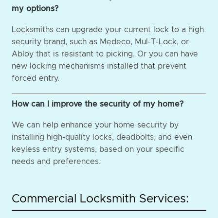
my options?
Locksmiths can upgrade your current lock to a high
security brand, such as Medeco, Mul-T-Lock, or
Abloy that is resistant to picking. Or you can have
new locking mechanisms installed that prevent
forced entry.
How can I improve the security of my home?
We can help enhance your home security by
installing high-quality locks, deadbolts, and even
keyless entry systems, based on your specific
needs and preferences.
Commercial Locksmith Services: