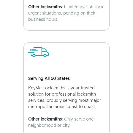
Other locksmiths
: Limited availability in
urgent situations, pending on their
business hours.
Serving All 50 States
KeyMe Locksmiths is your trusted
solution for professional locksmith
services, proudly serving most major
metropolitan areas coast to coast.
Other locksmiths
: Only serve one
neighborhood or city.