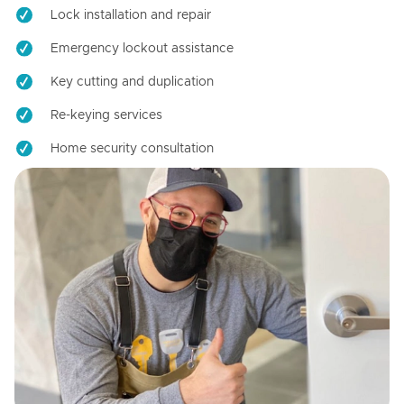
Lock installation and repair
Emergency lockout assistance
Key cutting and duplication
Re-keying services
Home security consultation