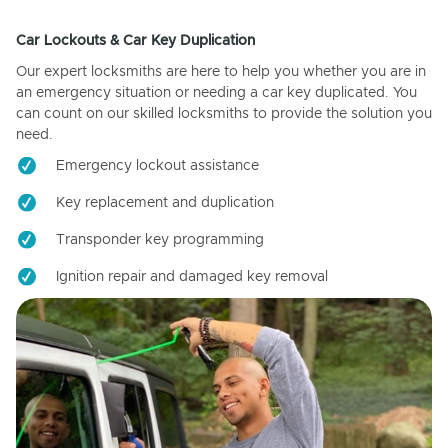
Car Lockouts & Car Key Duplication
Our expert locksmiths are here to help you whether you are in
an emergency situation or needing a car key duplicated. You
can count on our skilled locksmiths to provide the solution you
need.
Emergency lockout assistance
Key replacement and duplication
Transponder key programming
Ignition repair and damaged key removal