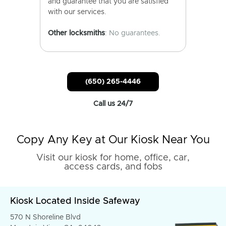
and guarantee that you are satisfied
with our services.
Other locksmiths
: No guarantees.
(650) 265-4446
Call us 24/7
Copy Any Key at Our Kiosk Near You
Visit our kiosk for home, office, car,
access cards, and fobs
Kiosk Located Inside Safeway
570 N Shoreline Blvd