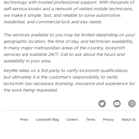
technology with trusted professional support. With thosands of
self-service kiosks and a network of vetted mobile technicians,
we make it simple, fast, and reliable to solve automotive,
residential, and commercial lock and key needs.
The services available to you may be limited depending on your
geographic location, the time of day, and technician availability.
In many major metropolitan areas of the country, locksmith
services are available 24/7. Call to ask about the hours and
availability in your area.
KeyMe relies on a 3rd party to verify locksmith qualifications,
but ultimately it is the customer's responsibility to verify
locksmith has necessary licensing, insurance and experience for
the work being requested.
Press
Locksmith Blog
Careers
Terms
Privacy
About Us