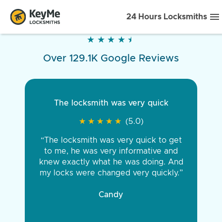
24 Hours Locksmiths
★
★
★
★
★
★
★
★
★
★
Over 129.1K Google Reviews
The locksmith was very quick
★
★
★
★
★
★
★
★
★
★
(5.0)
“The locksmith was very quick to get
to me, he was very informative and
knew exactly what he was doing. And
my locks were changed very quickly.”
Candy