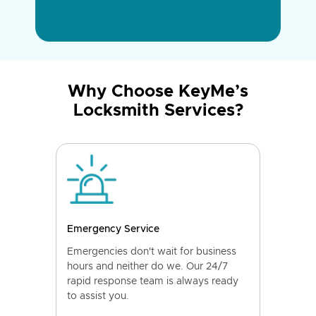
Why Choose KeyMe’s
Locksmith Services?
Emergency Service
Emergencies don't wait for business
hours and neither do we. Our 24/7
rapid response team is always ready
to assist you.