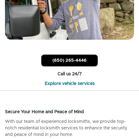
(650) 265-4446
Call us 24/7
Explore vehicle services
Secure Your Home and Peace of Mind
With our team of experienced locksmiths, we provide top-
notch residential locksmith services to enhance the security
and peace of mind in your home.