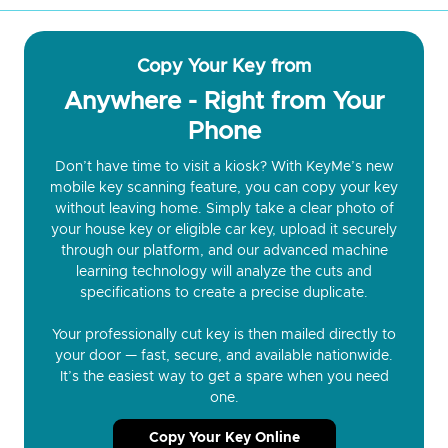
Copy Your Key from
Anywhere - Right from Your
Phone
Don’t have time to visit a kiosk? With KeyMe’s new
mobile key scanning feature, you can copy your key
without leaving home. Simply take a clear photo of
your house key or eligible car key, upload it securely
through our platform, and our advanced machine
learning technology will analyze the cuts and
specifications to create a precise duplicate.
Your professionally cut key is then mailed directly to
your door — fast, secure, and available nationwide.
It’s the easiest way to get a spare when you need
one.
Copy Your Key Online