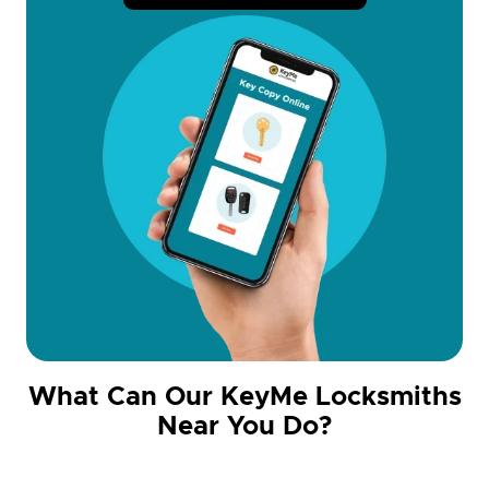
What Can Our KeyMe Locksmiths
Near You Do?