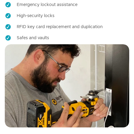
Emergency lockout assistance
High-security locks
RFID key card replacement and duplication
Safes and vaults