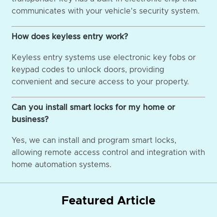
communicates with your vehicle's security system.
How does keyless entry work?
Keyless entry systems use electronic key fobs or
keypad codes to unlock doors, providing
convenient and secure access to your property.
Can you install smart locks for my home or
business?
Yes, we can install and program smart locks,
allowing remote access control and integration with
home automation systems.
Featured Article